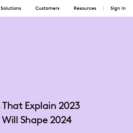
Solutions
Customers
Resources
Sign In
s That Explain 2023
 Will Shape 2024