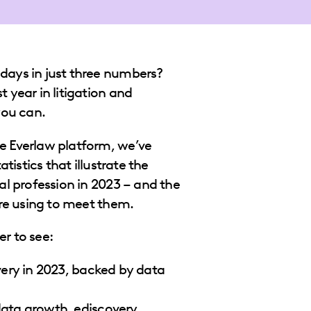
days in just three numbers?
 year in litigation and
 you can.
e Everlaw platform, we’ve
atistics that illustrate the
al profession in 2023 – and the
are using to meet them.
r to see:
ery in 2023, backed by data
ata growth, ediscovery