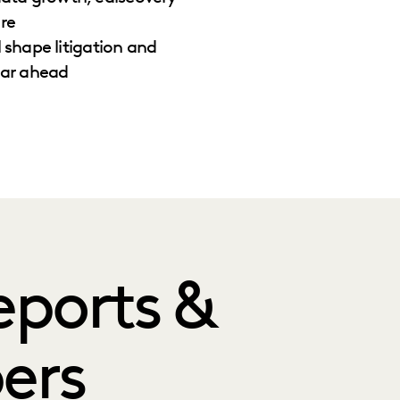
re
l shape litigation and
ear ahead
eports &
ers