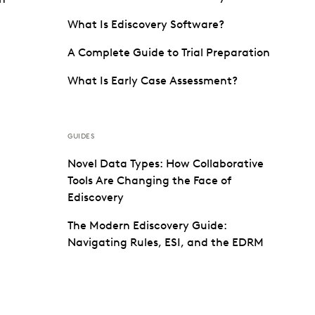
What Is Ediscovery Software?
A Complete Guide to Trial Preparation
What Is Early Case Assessment?
GUIDES
Novel Data Types: How Collaborative
Tools Are Changing the Face of
Ediscovery
The Modern Ediscovery Guide:
Navigating Rules, ESI, and the EDRM