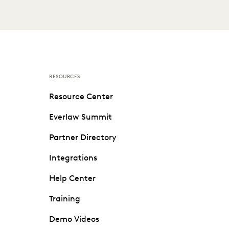
RESOURCES
Resource Center
Everlaw Summit
Partner Directory
Integrations
Help Center
Training
Demo Videos