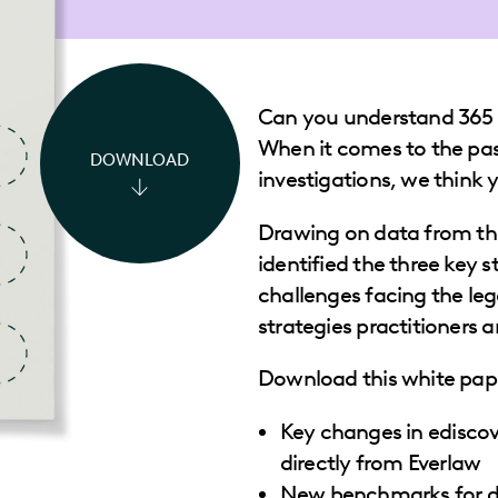
Can you understand 365 
When it comes to the past
DOWNLOAD
investigations, we think
Drawing on data from th
identified the three key st
challenges facing the leg
strategies practitioners 
Download this white pape
Key changes in ediscov
directly from Everlaw
New benchmarks for d