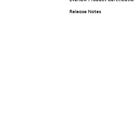
Release Notes