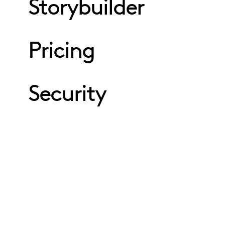
Storybuilder
Pricing
Security