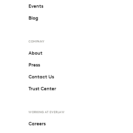
Events
Blog
COMPANY
About
Press
Contact Us
Trust Center
WORKING AT EVERLAW
Careers