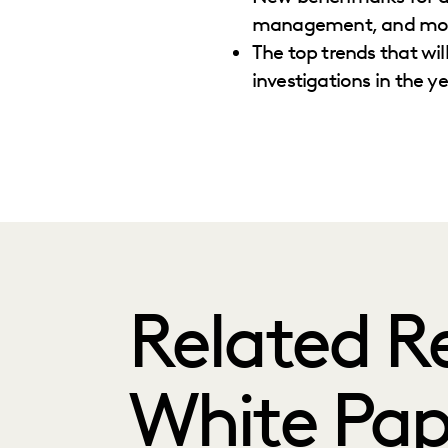
management, and mo
The top trends that wil
investigations in the y
Related R
White Pap