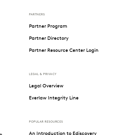
PARTNERS
Partner Program
Partner Directory
Partner Resource Center Login
LEGAL & PRIVACY
Legal Overview
Everlaw Integrity Line
POPULAR RESOURCES
An Introduction to Ediscovery
on