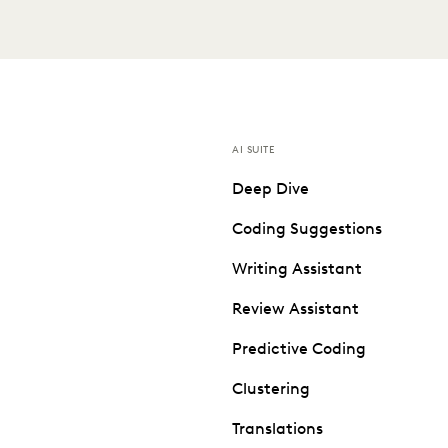
AI SUITE
Deep Dive
Coding Suggestions
Writing Assistant
Review Assistant
Predictive Coding
Clustering
Translations