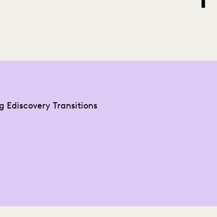
g Ediscovery Transitions