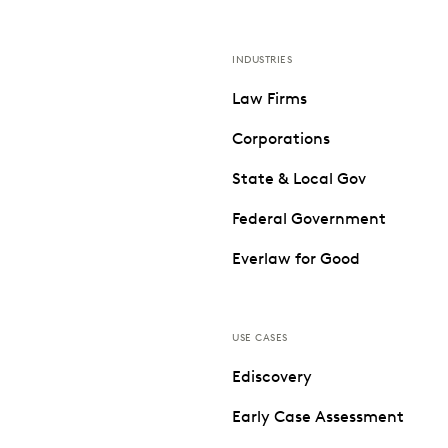
INDUSTRIES
Law Firms
Corporations
State & Local Gov
Federal Government
Everlaw for Good
USE CASES
Ediscovery
Early Case Assessment