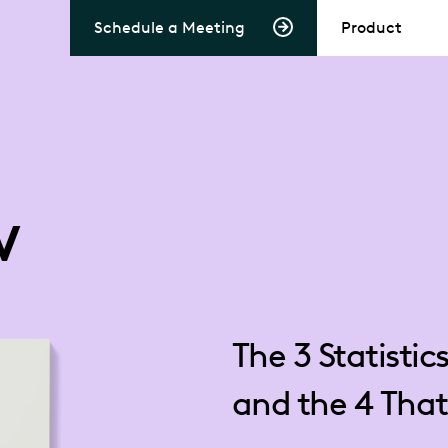
Schedule a Meeting
Product
w
The 3 Statistic
and the 4 That