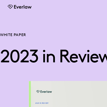
Everlaw
WHITE PAPER
2023 in Revie