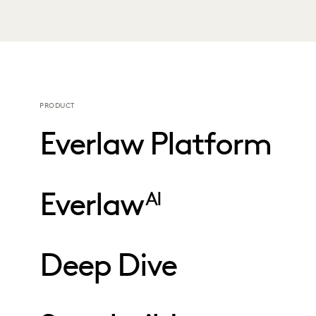
PRODUCT
Everlaw Platform
Everlaw
AI
Deep Dive