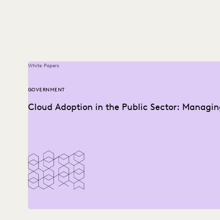
White Papers
GOVERNMENT
Cloud Adoption in the Public Sector: Managin