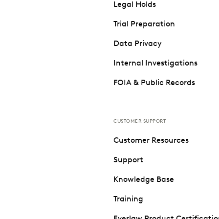
Legal Holds
Trial Preparation
Data Privacy
Internal Investigations
FOIA & Public Records
CUSTOMER SUPPORT
Customer Resources
Support
Knowledge Base
Training
Everlaw Product Certificati