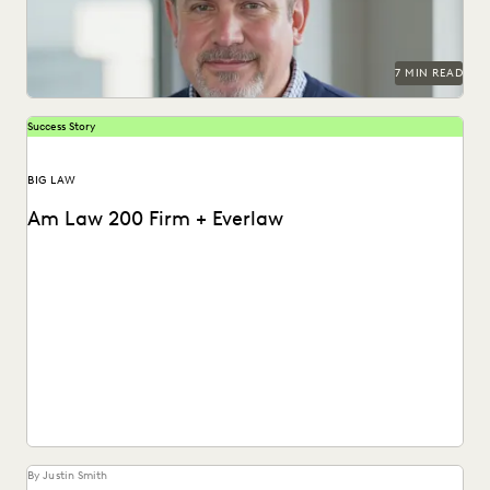
PLAINTIFFS' FIRMS
PUBLIC RECORDS
RISK MITIGATION
SAVINGS AND REVENUE GENERATION
SECURITY AND PRIVACY
STATE AND LOCAL GOVERNMENT
7 MIN READ
UK AND EUROPE
YEAR IN REVIEW
Success Story
BIG LAW
Am Law 200 Firm + Everlaw
This Am Law 200 firm used Everlaw's Coding Suggestions
tool to review nearly 600,000 documents, achieving...
By Justin Smith