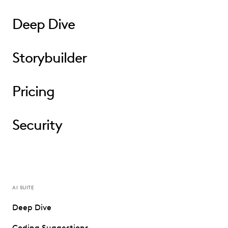
Deep Dive
Storybuilder
Pricing
Security
AI SUITE
Deep Dive
Coding Suggestions