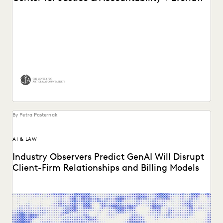
See how Wilson Sonsini and the Center for Justice &
Accountability partner with Everlaw for Good.
By Petra Pasternak
AI & LAW
Industry Observers Predict GenAI Will Disrupt
Client-Firm Relationships and Billing Models
Two dozen+ publications highight findings from the
Everlaw/ACC GenAI report.