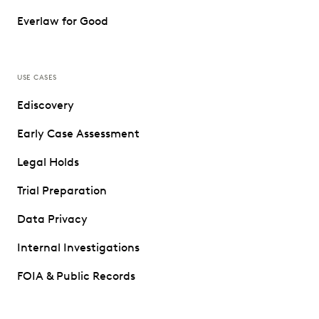
Everlaw for Good
USE CASES
Ediscovery
Early Case Assessment
Legal Holds
Trial Preparation
Data Privacy
Internal Investigations
FOIA & Public Records