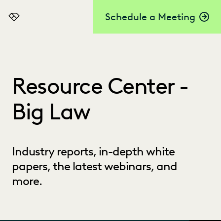
Schedule a Meeting
Everlaw
Resource Center -
Big Law
Industry reports, in-depth white
papers, the latest webinars, and
more.