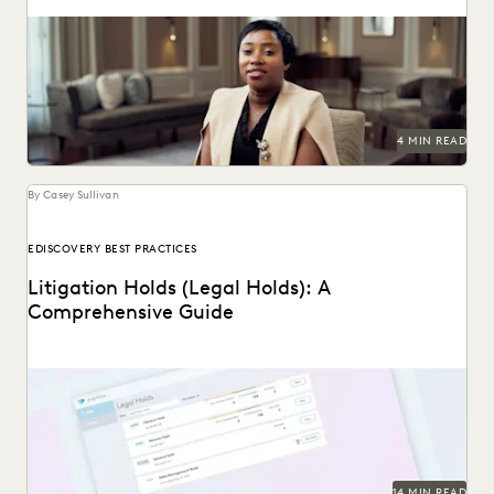
A partnership that helps clients succeed.
4 MIN READ
By Casey Sullivan
EDISCOVERY BEST PRACTICES
Litigation Holds (Legal Holds): A
Comprehensive Guide
An in-depth look at legal holds, and why it’s essential for
legal teams to implement a...
14 MIN READ