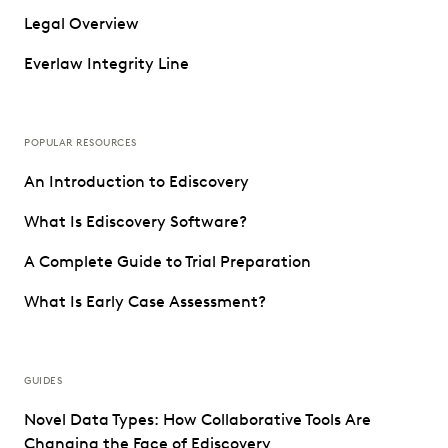
Legal Overview
Everlaw Integrity Line
POPULAR RESOURCES
An Introduction to Ediscovery
What Is Ediscovery Software?
A Complete Guide to Trial Preparation
What Is Early Case Assessment?
GUIDES
Novel Data Types: How Collaborative Tools Are
Changing the Face of Ediscovery