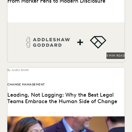
From Marker Pens to Modern Disclosure
From manual marker-pen redactions to a pivotal role in
landmark English litigation.
5 MIN READ
By Justin Smith
CHANGE MANAGEMENT
Leading, Not Lagging: Why the Best Legal
Teams Embrace the Human Side of Change
Everlaw's Five-Step Guide to Change Management
highlights how legal teams can lead human-centered
change in their...