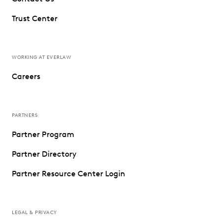
Trust Center
WORKING AT EVERLAW
Careers
PARTNERS
Partner Program
Partner Directory
Partner Resource Center Login
LEGAL & PRIVACY