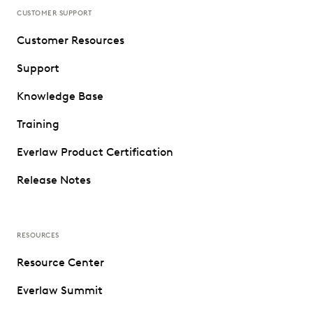
CUSTOMER SUPPORT
Customer Resources
Support
Knowledge Base
Training
Everlaw Product Certification
Release Notes
RESOURCES
Resource Center
Everlaw Summit