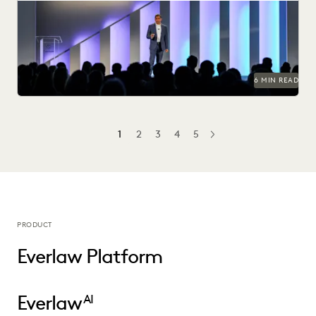
Everlaw Summit '25 brought legal professionals to San
Francisco for three days of inspiration, connection, and...
6 MIN READ
1
2
3
4
5
NEXT
PRODUCT
Everlaw Platform
Everlaw
AI