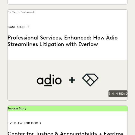
By Petra Pasternak
CASE STUDIES
Professional Services, Enhanced: How Adio
Streamlines Litigation with Everlaw
See how the Adio + Everlaw together build stronger client
relationships.
3 MIN READ
Success Story
EVERLAW FOR GOOD
Center for Justice & Accountability + Everlaw