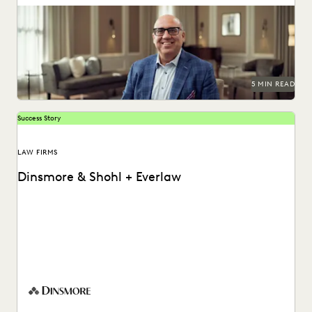
See how this firm combined search, Coding Suggestions,
and Predictive Coding for near perfect recall.
5 MIN READ
Success Story
LAW FIRMS
Dinsmore & Shohl + Everlaw
Peter Pepiton shares how his team helps empower case
teams with early insights using Everlaw's generative...