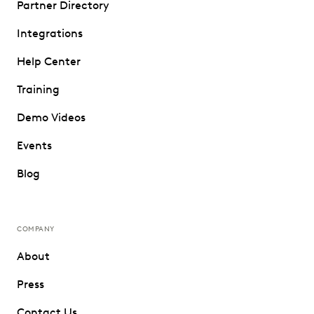
Partner Directory
Integrations
Help Center
Training
Demo Videos
Events
Blog
COMPANY
About
Press
Contact Us