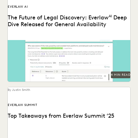
EVERLAW AI
The Future of Legal Discovery: Everlaw
AI
Deep
Dive Released for General Availability
Deep Dive leverages generative AI to enable legal teams to
ask questions of their litigation data...
4 MIN READ
By Justin Smith
EVERLAW SUMMIT
Top Takeaways from Everlaw Summit ‘25