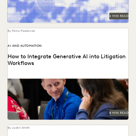
6 MIN READ
By Petra Pasternak
AI AND AUTOMATION
How to Integrate Generative AI into Litigation
Workflows
See how customers integrate GenAI into their litigation
workflows.
4 MIN READ
By Justin Smith