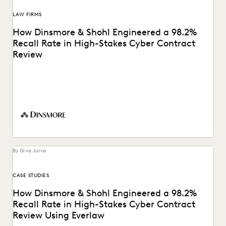
LAW FIRMS
How Dinsmore & Shohl Engineered a 98.2%
Recall Rate in High-Stakes Cyber Contract
Review
See how this firm combined search, Coding Suggestions,
and Predictive Coding for near perfect recall.
By Gina Jurva
CASE STUDIES
How Dinsmore & Shohl Engineered a 98.2%
Recall Rate in High-Stakes Cyber Contract
Review Using Everlaw