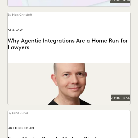
By Max Christoff
AI & LAW
Why Agentic Integrations Are a Home Run for
Lawyers
Everlaw CTO Max Christoff on agentic AI's "breakout
season" in law.
2 MIN READ
By Gina Jurva
UK EDISCLOSURE