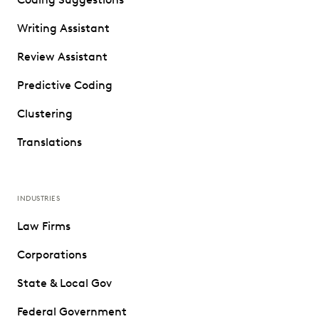
Writing Assistant
Review Assistant
Predictive Coding
Clustering
Translations
INDUSTRIES
Law Firms
Corporations
State & Local Gov
Federal Government