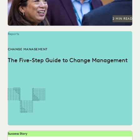
2 MIN READ
Reports
CHANGE MANAGEMENT
The Five-Step Guide to Change Management
Success Story