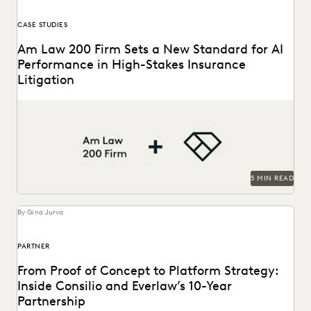
CASE STUDIES
Am Law 200 Firm Sets a New Standard for AI
Performance in High-Stakes Insurance
Litigation
This Am Law 200 firm used Everlaw's Coding Suggestions
tool to review nearly 600,000 documents, achieving...
5 MIN READ
By Gina Jurva
PARTNER
From Proof of Concept to Platform Strategy:
Inside Consilio and Everlaw’s 10-Year
Partnership