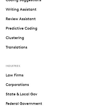
Writing Assistant
Review Assistant
Predictive Coding
Clustering
Translations
INDUSTRIES
Law Firms
Corporations
State & Local Gov
Federal Government