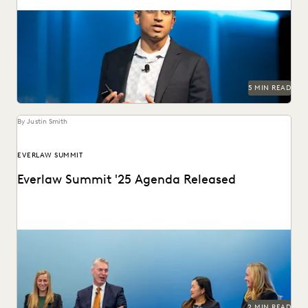
AJ Shankar discusses the future of document review and
previews exciting new features.
5 MIN READ
By Justin Smith
EVERLAW SUMMIT
Everlaw Summit '25 Agenda Released
The Everlaw Summit '25 agenda features panels on
generative AI, legal technology, and more to help...
2 MIN READ