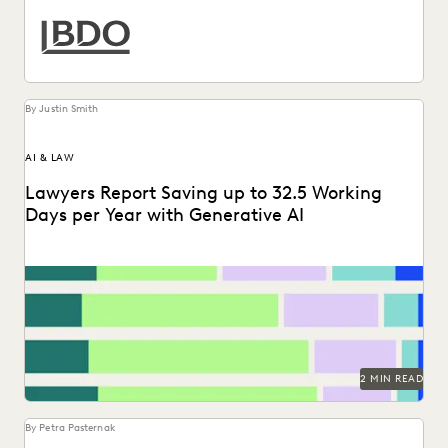
By Justin Smith
AI & LAW
Lawyers Report Saving up to 32.5 Working
Days per Year with Generative AI
Find out how legal professionals are using generative AI era
to make a difference in their...
2 MIN READ
By Petra Pasternak