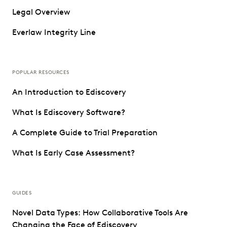
Legal Overview
Everlaw Integrity Line
POPULAR RESOURCES
An Introduction to Ediscovery
What Is Ediscovery Software?
A Complete Guide to Trial Preparation
What Is Early Case Assessment?
GUIDES
Novel Data Types: How Collaborative Tools Are
Changing the Face of Ediscovery