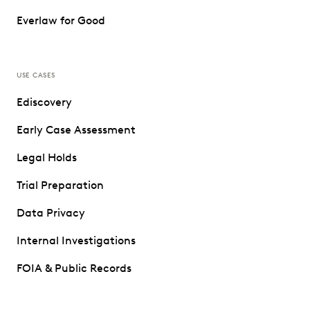
Everlaw for Good
USE CASES
Ediscovery
Early Case Assessment
Legal Holds
Trial Preparation
Data Privacy
Internal Investigations
FOIA & Public Records