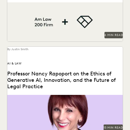
This Am Law 200 firm leverages Everlaw to help fight for
more business and take on...
6 MIN READ
By Justin Smith
AI & LAW
Professor Nancy Rapoport on the Ethics of
Generative AI, Innovation, and the Future of
Legal Practice
Professor Nancy Rapoport spoke with Everlaw about
generative AI's impact on the billable hour, legal ethics,...
15 MIN READ