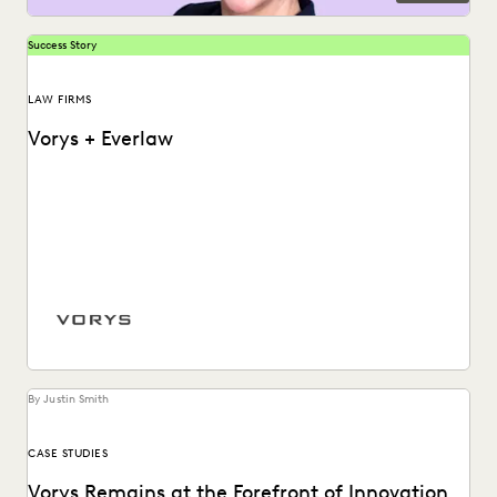
Success Story
LAW FIRMS
Vorys + Everlaw
Vorys uses Everlaw to keep up with the changing nature of
ediscovery.
By Justin Smith
CASE STUDIES
Vorys Remains at the Forefront of Innovation