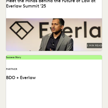
Meet the Minds Behind the Future of Law at
Everlaw Summit '25
Everlaw Summit '25 promises a great lineup of speakers
and thought leaders.
2 MIN READ
Success Story
PARTNER
BDO + Everlaw
How BDO helps law firms and corporate legal departments
solve today's data challenges.