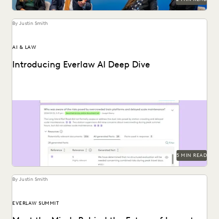
By Justin Smith
AI & LAW
Introducing Everlaw AI Deep Dive
Everlaw AI Deep Dive uses generative AI to help legal
professionals quickly find answers and build...
5 MIN READ
By Justin Smith
EVERLAW SUMMIT