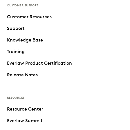
CUSTOMER SUPPORT
Customer Resources
Support
Knowledge Base
Training
Everlaw Product Certification
Release Notes
RESOURCES
Resource Center
Everlaw Summit