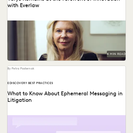
with Everlaw
Vorys uses Everlaw to keep up with the changing nature of
ediscovery.
4 MIN READ
By Petra Pasternak
EDISCOVERY BEST PRACTICES
What to Know About Ephemeral Messaging in
Litigation
Know the pitfalls with ephemeral messaging before
litigation.