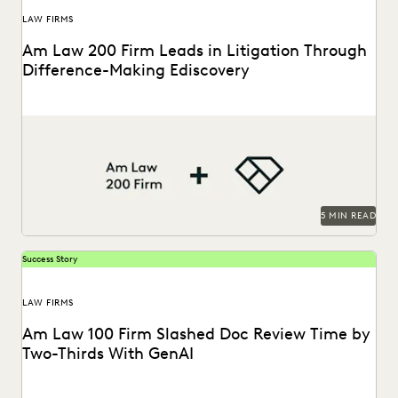
LAW FIRMS
Am Law 200 Firm Leads in Litigation Through
Difference-Making Ediscovery
This Am Law 200 firm uses Everlaw to effectively process
large amount of complex data and...
5 MIN READ
Success Story
LAW FIRMS
Am Law 100 Firm Slashed Doc Review Time by
Two-Thirds With GenAI