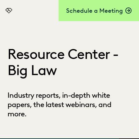
Schedule a Meeting
Everlaw
Resource Center -
Big Law
Industry reports, in-depth white
papers, the latest webinars, and
more.