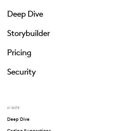
Deep Dive
Storybuilder
Pricing
Security
AI SUITE
Deep Dive
Coding Suggestions