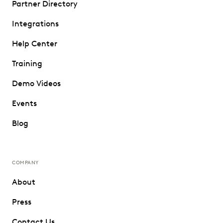
Partner Directory
Integrations
Help Center
Training
Demo Videos
Events
Blog
COMPANY
About
Press
Contact Us