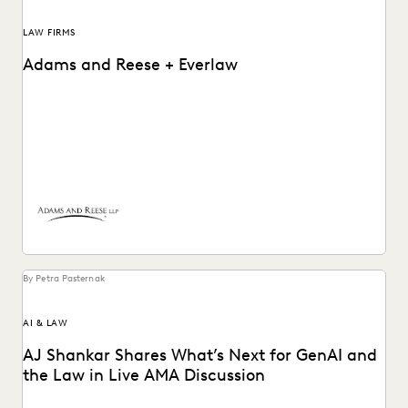
LAW FIRMS
Adams and Reese + Everlaw
Adams and Reese uses Everlaw to continue elevating their
ediscovery practice and instilling technological confidence
in...
By Petra Pasternak
AI & LAW
AJ Shankar Shares What’s Next for GenAI and
the Law in Live AMA Discussion