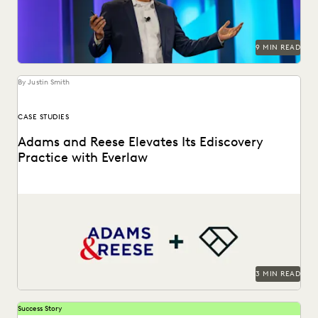
PLAINTIFFS' FIRMS
PUBLIC RECORDS
RISK MITIGATION
SAVINGS AND REVENUE GENERATION
SECURITY AND PRIVACY
STATE AND LOCAL GOVERNMENT
9 MIN READ
UK AND EUROPE
YEAR IN REVIEW
By Justin Smith
CASE STUDIES
Adams and Reese Elevates Its Ediscovery
Practice with Everlaw
Adams and Reese uses Everlaw to continue elevating their
ediscovery practice and instilling technological confidence
in...
3 MIN READ
Success Story