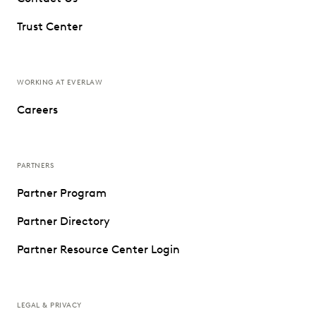
Trust Center
WORKING AT EVERLAW
Careers
PARTNERS
Partner Program
Partner Directory
Partner Resource Center Login
LEGAL & PRIVACY