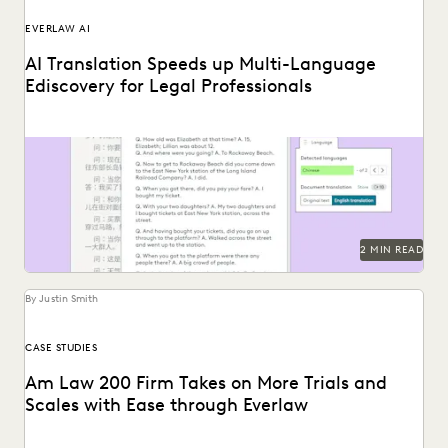
EVERLAW AI
AI Translation Speeds up Multi-Language
Ediscovery for Legal Professionals
See how Everlaw Translation saves time on bulk document
translations in multiple languages.
2 MIN READ
By Justin Smith
CASE STUDIES
Am Law 200 Firm Takes on More Trials and
Scales with Ease through Everlaw