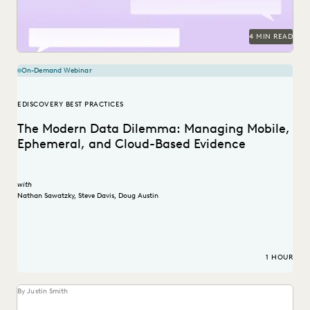
4 MIN READ
On-Demand Webinar
EDISCOVERY BEST PRACTICES
The Modern Data Dilemma: Managing Mobile,
Ephemeral, and Cloud-Based Evidence
with
Nathan Sawatzky
,
Steve Davis
,
Doug Austin
1 HOUR
By Justin Smith