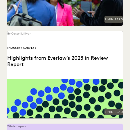
PLAINTIFFS' FIRMS
PUBLIC RECORDS
RISK MITIGATION
SAVINGS AND REVENUE GENERATION
SECURITY AND PRIVACY
STATE AND LOCAL GOVERNMENT
2 MIN READ
UK AND EUROPE
YEAR IN REVIEW
By Casey Sullivan
INDUSTRY SURVEYS
Highlights from Everlaw’s 2023 in Review
Report
Can you understand 365 days in just three numbers?
2 MIN READ
White Papers