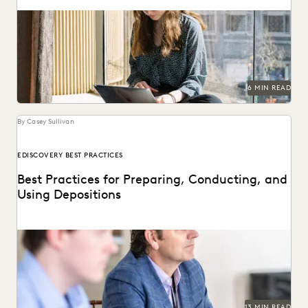
The articles that resonated most in 2023.
6 MIN READ
By Casey Sullivan
EDISCOVERY BEST PRACTICES
Best Practices for Preparing, Conducting, and
Using Depositions
Well-planned and well-executed depositions can literally
make your case in court.
13 MIN READ