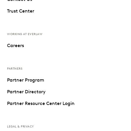
Trust Center
WORKING AT EVERLAW
Careers
PARTNERS
Partner Program
Partner Directory
Partner Resource Center Login
LEGAL & PRIVACY