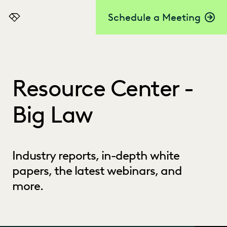
Schedule a Meeting
Everlaw
Resource Center -
Big Law
Industry reports, in-depth white
papers, the latest webinars, and
more.