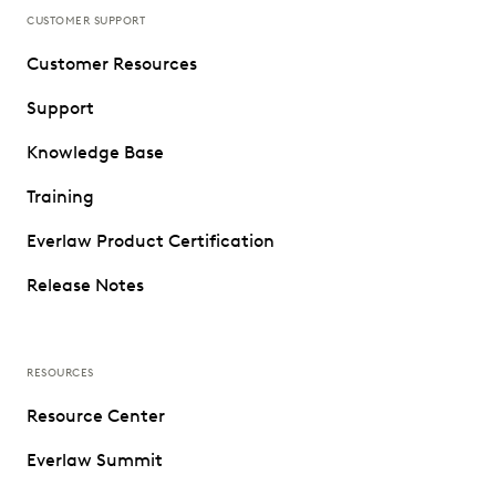
CUSTOMER SUPPORT
Customer Resources
Support
Knowledge Base
Training
Everlaw Product Certification
Release Notes
RESOURCES
Resource Center
Everlaw Summit