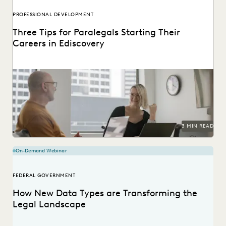
PROFESSIONAL DEVELOPMENT
Three Tips for Paralegals Starting Their
Careers in Ediscovery
Paralegals play an essential role in helping their legal
teams best find the data that can...
3 MIN READ
On-Demand Webinar
FEDERAL GOVERNMENT
How New Data Types are Transforming the
Legal Landscape