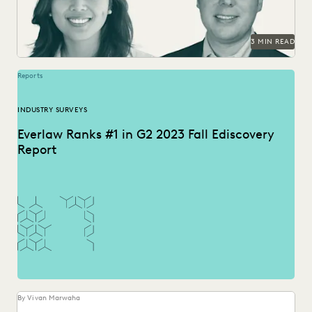
3 MIN READ
Reports
INDUSTRY SURVEYS
Everlaw Ranks #1 in G2 2023 Fall Ediscovery
Report
By Vivan Marwaha