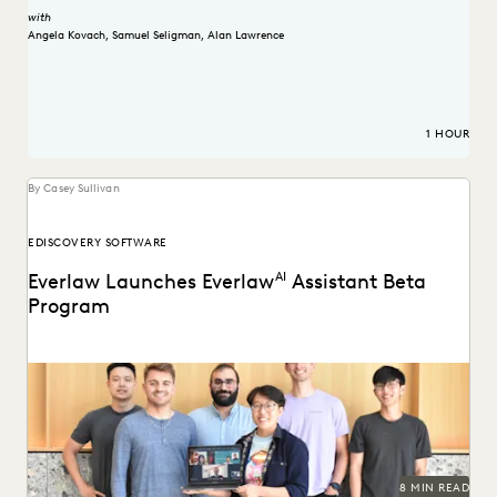
with
Angela Kovach
,
Samuel Seligman
,
Alan Lawrence
1 HOUR
By Casey Sullivan
EDISCOVERY SOFTWARE
Everlaw Launches Everlaw
AI
Assistant Beta
Program
Learn how we're bringing the power of generative AI to
litigation and investigations.
8 MIN READ