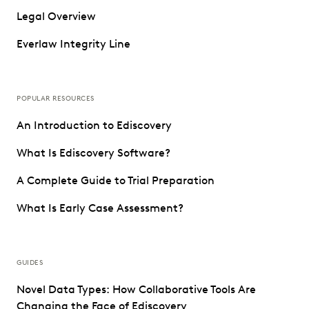
Legal Overview
Everlaw Integrity Line
POPULAR RESOURCES
An Introduction to Ediscovery
What Is Ediscovery Software?
A Complete Guide to Trial Preparation
What Is Early Case Assessment?
GUIDES
Novel Data Types: How Collaborative Tools Are
Changing the Face of Ediscovery