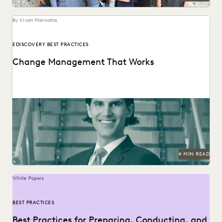
By Vivan Marwaha
EDISCOVERY BEST PRACTICES
Change Management That Works
See how this Am Law 50 firm uses modern technology to
become a leader in innovation,...
4 MIN READ
White Papers
BEST PRACTICES
Best Practices for Preparing, Conducting, and