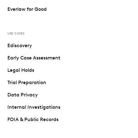
Everlaw for Good
USE CASES
Ediscovery
Early Case Assessment
Legal Holds
Trial Preparation
Data Privacy
Internal Investigations
FOIA & Public Records