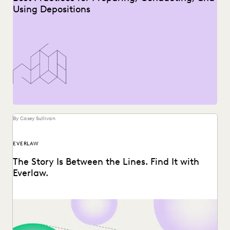
Using Depositions
By Casey Sullivan
EVERLAW
The Story Is Between the Lines. Find It with
Everlaw.
Everlaw announces three new features, designed to help
legal professionals unearth the stories hidden between
the...