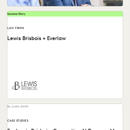
Success Story
LAW FIRMS
Lewis Brisbois + Everlaw
Discover how Lewis Brisbois utilizes generative AI
technology in their daily legal practice.
By Justin Smith
CASE STUDIES