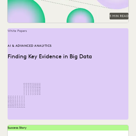
5 MIN READ
White Papers
AI & ADVANCED ANALYTICS
Finding Key Evidence in Big Data
Success Story