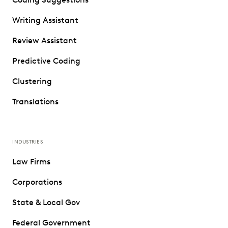
Writing Assistant
Review Assistant
Predictive Coding
Clustering
Translations
INDUSTRIES
Law Firms
Corporations
State & Local Gov
Federal Government