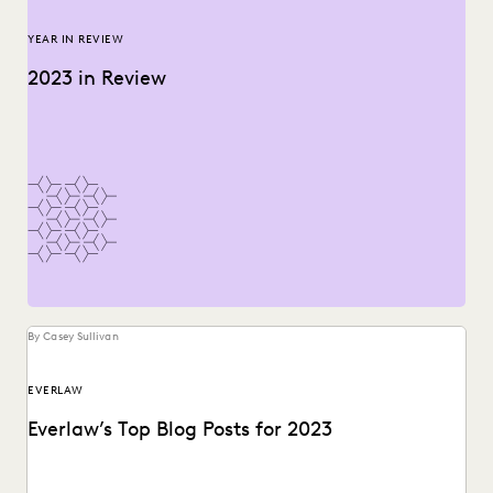
YEAR IN REVIEW
2023 in Review
By Casey Sullivan
EVERLAW
Everlaw’s Top Blog Posts for 2023