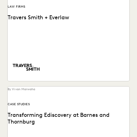
LAW FIRMS
Travers Smith + Everlaw
Learn how this Silver Circle law firm leverages powerful but
accessible software to put their internal...
By Vivan Marwaha
CASE STUDIES
Transforming Ediscovery at Barnes and
Thornburg