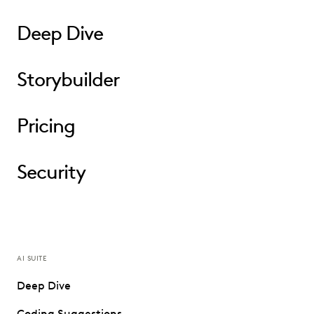
Deep Dive
Storybuilder
Pricing
Security
AI SUITE
Deep Dive
Coding Suggestions