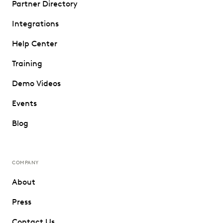
Partner Directory
Integrations
Help Center
Training
Demo Videos
Events
Blog
COMPANY
About
Press
Contact Us