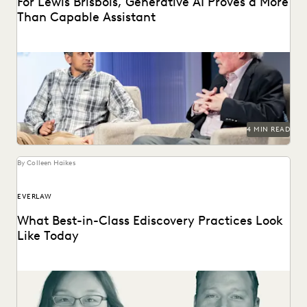
For Lewis Brisbois, Generative AI Proves a More
Than Capable Assistant
Gordon Calhoun discusses the future of generative AI and
its influence on the legal profession.
4 MIN READ
By Colleen Haikes
EVERLAW
What Best-in-Class Ediscovery Practices Look
Like Today
What the best legal teams are doing today to ensure
success in litigation and investigations.