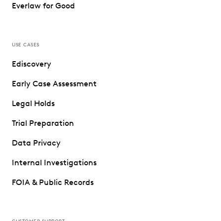
Everlaw for Good
USE CASES
Ediscovery
Early Case Assessment
Legal Holds
Trial Preparation
Data Privacy
Internal Investigations
FOIA & Public Records