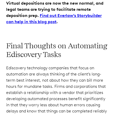
Virtual depositions are now the new normal, and
legal teams are trying to facilitate remote
deposition prep.
Find out Everlaw’s Storybuilder
can help in this blog post
.
Final Thoughts on Automating
Ediscovery Tasks
Ediscovery technology companies that focus on
automation are always thinking of the client’s long-
term best interest, not about how they can bill more
hours for mundane tasks. Firms and corporations that
establish a relationship with a vendor that prioritizes
developing automated processes benefit significantly
in that they worry less about human errors causing
delays and know that things can be completed reliably