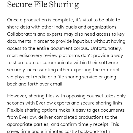
Secure File Sharing
Once a production is complete, it’s vital to be able to
share data with other individuals and organizations.
Collaborators and experts may also need access to key
documents in order to provide input but without having
access to the entire document corpus. Unfortunately,
most ediscovery review platforms don’t provide a way
to share data or communicate within their software
securely, necessitating either exporting the material
via physical media or a file sharing service or going
back and forth over email.
However, sharing files with opposing counsel takes only
seconds with Everlaw exports and secure sharing links.
Flexible sharing options make it easy to get documents
from Everlaw, deliver completed productions to the
appropriate parties, and confirm timely receipt. This
saves time and eliminates costly back-and-forth