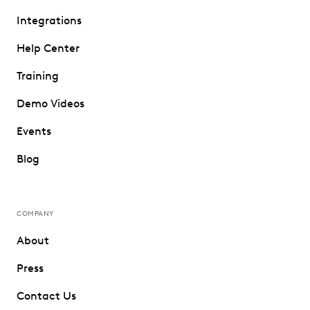
Integrations
Help Center
Training
Demo Videos
Events
Blog
COMPANY
About
Press
Contact Us