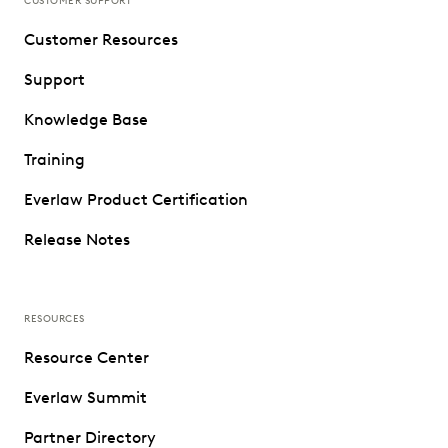
CUSTOMER SUPPORT
Customer Resources
Support
Knowledge Base
Training
Everlaw Product Certification
Release Notes
RESOURCES
Resource Center
Everlaw Summit
Partner Directory