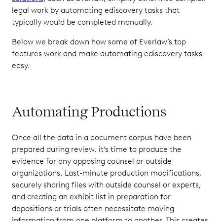
legal work by automating ediscovery tasks that
typically would be completed manually.
Below we break down how some of Everlaw’s top
features work and make automating ediscovery tasks
easy.
Automating Productions
Once all the data in a document corpus have been
prepared during review, it’s time to produce the
evidence for any opposing counsel or outside
organizations. Last-minute production modifications,
securely sharing files with outside counsel or experts,
and creating an exhibit list in preparation for
depositions or trials often necessitate moving
information from one platform to another. This creates