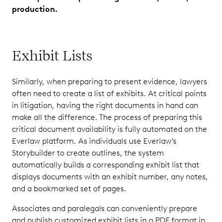
production.
Exhibit Lists
Similarly, when preparing to present evidence, lawyers
often need to create a list of exhibits. At critical points
in litigation, having the right documents in hand can
make all the difference. The process of preparing this
critical document availability is fully automated on the
Everlaw platform. As individuals use Everlaw’s
Storybuilder to create outlines, the system
automatically builds a corresponding exhibit list that
displays documents with an exhibit number, any notes,
and a bookmarked set of pages.
Associates and paralegals can conveniently prepare
and publish customized exhibit lists in a PDF format in