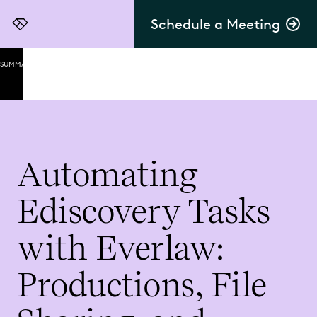
Schedule a Meeting
Everlaw
SUMMARY
Automating
Productions
Productions
Secure
Automating
File
Sharing
Ediscovery Tasks
Exhibit
Lists
with Everlaw:
Final
Thoughts
Productions, File
on
Automating
Ediscovery