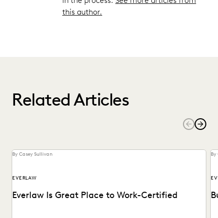
in the process.
See more articles from
this author.
Related Articles
By Casey Sullivan
By 
EVERLAW
EV
Everlaw Is Great Place to Work-Certified
B