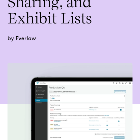
Sharing, and
Tasks
Exhibit Lists
by Everlaw