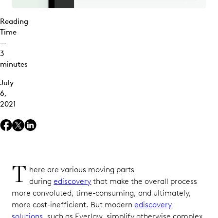
Reading
Time
—
3
minutes
July
6,
2021
T
here are various moving parts
during
ediscovery
that make the overall process
more convoluted, time-consuming, and ultimately,
more cost-inefficient. But modern
ediscovery
solutions
, such as Everlaw, simplify otherwise complex