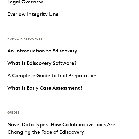
Legal Overview
Everlaw Integrity Line
POPULAR RESOURCES
An Introduction to Ediscovery
What Is Ediscovery Software?
A Complete Guide to Trial Preparation
What Is Early Case Assessment?
GUIDES
Novel Data Types: How Collaborative Tools Are
Changing the Face of Ediscovery