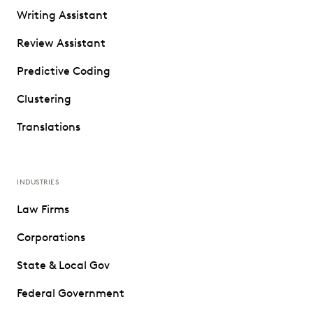
Writing Assistant
Review Assistant
Predictive Coding
Clustering
Translations
INDUSTRIES
Law Firms
Corporations
State & Local Gov
Federal Government