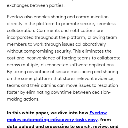
exchanges between parties.
Everlaw also enables sharing and communication
directly in the platform to promote secure, seamless
collaboration. Comments and notifications are
incorporated throughout the platform, allowing team
members to work through issues collaboratively
without compromising security. This eliminates the
cost and inconvenience of forcing teams to collaborate
across multiple, disconnected software applications.
By taking advantage of secure messaging and sharing
on the same platform that stores relevant evidence,
teams and their admins can move issues to resolution
faster by eliminating downtime between decision-
making actions.
In this white paper, we dive into how
Everlaw
makes automating ediscovery tasks easy
, from
data upload and processing to search, review, and