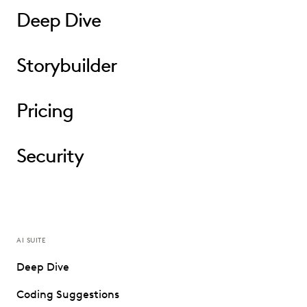
Deep Dive
Storybuilder
Pricing
Security
AI SUITE
Deep Dive
Coding Suggestions