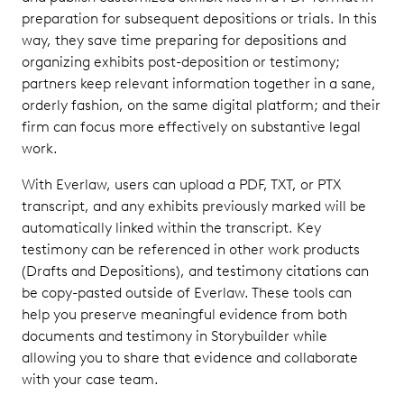
preparation for subsequent depositions or trials. In this
way, they save time preparing for depositions and
organizing exhibits post-deposition or testimony;
partners keep relevant information together in a sane,
orderly fashion, on the same digital platform; and their
firm can focus more effectively on substantive legal
work.
With Everlaw, users can upload a PDF, TXT, or PTX
transcript, and any exhibits previously marked will be
automatically linked within the transcript. Key
testimony can be referenced in other work products
(Drafts and Depositions), and testimony citations can
be copy-pasted outside of Everlaw. These tools can
help you preserve meaningful evidence from both
documents and testimony in Storybuilder while
allowing you to share that evidence and collaborate
with your case team.