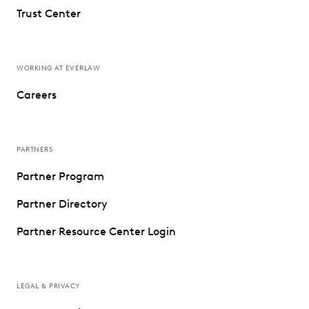
Trust Center
WORKING AT EVERLAW
Careers
PARTNERS
Partner Program
Partner Directory
Partner Resource Center Login
LEGAL & PRIVACY