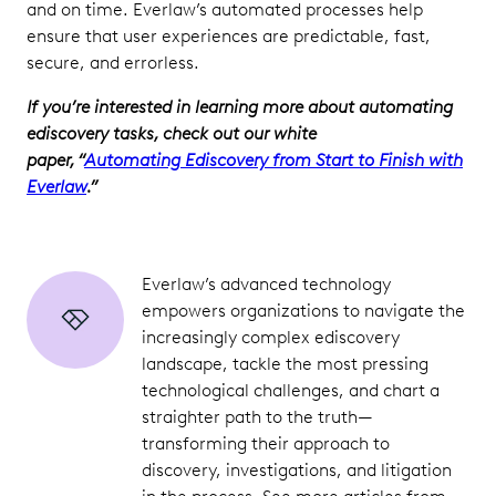
and on time. Everlaw’s automated processes help
ensure that user experiences are predictable, fast,
secure, and errorless.
If you’re interested in learning more about automating
ediscovery tasks, check out our white
paper, “
Automating Ediscovery from Start to Finish with
Everlaw
.”
Everlaw’s advanced technology
empowers organizations to navigate the
increasingly complex ediscovery
landscape, tackle the most pressing
technological challenges, and chart a
straighter path to the truth—
transforming their approach to
discovery, investigations, and litigation