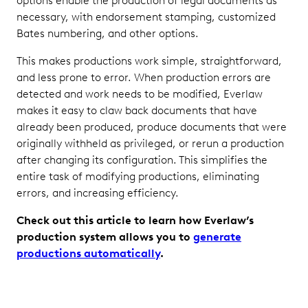
options enable the production of legal documents as
necessary, with endorsement stamping, customized
Bates numbering, and other options.
This makes productions work simple, straightforward,
and less prone to error. When production errors are
detected and work needs to be modified, Everlaw
makes it easy to claw back documents that have
already been produced, produce documents that were
originally withheld as privileged, or rerun a production
after changing its configuration. This simplifies the
entire task of modifying productions, eliminating
errors, and increasing efficiency.
Check out this article to learn how Everlaw’s
production system allows you to
generate
productions automatically
.