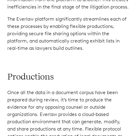
inefficiencies in the final stage of the litigation process.
The Everlaw platform significantly streamlines each of
these processes by enabling flexible productions,
providing secure file sharing options within the
platform, and automatically creating exhibit lists in
real-time as lawyers build outlines.
Productions
Once all the data in a document corpus have been
prepared during review, it’s time to produce the
evidence for any opposing counsel or outside
organizations. Everlaw provides a cloud-based
production environment that can generate, modify,
and share productions at any time. Flexible protocol