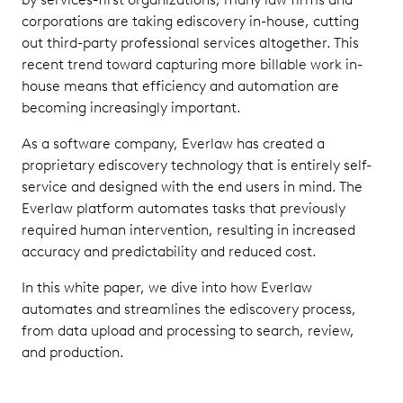
corporations are taking ediscovery in-house, cutting
out third-party professional services altogether. This
recent trend toward capturing more billable work in-
house means that efficiency and automation are
becoming increasingly important.
As a software company, Everlaw has created a
proprietary ediscovery technology that is entirely self-
service and designed with the end users in mind. The
Everlaw platform automates tasks that previously
required human intervention, resulting in increased
accuracy and predictability and reduced cost.
In this white paper, we dive into how Everlaw
automates and streamlines the ediscovery process,
from data upload and processing to search, review,
and production.