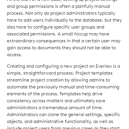
and group permissions is often a painfully manual
process. Not only do project administrators typically
have to add users individually to the database, but they
also have to configure specific user groups and
associated permissions. A small hiccup may have
extraordinary consequences in that a certain user may
gain access to documents they should not be able to
access.
Creating and configuring a new project on Everlaw is a
simple, straightforward process. Project templates
streamline project creation by allowing admins to
automate the previously manual and time-consuming
elements of the process. Templates help drive
consistency across matters and ultimately save
administrators a tremendous amount of time.
Administrators can clone the general settings, specific
objects, and administrative functionality, as well as
include project users from previous cases as they start