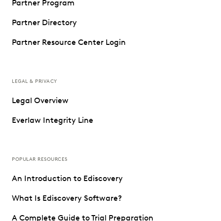
Partner Program
Partner Directory
Partner Resource Center Login
LEGAL & PRIVACY
Legal Overview
Everlaw Integrity Line
POPULAR RESOURCES
An Introduction to Ediscovery
What Is Ediscovery Software?
A Complete Guide to Trial Preparation