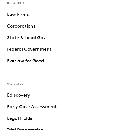
INDUSTRIES
Law Firms
Corporations
State & Local Gov
Federal Government
Everlaw for Good
USE CASES
Ediscovery
Early Case Assessment
Legal Holds
Trial Preparation