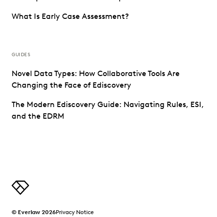
What Is Early Case Assessment?
GUIDES
Novel Data Types: How Collaborative Tools Are
Changing the Face of Ediscovery
The Modern Ediscovery Guide: Navigating Rules, ESI,
and the EDRM
© Everlaw 2026
Privacy Notice