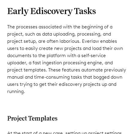
Early Ediscovery Tasks
The processes associated with the beginning of a
project, such as data uploading, processing, and
project setup, are often laborious. Everlaw enables
users to easily create new projects and load their own
documents to the platform with a self-service
uploader, a fast ingestion processing engine, and
project templates. These features automate previously
manual and time-consuming tasks that bogged down
users trying to get their ediscovery projects up and
running.
Project Templates
At the start of a new case, setting up project settings