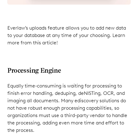
Everlaw’s uploads feature allows you to add new data
to your database at any time of your choosing. Learn
more from this article!
Processing Engine
Equally time-consuming is waiting for processing to
finish error handling, deduping, deNISTing, OCR, and
imaging all documents. Many ediscovery solutions do
not have robust enough processing capabilities, so
organizations must use a third-party vendor to handle
the processing, adding even more time and effort to
the process.