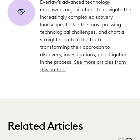
Everlaw’s advanced technology
empowers organizations to navigate the
increasingly complex ediscovery
landscape, tackle the most pressing
technological challenges, and chart a
straighter path to the truth—
transforming their approach to
discovery, investigations, and litigation
in the process.
See more articles from
this author.
Related Articles