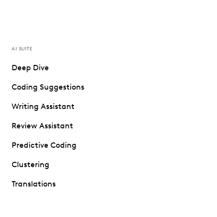
AI SUITE
Deep Dive
Coding Suggestions
Writing Assistant
Review Assistant
Predictive Coding
Clustering
Translations