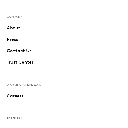
COMPANY
About
Press
Contact Us
Trust Center
WORKING AT EVERLAW
Careers
PARTNERS