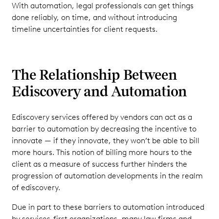
With automation, legal professionals can get things
done reliably, on time, and without introducing
timeline uncertainties for client requests.
The Relationship Between
Ediscovery and Automation
Ediscovery services offered by vendors can act as a
barrier to automation by decreasing the incentive to
innovate — if they innovate, they won’t be able to bill
more hours. This notion of billing more hours to the
client as a measure of success further hinders the
progression of automation developments in the realm
of ediscovery.
Due in part to these barriers to automation introduced
by services-first organizations, many law firms and