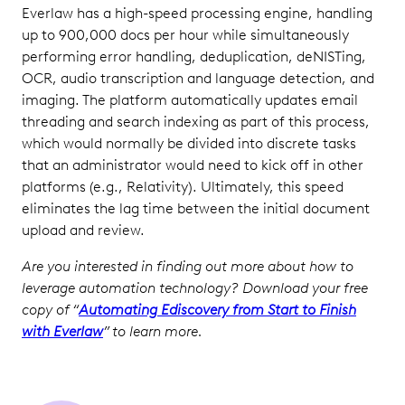
Everlaw has a high-speed processing engine, handling
up to 900,000 docs per hour while simultaneously
performing error handling, deduplication, deNISTing,
OCR, audio transcription and language detection, and
imaging. The platform automatically updates email
threading and search indexing as part of this process,
which would normally be divided into discrete tasks
that an administrator would need to kick off in other
platforms (e.g., Relativity). Ultimately, this speed
eliminates the lag time between the initial document
upload and review.
Are you interested in finding out more about how to
leverage automation technology? Download your free
copy of “
Automating Ediscovery from Start to Finish
with Everlaw
” to learn more.