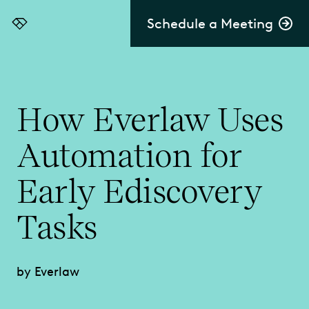
Schedule a Meeting
Everlaw
How Everlaw Uses
Automation for
Early Ediscovery
Tasks
by Everlaw