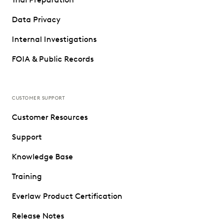
Data Privacy
Internal Investigations
FOIA & Public Records
CUSTOMER SUPPORT
Customer Resources
Support
Knowledge Base
Training
Everlaw Product Certification
Release Notes