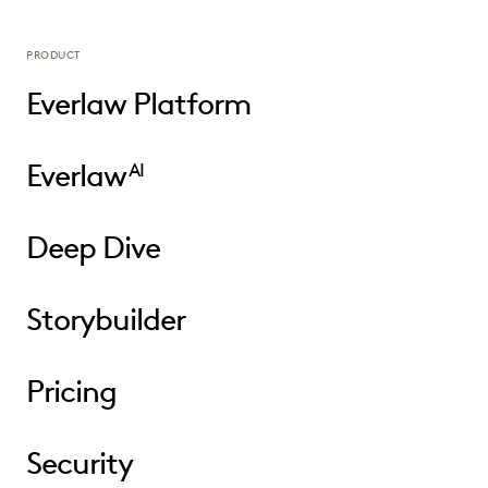
PRODUCT
Everlaw Platform
Everlaw
AI
Deep Dive
Storybuilder
Pricing
Security