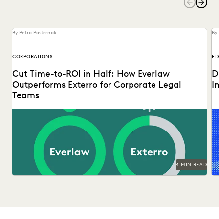
By Petra Pasternak
By 
CORPORATIONS
ED
Cut Time-to-ROI in Half: How Everlaw
D
Outperforms Exterro for Corporate Legal
I
Teams
Ex
tr
op
4 MIN READ