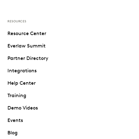
RESOURCES
Resource Center
Everlaw Summit
Partner Directory
Integrations
Help Center
Training
Demo Videos
Events
Blog