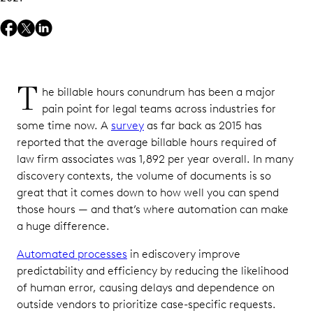
T
he billable hours conundrum has been a major
pain point for legal teams across industries for
some time now. A
survey
as far back as 2015 has
reported that the average billable hours required of
law firm associates was 1,892 per year overall. In many
discovery contexts, the volume of documents is so
great that it comes down to how well you can spend
those hours — and that’s where automation can make
a huge difference.
Automated processes
in ediscovery improve
predictability and efficiency by reducing the likelihood
of human error, causing delays and dependence on
outside vendors to prioritize case-specific requests.