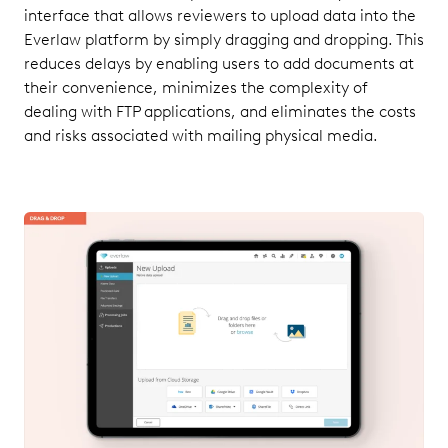
interface that allows reviewers to upload data into the
Everlaw platform by simply dragging and dropping. This
reduces delays by enabling users to add documents at
their convenience, minimizes the complexity of
dealing with FTP applications, and eliminates the costs
and risks associated with mailing physical media.