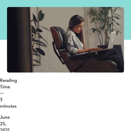
Reading
Time
—
3
minutes
June
25,
2021