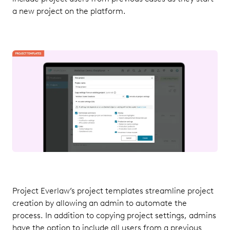
a new project on the platform.
Project Everlaw’s project templates streamline project
creation by allowing an admin to automate the
process. In addition to copying project settings, admins
have the option to include all users from a previous