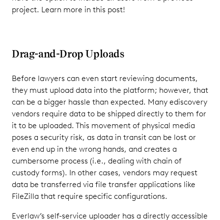
project. Learn more in this post!
Drag-and-Drop Uploads
Before lawyers can even start reviewing documents,
they must upload data into the platform; however, that
can be a bigger hassle than expected. Many ediscovery
vendors require data to be shipped directly to them for
it to be uploaded. This movement of physical media
poses a security risk, as data in transit can be lost or
even end up in the wrong hands, and creates a
cumbersome process (i.e., dealing with chain of
custody forms). In other cases, vendors may request
data be transferred via file transfer applications like
FileZilla that require specific configurations.
Everlaw’s self-service uploader has a directly accessible