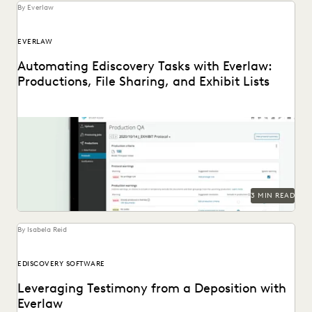
By Everlaw
EVERLAW
Automating Ediscovery Tasks with Everlaw:
Productions, File Sharing, and Exhibit Lists
3 MIN READ
By Isabela Reid
EDISCOVERY SOFTWARE
Leveraging Testimony from a Deposition with
Everlaw