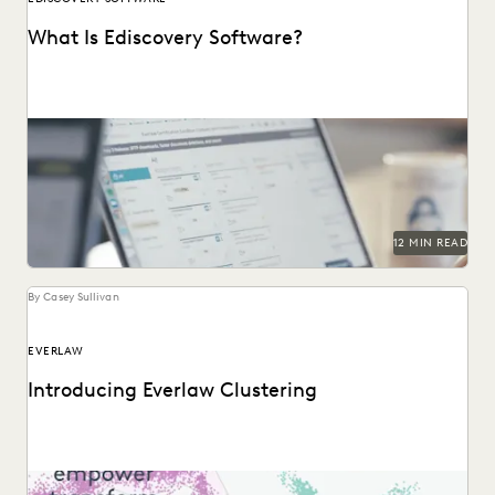
What Is Ediscovery Software?
A comprehensive guide to ediscovery software, how to
choose the right platform, and what capabilities to...
12 MIN READ
By Casey Sullivan
EVERLAW
Introducing Everlaw Clustering
Everlaw Clustering provides an intuitive visual format that