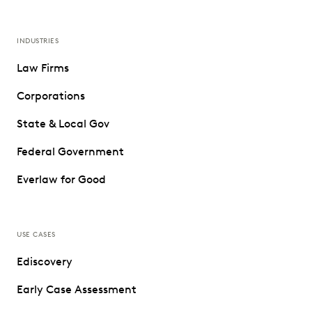
INDUSTRIES
Law Firms
Corporations
State & Local Gov
Federal Government
Everlaw for Good
USE CASES
Ediscovery
Early Case Assessment