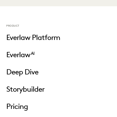
PRODUCT
Everlaw Platform
Everlaw
AI
Deep Dive
Storybuilder
Pricing