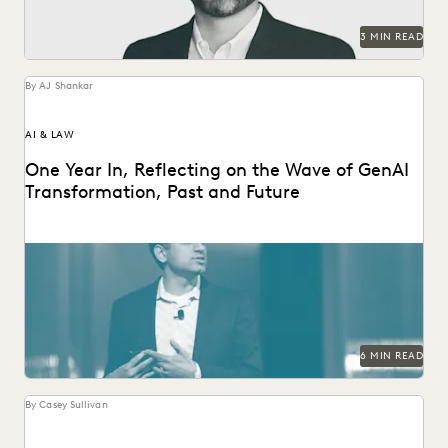
SECURITY AND PRIVACY
STATE AND LOCAL GOVERNMENT
3 MIN READ
UK AND EUROPE
YEAR IN REVIEW
By AJ Shankar
AI & LAW
One Year In, Reflecting on the Wave of GenAI
Transformation, Past and Future
Everlaw founder and CEO AJ Shankar reflects on a year of
GenAI innovation.
6 MIN READ
By Casey Sullivan