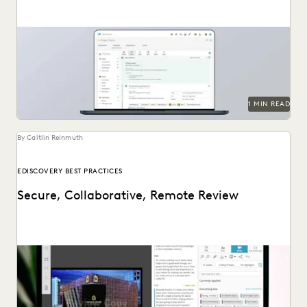
1 MIN READ
By Caitlin Reinmuth
EDISCOVERY BEST PRACTICES
Secure, Collaborative, Remote Review