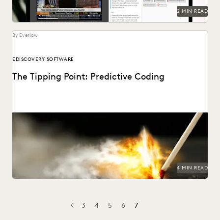
2 MIN READ
By Everlaw
EDISCOVERY SOFTWARE
The Tipping Point: Predictive Coding
4 MIN READ
3
4
5
6
7
PREV
PREVIOUS