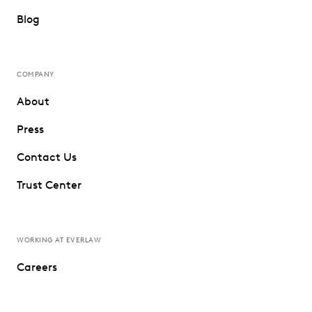
Blog
COMPANY
About
Press
Contact Us
Trust Center
WORKING AT EVERLAW
Careers