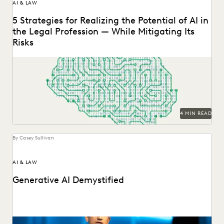
AI & LAW
5 Strategies for Realizing the Potential of AI in
the Legal Profession — While Mitigating Its
Risks
Strategy is everything when it comes to the successful
implementation of any new technology. Here are...
4 MIN READ
By Casey Sullivan
AI & LAW
Generative AI Demystified
GenAI is here to stay. Understand this transformative