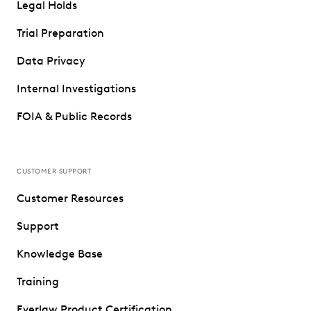
Legal Holds
Trial Preparation
Data Privacy
Internal Investigations
FOIA & Public Records
CUSTOMER SUPPORT
Customer Resources
Support
Knowledge Base
Training
Everlaw Product Certification