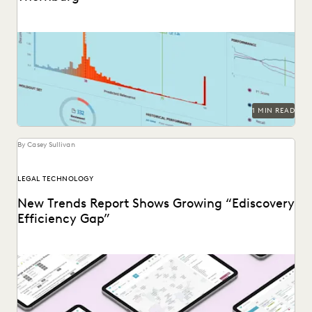
See how Barnes & Thornburg, an Am Law 100 firm,
transformed its approach to ediscovery with...
1 MIN READ
By Casey Sullivan
LEGAL TECHNOLOGY
New Trends Report Shows Growing “Ediscovery
Efficiency Gap”