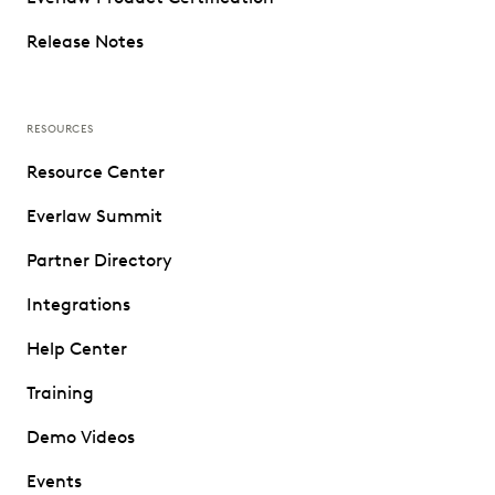
Release Notes
RESOURCES
Resource Center
Everlaw Summit
Partner Directory
Integrations
Help Center
Training
Demo Videos
Events