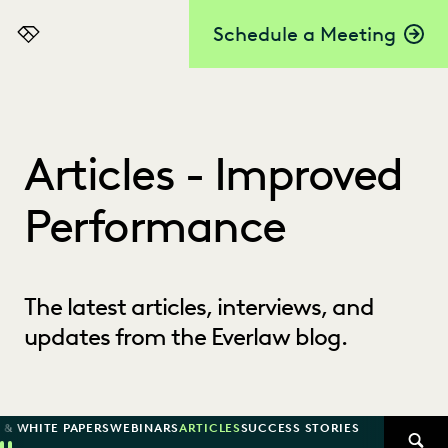
Schedule a Meeting
Everlaw
Articles - Improved
Performance
The latest articles, interviews, and
updates from the Everlaw blog.
 & WHITE PAPERS
WEBINARS
ARTICLES
SUCCESS STORIES