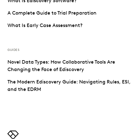
What Is Ediscovery Software?
A Complete Guide to Trial Preparation
What Is Early Case Assessment?
GUIDES
Novel Data Types: How Collaborative Tools Are
Changing the Face of Ediscovery
The Modern Ediscovery Guide: Navigating Rules, ESI,
and the EDRM