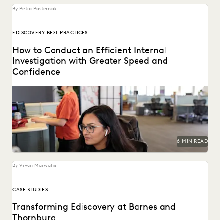
By Petra Pasternak
EDISCOVERY BEST PRACTICES
How to Conduct an Efficient Internal
Investigation with Greater Speed and
Confidence
Investigations teams backed by the right technology make
better informed strategic decisions at every step of...
6 MIN READ
By Vivan Marwaha
CASE STUDIES
Transforming Ediscovery at Barnes and
Thornburg