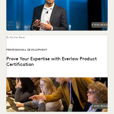
technology with Everlaw founder and CEO AJ Shankar.
9 MIN READ
By Rachel Beyer
PROFESSIONAL DEVELOPMENT
Prove Your Expertise with Everlaw Product
Certification
We've combined learning, guided practice, & verification
so you can leverage your ediscovery software to its...
3 MIN READ