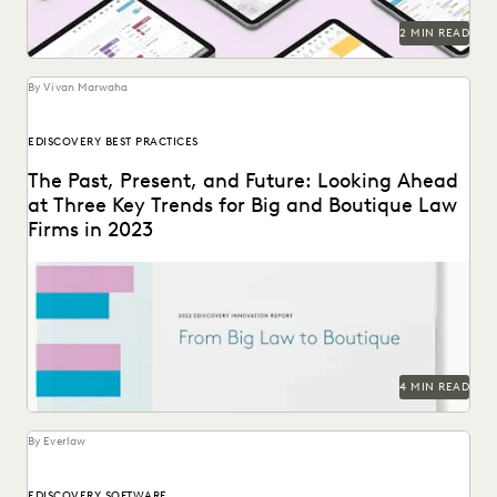
2 MIN READ
By Vivan Marwaha
EDISCOVERY BEST PRACTICES
The Past, Present, and Future: Looking Ahead
at Three Key Trends for Big and Boutique Law
Firms in 2023
The trends that define the past, present and future for law
firms – big and small.
4 MIN READ
By Everlaw
EDISCOVERY SOFTWARE