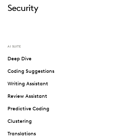
Security
AI SUITE
Deep Dive
Coding Suggestions
Writing Assistant
Review Assistant
Predictive Coding
Clustering
Translations