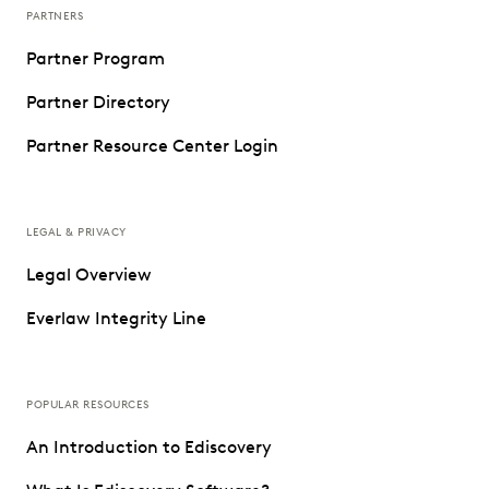
PARTNERS
Partner Program
Partner Directory
Partner Resource Center Login
LEGAL & PRIVACY
Legal Overview
Everlaw Integrity Line
POPULAR RESOURCES
An Introduction to Ediscovery