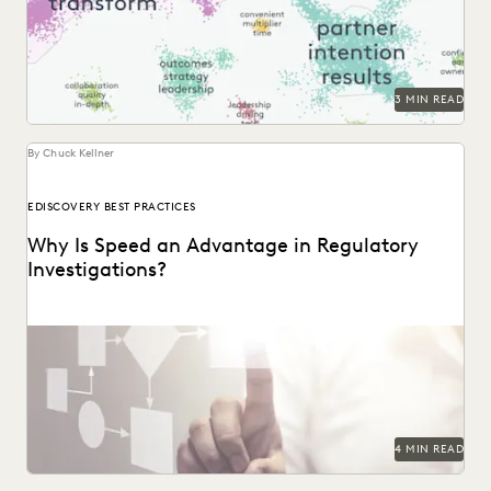
moves seamlessly from a 30,000-foot snapshot to a...
3 MIN READ
By Chuck Kellner
EDISCOVERY BEST PRACTICES
Why Is Speed an Advantage in Regulatory
Investigations?
4 MIN READ