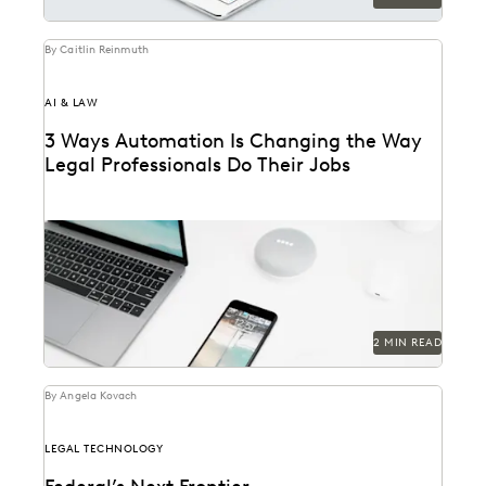
By Caitlin Reinmuth
AI & LAW
3 Ways Automation Is Changing the Way
Legal Professionals Do Their Jobs
2 MIN READ
By Angela Kovach
LEGAL TECHNOLOGY