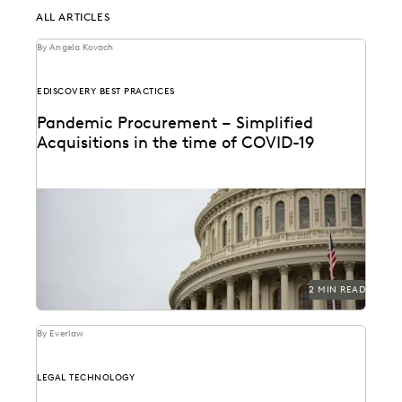
ALL ARTICLES
By Angela Kovach
EDISCOVERY BEST PRACTICES
Pandemic Procurement – Simplified
Acquisitions in the time of COVID-19
2 MIN READ
By Everlaw
LEGAL TECHNOLOGY