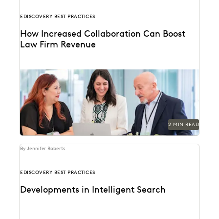
EDISCOVERY BEST PRACTICES
How Increased Collaboration Can Boost
Law Firm Revenue
2 MIN READ
By Jennifer Roberts
EDISCOVERY BEST PRACTICES
Developments in Intelligent Search