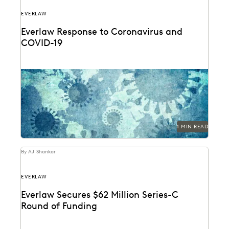
EVERLAW
Everlaw Response to Coronavirus and
COVID-19
1 MIN READ
By AJ Shankar
EVERLAW
Everlaw Secures $62 Million Series-C
Round of Funding