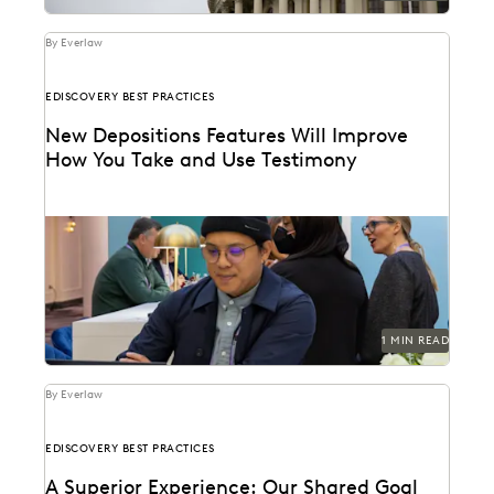
By Everlaw
EDISCOVERY BEST PRACTICES
New Depositions Features Will Improve
How You Take and Use Testimony
1 MIN READ
By Everlaw
EDISCOVERY BEST PRACTICES
A Superior Experience: Our Shared Goal