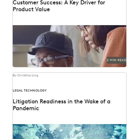
Customer Success: A Key Driver for
Product Value
2 MIN READ
By Christina Ling
LEGAL TECHNOLOGY
Litigation Readiness in the Wake of a
Pandemic