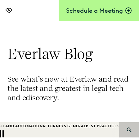
Schedule a Meeting
Everlaw
Everlaw Blog
See what’s new at Everlaw and read
the latest and greatest in legal tech
and ediscovery.
AI AND AUTOMATION
ATTORNEYS GENERAL
BEST PRACTICES
BIG LAW
B
SEAR
Previous
Next