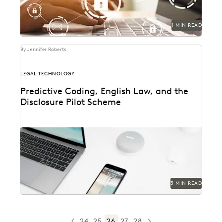
1 MIN READ
By Jennifer Roberts
LEGAL TECHNOLOGY
Predictive Coding, English Law, and the
Disclosure Pilot Scheme
3 MIN READ
24
25
26
27
28