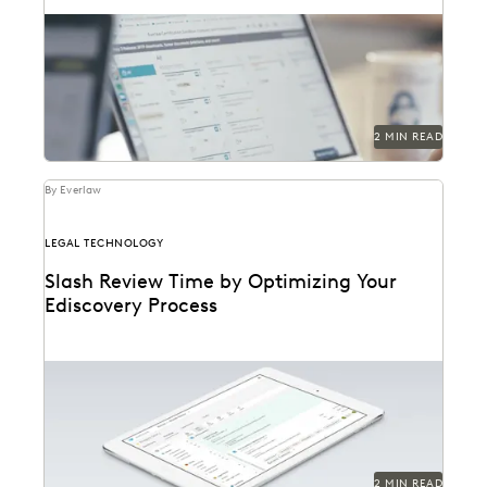
2 MIN READ
By Everlaw
LEGAL TECHNOLOGY
Slash Review Time by Optimizing Your
Ediscovery Process
2 MIN READ