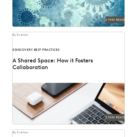
2 MIN READ
By Everlaw
EDISCOVERY BEST PRACTICES
A Shared Space: How it Fosters
Collaboration
2 MIN READ
By Everlaw