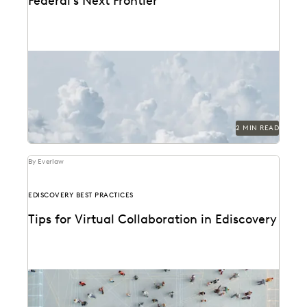
Federal’s Next Frontier
2 MIN READ
By Everlaw
EDISCOVERY BEST PRACTICES
Tips for Virtual Collaboration in Ediscovery