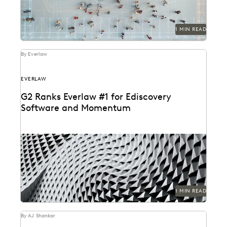
1 MIN READ
By Everlaw
EVERLAW
G2 Ranks Everlaw #1 for Ediscovery
Software and Momentum
1 MIN READ
By AJ Shankar