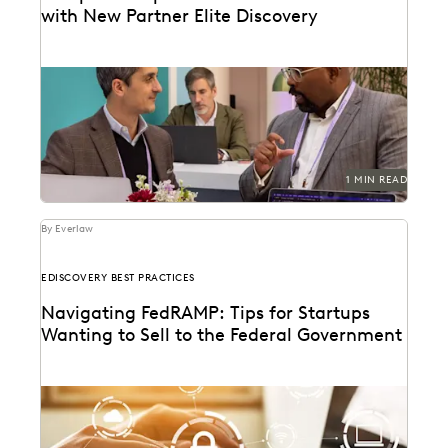
with New Partner Elite Discovery
1 MIN READ
By Everlaw
EDISCOVERY BEST PRACTICES
Navigating FedRAMP: Tips for Startups
Wanting to Sell to the Federal Government