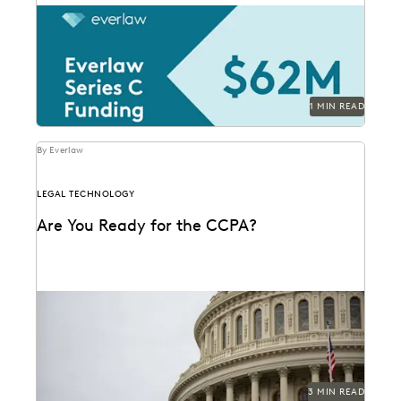
1 MIN READ
By Everlaw
LEGAL TECHNOLOGY
Are You Ready for the CCPA?
3 MIN READ