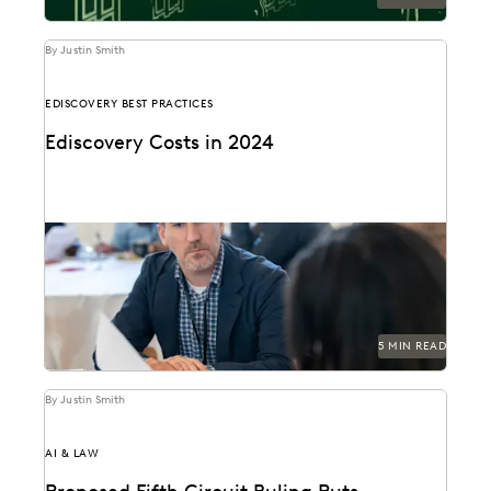
By Justin Smith
EDISCOVERY BEST PRACTICES
Ediscovery Costs in 2024
Managing ediscovery costs is more important than
ever in 2024.
5 MIN READ
By Justin Smith
AI & LAW