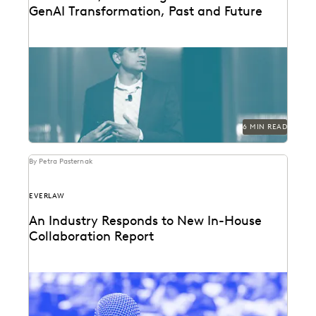
GenAI Transformation, Past and Future
Everlaw founder and CEO AJ Shankar reflects on a
year of GenAI innovation.
6 MIN READ
By Petra Pasternak
EVERLAW
An Industry Responds to New In-House
Collaboration Report
The press found our latest in-house counsel survey
compelling. See the highlight reel.