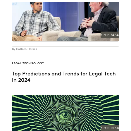
Gordon Calhoun discusses the future of generative AI
and its influence on the legal profession.
4 MIN READ
By Colleen Haikes
LEGAL TECHNOLOGY
Top Predictions and Trends for Legal Tech
in 2024
GenAI will usher in a renaissance for lawyers and legal
ops professionals, and roll out unique...
6 MIN READ