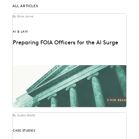
ALL ARTICLES
By Gina Jurva
AI & LAW
Preparing FOIA Officers for the AI Surge
Strategies for getting ahead of the AI-driven surge in
FOIA requests.
5 MIN READ
By Justin Smith
CASE STUDIES