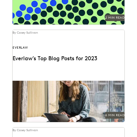
2 MIN READ
By Casey Sullivan
EVERLAW
Everlaw’s Top Blog Posts for 2023
The articles that resonated most in 2023.
6 MIN READ
By Casey Sullivan