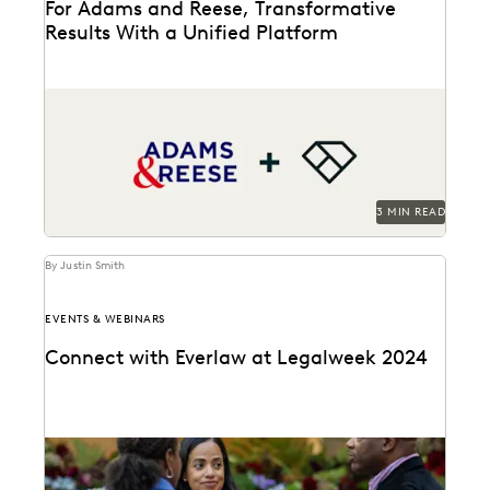
For Adams and Reese, Transformative
Results With a Unified Platform
Adams and Reese looked to Everlaw to transform their
ediscovery program.
3 MIN READ
By Justin Smith
EVENTS & WEBINARS
Connect with Everlaw at Legalweek 2024
Connect with Everlaw at Legalweek 2024.