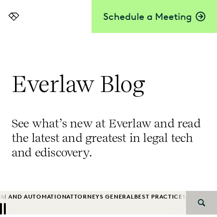
Schedule a Meeting
Everlaw
Everlaw Blog
See what’s new at Everlaw and read
the latest and greatest in legal tech
and ediscovery.
AI AND AUTOMATION
ATTORNEYS GENERAL
BEST PRACTICES
BIG LAW
B
SEAR
Previous
Next