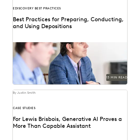
EDISCOVERY BEST PRACTICES
Best Practices for Preparing, Conducting,
and Using Depositions
Well-planned and well-executed depositions can
literally make your case in court.
13 MIN READ
By Justin Smith
CASE STUDIES
For Lewis Brisbois, Generative AI Proves a
More Than Capable Assistant