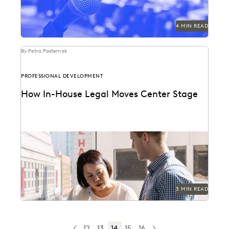
4 MIN READ
By Petra Pasternak
PROFESSIONAL DEVELOPMENT
How In-House Legal Moves Center Stage
See the three attitudes successful corporate law
departments cultivate in the quest for true
partnership with...
3 MIN READ
12
13
14
15
16