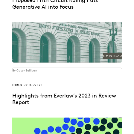
Proposed Fifth Circuit Ruling Puts
Generative AI into Focus
The proposed rule change by the Fifth Circuit Court of
Appeals could have far-reaching consequences for...
3 MIN READ
By Casey Sullivan
INDUSTRY SURVEYS
Highlights from Everlaw’s 2023 in Review
Report
Can you understand 365 days in just three numbers?