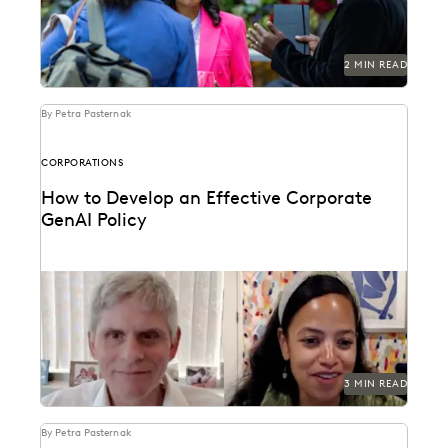
2 MIN READ
By Petra Pasternak
CORPORATIONS
How to Develop an Effective Corporate
GenAI Policy
Everlaw CLO Shana Simmons discusses a model for
corporate GenAI policies with FICO's Scott Zoldi.
3 MIN READ
By Petra Pasternak