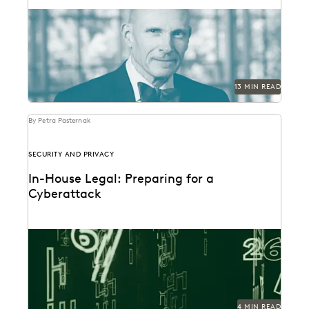
Judge Paul Grimm speaks about the impacts of
generative AI in the legal system.
13 MIN READ
By Petra Pasternak
SECURITY AND PRIVACY
In-House Legal: Preparing for a
Cyberattack
You can't prevent every attack, but you can prepare
with these 4 tips.
4 MIN READ