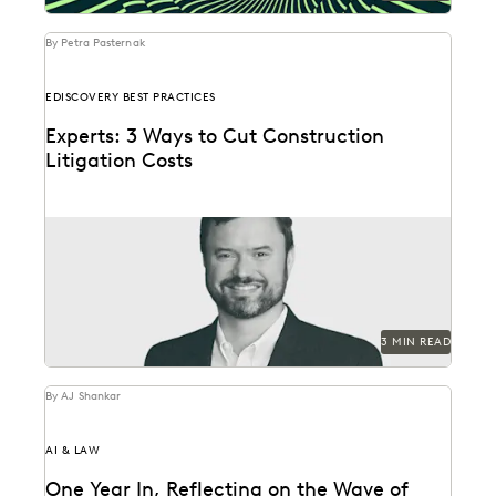
By Petra Pasternak
EDISCOVERY BEST PRACTICES
Experts: 3 Ways to Cut Construction
Litigation Costs
Experts share tools and techniques to help optimize
the cost and accuracy of the ediscovery process.
3 MIN READ
By AJ Shankar
AI & LAW
One Year In, Reflecting on the Wave of