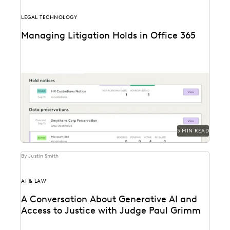
LEGAL TECHNOLOGY
Managing Litigation Holds in Office 365
Understand Office 365 litigation hold basics and best
practices and the modern legal hold tools available...
5 MIN READ
By Justin Smith
AI & LAW
A Conversation About Generative AI and
Access to Justice with Judge Paul Grimm