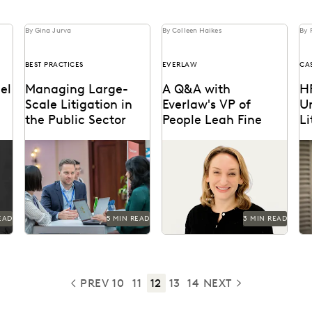
By Gina Jurva
By Colleen Haikes
By 
BEST PRACTICES
EVERLAW
CA
el
Managing Large-
A Q&A with
H
Scale Litigation in
Everlaw's VP of
U
the Public Sector
People Leah Fine
Li
Us
s
Learn strategies and
Vice President of People,
HP
T
e
solutions for effectively
Leah Fine, discusses her
li
managing large-scale
passion for leading teams.
pr
litigation in the public
da
sector.
EAD
5 MIN READ
3 MIN READ
PREV
10
11
12
13
14
NEXT
PREVIOUS