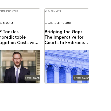
Petra Pasternak
By Gina Jurva
SE STUDIES
LEGAL TECHNOLOGY
P Tackles
Bridging the Gap:
npredictable
The Imperative for
tigation Costs with
Courts to Embrace
er-Friendly
Technology in the
 uses Everlaw to tame
Bringing technology into
echnology
Courtroom
tigation costs fueled by a
the courtroom is essential
oliferating of corporate
to keep the legal system
ta.
at the forefront of...
4 MIN READ
4 MIN READ