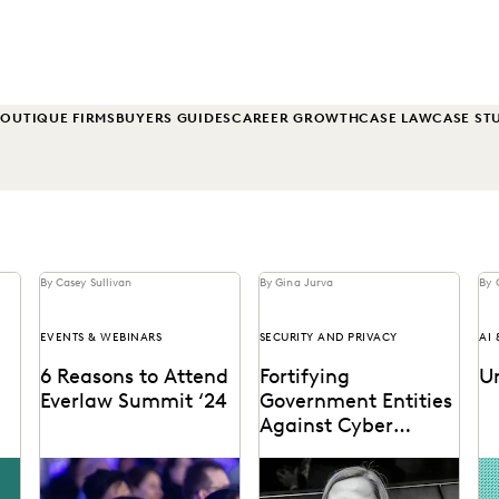
OUTIQUE FIRMS
BUYERS GUIDES
CAREER GROWTH
CASE LAW
CASE ST
By Casey Sullivan
By Gina Jurva
By 
EVENTS & WEBINARS
SECURITY AND PRIVACY
AI
6 Reasons to Attend
Fortifying
U
Everlaw Summit ‘24
Government Entities
Against Cyber
l
Threats
See why 97% of past
Elizabeth Roper on
AI
ded
attendees say they'll
protecting government
pr