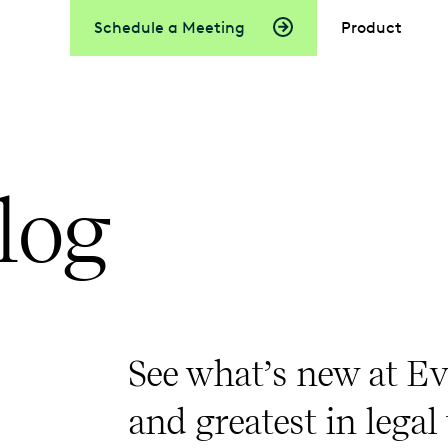
Schedule a Meeting
Product
log
See what’s new at Ev
and greatest in legal