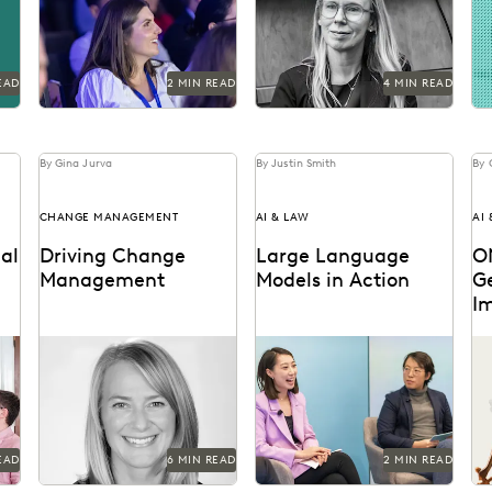
return.
agencies from
ev
cyberattacks -- and how
fo
to respond if they occur.
EAD
2 MIN READ
4 MIN READ
By Gina Jurva
By Justin Smith
By 
CHANGE MANAGEMENT
AI & LAW
AI
al
Driving Change
Large Language
O
Management
Models in Action
G
I
Former Executive within
Dr. Megan Ma discusses
Ke
ery
Internal Revenue Service
large language models
po
Criminal Investigation on
and the role of generative
go
change management in
AI in the law.
the public sector.
EAD
6 MIN READ
2 MIN READ