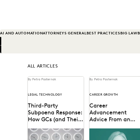
AI AND AUTOMATION
ATTORNEYS GENERAL
BEST PRACTICES
BIG LAW
B
Previous
Next
ALL ARTICLES
By Petra Pasternak
By Petra Pasternak
LEGAL TECHNOLOGY
CAREER GROWTH
Third-Party
Career
Subpoena Response:
Advancement
How GCs (and Their
Advice From an
Teams) Can Respond
International Lega
The right ediscovery tools
Laurie David-Henric
More Cost
Ops Leader
make responding to a
discusses the skills nee