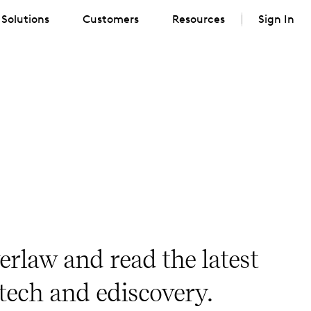
Solutions
Customers
Resources
Sign In
erlaw and read the latest
 tech and ediscovery.