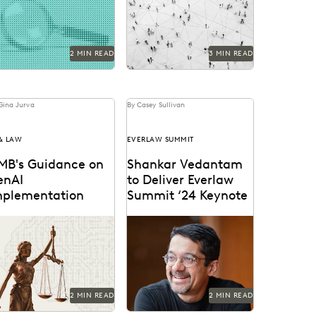
idence analysis and
collaborative workflows
rensics.
within public sector
ediscovery.
2 MIN READ
3 MIN READ
Gina Jurva
By Casey Sullivan
 & LAW
EVERLAW SUMMIT
MB's Guidance on
Shankar Vedantam
enAI
to Deliver Everlaw
mplementation
Summit ‘24 Keynote
y provisions and their
The mind behind ‘Hidden
tential implications for
Brain’ speaks on the
vernment attorneys.
unconscious patterns that
drive human behavior at
Everlaw...
2 MIN READ
2 MIN READ