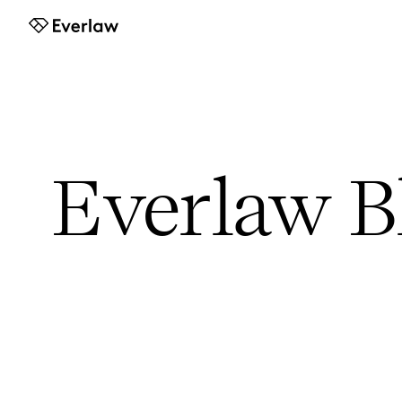
Everlaw
Everlaw B