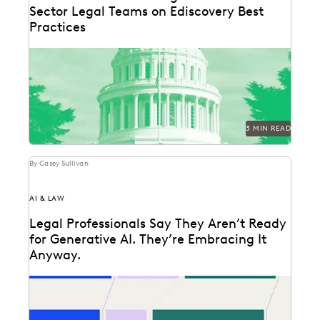
Sector Legal Teams on Ediscovery Best
Practices
Practitioners specializing in ediscovery from various
state attorney general offices shared their tips.
3 MIN READ
By Casey Sullivan
AI & LAW
Legal Professionals Say They Aren’t Ready
for Generative AI. They’re Embracing It
Anyway.
72 and 40: Two numbers tell the story of the legal
profession at the dawn of...