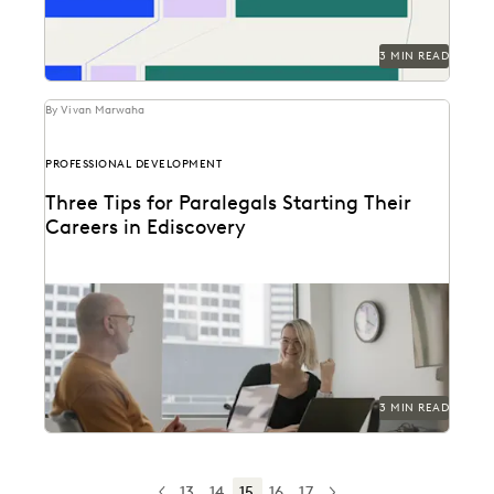
3 MIN READ
By Vivan Marwaha
PROFESSIONAL DEVELOPMENT
Three Tips for Paralegals Starting Their
Careers in Ediscovery
Paralegals play an essential role in helping their legal
teams best find the data that can...
3 MIN READ
13
14
15
16
17