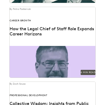
By Petra Pasternak
CAREER GROWTH
How the Legal Chief of Staff Role Expands
Career Horizons
SunPower's Brad Johnston discusses building bridges
between in-house legal and the business.
6 MIN READ
By Zach Sousa
PROFESSIONAL DEVELOPMENT
Collective Wisdom: Insights from Public