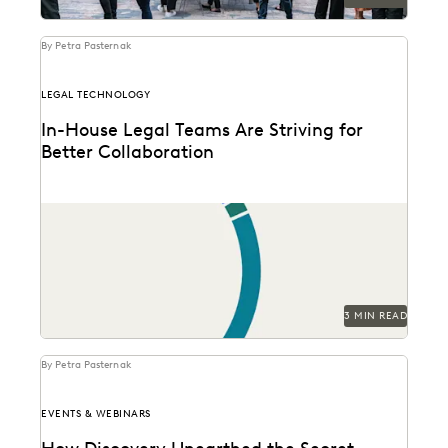
By Petra Pasternak
LEGAL TECHNOLOGY
In-House Legal Teams Are Striving for
Better Collaboration
See how in-house legal professionals rate
collaboration and transparency with their partners in
this new survey...
3 MIN READ
By Petra Pasternak
EVENTS & WEBINARS