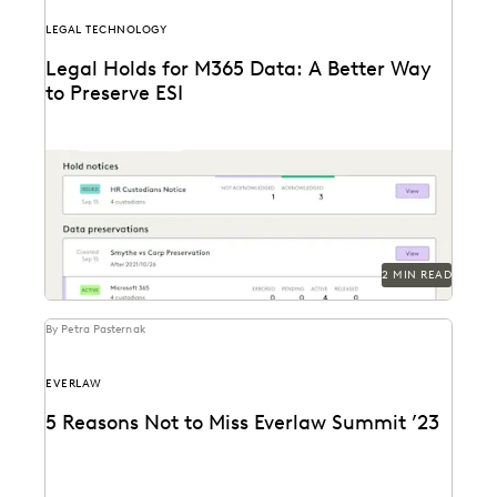
LEGAL TECHNOLOGY
Legal Holds for M365 Data: A Better Way
to Preserve ESI
Modern tech solutions let users handle the full legal
holds process with much more ease, starting...
2 MIN READ
By Petra Pasternak
EVERLAW
5 Reasons Not to Miss Everlaw Summit ’23