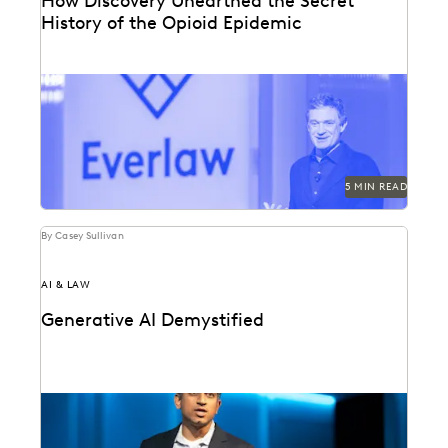
How Discovery Unearthed the Secret
History of the Opioid Epidemic
At Everlaw Summit, Patrick Radden Keefe shares the
hidden story behind the nation’s opioid crisis.
5 MIN READ
By Casey Sullivan
AI & LAW
Generative AI Demystified
GenAI is here to stay. Understand this transformative
technology with Everlaw founder and CEO AJ Shankar.