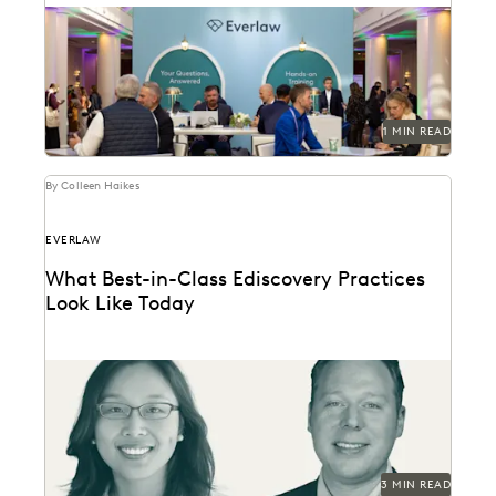
Don't miss out on one of the best legal events of the
year.
1 MIN READ
By Colleen Haikes
EVERLAW
What Best-in-Class Ediscovery Practices
Look Like Today
What the best legal teams are doing today to ensure
success in litigation and investigations.
3 MIN READ