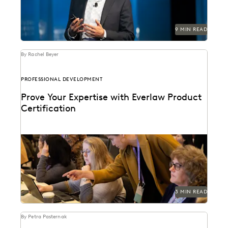
9 MIN READ
By Rachel Beyer
PROFESSIONAL DEVELOPMENT
Prove Your Expertise with Everlaw Product
Certification
We've combined learning, guided practice, &
verification so you can leverage your ediscovery
software to its...
3 MIN READ
By Petra Pasternak