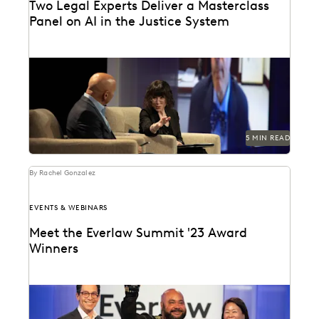
Two Legal Experts Deliver a Masterclass
Panel on AI in the Justice System
Judge Paul Grimm and Dr. Maura Grossman speak on
AI and its implication on the American...
5 MIN READ
By Rachel Gonzalez
EVENTS & WEBINARS
Meet the Everlaw Summit '23 Award
Winners
Celebrating leaders who are driving breakthroughs
across their organizations and the profession.