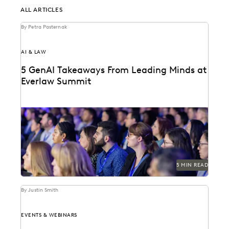
ALL ARTICLES
By Petra Pasternak
AI & LAW
5 GenAI Takeaways From Leading Minds at
Everlaw Summit
GenAI was on everyone's minds at Everlaw Summit
'23.
5 MIN READ
By Justin Smith
EVENTS & WEBINARS