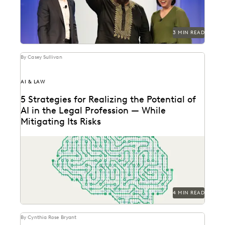
3 MIN READ
By Casey Sullivan
AI & LAW
5 Strategies for Realizing the Potential of
AI in the Legal Profession — While
Mitigating Its Risks
Strategy is everything when it comes to the
successful implementation of any new technology.
Here are...
4 MIN READ
By Cynthia Rose Bryant