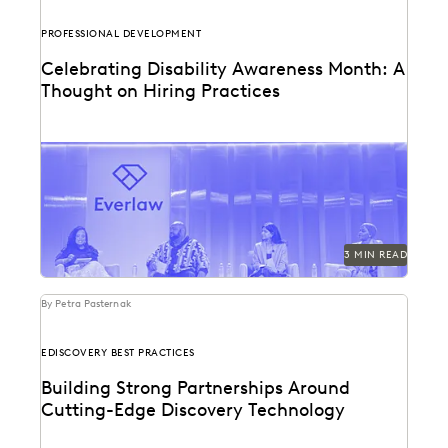
PROFESSIONAL DEVELOPMENT
Celebrating Disability Awareness Month: A
Thought on Hiring Practices
Creating a more equitable hiring process in the legal
profession.
3 MIN READ
By Petra Pasternak
EDISCOVERY BEST PRACTICES
Building Strong Partnerships Around
Cutting-Edge Discovery Technology