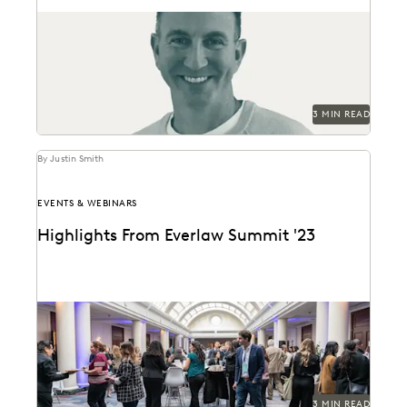
Everlaw's Partner Program Director discusses the
evolution of partners as stewards of thought
leadership, change management,...
3 MIN READ
By Justin Smith
EVENTS & WEBINARS
Highlights From Everlaw Summit '23
A new hire attends Everlaw Summit '23 and takes
note of all the exciting change and...
3 MIN READ