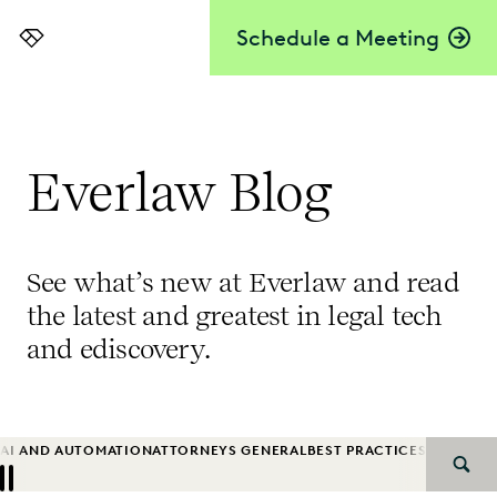
Schedule a Meeting
Everlaw
Everlaw Blog
See what’s new at Everlaw and read
the latest and greatest in legal tech
and ediscovery.
AI AND AUTOMATION
ATTORNEYS GENERAL
BEST PRACTICES
BIG LAW
B
SEAR
Previous
Next