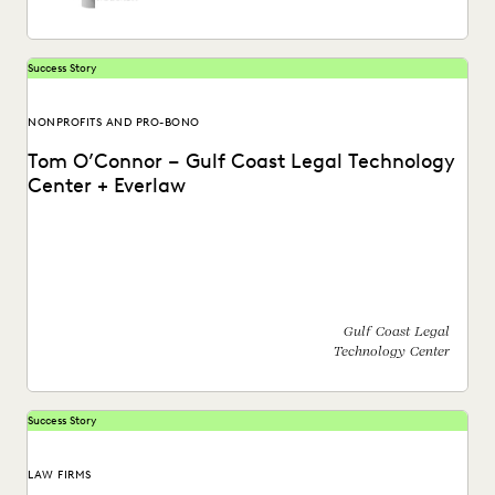
Success Story
NONPROFITS AND PRO-BONO
Tom O’Connor – Gulf Coast Legal Technology
Center + Everlaw
Find out how Tom O'Connor with the Gulf Coast Legal
Technology Center utilizes the Everlaw platform.
Gulf Coast Legal
Technology Center
Success Story
LAW FIRMS