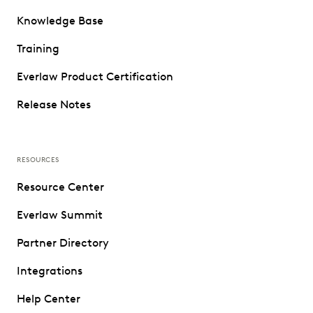
Knowledge Base
Training
Everlaw Product Certification
Release Notes
RESOURCES
Resource Center
Everlaw Summit
Partner Directory
Integrations
Help Center