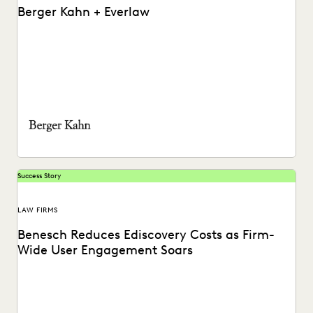
Berger Kahn + Everlaw
Watch a video on the success Berger Kahn has had
partnering with the Everlaw platform.
Success Story
LAW FIRMS
Benesch Reduces Ediscovery Costs as Firm-
Wide User Engagement Soars
A global AMLaw 200 firm reduces costs and finds a secret