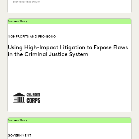
Success Story
NONPROFITS AND PRO-BONO
Using High-Impact Litigation to Expose Flaws
in the Criminal Justice System
Civil Rights Corps (CRC) is a nonprofit organization
dedicated to challenging systemic injustice. See how
Everlaw...
Success Story
GOVERNMENT