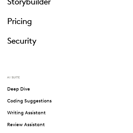
Storybuilder
Pricing
Security
AI SUITE
Deep Dive
Coding Suggestions
Writing Assistant
Review Assistant