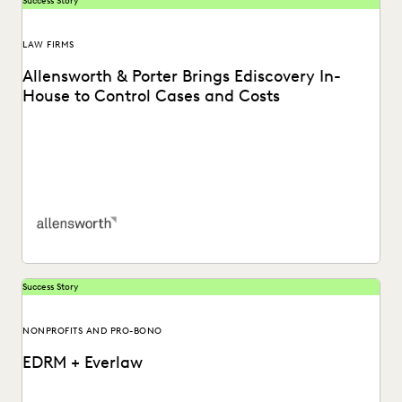
Success Story
LAW FIRMS
Allensworth & Porter Brings Ediscovery In-
House to Control Cases and Costs
Allensworth & Porter considers Everlaw as a superior
ediscovery solution for its clients. Learn more.
Success Story
NONPROFITS AND PRO-BONO
EDRM + Everlaw