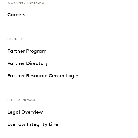
WORKING AT EVERLAW
Careers
PARTNERS
Partner Program
Partner Directory
Partner Resource Center Login
LEGAL & PRIVACY
Legal Overview
Everlaw Integrity Line