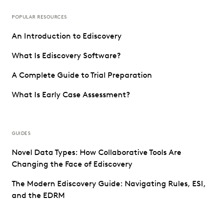
POPULAR RESOURCES
An Introduction to Ediscovery
What Is Ediscovery Software?
A Complete Guide to Trial Preparation
What Is Early Case Assessment?
GUIDES
Novel Data Types: How Collaborative Tools Are
Changing the Face of Ediscovery
The Modern Ediscovery Guide: Navigating Rules, ESI,
and the EDRM