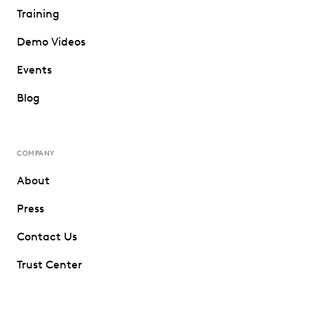
Training
Demo Videos
Events
Blog
COMPANY
About
Press
Contact Us
Trust Center