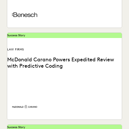
weapon for trial preparation while...
Success Story
LAW FIRMS
McDonald Carano Powers Expedited Review
with Predictive Coding
Learn about how McDonald Carano- a tech-savvy Nevada-
based law firm leverages artificial intelligence to expedite
document...
Success Story