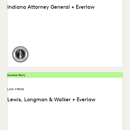
Indiana Attorney General + Everlaw
How the Indiana Attorney General’s Office Used Everlaw to
Ramp Up Their Post-Review Process.
Success Story
LAW FIRMS
Lewis, Longman & Walker + Everlaw
Watch a video about how Lewis, Longman & Walker law