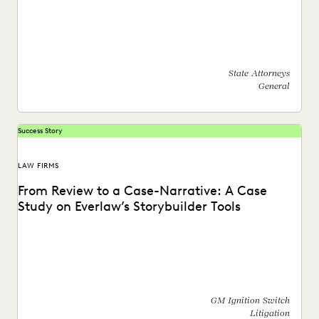
See how this state AG's office moved off enterprise vendors
and partnered with Everlaw to find...
State Attorneys
General
Success Story
LAW FIRMS
From Review to a Case-Narrative: A Case
Study on Everlaw’s Storybuilder Tools
Learn how Everlaw's Storybuilder tools help bring clarity
and collaboration to complex cases, like the GM...
GM Ignition Switch
Litigation