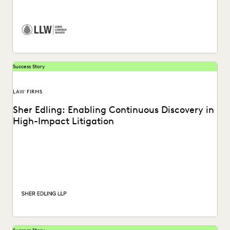
firm utilizes the Everlaw platform.
Success Story
LAW FIRMS
Sher Edling: Enabling Continuous Discovery in
High-Impact Litigation
Sher Edling chose Everlaw for its end-to-end platform
capabilities, including technology-assisted review, and
price transparency.