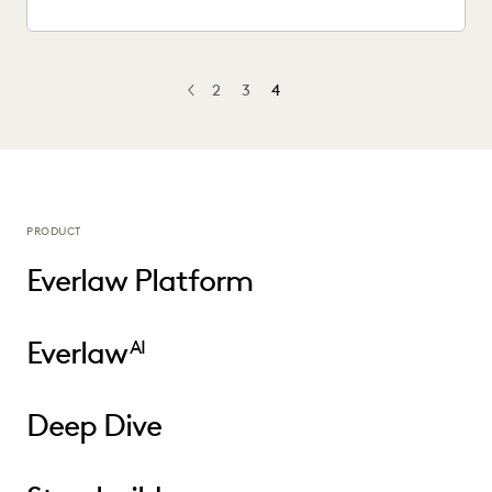
2
3
4
PREV
PREVIOUS
PRODUCT
Everlaw Platform
Everlaw
AI
Deep Dive