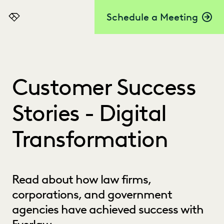
Schedule a Meeting
Everlaw
Customer Success
Stories - Digital
Transformation
Read about how law firms,
corporations, and government
agencies have achieved success with