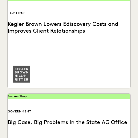
LAW FIRMS
Kegler Brown Lowers Ediscovery Costs and
Improves Client Relationships
Learn about how Kegler Brown reduces ediscovery costs
and improves client relationships by partnering with
Everlaw.
Success Story
GOVERNMENT
Big Case, Big Problems in the State AG Office