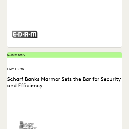
Watch a video about how Mary Mack, Chief Legal
Technologist at EDRM, utilizes the Everlaw platform.
Success Story
LAW FIRMS
Scharf Banks Marmor Sets the Bar for Security
and Efficiency
The team at Scharf Banks Marmor instantly recognized
how easy it is to perform basic ediscovery...