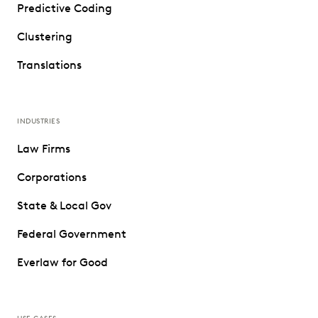
Predictive Coding
Clustering
Translations
INDUSTRIES
Law Firms
Corporations
State & Local Gov
Federal Government
Everlaw for Good