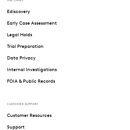
USE CASES
Ediscovery
Early Case Assessment
Legal Holds
Trial Preparation
Data Privacy
Internal Investigations
FOIA & Public Records
CUSTOMER SUPPORT
Customer Resources
Support