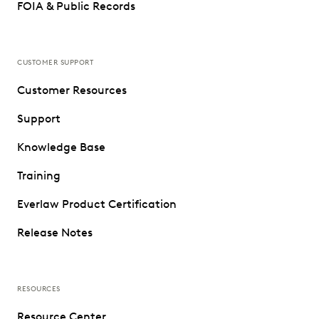
FOIA & Public Records
CUSTOMER SUPPORT
Customer Resources
Support
Knowledge Base
Training
Everlaw Product Certification
Release Notes
RESOURCES
Resource Center