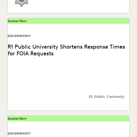
Success Story
GOVERNMENT
R1 Public University Shortens Response Times
for FOIA Requests
See how the office of general counsel for a public R1
university expedited their FOIA response...
R1 Public University
Success Story
GOVERNMENT