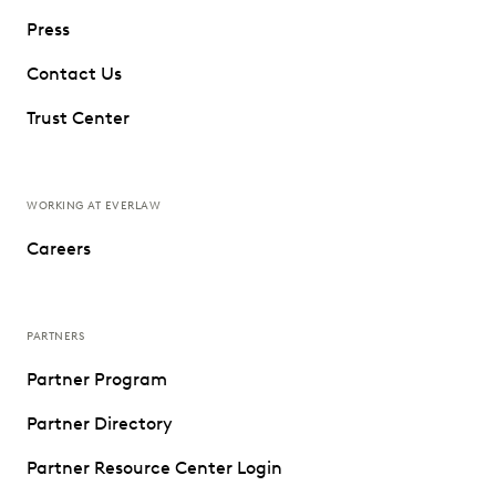
Press
Contact Us
Trust Center
WORKING AT EVERLAW
Careers
PARTNERS
Partner Program
Partner Directory
Partner Resource Center Login