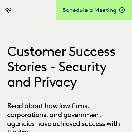
Schedule a Meeting
Everlaw
Customer Success
Stories - Security
and Privacy
Read about how law firms,
corporations, and government
agencies have achieved success with