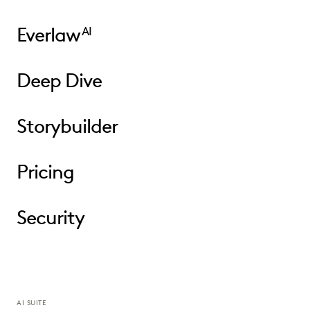
Everlaw
AI
Deep Dive
Storybuilder
Pricing
Security
AI SUITE