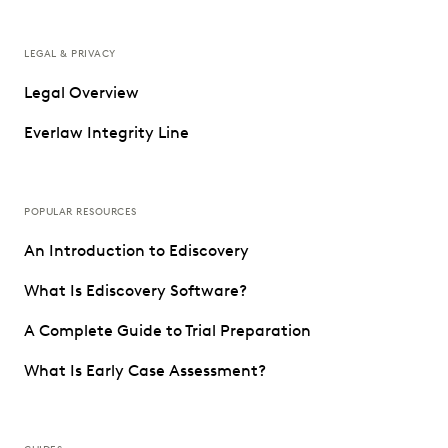
LEGAL & PRIVACY
Legal Overview
Everlaw Integrity Line
POPULAR RESOURCES
An Introduction to Ediscovery
What Is Ediscovery Software?
A Complete Guide to Trial Preparation
What Is Early Case Assessment?