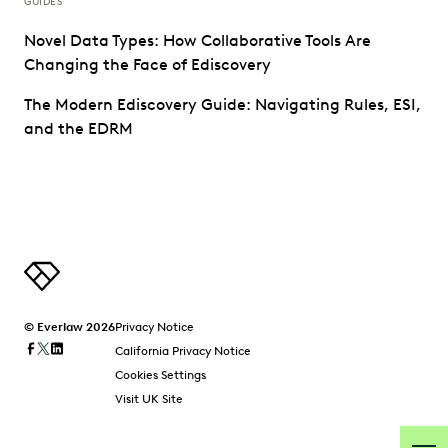
GUIDES
Novel Data Types: How Collaborative Tools Are
Changing the Face of Ediscovery
The Modern Ediscovery Guide: Navigating Rules, ESI,
and the EDRM
© Everlaw 2026
Privacy Notice
California Privacy Notice
Cookies Settings
Visit UK Site