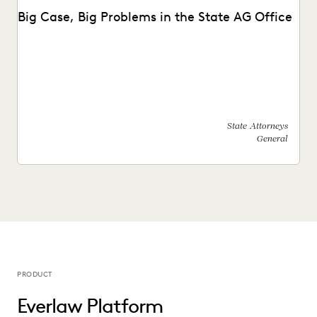
Big Case, Big Problems in the State AG Office
See how this state AG's office moved off enterprise vendors
and partnered with Everlaw to find...
State Attorneys
General
PRODUCT
Everlaw Platform