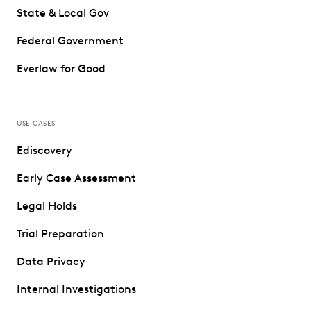
State & Local Gov
Federal Government
Everlaw for Good
USE CASES
Ediscovery
Early Case Assessment
Legal Holds
Trial Preparation
Data Privacy
Internal Investigations