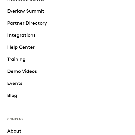
Everlaw Summit
Partner Directory
Integrations
Help Center
Training
Demo Videos
Events
Blog
COMPANY
About