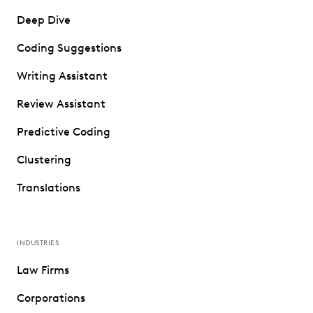
Deep Dive
Coding Suggestions
Writing Assistant
Review Assistant
Predictive Coding
Clustering
Translations
INDUSTRIES
Law Firms
Corporations