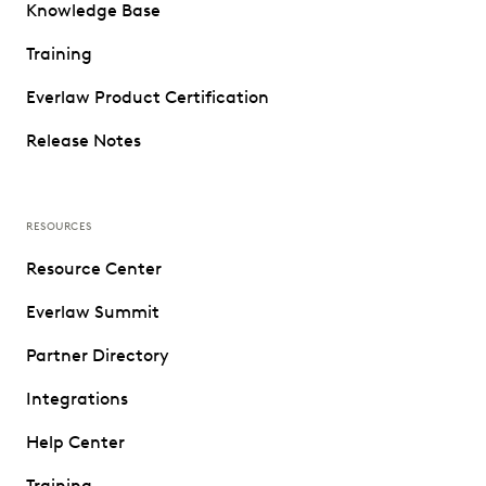
Knowledge Base
Training
Everlaw Product Certification
Release Notes
RESOURCES
Resource Center
Everlaw Summit
Partner Directory
Integrations
Help Center
Training