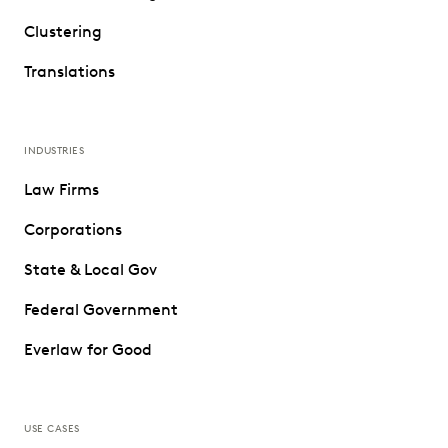
Clustering
Translations
INDUSTRIES
Law Firms
Corporations
State & Local Gov
Federal Government
Everlaw for Good
USE CASES