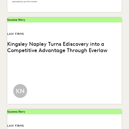
Success Story
LAW FIRMS
Kingsley Napley Turns Ediscovery into a
Competitive Advantage Through Everlaw
Kingsley Napley leverages Everlaw to visualize their data,
empower attorneys through technology, and more.
Success Story
LAW FIRMS