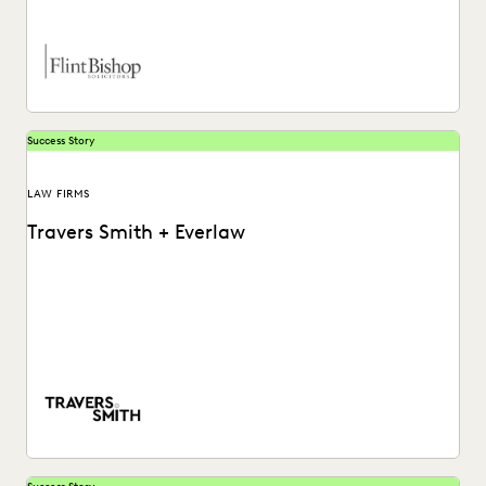
Success Story
LAW FIRMS
Travers Smith + Everlaw
Learn how this Silver Circle law firm leverages powerful but
accessible software to put their internal...