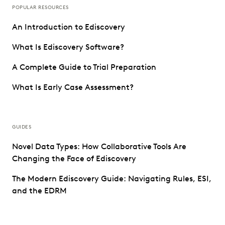
POPULAR RESOURCES
An Introduction to Ediscovery
What Is Ediscovery Software?
A Complete Guide to Trial Preparation
What Is Early Case Assessment?
GUIDES
Novel Data Types: How Collaborative Tools Are
Changing the Face of Ediscovery
The Modern Ediscovery Guide: Navigating Rules, ESI,
and the EDRM