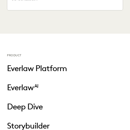
PRODUCT
Everlaw Platform
Everlaw
AI
Deep Dive
Storybuilder