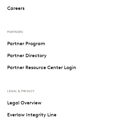
Careers
PARTNERS
Partner Program
Partner Directory
Partner Resource Center Login
LEGAL & PRIVACY
Legal Overview
Everlaw Integrity Line