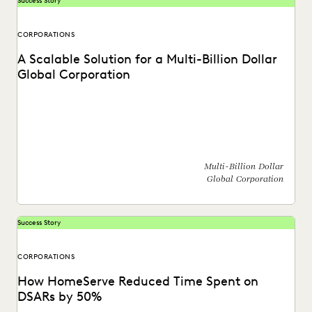
Success Story
CORPORATIONS
A Scalable Solution for a Multi-Billion Dollar
Global Corporation
See how a global corporation reduced outsourcing costs by
$4 million a year by taking ediscovery...
Multi-Billion Dollar
Global Corporation
Success Story
CORPORATIONS
How HomeServe Reduced Time Spent on
DSARs by 50%