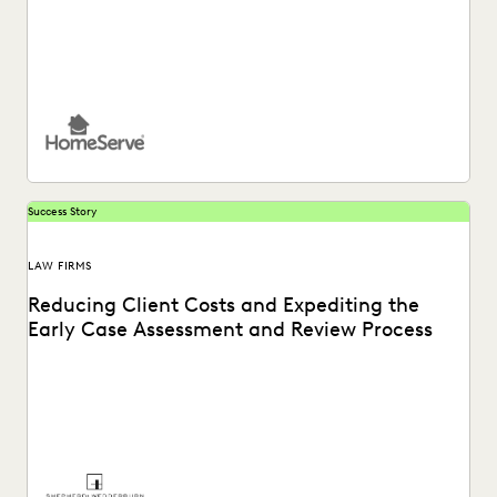
See how HomeServe, a UK-based multinational
organisation, cut the time it takes to review and respond...
Success Story
LAW FIRMS
Reducing Client Costs and Expediting the
Early Case Assessment and Review Process
See how Shepherd and Wedderburn, a UK law firm, provides
clients with the high-quality support they...