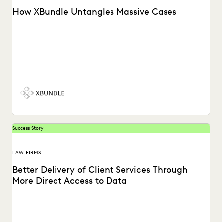
How XBundle Untangles Massive Cases
See how Everlaw helps legal teams uncover key
information in complex litigation.
Success Story
LAW FIRMS
Better Delivery of Client Services Through
More Direct Access to Data