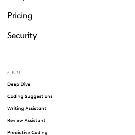
Pricing
Security
AI SUITE
Deep Dive
Coding Suggestions
Writing Assistant
Review Assistant
Predictive Coding