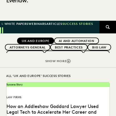
Everlaw.
 & WHITE PAPERS
WEBINARS
ARTICLES
SUCCESS STORIES
SEAR
Previous
Next
Topics
UK AND EUROPE
AI AND AUTOMATION
ATTORNEYS GENERAL
BEST PRACTICES
BIG LAW
BOUTIQUE FIRMS
CAREER GROWTH
CASE LAW
CASE STUDIES
CHANGE MANAGEMENT
SHOW MORE
COLLABORATION
CORPORATIONS
COST CONTROL
DIGITAL TRANSFORMATION
EARLY CASE ASSESSMENT
ALL ‘UK AND EUROPE’ SUCCESS STORIES
EDISCOVERY BEST PRACTICES
EVERLAW AI
Success Story
EVERLAW FOR GOOD
EVERLAW PARTNERS
EXCEEDING CLIENT EXPECTATIONS
LAW FIRMS
FEDERAL GOVERNMENT
FIRMWIDE ADOPTION
How an Addleshaw Goddard Lawyer Used
GOVERNMENT
IMPROVED PERFORMANCE
Legal Tech to Accelerate Her Career and
IN-HOUSE TRENDS
LAW FIRM TRENDS
LAW FIRMS