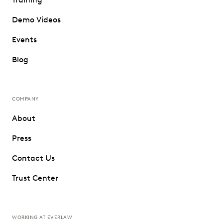
Demo Videos
Events
Blog
COMPANY
About
Press
Contact Us
Trust Center
WORKING AT EVERLAW