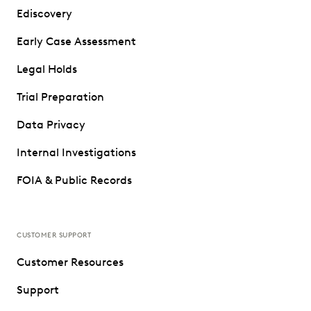
Ediscovery
Early Case Assessment
Legal Holds
Trial Preparation
Data Privacy
Internal Investigations
FOIA & Public Records
CUSTOMER SUPPORT
Customer Resources
Support