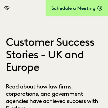
Schedule a Meeting
Everlaw
Customer Success
Stories - UK and
Europe
Read about how law firms,
corporations, and government
agencies have achieved success with