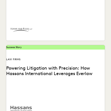
Adams and Reese uses Everlaw to continue elevating their
ediscovery practice and instilling technological confidence
in...
Success Story
LAW FIRMS
Powering Litigation with Precision: How
Hassans International Leverages Everlaw
Hassans leverages Everlaw to help streamline their
litigation process and confront the challenges of modern
ediscovery.