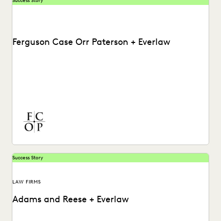
Success Story
Ferguson Case Orr Paterson + Everlaw
See how Ferguson Case Orr Paterson handles complex,
high-stakes matters to drive successful results with
Everlaw.
Success Story
LAW FIRMS
Adams and Reese + Everlaw