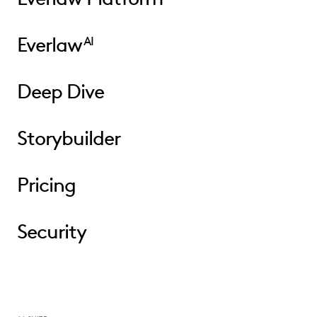
Everlaw
AI
Deep Dive
Storybuilder
Pricing
Security