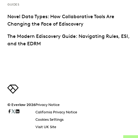
GUIDES
Novel Data Types: How Collaborative Tools Are
Changing the Face of Ediscovery
The Modern Ediscovery Guide: Navigating Rules, ESI,
and the EDRM
© Everlaw 2026
Privacy Notice
California Privacy Notice
Cookies Settings
Visit UK Site