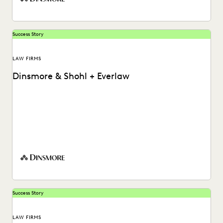
Success Story
LAW FIRMS
Dinsmore & Shohl + Everlaw
Peter Pepiton shares how his team helps empower case
teams with early insights using Everlaw's generative...
Success Story
LAW FIRMS