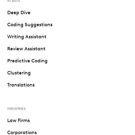
AI SUITE
Deep Dive
Coding Suggestions
Writing Assistant
Review Assistant
Predictive Coding
Clustering
Translations
INDUSTRIES
Law Firms
Corporations