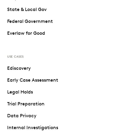
State & Local Gov
Federal Government
Everlaw for Good
USE CASES
Ediscovery
Early Case Assessment
Legal Holds
Trial Preparation
Data Privacy
Internal Investigations