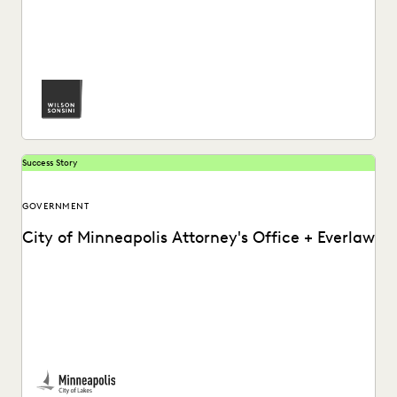
See how Luke Liss and the pro bono practice at Wilson
Sonsini partners with Everlaw for...
Success Story
GOVERNMENT
City of Minneapolis Attorney's Office + Everlaw
The City of Minneapolis Attorney's Office uses Everlaw to
run productions more efficiently and uncover crucial...