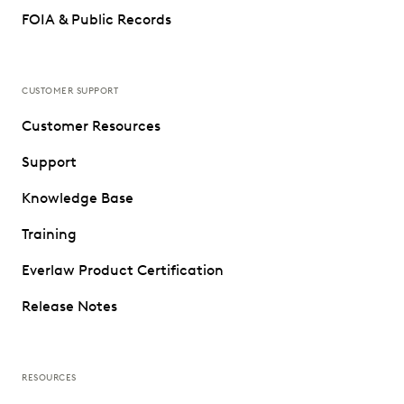
FOIA & Public Records
CUSTOMER SUPPORT
Customer Resources
Support
Knowledge Base
Training
Everlaw Product Certification
Release Notes
RESOURCES