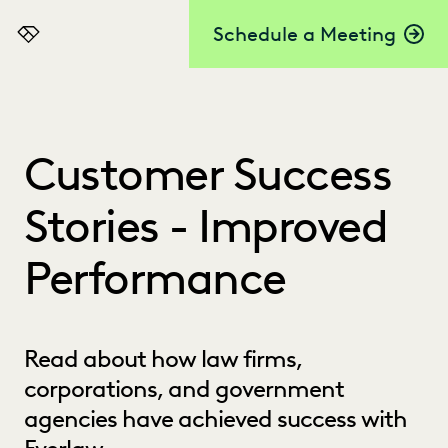
Schedule a Meeting
Everlaw
Customer Success
Stories - Improved
Performance
Read about how law firms,
corporations, and government
agencies have achieved success with