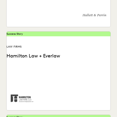
and collaboration, and analyze data more effectively.
Hallett & Perrin
Success Story
LAW FIRMS
Hamilton Law + Everlaw
Hamilton Law Firm uses Everlaw to get their work done
faster and compete against larger firms.