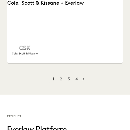
Cole, Scott & Kissane + Everlaw
Cole, Scott & Kissane uses Everlaw to help the firm remain
compliant with their productions and...
1
2
3
4
NEXT
PRODUCT
Everlaw Platform