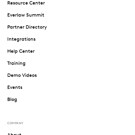
Resource Center
Everlaw Summit
Partner Directory
Integrations
Help Center
Training
Demo Videos
Events
Blog
COMPANY
About