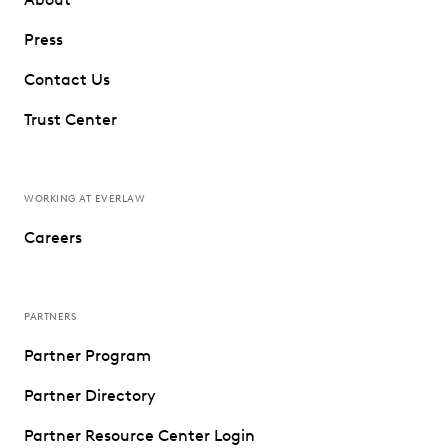
Press
Contact Us
Trust Center
WORKING AT EVERLAW
Careers
PARTNERS
Partner Program
Partner Directory
Partner Resource Center Login