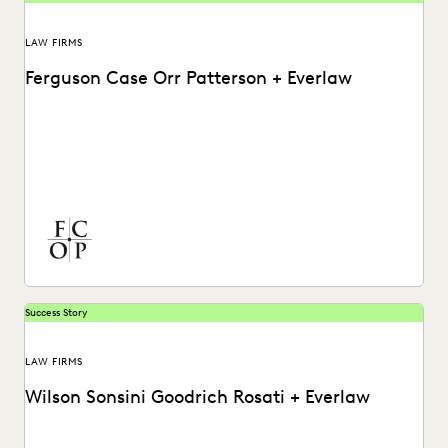
LAW FIRMS
Ferguson Case Orr Patterson + Everlaw
Discover how Ferguson Case Orr Patterson organizes their
cases and works more efficiently with Everlaw.
Success Story
LAW FIRMS
Wilson Sonsini Goodrich Rosati + Everlaw