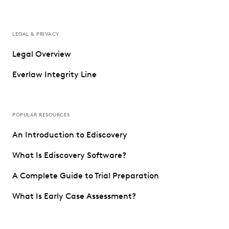
LEGAL & PRIVACY
Legal Overview
Everlaw Integrity Line
POPULAR RESOURCES
An Introduction to Ediscovery
What Is Ediscovery Software?
A Complete Guide to Trial Preparation
What Is Early Case Assessment?