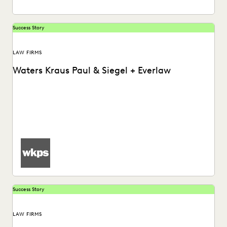
Success Story
LAW FIRMS
Waters Kraus Paul & Siegel + Everlaw
Waters Kraus Paul & Siegel uses Everlaw to help increase
efficiency during the document review process.
Success Story
LAW FIRMS