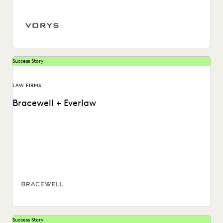
ediscovery.
Success Story
LAW FIRMS
Bracewell + Everlaw
Bracewell quickly ingests and reviews different data types,
handles large-scale ediscovery, and exceeds client
expectations with...
Success Story