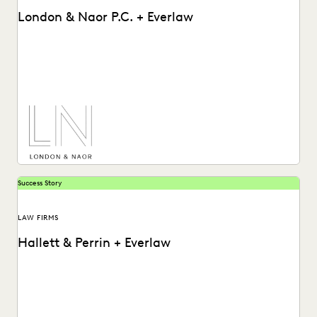
London & Naor P.C. + Everlaw
Lndon & Naor is a boutique firm based in Oakland, CA, that
uses Everlaw to deliver...
Success Story
LAW FIRMS
Hallett & Perrin + Everlaw
Hallett & Perrin leverages Everlaw to increase efficiency