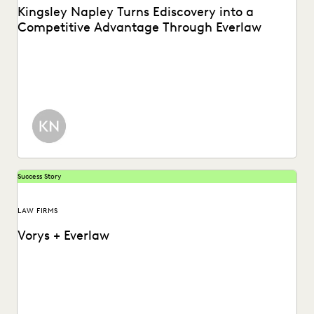
Kingsley Napley Turns Ediscovery into a
Competitive Advantage Through Everlaw
Kingsley Napley leverages Everlaw to visualize their data,
empower attorneys through technology, and more.
Success Story
LAW FIRMS
Vorys + Everlaw
Vorys uses Everlaw to keep up with the changing nature of