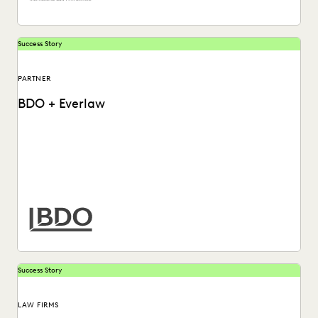
Success Story
PARTNER
BDO + Everlaw
How BDO helps law firms and corporate legal departments
solve today's data challenges.
Success Story
LAW FIRMS