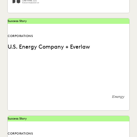
Success Story
CORPORATIONS
U.S. Energy Company + Everlaw
See how this energy company reduces risks and costs by
surfacing the right information with Everlaw.
Energy
Success Story
CORPORATIONS