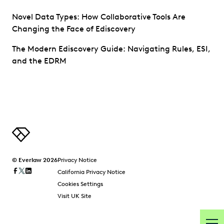
Novel Data Types: How Collaborative Tools Are
Changing the Face of Ediscovery
The Modern Ediscovery Guide: Navigating Rules, ESI,
and the EDRM
© Everlaw 2026
Privacy Notice
California Privacy Notice
Cookies Settings
Visit UK Site