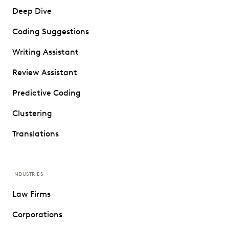
Deep Dive
Coding Suggestions
Writing Assistant
Review Assistant
Predictive Coding
Clustering
Translations
INDUSTRIES
Law Firms
Corporations