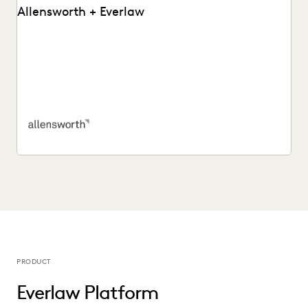
Allensworth + Everlaw
Tyler O’Halloran shares how delivering superior client
services, increasing efficiency, and cutting costs is made
easier...
PRODUCT
Everlaw Platform