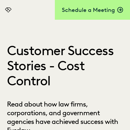
Schedule a Meeting
Everlaw
Customer Success
Stories - Cost
Control
Read about how law firms,
corporations, and government
agencies have achieved success with