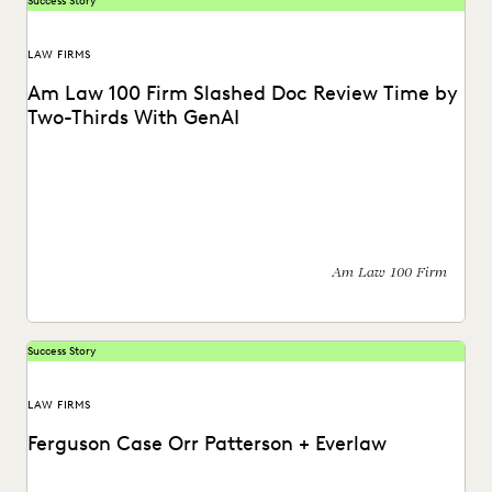
Success Story
LAW FIRMS
Am Law 100 Firm Slashed Doc Review Time by
Two-Thirds With GenAI
How GenAI reduces the burden of manual review.
Am Law 100 Firm
Success Story
LAW FIRMS
Ferguson Case Orr Patterson + Everlaw