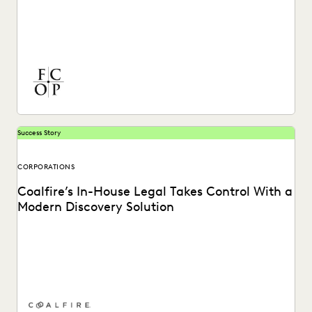
Discover how Ferguson Case Orr Patterson organizes their
cases and works more efficiently with Everlaw.
Success Story
CORPORATIONS
Coalfire’s In-House Legal Takes Control With a
Modern Discovery Solution
See how Coalfire’s in-house team gains command over
data and delivery times.