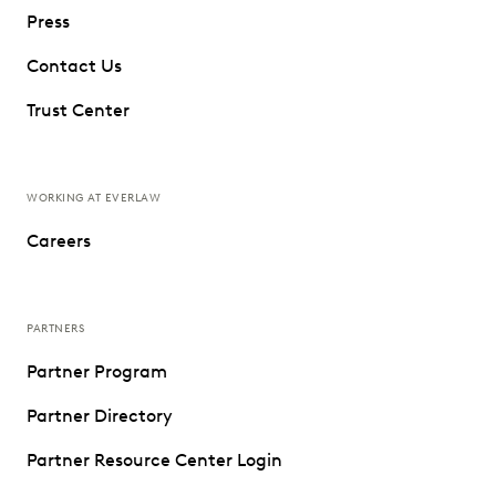
Press
Contact Us
Trust Center
WORKING AT EVERLAW
Careers
PARTNERS
Partner Program
Partner Directory
Partner Resource Center Login