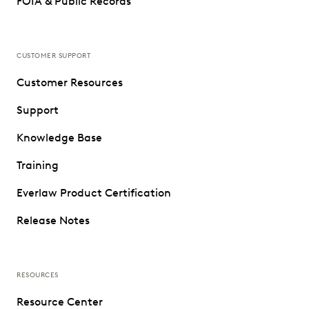
FOIA & Public Records
CUSTOMER SUPPORT
Customer Resources
Support
Knowledge Base
Training
Everlaw Product Certification
Release Notes
RESOURCES
Resource Center