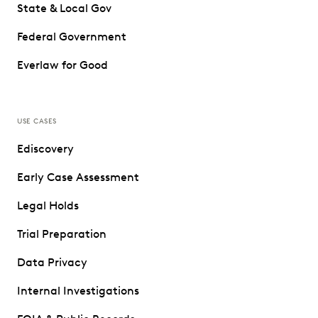
State & Local Gov
Federal Government
Everlaw for Good
USE CASES
Ediscovery
Early Case Assessment
Legal Holds
Trial Preparation
Data Privacy
Internal Investigations