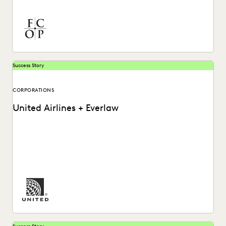
high-stakes matters to drive successful results with
Everlaw.
Success Story
CORPORATIONS
United Airlines + Everlaw
See how United Airlines cuts through the data deluge to
reduce discovery costs.