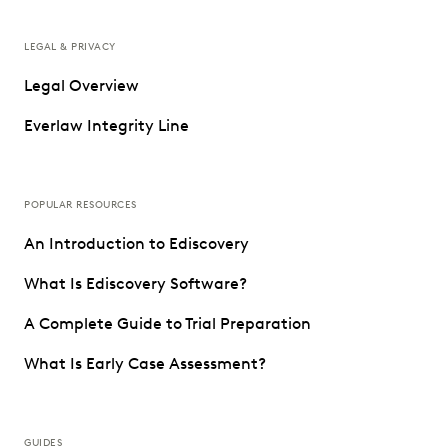
LEGAL & PRIVACY
Legal Overview
Everlaw Integrity Line
POPULAR RESOURCES
An Introduction to Ediscovery
What Is Ediscovery Software?
A Complete Guide to Trial Preparation
What Is Early Case Assessment?
GUIDES