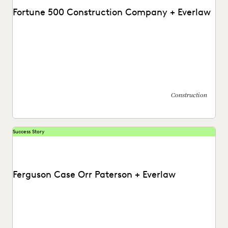
Fortune 500 Construction Company + Everlaw
Discover how this AGC cut through huge volumes of
irrelevant data to save time and money...
Construction
Success Story
Ferguson Case Orr Paterson + Everlaw
See how Ferguson Case Orr Paterson handles complex,