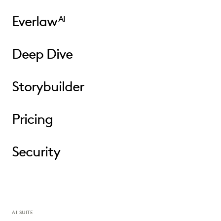
Everlaw
AI
Deep Dive
Storybuilder
Pricing
Security
AI SUITE