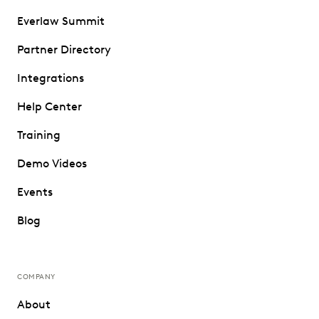
Everlaw Summit
Partner Directory
Integrations
Help Center
Training
Demo Videos
Events
Blog
COMPANY
About