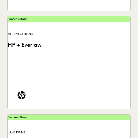
Success Story
CORPORATIONS
HP + Everlaw
See how HP put an end to spiraling litigation costs,
bringing predictability and transparency to their...
Success Story
LAW FIRMS