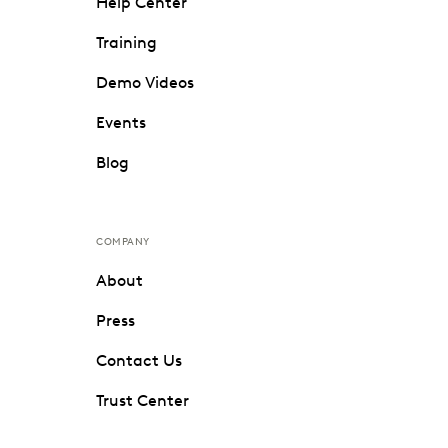
Help Center
Training
Demo Videos
Events
Blog
COMPANY
About
Press
Contact Us
Trust Center