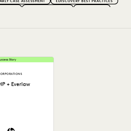
ARLY CASE ASSESSMENT
EDISCOVERY BEST PRACTICES
ERNMENT
FIRMWIDE ADOPTION
GOVERNMENT
PARTNER
PLAINTIFFS' FIRMS
PUBLIC RECORDS
OCAL GOVERNMENT
UK AND EUROPE
uccess Story
ORPORATIONS
HP + Everlaw
See how HP put an end to
piraling litigation costs,
ringing predictability and
ransparency to their...