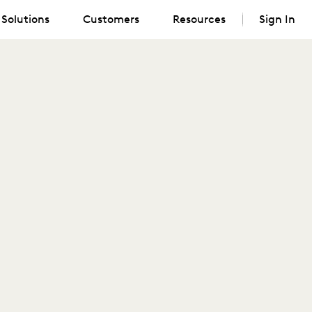
Solutions
Customers
Resources
Sign In