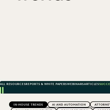
ALL RESOURCES
REPORTS & WHITE PAPERS
WEBINARS
ARTICLES
SUCCE
Previous
Next
Topics
IN-HOUSE TRENDS
AI AND AUTOMATION
ATTORNE