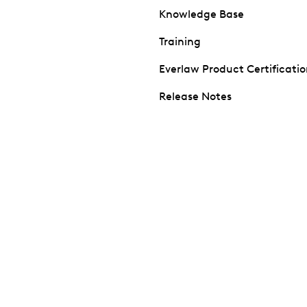
Knowledge Base
Training
Everlaw Product Certificati
Release Notes