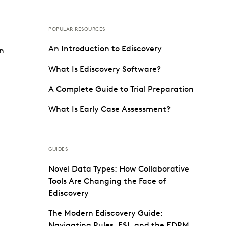
POPULAR RESOURCES
An Introduction to Ediscovery
on
What Is Ediscovery Software?
A Complete Guide to Trial Preparation
What Is Early Case Assessment?
GUIDES
Novel Data Types: How Collaborative
Tools Are Changing the Face of
Ediscovery
The Modern Ediscovery Guide:
Navigating Rules, ESI, and the EDRM