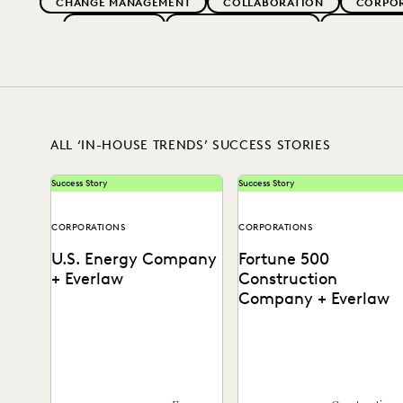
CHANGE MANAGEMENT
COLLABORATION
CORPO
EVERLAW AI
EVERLAW FOR GOOD
EVERLAW P
IMPROVED PERFORMANCE
LAW FIRM TRENDS
LAW
RISK MITIGATION
SAVINGS AND RE
ALL ‘IN-HOUSE TRENDS’ SUCCESS STORIES
Success Story
Success Story
CORPORATIONS
CORPORATIONS
U.S. Energy Company
Fortune 500
+ Everlaw
Construction
Company + Everlaw
See how this energy
Discover how this AGC cut
company reduces risks and
through huge volumes of
costs by surfacing the right
irrelevant data to save tim
information with Everlaw.
and money...