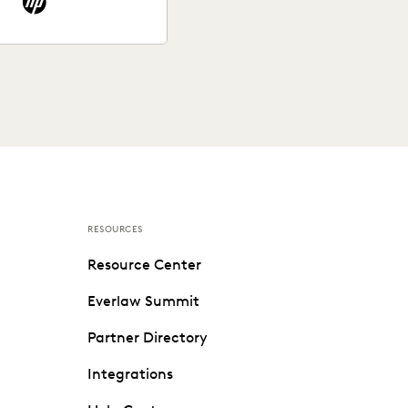
RESOURCES
Resource Center
Everlaw Summit
Partner Directory
Integrations