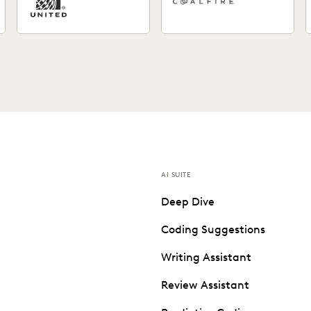
AI SUITE
Deep Dive
Coding Suggestions
Writing Assistant
Review Assistant