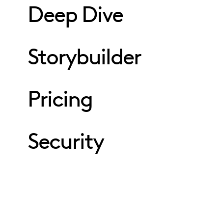
Deep Dive
Storybuilder
Pricing
Security