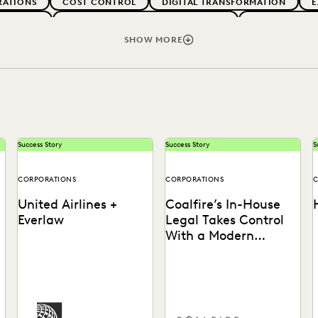
RATIONS
COST CONTROL
DIGITAL TRANSFORMATION
E
ARTNERS
EXCEEDING CLIENT EXPECTATIONS
FEDERAL GOV
 FIRMS
LEGAL TECHNOLOGY
NONPROFITS AND PRO-BONO
SHOW MORE
VENUE GENERATION
SECURITY AND PRIVACY
STATE AND L
Success Story
Success Story
S
CORPORATIONS
CORPORATIONS
C
United Airlines +
Coalfire’s In-House
Everlaw
Legal Takes Control
With a Modern
Discovery Solution
See how United Airlines
See how Coalfire’s in-house
cuts through the data
team gains command over
s
e
deluge to reduce discovery
data and delivery times.
b
costs.
t