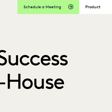
Schedule a Meeting
Product
Success
In-House