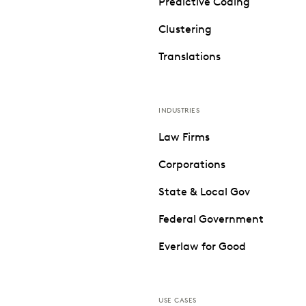
Predictive Coding
Clustering
Translations
INDUSTRIES
Law Firms
Corporations
State & Local Gov
Federal Government
Everlaw for Good
USE CASES