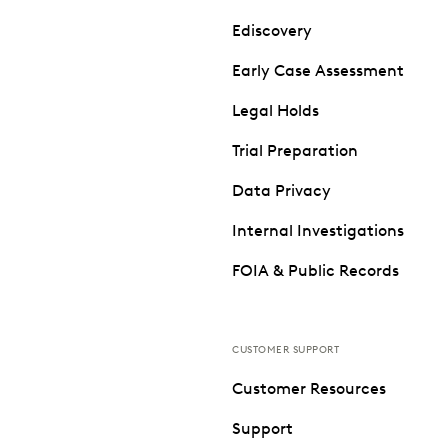
Ediscovery
Early Case Assessment
Legal Holds
Trial Preparation
Data Privacy
Internal Investigations
FOIA & Public Records
CUSTOMER SUPPORT
Customer Resources
Support