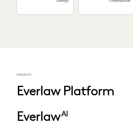
Energy
Construction
PRODUCT
Everlaw Platform
Everlaw
AI