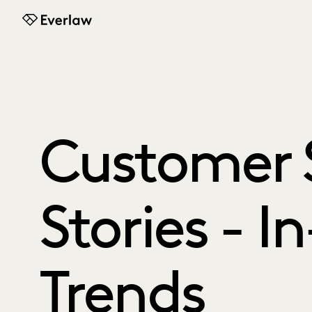
Everlaw
Customer 
Stories - 
Trends