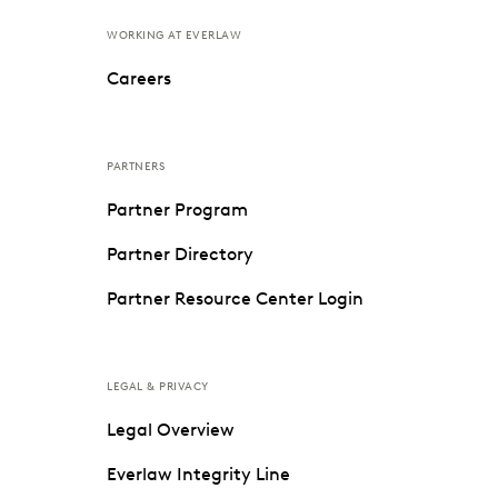
WORKING AT EVERLAW
Careers
PARTNERS
Partner Program
Partner Directory
Partner Resource Center Login
LEGAL & PRIVACY
Legal Overview
Everlaw Integrity Line