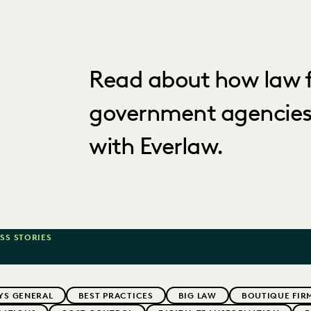
Read about how law f
government agencies
with Everlaw.
SS STORIES
YS GENERAL
BEST PRACTICES
BIG LAW
BOUTIQUE FIR