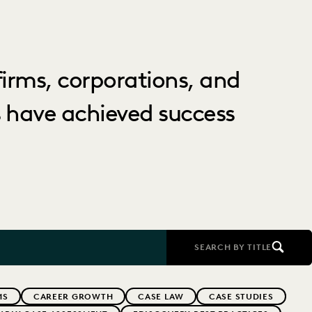
irms, corporations, and
 have achieved success
SEARCH BY TITLE
MS
CAREER GROWTH
CASE LAW
CASE STUDIES