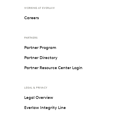
WORKING AT EVERLAW
Careers
PARTNERS
Partner Program
Partner Directory
Partner Resource Center Login
LEGAL & PRIVACY
Legal Overview
Everlaw Integrity Line