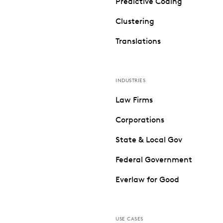
Predictive Coding
Clustering
Translations
INDUSTRIES
Law Firms
Corporations
State & Local Gov
Federal Government
Everlaw for Good
USE CASES