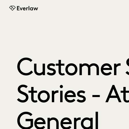
Everlaw
Customer 
Stories - A
General