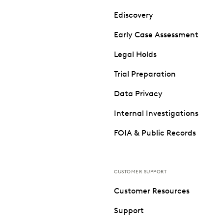
Ediscovery
Early Case Assessment
Legal Holds
Trial Preparation
Data Privacy
Internal Investigations
FOIA & Public Records
CUSTOMER SUPPORT
Customer Resources
Support