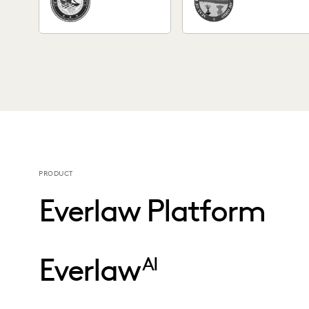
PRODUCT
Everlaw Platform
Everlaw
AI