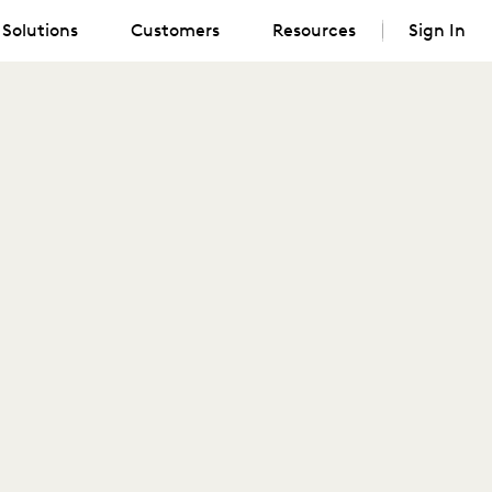
Solutions
Customers
Resources
Sign In