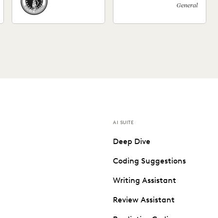
General
AI SUITE
Deep Dive
Coding Suggestions
Writing Assistant
Review Assistant