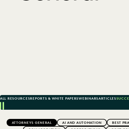
ALL RESOURCES
REPORTS & WHITE PAPERS
WEBINARS
ARTICLES
SUCCE
Previous
Next
Topics
ATTORNEYS GENERAL
AI AND AUTOMATION
BEST PR