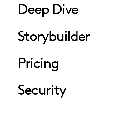
Deep Dive
Storybuilder
Pricing
Security