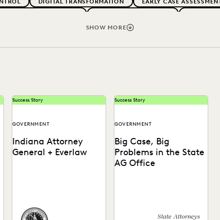
NTROL
DIGITAL TRANSFORMATION
EARLY CASE ASSESSMEN
G CLIENT EXPECTATIONS
FEDERAL GOVERNMENT
FIRMWIDE
RMS
LEGAL TECHNOLOGY
NONPROFITS AND PRO-BONO
SHOW MORE
VENUE GENERATION
SECURITY AND PRIVACY
STATE AND L
Success Story
Success Story
GOVERNMENT
GOVERNMENT
Indiana Attorney
Big Case, Big
General + Everlaw
Problems in the State
AG Office
How the Indiana Attorney
See how this state AG's
s
General’s Office Used
office moved off enterprise
Everlaw to Ramp Up Their
vendors and partnered with
Post-Review Process.
Everlaw to find...
State Attorneys