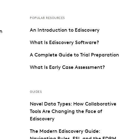
POPULAR RESOURCES
An Introduction to Ediscovery
on
What Is Ediscovery Software?
A Complete Guide to Trial Preparation
What Is Early Case Assessment?
GUIDES
Novel Data Types: How Collaborative
Tools Are Changing the Face of
Ediscovery
The Modern Ediscovery Guide:
Navigating Rules, ESI, and the EDRM