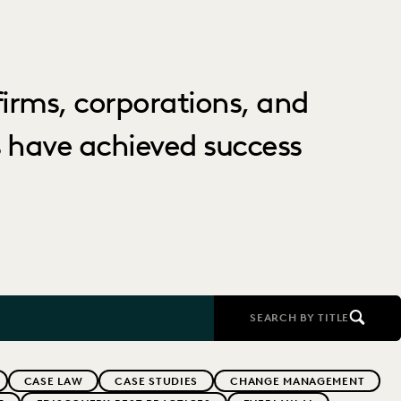
irms, corporations, and
 have achieved success
SEARCH BY TITLE
CASE LAW
CASE STUDIES
CHANGE MANAGEMENT