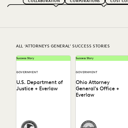
COLLABORATION
CORPORATIONS
COST CO
EVERLAW FOR GOOD
EVERLAW PARTNERS
EXCEEDIN
IN-HOUSE TRENDS
LAW FIRM TRENDS
LAW FI
RISK MITIGATION
SAVINGS AND RE
ALL ‘ATTORNEYS GENERAL’ SUCCESS STORIES
Success Story
Success Story
GOVERNMENT
GOVERNMENT
U.S. Department of
Ohio Attorney
Justice + Everlaw
General's Office +
Everlaw
How the DOJ achieves just
Learn how the Ohio
outcomes, faster than ever
Attorney General's Office i
before.
leading the way in the
digital transformation of...