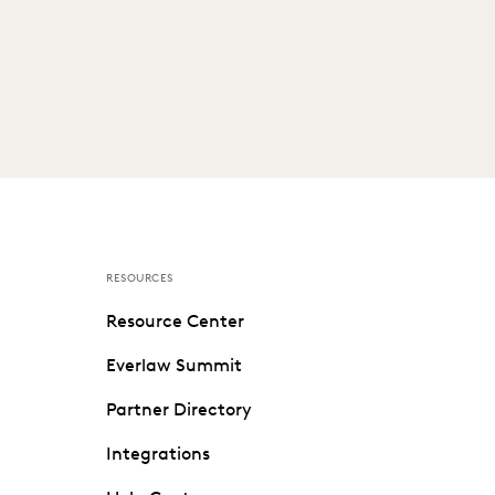
RESOURCES
Resource Center
Everlaw Summit
Partner Directory
Integrations