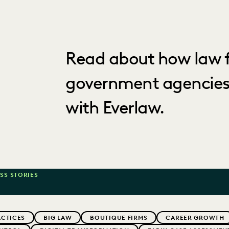
Read about how law f
government agencies
with Everlaw.
SS STORIES
ACTICES
BIG LAW
BOUTIQUE FIRMS
CAREER GROWTH