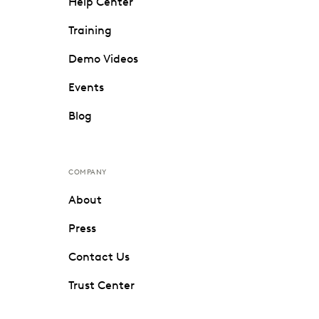
Help Center
Training
Demo Videos
Events
Blog
COMPANY
About
Press
Contact Us
Trust Center