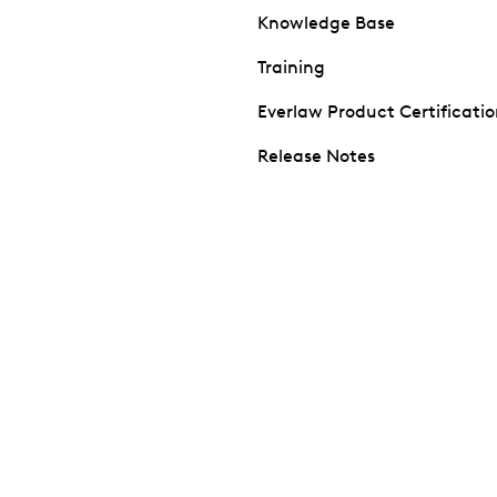
Knowledge Base
Training
Everlaw Product Certificati
Release Notes