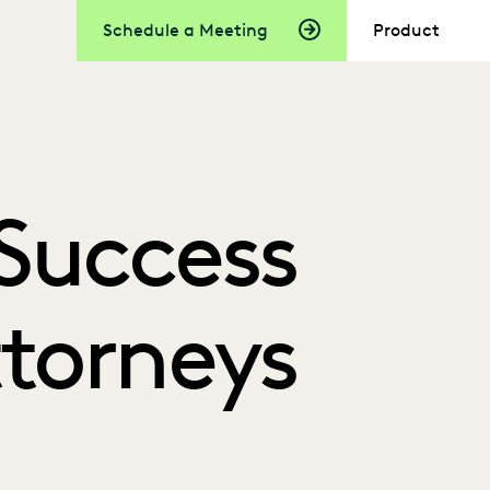
Schedule a Meeting
Product
Success
ttorneys