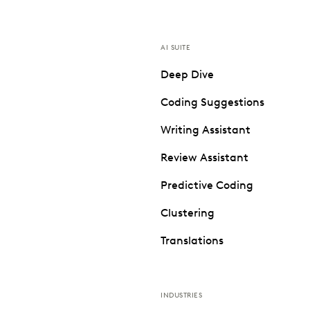
AI SUITE
Deep Dive
Coding Suggestions
Writing Assistant
Review Assistant
Predictive Coding
Clustering
Translations
INDUSTRIES