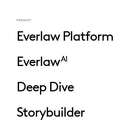
PRODUCT
Everlaw Platform
Everlaw
AI
Deep Dive
Storybuilder