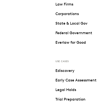
Law Firms
Corporations
State & Local Gov
Federal Government
Everlaw for Good
USE CASES
Ediscovery
Early Case Assessment
Legal Holds
Trial Preparation