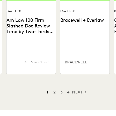
LAW FIRMS
LAW FIRMS
Am Law 100 Firm
Bracewell + Everlaw
Slashed Doc Review
Time by Two-Thirds
With GenAI
l
How GenAI reduces the
Bracewell quickly ingests
T
burden of manual review.
and reviews different data
A
types, handles large-scale
E
ediscovery, and exceeds
m
client expectations with...
u
Am Law 100 Firm
1
2
3
4
NEXT