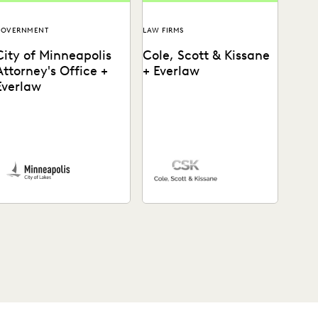
GOVERNMENT
LAW FIRMS
City of Minneapolis
Cole, Scott & Kissane
Attorney's Office +
+ Everlaw
Everlaw
he City of Minneapolis
Cole, Scott & Kissane uses
ttorney's Office uses
Everlaw to help the firm
verlaw to run productions
remain compliant with their
ore efficiently and
productions and...
ncover crucial...