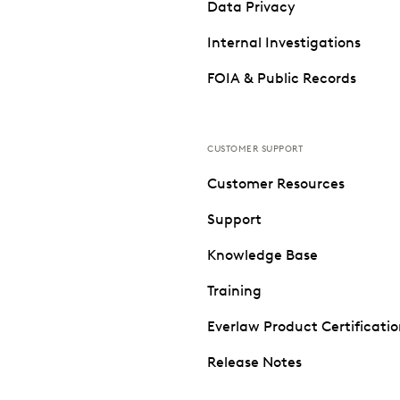
Data Privacy
Internal Investigations
FOIA & Public Records
CUSTOMER SUPPORT
Customer Resources
Support
Knowledge Base
Training
Everlaw Product Certificati
Release Notes