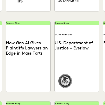
Success Story
Success Story
S
GOVERNMENT
P
How Gen AI Gives
U.S. Department of
Plaintiffs Lawyers an
Justice + Everlaw
Edge in Mass Torts
See what GenAI means for
How the DOJ achieves just
plaintiffs' firms.
outcomes, faster than ever
a
before.
d
Success Story
Success Story
S