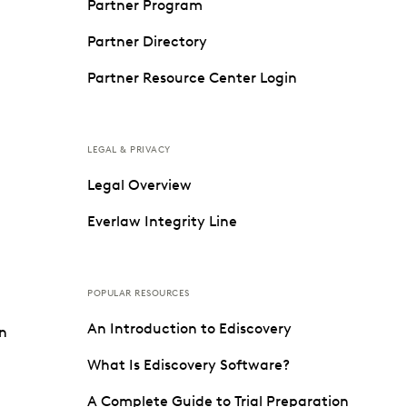
Partner Program
Partner Directory
Partner Resource Center Login
LEGAL & PRIVACY
Legal Overview
Everlaw Integrity Line
POPULAR RESOURCES
An Introduction to Ediscovery
on
What Is Ediscovery Software?
A Complete Guide to Trial Preparation