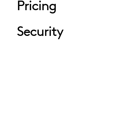
Pricing
Security