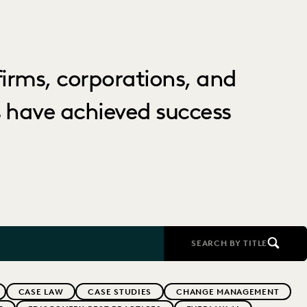
irms, corporations, and
 have achieved success
SEARCH BY TITLE
CASE LAW
CASE STUDIES
CHANGE MANAGEMENT