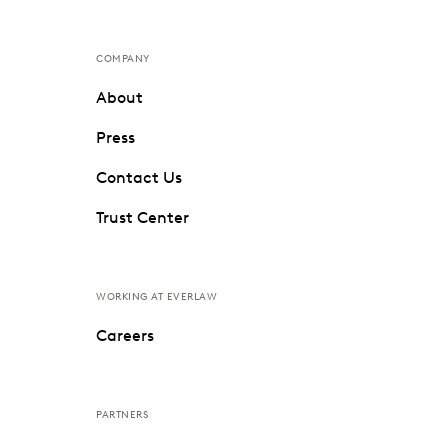
COMPANY
About
Press
Contact Us
Trust Center
WORKING AT EVERLAW
Careers
PARTNERS