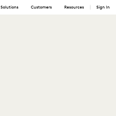
Solutions
Customers
Resources
Sign In