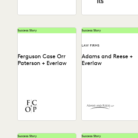
Success Story
Success Story
LAW FIRMS
Ferguson Case Orr
Adams and Reese +
Paterson + Everlaw
Everlaw
See how Ferguson Case Orr
Adams and Reese uses
Paterson handles complex,
Everlaw to continue
high-stakes matters to drive
elevating their ediscovery
successful results with
practice and instilling
Everlaw.
technological confidence
in...
Success Story
Success Story