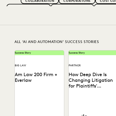
COLLABORATION
CORPORATIONS
COST CO
EVERLAW FOR GOOD
EVERLAW PARTNERS
EXCEEDIN
IN-HOUSE TRENDS
LAW FIRM TRENDS
LAW FI
RISK MITIGATION
SAVINGS AND RE
ALL ‘AI AND AUTOMATION’ SUCCESS STORIES
Success Story
Success Story
BIG LAW
PARTNER
Am Law 200 Firm +
How Deep Dive Is
Everlaw
Changing Litigation
for Plaintiffs'
Attorneys
This Am Law 200 firm used
ILS's Elizabeth Koenig on
Everlaw's Coding
how Deep Dive levels the
Suggestions tool to review
playing field in complex
nearly 600,000 documents,
litigation.
achieving...