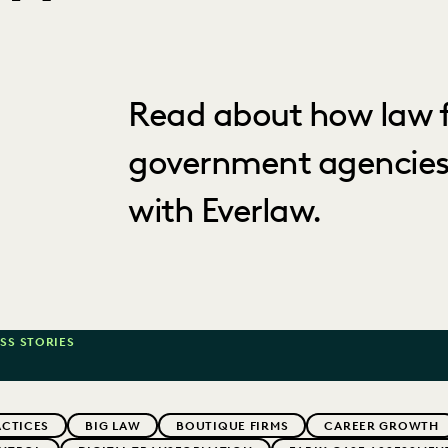
Read about how law f
government agencies
with Everlaw.
SS STORIES
ACTICES
BIG LAW
BOUTIQUE FIRMS
CAREER GROWTH