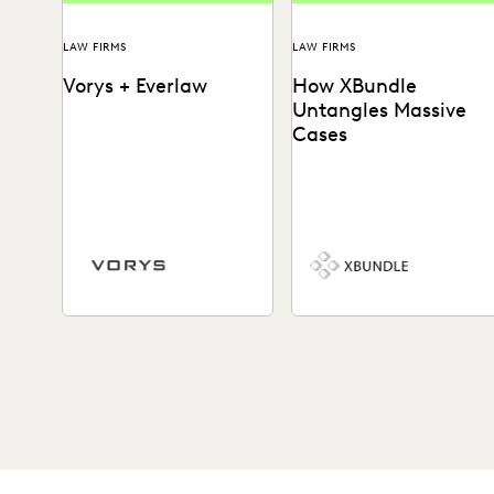
LAW FIRMS
LAW FIRMS
Vorys + Everlaw
How XBundle
Untangles Massive
Cases
Vorys uses Everlaw to keep
See how Everlaw helps lega
up with the changing nature
teams uncover key
of ediscovery.
information in complex
litigation.