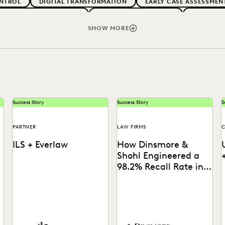
NTROL
DIGITAL TRANSFORMATION
EARLY CASE ASSESSMEN
G CLIENT EXPECTATIONS
FEDERAL GOVERNMENT
FIRMWIDE
RMS
LEGAL TECHNOLOGY
NONPROFITS AND PRO-BONO
SHOW MORE
VENUE GENERATION
SECURITY AND PRIVACY
STATE AND L
Success Story
Success Story
S
PARTNER
LAW FIRMS
C
ILS + Everlaw
How Dinsmore &
Shohl Engineered a
98.2% Recall Rate in
High-Stakes Cyber
Contract Review
ILS's Elizabeth Koenig
See how this firm combined
explains how Everlaw AI
search, Coding Suggestions,
Deep Dive levels the playing
and Predictive Coding for
c
field in complex litigation.
near perfect recall.
i