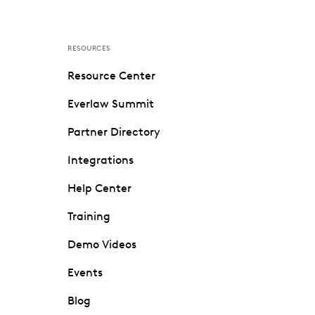
RESOURCES
Resource Center
Everlaw Summit
Partner Directory
Integrations
Help Center
Training
Demo Videos
Events
Blog