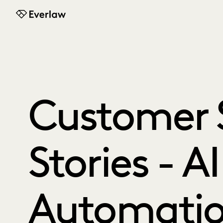
Everlaw
Customer 
Stories - A
Automati