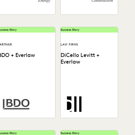
Energy
Construction
uccess Story
Success Story
ARTNER
LAW FIRMS
BDO + Everlaw
DiCello Levitt +
Everlaw
How BDO helps law firms
See how DiCello Levitt
nd corporate legal
partners with Everlaw to
departments solve today's
take on the biggest
ata challenges.
challenges in the legal...
uccess Story
Success Story