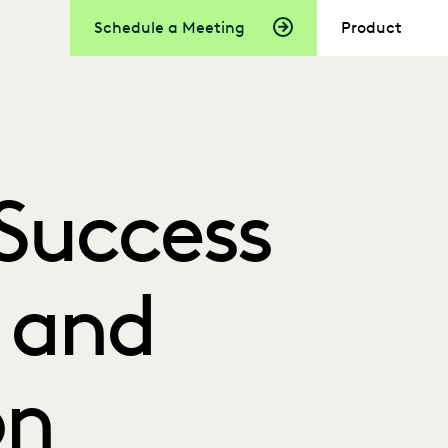
Schedule a Meeting
Product
Success
I and
on