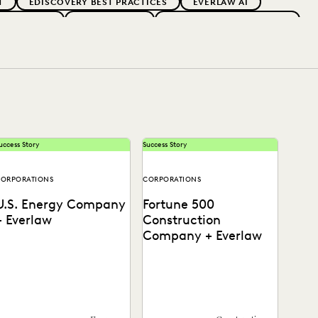
T
EDISCOVERY BEST PRACTICES
EVERLAW AI
 ADOPTION
GOVERNMENT
IMPROVED PERFORMANCE
PARTNER
PLAINTIFFS' FIRMS
PUBLIC RECORDS
OCAL GOVERNMENT
UK AND EUROPE
uccess Story
Success Story
ORPORATIONS
CORPORATIONS
U.S. Energy Company
Fortune 500
+ Everlaw
Construction
Company + Everlaw
See how this energy
Discover how this AGC cut
company reduces risks and
through huge volumes of
osts by surfacing the right
irrelevant data to save time
nformation with Everlaw.
and money...