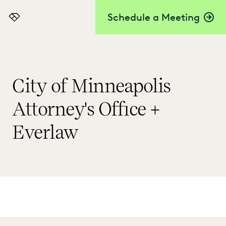
Schedule a Meeting
Everlaw
City of Minneapolis
Attorney's Office +
Everlaw