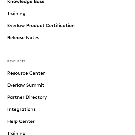
Knowledge Base
Training
Everlaw Product Certification
Release Notes
RESOURCES
Resource Center
Everlaw Summit
Partner Directory
Integrations
Help Center
Training