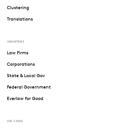
Clustering
Translations
INDUSTRIES
Law Firms
Corporations
State & Local Gov
Federal Government
Everlaw for Good
USE CASES