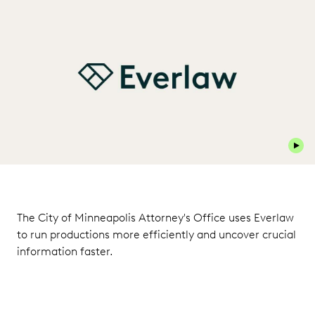
Play 
The City of Minneapolis Attorney's Office uses Everlaw
to run productions more efficiently and uncover crucial
information faster.