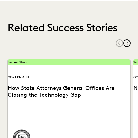
Related Success Stories
Success Story
Suc
GOVERNMENT
GO
How State Attorneys General Offices Are
N
Closing the Technology Gap
See how the National Association of Attorneys General is
St
bringing ground-breaking technology to state AG offices.
of