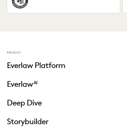
PRODUCT
Everlaw Platform
Everlaw
AI
Deep Dive
Storybuilder