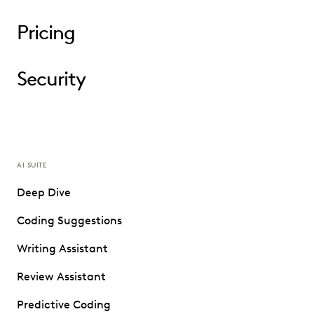
Pricing
Security
AI SUITE
Deep Dive
Coding Suggestions
Writing Assistant
Review Assistant
Predictive Coding