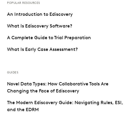
POPULAR RESOURCES
An Introduction to Ediscovery
What Is Ediscovery Software?
A Complete Guide to Trial Preparation
What Is Early Case Assessment?
GUIDES
Novel Data Types: How Collaborative Tools Are
Changing the Face of Ediscovery
The Modern Ediscovery Guide: Navigating Rules, ESI,
and the EDRM