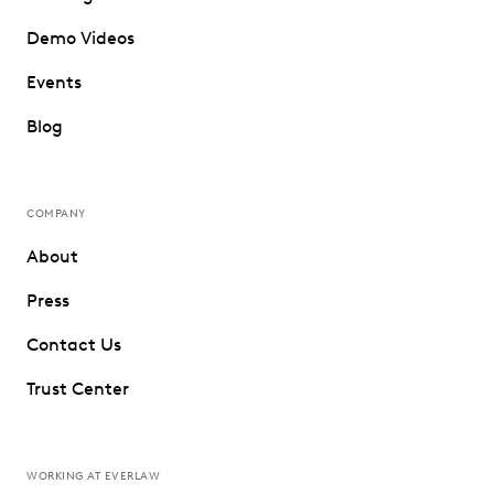
Demo Videos
Events
Blog
COMPANY
About
Press
Contact Us
Trust Center
WORKING AT EVERLAW