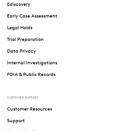
Ediscovery
Early Case Assessment
Legal Holds
Trial Preparation
Data Privacy
Internal Investigations
FOIA & Public Records
CUSTOMER SUPPORT
Customer Resources
Support