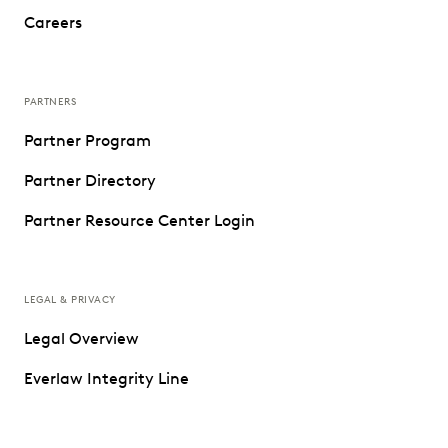
Careers
PARTNERS
Partner Program
Partner Directory
Partner Resource Center Login
LEGAL & PRIVACY
Legal Overview
Everlaw Integrity Line