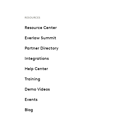
RESOURCES
Resource Center
Everlaw Summit
Partner Directory
Integrations
Help Center
Training
Demo Videos
Events
Blog