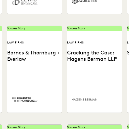
Success Story
Success Story
S
LAW FIRMS
LAW FIRMS
L
Barnes & Thornburg +
Cracking the Case:
Everlaw
Hagens Berman LLP
Barnes & Thornburg
See how lawyers quickly
S
,
empowers its teams to take
identified potential
e
control of the ediscovery
securities fraud in the
f
process with tech that...
Theranos case by
uncovering key notes...
t
Success Story
Success Story
S