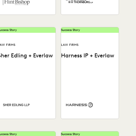
uccess Story
Success Story
AW FIRMS
LAW FIRMS
Sher Edling + Everlaw
Harness IP + Everlaw
ee how this leading
Learn how Harness IP
nvironmental litigation
empowers litigators and
irm stays on top of a
staff of all levels to dive
changing legal landscape
into their data...
o...
uccess Story
Success Story