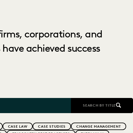
irms, corporations, and
 have achieved success
SEARCH BY TITLE
CASE LAW
CASE STUDIES
CHANGE MANAGEMENT