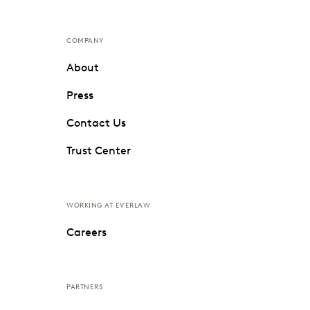
COMPANY
About
Press
Contact Us
Trust Center
WORKING AT EVERLAW
Careers
PARTNERS