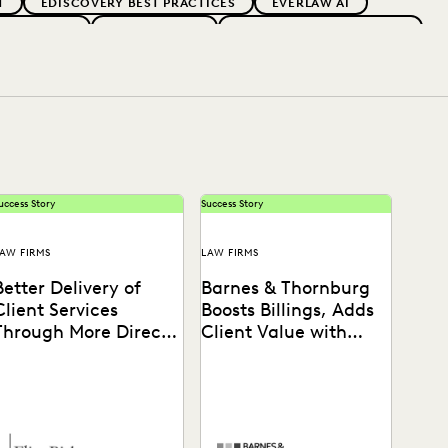
T
EDISCOVERY BEST PRACTICES
EVERLAW AI
 ADOPTION
GOVERNMENT
IMPROVED PERFORMANCE
PARTNER
PLAINTIFFS' FIRMS
PUBLIC RECORDS
OCAL GOVERNMENT
UK AND EUROPE
uccess Story
Success Story
AW FIRMS
LAW FIRMS
Better Delivery of
Barnes & Thornburg
Client Services
Boosts Billings, Adds
Through More Direct
Client Value with
Access to Data
Everlaw
Learn how Barnes &
Thornburg drove firmwide
adoption of cloud native
ediscovery software to drive
revenue...