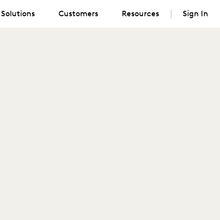
Solutions
Customers
Resources
Sign In