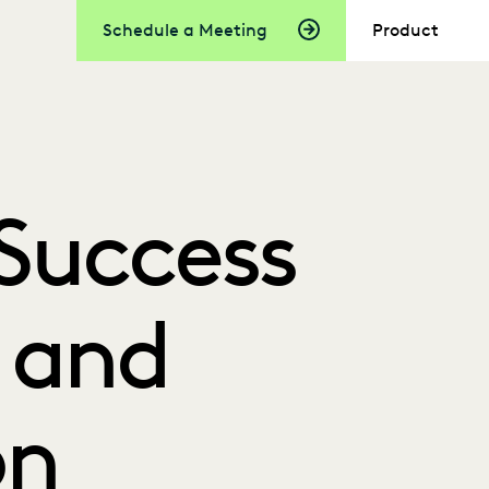
Schedule a Meeting
Product
Success
I and
on