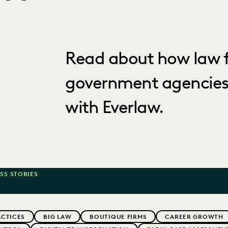
Read about how law f
government agencies
with Everlaw.
SS STORIES
ACTICES
BIG LAW
BOUTIQUE FIRMS
CAREER GROWTH