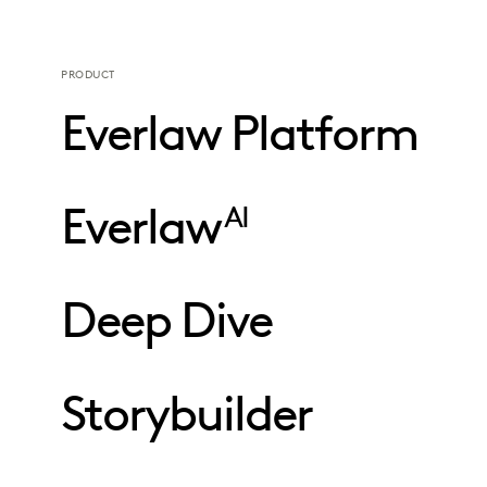
PRODUCT
Everlaw Platform
Everlaw
AI
Deep Dive
Storybuilder