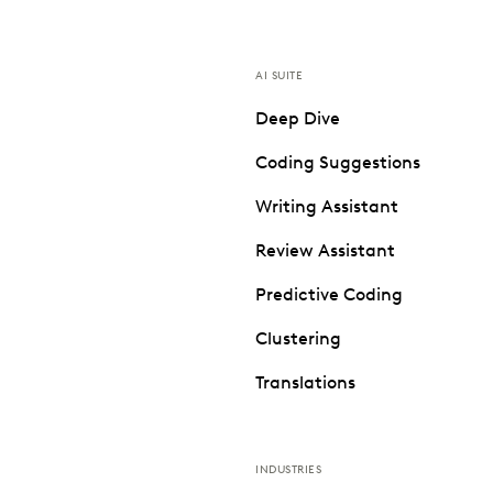
AI SUITE
Deep Dive
Coding Suggestions
Writing Assistant
Review Assistant
Predictive Coding
Clustering
Translations
INDUSTRIES