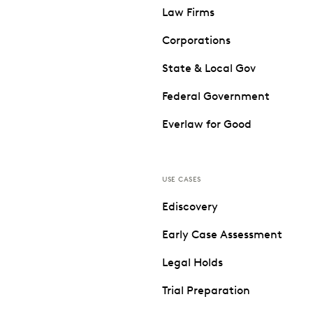
Law Firms
Corporations
State & Local Gov
Federal Government
Everlaw for Good
USE CASES
Ediscovery
Early Case Assessment
Legal Holds
Trial Preparation