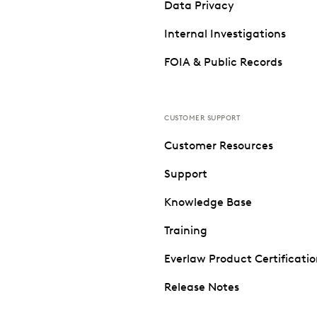
Data Privacy
Internal Investigations
FOIA & Public Records
CUSTOMER SUPPORT
Customer Resources
Support
Knowledge Base
Training
Everlaw Product Certificati
Release Notes