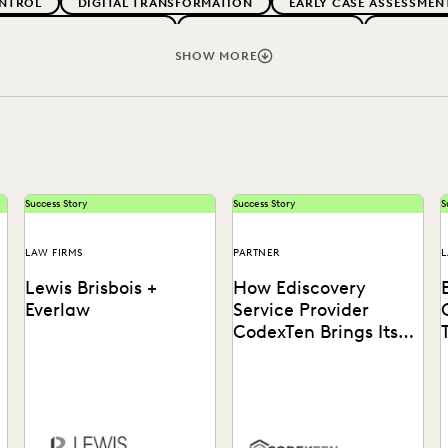
NTROL
DIGITAL TRANSFORMATION
EARLY CASE ASSESSMEN
G CLIENT EXPECTATIONS
FEDERAL GOVERNMENT
FIRMWIDE
RMS
LEGAL TECHNOLOGY
NONPROFITS AND PRO-BONO
SHOW MORE
VENUE GENERATION
SECURITY AND PRIVACY
STATE AND L
Success Story
Success Story
S
LAW FIRMS
PARTNER
L
Lewis Brisbois +
How Ediscovery
Everlaw
Service Provider
CodexTen Brings Its
Clients the Best of
Tech
Discover how Lewis Brisbois
Learn how CodexTen
o
utilizes generative AI
partners with Everlaw to
technology in their daily
drastically improve service
legal practice.
delivery for clients.