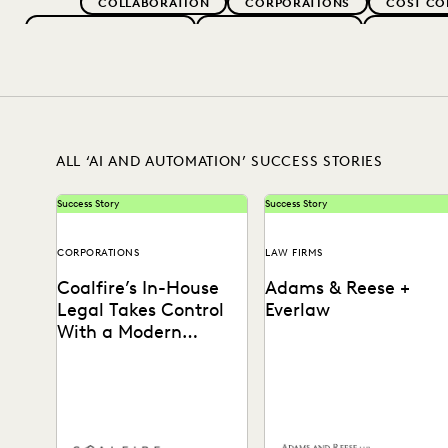
COLLABORATION
CORPORATIONS
COST CO
EVERLAW FOR GOOD
EVERLAW PARTNERS
EXCEEDIN
IN-HOUSE TRENDS
LAW FIRM TRENDS
LAW FI
RISK MITIGATION
SAVINGS AND RE
ALL ‘AI AND AUTOMATION’ SUCCESS STORIES
Success Story
Success Story
CORPORATIONS
LAW FIRMS
Coalfire’s In-House
Adams & Reese +
Legal Takes Control
Everlaw
With a Modern
Discovery Solution
See how Coalfire’s in-house
How Adams and Reese
team gains command over
transformed its approach t
data and delivery times.
ediscovery with a single,
unified platform.