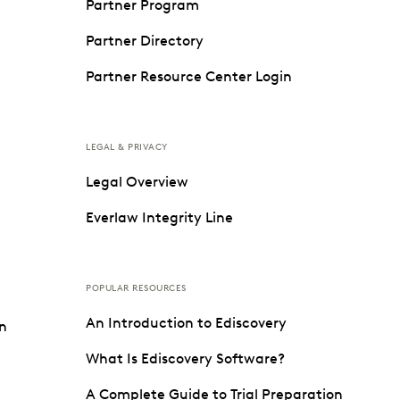
Partner Program
Partner Directory
Partner Resource Center Login
LEGAL & PRIVACY
Legal Overview
Everlaw Integrity Line
POPULAR RESOURCES
An Introduction to Ediscovery
on
What Is Ediscovery Software?
A Complete Guide to Trial Preparation