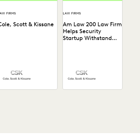
AW FIRMS
LAW FIRMS
Cole, Scott & Kissane
Am Law 200 Law Firm
Helps Security
Startup Withstand
Tech Giant
See how this Am Law 200
firm gains a “huge
advantage over our
competitors” with the...