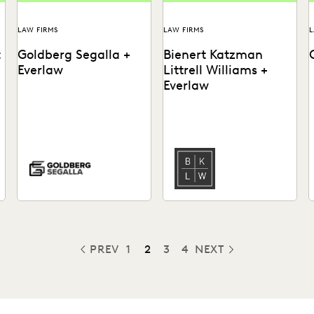
LAW FIRMS
LAW FIRMS
L
t
Goldberg Segalla +
Bienert Katzman
Everlaw
Littrell Williams +
Everlaw
See how the team at
Learn how this firm uses
Goldberg Segalla ensures
early case assessment to
meticulous results & help
rapidly work through
attorneys find the docs...
millions of documents,
and...
PREV
1
2
3
4
NEXT
PREVIOUS