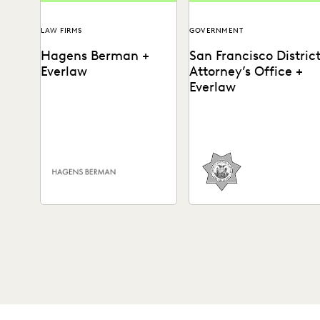
LAW FIRMS
GOVERNMENT
Hagens Berman +
San Francisco Distric
Everlaw
Attorney’s Office +
Everlaw
Plaintiffs' litigation firm
See how the SFDA’s Office
Hagens Berman has made it
leverages advanced
easy to find information
ediscovery technology to
that matters most by...
get to the truth of a...