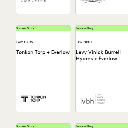
Success Story
Success Story
LAW FIRMS
LAW FIRMS
Tonkon Torp + Everlaw
Levy Vinick Burrell
Hyams + Everlaw
See how this business-
See how the team at LVBH
minded law firm brings
powers through data dumps
savvy and efficiency to
handles modern
ediscovery, tackles
communications, from
emerging data types,...
Slack to...
Success Story
Success Story