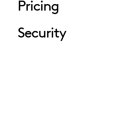
Pricing
Security