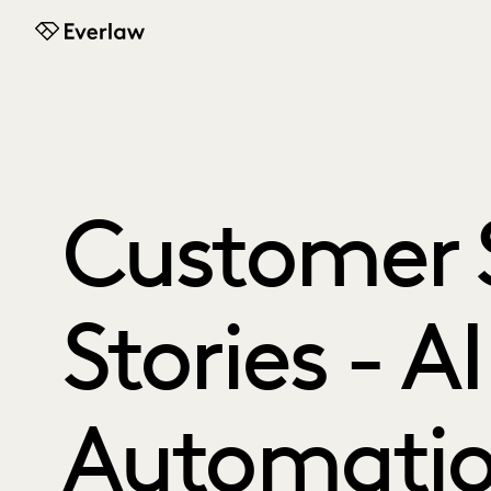
Everlaw
Customer 
Stories - A
Automati