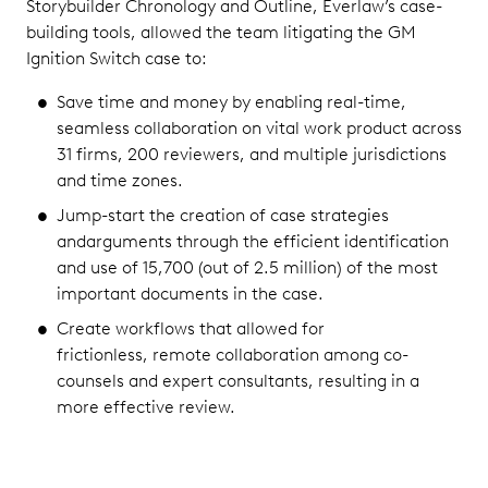
Storybuilder Chronology and Outline, Everlaw’s case-
building tools, allowed the team litigating the GM
Ignition Switch case to:
Save time and money by enabling real-time,
seamless collaboration on vital work product across
31 firms, 200 reviewers, and multiple jurisdictions
and time zones.
Jump-start the creation of case strategies
andarguments through the efficient identification
and use of 15,700 (out of 2.5 million) of the most
important documents in the case.
Create workflows that allowed for
frictionless, remote collaboration among co-
counsels and expert consultants, resulting in a
more effective review.