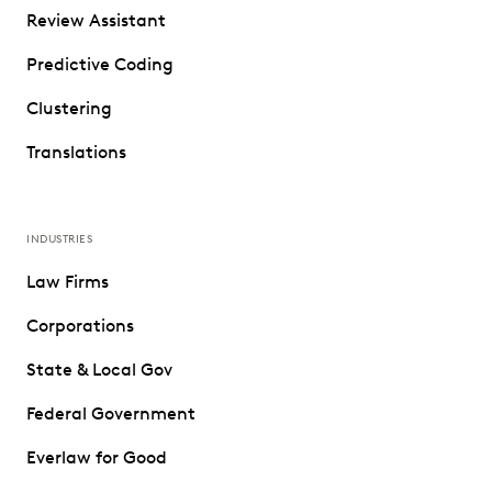
Review Assistant
Predictive Coding
Clustering
Translations
INDUSTRIES
Law Firms
Corporations
State & Local Gov
Federal Government
Everlaw for Good