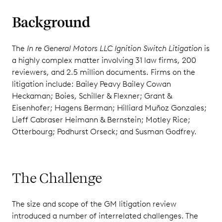
Background
The
In re General Motors LLC Ignition Switch Litigation
is
a highly complex matter involving 31 law firms, 200
reviewers, and 2.5 million documents. Firms on the
litigation include: Bailey Peavy Bailey Cowan
Heckaman; Boies, Schiller & Flexner; Grant &
Eisenhofer; Hagens Berman; Hilliard Muñoz Gonzales;
Lieff Cabraser Heimann & Bernstein; Motley Rice;
Otterbourg; Podhurst Orseck; and Susman Godfrey.
The Challenge
The size and scope of the GM litigation review
introduced a number of interrelated challenges. The