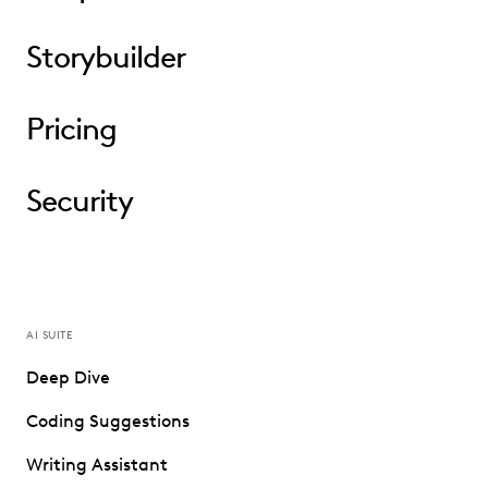
Storybuilder
Pricing
Security
AI SUITE
Deep Dive
Coding Suggestions
Writing Assistant