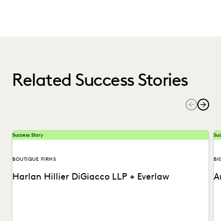
Related Success Stories
Success Story
Suc
BOUTIQUE FIRMS
BI
Harlan Hillier DiGiacco LLP + Everlaw
A