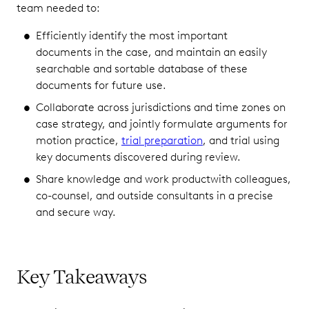
team needed to:
Efficiently identify the most important
documents in the case, and maintain an easily
searchable and sortable database of these
documents for future use.
Collaborate across jurisdictions and time zones on
case strategy, and jointly formulate arguments for
motion practice,
trial preparation
, and trial using
key documents discovered during review.
Share knowledge and work productwith colleagues,
co-counsel, and outside consultants in a precise
and secure way.
Key Takeaways