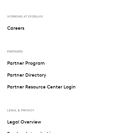
WORKING AT EVERLAW
Careers
PARTNERS
Partner Program
Partner Directory
Partner Resource Center Login
LEGAL & PRIVACY
Legal Overview