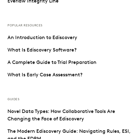
Everlaw Integrity Line
POPULAR RESOURCES
An Introduction to Ediscovery
What Is Ediscovery Software?
A Complete Guide to Trial Preparation
What Is Early Case Assessment?
GUIDES
Novel Data Types: How Collaborative Tools Are
Changing the Face of Ediscovery
The Modern Ediscovery Guide: Navigating Rules, ESI,
and the EDRM