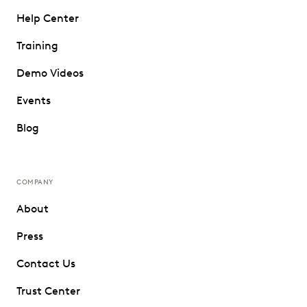
Help Center
Training
Demo Videos
Events
Blog
COMPANY
About
Press
Contact Us
Trust Center