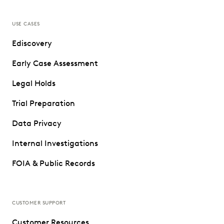
USE CASES
Ediscovery
Early Case Assessment
Legal Holds
Trial Preparation
Data Privacy
Internal Investigations
FOIA & Public Records
CUSTOMER SUPPORT
Customer Resources