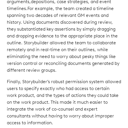
arguments,depositions, case strategies, and event
timelines.For example, the team created a timeline
spanning two decades of relevant GM events and
history. Using documents discovered during review,
they substantiated key assertions by simply dragging
and dropping evidence to the appropriate place in the
outline. Storybuilder allowed the team to collaborate
remotely and in real-time on their outlines, while
eliminating the need to worry about pesky things like
version control or reconciling documents generated by
different review groups.
Finally, Storybuilder’s robust permission system allowed
users to specify exactly who had access to certain
work product, and the types of actions they could take
on the work product. This made it much easier to
integrate the work of co-counsel and expert
consultants without having to worry about improper
access to information.