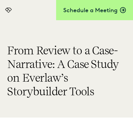
Schedule a Meeting
Everlaw
From Review to a Case-
Narrative: A Case Study
on Everlaw’s
Storybuilder Tools