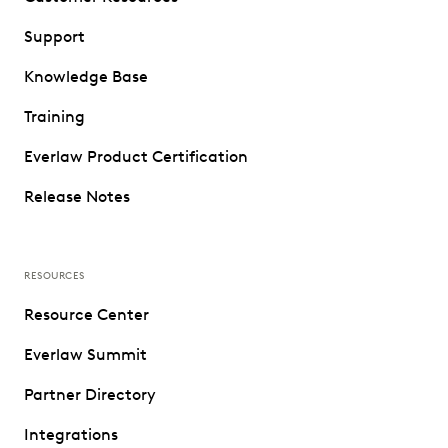
Support
Knowledge Base
Training
Everlaw Product Certification
Release Notes
RESOURCES
Resource Center
Everlaw Summit
Partner Directory
Integrations