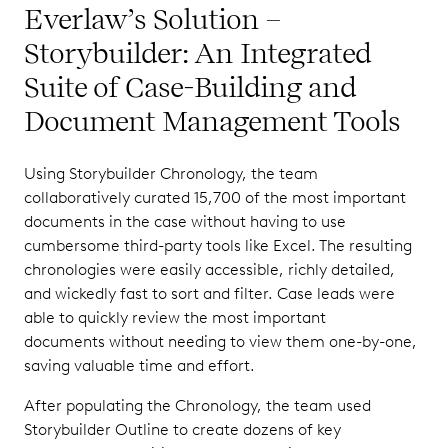
Everlaw’s Solution –
Storybuilder: An Integrated
Suite of Case-Building and
Document Management Tools
Using Storybuilder Chronology, the team
collaboratively curated 15,700 of the most important
documents in the case without having to use
cumbersome third-party tools like Excel. The resulting
chronologies were easily accessible, richly detailed,
and wickedly fast to sort and filter. Case leads were
able to quickly review the most important
documents without needing to view them one-by-one,
saving valuable time and effort.
After populating the Chronology, the team used
Storybuilder Outline to create dozens of key