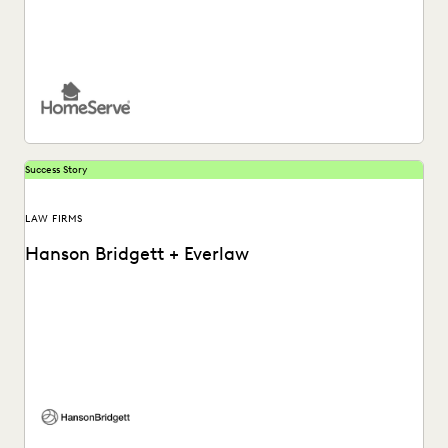
See how HomeServe, a UK-based multinational
organisation, cut the time it takes to review and respond...
Success Story
LAW FIRMS
Hanson Bridgett + Everlaw
See how Hanson Bridgett leverages powerful analytics that
allow attorneys to prioritize reviews and find important...