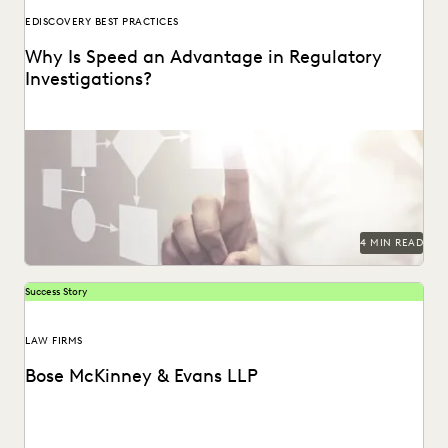
EDISCOVERY BEST PRACTICES
Why Is Speed an Advantage in Regulatory
Investigations?
4 MIN READ
Success Story
LAW FIRMS
Bose McKinney & Evans LLP