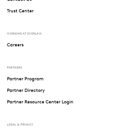
Trust Center
WORKING AT EVERLAW
Careers
PARTNERS
Partner Program
Partner Directory
Partner Resource Center Login
LEGAL & PRIVACY