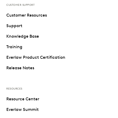
CUSTOMER SUPPORT
Customer Resources
Support
Knowledge Base
Training
Everlaw Product Certification
Release Notes
RESOURCES
Resource Center
Everlaw Summit