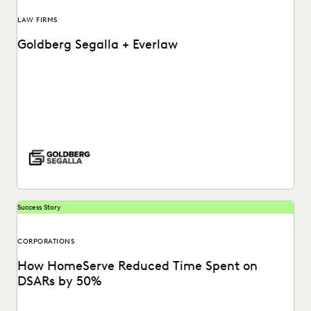
LAW FIRMS
Goldberg Segalla + Everlaw
See how the team at Goldberg Segalla ensures meticulous
results & help attorneys find the docs...
Success Story
CORPORATIONS
How HomeServe Reduced Time Spent on
DSARs by 50%