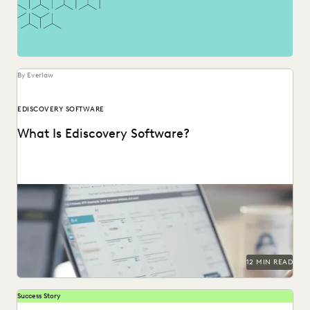
By Everlaw
EDISCOVERY SOFTWARE
What Is Ediscovery Software?
A comprehensive guide to ediscovery software, how to
choose the right platform, and what capabilities to...
12 MIN READ
Success Story