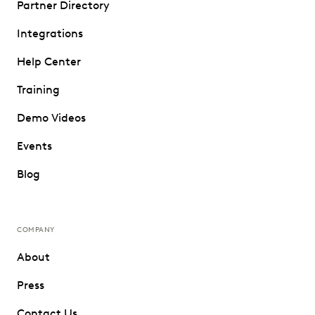
Partner Directory
Integrations
Help Center
Training
Demo Videos
Events
Blog
COMPANY
About
Press
Contact Us