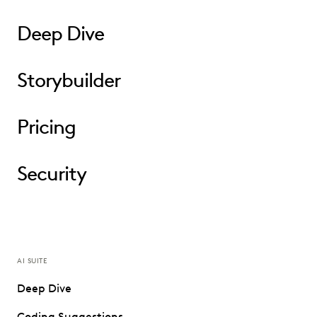
Deep Dive
Storybuilder
Pricing
Security
AI SUITE
Deep Dive
Coding Suggestions