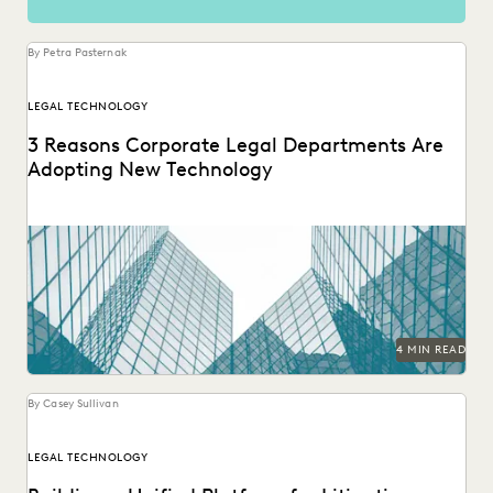
By Petra Pasternak
LEGAL TECHNOLOGY
3 Reasons Corporate Legal Departments Are
Adopting New Technology
The right tech makes a significant difference for in-house
legal teams’ efficiency, productivity, and ability to...
4 MIN READ
By Casey Sullivan
LEGAL TECHNOLOGY