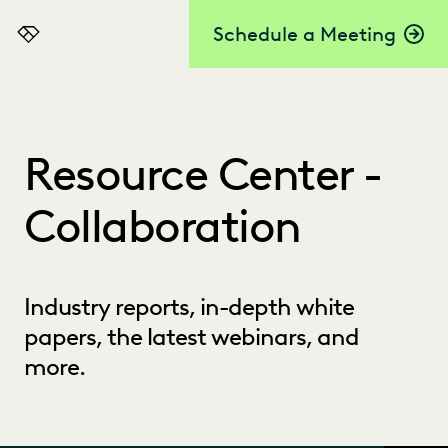
Schedule a Meeting
Everlaw
Resource Center -
Collaboration
Industry reports, in-depth white
papers, the latest webinars, and
more.