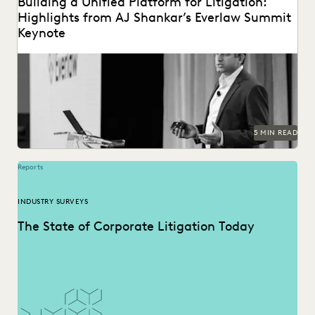
Building a Unified Platform for Litigation:
Highlights from AJ Shankar’s Everlaw Summit
Keynote
5 MIN READ
Reports
INDUSTRY SURVEYS
The State of Corporate Litigation Today