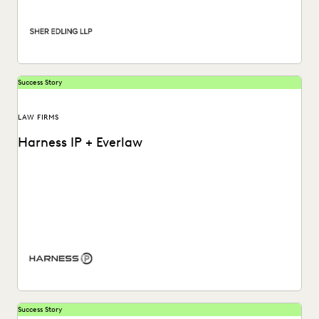
PLAINTIFFS' FIRMS
PUBLIC RECORDS
RISK MITIGATION
SAVINGS AND REVENUE GENERATION
SECURITY AND PRIVACY
STATE AND LOCAL GOVERNMENT
UK AND EUROPE
YEAR IN REVIEW
Success Story
LAW FIRMS
Harness IP + Everlaw
Learn how Harness IP empowers litigators and staff of all
levels to dive into their data...
Success Story