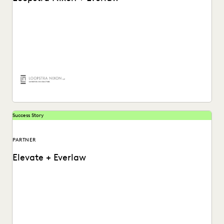
Learn how Chris Lee, partner at Loopstra Nixon,
collaborates on strategy and keeps deponents on their...
Success Story
PARTNER
Elevate + Everlaw
See how Elevate works hand-in-hand with Everlaw to
provide exceptional client services with an intuitive
ediscovery...