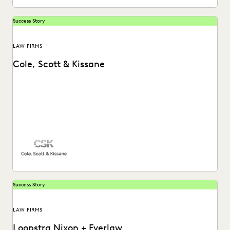
Success Story
LAW FIRMS
Cole, Scott & Kissane
Success Story
LAW FIRMS
Loopstra Nixon + Everlaw