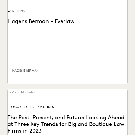
LAW FIRMS
Hagens Berman + Everlaw
Plaintiffs' litigation firm Hagens Berman has made it easy
to find information that matters most by...
By Vivan Marwaha
EDISCOVERY BEST PRACTICES
The Past, Present, and Future: Looking Ahead
at Three Key Trends for Big and Boutique Law
Firms in 2023