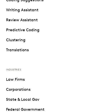
Writing Assistant
Review Assistant
Predictive Coding
Clustering
Translations
INDUSTRIES
Law Firms
Corporations
State & Local Gov
Federal Government