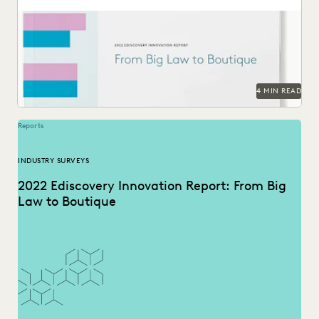
The trends that define the past, present and future for law
firms – big and small.
4 MIN READ
Reports
INDUSTRY SURVEYS
2022 Ediscovery Innovation Report: From Big
Law to Boutique