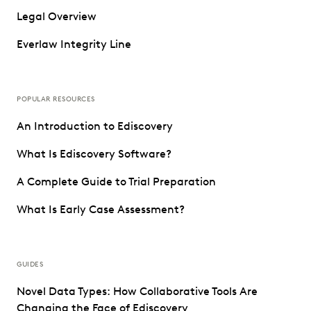
Legal Overview
Everlaw Integrity Line
POPULAR RESOURCES
An Introduction to Ediscovery
What Is Ediscovery Software?
A Complete Guide to Trial Preparation
What Is Early Case Assessment?
GUIDES
Novel Data Types: How Collaborative Tools Are
Changing the Face of Ediscovery