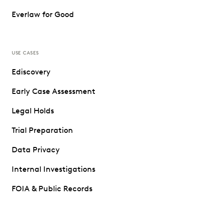
Everlaw for Good
USE CASES
Ediscovery
Early Case Assessment
Legal Holds
Trial Preparation
Data Privacy
Internal Investigations
FOIA & Public Records