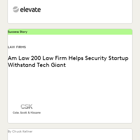
Success Story
LAW FIRMS
Am Law 200 Law Firm Helps Security Startup
Withstand Tech Giant
See how this Am Law 200 firm gains a “huge advantage
over our competitors” with the...
By Chuck Kellner