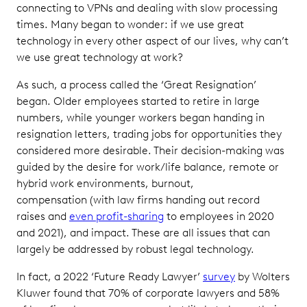
connecting to VPNs and dealing with slow processing
times. Many began to wonder: if we use great
technology in every other aspect of our lives, why can’t
we use great technology at work?
As such, a process called the ‘Great Resignation’
began. Older employees started to retire in large
numbers, while younger workers began handing in
resignation letters, trading jobs for opportunities they
considered more desirable. Their decision-making was
guided by the desire for work/life balance, remote or
hybrid work environments, burnout,
compensation (with law firms handing out record
raises and
even profit-sharing
to employees in 2020
and 2021), and impact. These are all issues that can
largely be addressed by robust legal technology.
In fact, a 2022 ‘Future Ready Lawyer’
survey
by Wolters
Kluwer found that 70% of corporate lawyers and 58%