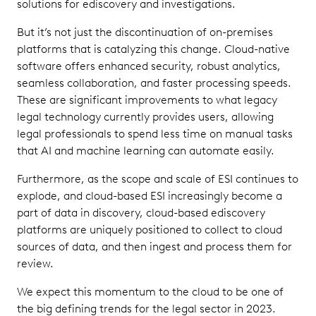
solutions for ediscovery and investigations.
But it’s not just the discontinuation of on-premises
platforms that is catalyzing this change. Cloud-native
software offers enhanced security, robust analytics,
seamless collaboration, and faster processing speeds.
These are significant improvements to what legacy
legal technology currently provides users, allowing
legal professionals to spend less time on manual tasks
that AI and machine learning can automate easily.
Furthermore, as the scope and scale of ESI continues to
explode, and cloud-based ESI increasingly become a
part of data in discovery, cloud-based ediscovery
platforms are uniquely positioned to collect to cloud
sources of data, and then ingest and process them for
review.
We expect this momentum to the cloud to be one of
the big defining trends for the legal sector in 2023.