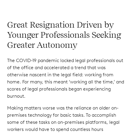
Great Resignation Driven by
Younger Professionals Seeking
Greater Autonomy
The COVID-19 pandemic locked legal professionals out
of the office and accelerated a trend that was
otherwise nascent in the legal field: working from
home. For many, this meant ‘working all the time,’ and
scores of legal professionals began experiencing
burnout.
Making matters worse was the reliance on older on-
premises technology for basic tasks. To accomplish
some of these tasks on on-premises platforms, legal
workers would have to spend countless hours