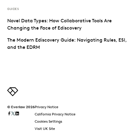
GUIDES
Novel Data Types: How Collaborative Tools Are
Changing the Face of Ediscovery
The Modern Ediscovery Guide: Navigating Rules, ESI,
and the EDRM
© Everlaw 2026
Privacy Notice
California Privacy Notice
Cookies Settings
Visit UK Site