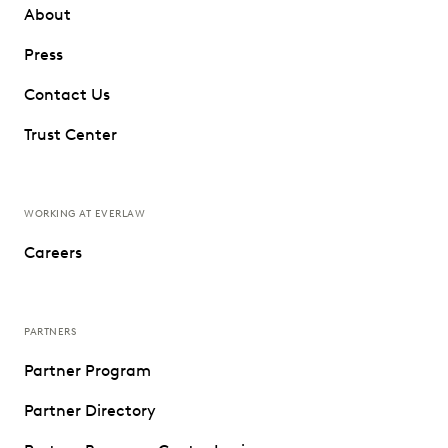
About
Press
Contact Us
Trust Center
WORKING AT EVERLAW
Careers
PARTNERS
Partner Program
Partner Directory