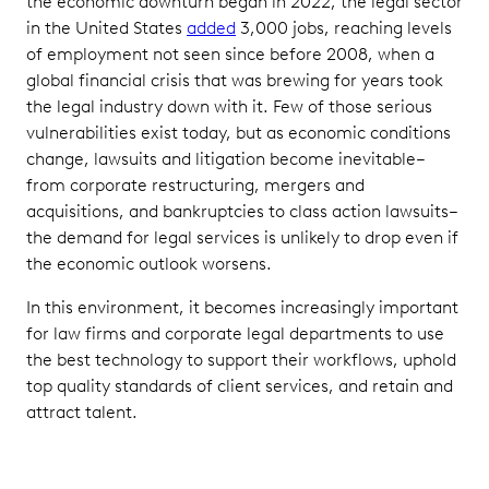
the economic downturn began in 2022, the legal sector
in the United States
added
3,000 jobs, reaching levels
of employment not seen since before 2008, when a
global financial crisis that was brewing for years took
the legal industry down with it. Few of those serious
vulnerabilities exist today, but as economic conditions
change, lawsuits and litigation become inevitable–
from corporate restructuring, mergers and
acquisitions, and bankruptcies to class action lawsuits–
the demand for legal services is unlikely to drop even if
the economic outlook worsens.
In this environment, it becomes increasingly important
for law firms and corporate legal departments to use
the best technology to support their workflows, uphold
top quality standards of client services, and retain and
attract talent.