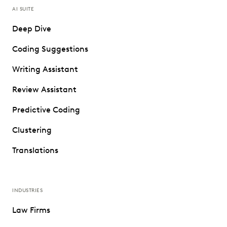
AI SUITE
Deep Dive
Coding Suggestions
Writing Assistant
Review Assistant
Predictive Coding
Clustering
Translations
INDUSTRIES
Law Firms