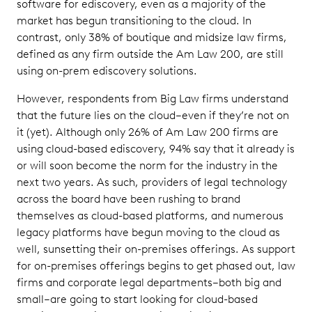
software for ediscovery, even as a majority of the
market has begun transitioning to the cloud. In
contrast, only 38% of boutique and midsize law firms,
defined as any firm outside the Am Law 200, are still
using on-prem ediscovery solutions.
However, respondents from Big Law firms understand
that the future lies on the cloud–even if they’re not on
it (yet). Although only 26% of Am Law 200 firms are
using cloud-based ediscovery, 94% say that it already is
or will soon become the norm for the industry in the
next two years. As such, providers of legal technology
across the board have been rushing to brand
themselves as cloud-based platforms, and numerous
legacy platforms have begun moving to the cloud as
well, sunsetting their on-premises offerings. As support
for on-premises offerings begins to get phased out, law
firms and corporate legal departments–both big and
small–are going to start looking for cloud-based