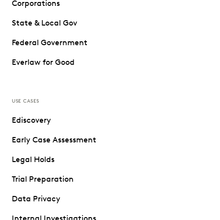
Corporations
State & Local Gov
Federal Government
Everlaw for Good
USE CASES
Ediscovery
Early Case Assessment
Legal Holds
Trial Preparation
Data Privacy
Internal Investigations