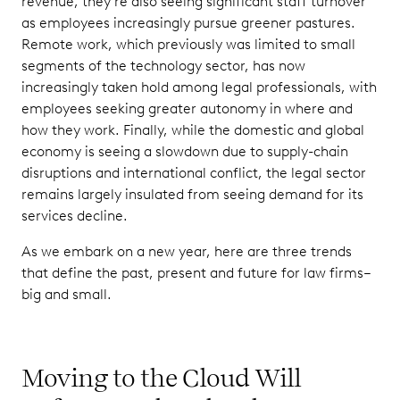
revenue, they’re also seeing significant staff turnover
as employees increasingly pursue greener pastures.
Remote work, which previously was limited to small
segments of the technology sector, has now
increasingly taken hold among legal professionals, with
employees seeking greater autonomy in where and
how they work. Finally, while the domestic and global
economy is seeing a slowdown due to supply-chain
disruptions and international conflict, the legal sector
remains largely insulated from seeing demand for its
services decline.
As we embark on a new year, here are three trends
that define the past, present and future for law firms–
big and small.
Moving to the Cloud Will