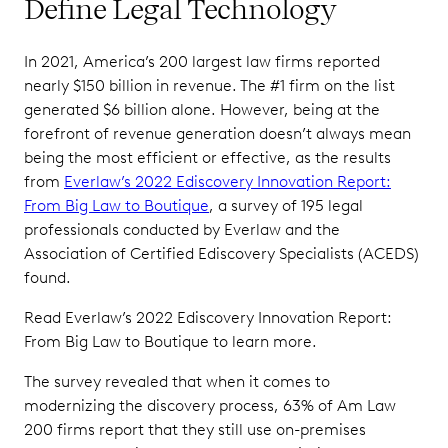
Define Legal Technology
In 2021, America’s 200 largest law firms reported
nearly $150 billion in revenue. The #1 firm on the list
generated $6 billion alone. However, being at the
forefront of revenue generation doesn’t always mean
being the most efficient or effective, as the results
from
Everlaw’s 2022 Ediscovery Innovation Report:
From Big Law to Boutique
, a survey of 195 legal
professionals conducted by Everlaw and the
Association of Certified Ediscovery Specialists (ACEDS)
found.
Read Everlaw’s 2022 Ediscovery Innovation Report:
From Big Law to Boutique to learn more.
The survey revealed that when it comes to
modernizing the discovery process, 63% of Am Law
200 firms report that they still use on-premises