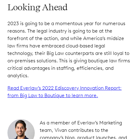
Looking Ahead
2023 is going to be a momentous year for numerous
reasons. The legal industry is going to be at the
forefront of the action, and while America’s midsize
law firms have embraced cloud-based legal
technology, their Big Law counterparts are still loyal to
on-premises solutions. This is giving boutique law firms
critical advantages in staffing, efficiencies, and
analytics.
Read Everlaw’s 2022 Ediscovery Innovation Report:
from Big Law to Boutique to learn more.
As a member of Everlaw’s Marketing
team, Vivan contributes to the
company’s blog, product launches, and