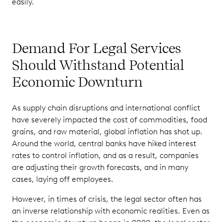
easily.
Demand For Legal Services
Should Withstand Potential
Economic Downturn
As supply chain disruptions and international conflict
have severely impacted the cost of commodities, food
grains, and raw material, global inflation has shot up.
Around the world, central banks have hiked interest
rates to control inflation, and as a result, companies
are adjusting their growth forecasts, and in many
cases, laying off employees.
However, in times of crisis, the legal sector often has
an inverse relationship with economic realities. Even as