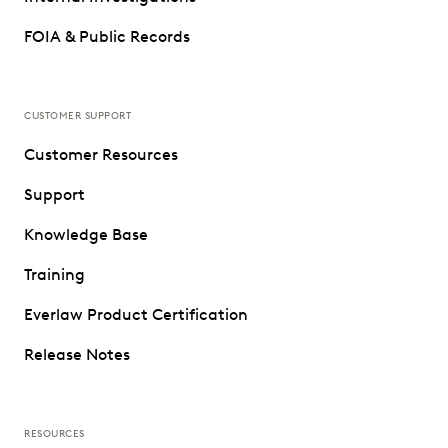
FOIA & Public Records
CUSTOMER SUPPORT
Customer Resources
Support
Knowledge Base
Training
Everlaw Product Certification
Release Notes
RESOURCES