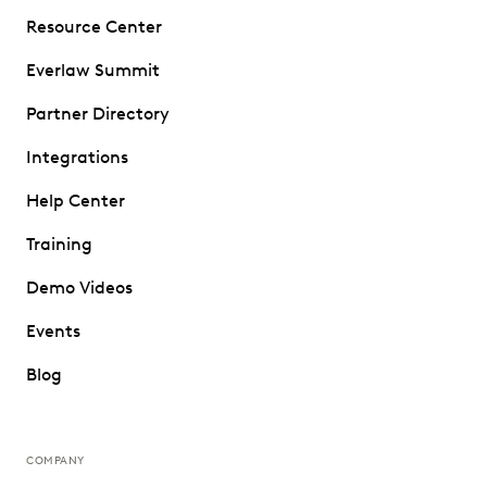
Resource Center
Everlaw Summit
Partner Directory
Integrations
Help Center
Training
Demo Videos
Events
Blog
COMPANY