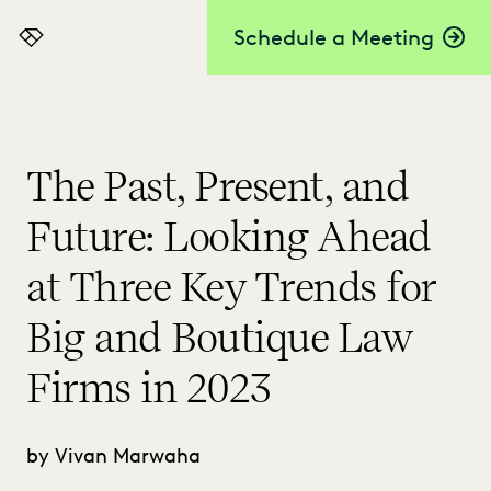
Schedule a Meeting
Everlaw
The Past, Present, and
Future: Looking Ahead
at Three Key Trends for
Big and Boutique Law
Firms in 2023
by Vivan Marwaha