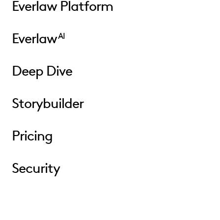
Everlaw Platform
Everlaw
AI
Deep Dive
Storybuilder
Pricing
Security