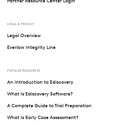
Partner Resource Center Login
LEGAL & PRIVACY
Legal Overview
Everlaw Integrity Line
POPULAR RESOURCES
An Introduction to Ediscovery
What Is Ediscovery Software?
A Complete Guide to Trial Preparation
What Is Early Case Assessment?