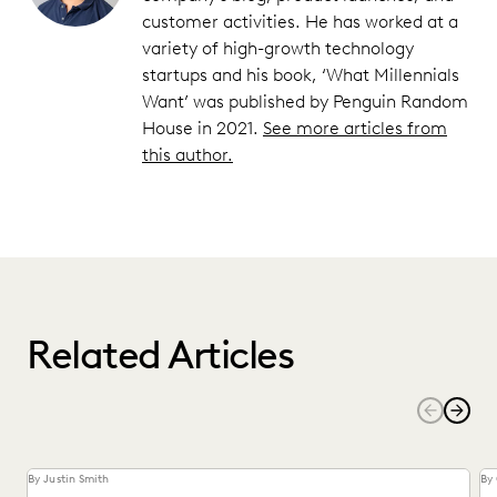
customer activities. He has worked at a
variety of high-growth technology
startups and his book, ‘What Millennials
Want’ was published by Penguin Random
House in 2021.
See more articles from
this author.
Related Articles
By Justin Smith
By