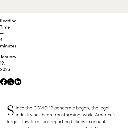
Reading
Time
—
4
minutes
January
19,
2023
S
ince the COVID-19 pandemic began, the legal
industry has been transforming: while America’s
largest law firms are reporting billions in annual