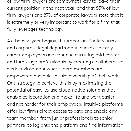
of law firm lawyers are somewhat likely to leave their
current position in the next year, and that 83% of law
firm lawyers and 87% of corporate lawyers state that it
is extremely or very important to work for a firm that
fully leverages technology.
As the new year begins, it is important for law firms
and corporate legal departments to invest in early
career employees and continue nurturing mid-career
and late stage professionals by creating a collaborative
work environment where team members are
empowered and able to take ownership of their work.
One strategy to achieve this is by maximizing the
potential of easy-to-use cloud-native solutions that
enable collaboration and make life and work easier,
and not harder for their employees. Intuitive platforms
offer law firms direct access to data and enable any
team member–from junior professionals to senior
partners–to log onto the platform and find information