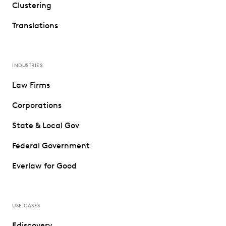
Clustering
Translations
INDUSTRIES
Law Firms
Corporations
State & Local Gov
Federal Government
Everlaw for Good
USE CASES
Ediscovery