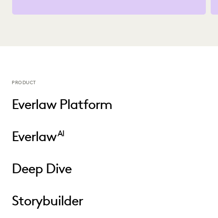
PRODUCT
Everlaw Platform
Everlaw
AI
Deep Dive
Storybuilder