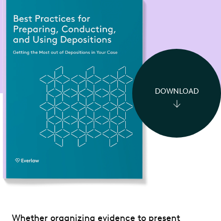
DOWNLOAD
Whether organizing evidence to present