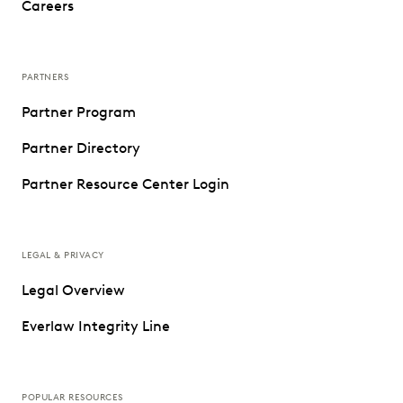
Careers
PARTNERS
Partner Program
Partner Directory
Partner Resource Center Login
LEGAL & PRIVACY
Legal Overview
Everlaw Integrity Line
POPULAR RESOURCES