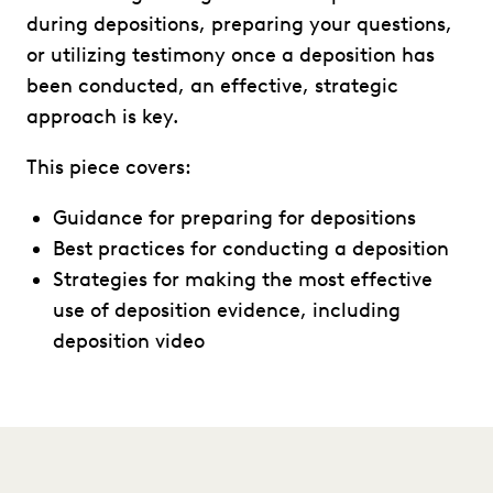
during depositions, preparing your questions,
or utilizing testimony once a deposition has
been conducted, an effective, strategic
approach is key.
This piece covers:
Guidance for preparing for depositions
Best practices for conducting a deposition
Strategies for making the most effective
use of deposition evidence, including
deposition video