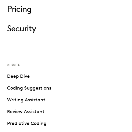
Pricing
Security
AI SUITE
Deep Dive
Coding Suggestions
Writing Assistant
Review Assistant
Predictive Coding