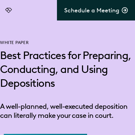
Schedule a Meeting
Everlaw
WHITE PAPER
Best Practices for Preparing,
Conducting, and Using
Depositions
A well-planned, well-executed deposition
can literally make your case in court.