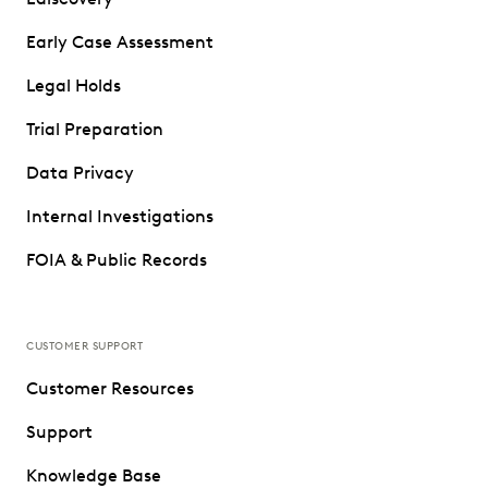
Early Case Assessment
Legal Holds
Trial Preparation
Data Privacy
Internal Investigations
FOIA & Public Records
CUSTOMER SUPPORT
Customer Resources
Support
Knowledge Base