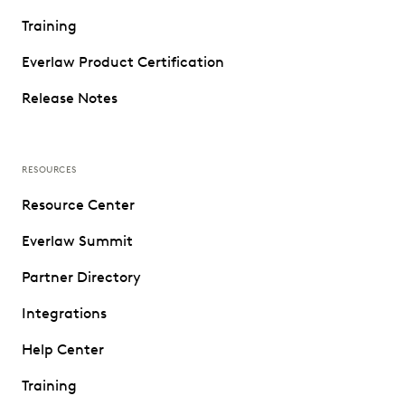
Training
Everlaw Product Certification
Release Notes
RESOURCES
Resource Center
Everlaw Summit
Partner Directory
Integrations
Help Center
Training