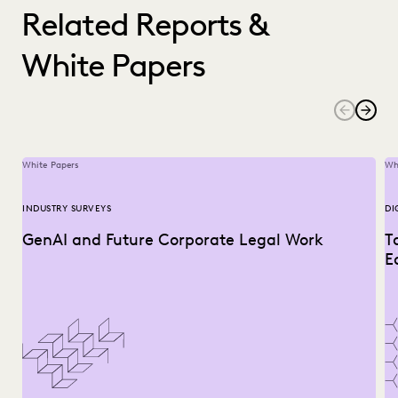
Related Reports &
White Papers
White Papers
Wh
INDUSTRY SURVEYS
DI
GenAI and Future Corporate Legal Work
T
E