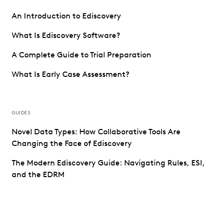
An Introduction to Ediscovery
What Is Ediscovery Software?
A Complete Guide to Trial Preparation
What Is Early Case Assessment?
GUIDES
Novel Data Types: How Collaborative Tools Are
Changing the Face of Ediscovery
The Modern Ediscovery Guide: Navigating Rules, ESI,
and the EDRM