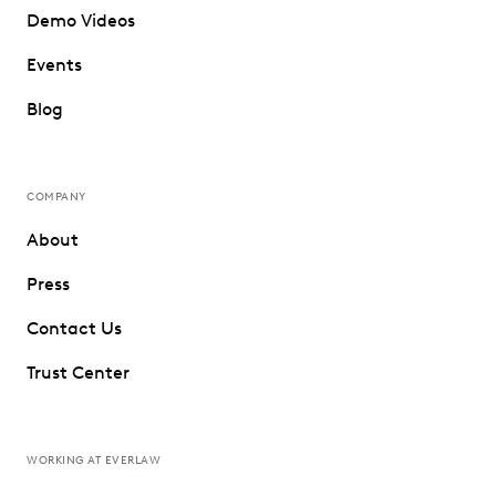
Demo Videos
Events
Blog
COMPANY
About
Press
Contact Us
Trust Center
WORKING AT EVERLAW