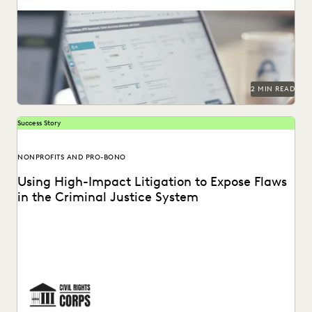
2 MIN READ
Success Story
NONPROFITS AND PRO-BONO
Using High-Impact Litigation to Expose Flaws
in the Criminal Justice System
Civil Rights Corps (CRC) is a nonprofit organization
dedicated to challenging systemic injustice. See how
Everlaw...