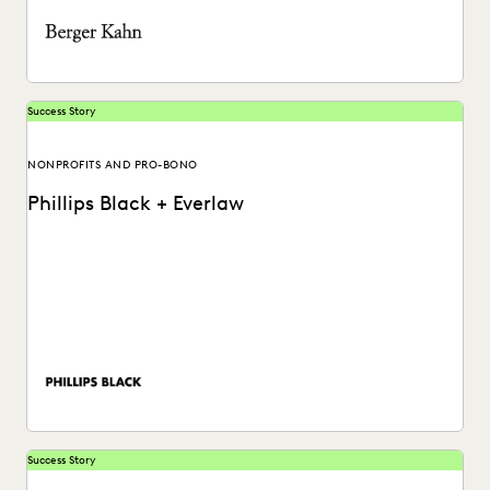
Success Story
NONPROFITS AND PRO-BONO
Phillips Black + Everlaw
Phillips Black reduces ediscovery costs and finds a secret
weapon for trial preparation while significantly boosting...
Success Story