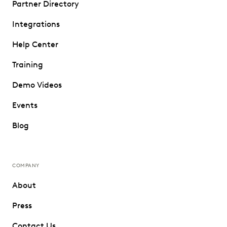
Partner Directory
Integrations
Help Center
Training
Demo Videos
Events
Blog
COMPANY
About
Press
Contact Us