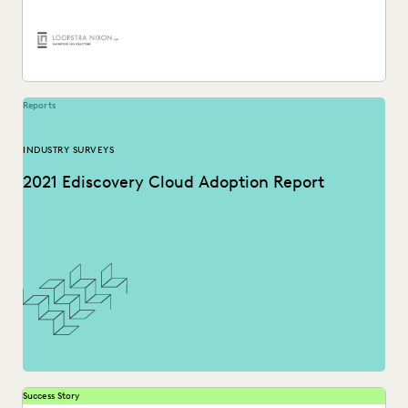
PLAINTIFFS' FIRMS
PUBLIC RECORDS
RISK MITIGATION
SAVINGS AND REVENUE GENERATION
SECURITY AND PRIVACY
STATE AND LOCAL GOVERNMENT
UK AND EUROPE
YEAR IN REVIEW
Reports
INDUSTRY SURVEYS
2021 Ediscovery Cloud Adoption Report
Success Story