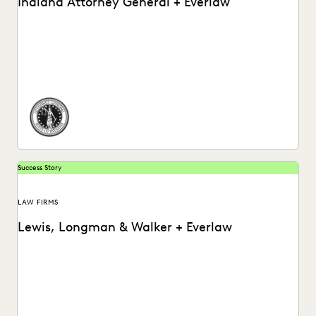
Indiana Attorney General + Everlaw
How the Indiana Attorney General’s Office Used Everlaw to
Ramp Up Their Post-Review Process.
Success Story
LAW FIRMS
Lewis, Longman & Walker + Everlaw
Watch a video about how Lewis, Longman & Walker law
firm utilizes the Everlaw platform.