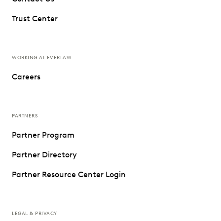
Trust Center
WORKING AT EVERLAW
Careers
PARTNERS
Partner Program
Partner Directory
Partner Resource Center Login
LEGAL & PRIVACY