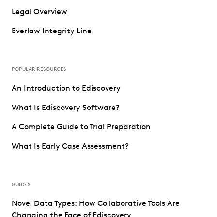
Legal Overview
Everlaw Integrity Line
POPULAR RESOURCES
An Introduction to Ediscovery
What Is Ediscovery Software?
A Complete Guide to Trial Preparation
What Is Early Case Assessment?
GUIDES
Novel Data Types: How Collaborative Tools Are
Changing the Face of Ediscovery