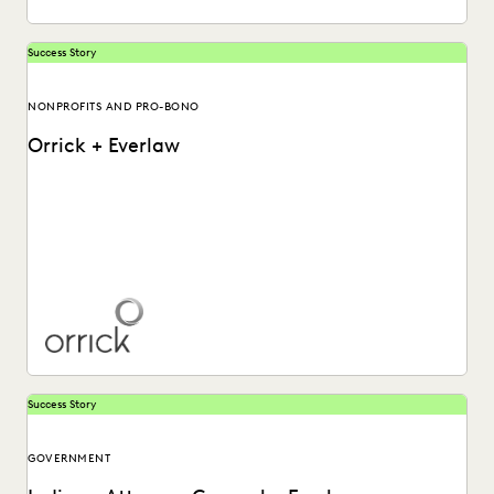
Success Story
NONPROFITS AND PRO-BONO
Orrick + Everlaw
Learn more about how Orrick global law firm utilizes the
Everlaw platform.
Success Story
GOVERNMENT