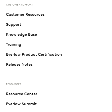
CUSTOMER SUPPORT
Customer Resources
Support
Knowledge Base
Training
Everlaw Product Certification
Release Notes
RESOURCES
Resource Center
Everlaw Summit