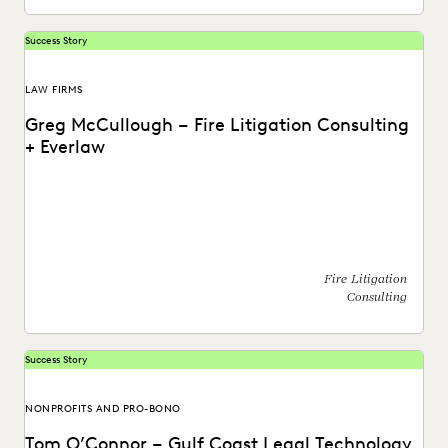
Success Story
LAW FIRMS
Greg McCullough – Fire Litigation Consulting
+ Everlaw
Watch a video about how Greg McCullough, Fire Litigation
Consultant, utilizes the Everlaw platform.
Fire Litigation
Consulting
Success Story
NONPROFITS AND PRO-BONO
Tom O’Connor – Gulf Coast Legal Technology