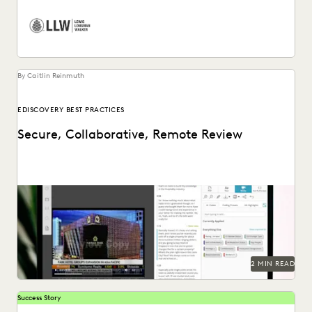
By Caitlin Reinmuth
EDISCOVERY BEST PRACTICES
Secure, Collaborative, Remote Review
2 MIN READ
Success Story