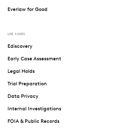
Everlaw for Good
USE CASES
Ediscovery
Early Case Assessment
Legal Holds
Trial Preparation
Data Privacy
Internal Investigations
FOIA & Public Records