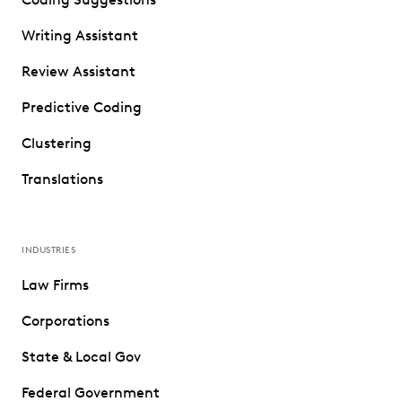
Writing Assistant
Review Assistant
Predictive Coding
Clustering
Translations
INDUSTRIES
Law Firms
Corporations
State & Local Gov
Federal Government