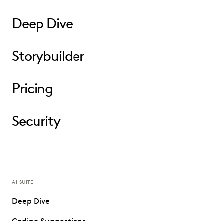
Deep Dive
Storybuilder
Pricing
Security
AI SUITE
Deep Dive
Coding Suggestions