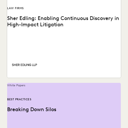
LAW FIRMS
Sher Edling: Enabling Continuous Discovery in
High-Impact Litigation
Sher Edling chose Everlaw for its end-to-end platform
capabilities, including technology-assisted review, and
price transparency.
White Papers
BEST PRACTICES
Breaking Down Silos