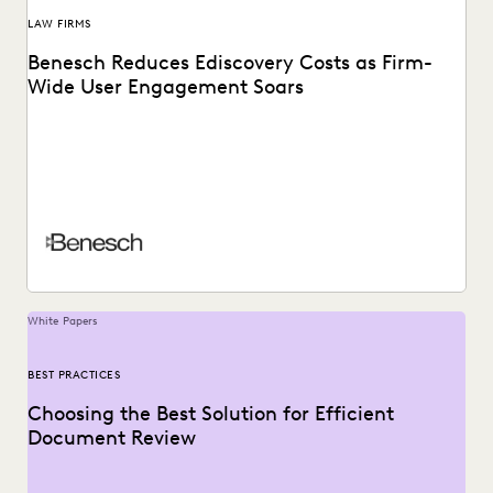
LAW FIRMS
Benesch Reduces Ediscovery Costs as Firm-
Wide User Engagement Soars
A global AMLaw 200 firm reduces costs and finds a secret
weapon for trial preparation while...
White Papers
BEST PRACTICES
Choosing the Best Solution for Efficient
Document Review