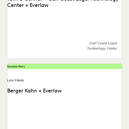
Center + Everlaw
Find out how Tom O'Connor with the Gulf Coast Legal
Technology Center utilizes the Everlaw platform.
Gulf Coast Legal
Technology Center
Success Story
LAW FIRMS
Berger Kahn + Everlaw
Watch a video on the success Berger Kahn has had
partnering with the Everlaw platform.