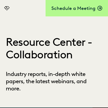
Schedule a Meeting
Everlaw
Resource Center -
Collaboration
Industry reports, in-depth white
papers, the latest webinars, and
more.