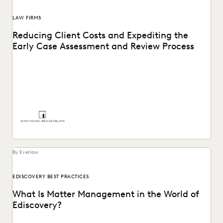
LAW FIRMS
Reducing Client Costs and Expediting the
Early Case Assessment and Review Process
See how Shepherd and Wedderburn, a UK law firm, provides
clients with the high-quality support they...
By Everlaw
EDISCOVERY BEST PRACTICES
What Is Matter Management in the World of
Ediscovery?