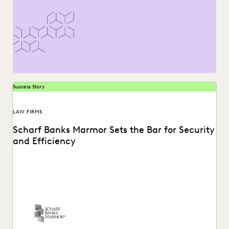
Success Story
LAW FIRMS
Scharf Banks Marmor Sets the Bar for Security
and Efficiency
The team at Scharf Banks Marmor instantly recognized
how easy it is to perform basic ediscovery...