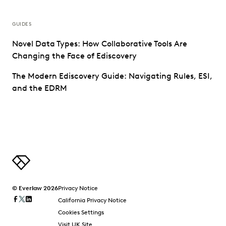
GUIDES
Novel Data Types: How Collaborative Tools Are
Changing the Face of Ediscovery
The Modern Ediscovery Guide: Navigating Rules, ESI,
and the EDRM
© Everlaw 2026
Privacy Notice
California Privacy Notice
Cookies Settings
Visit UK Site