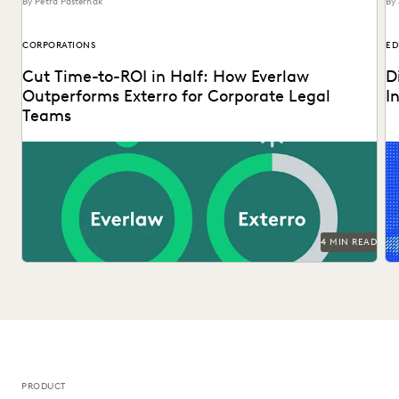
By Petra Pasternak
By 
CORPORATIONS
ED
Cut Time-to-ROI in Half: How Everlaw
D
Outperforms Exterro for Corporate Legal
I
Teams
Ex
tr
op
4 MIN READ
PRODUCT