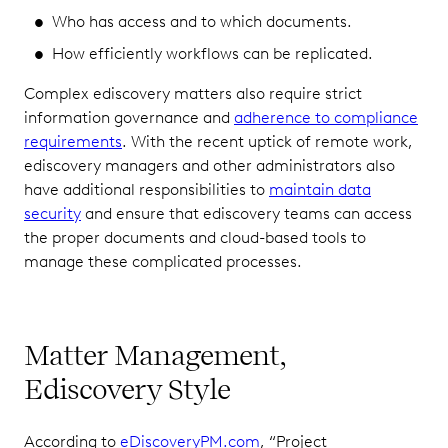
Who has access and to which documents.
How efficiently workflows can be replicated.
Complex ediscovery matters also require strict
information governance and
adherence to compliance
requirements
. With the recent uptick of remote work,
ediscovery managers and other administrators also
have additional responsibilities to
maintain data
security
and ensure that ediscovery teams can access
the proper documents and cloud-based tools to
manage these complicated processes.
Matter Management,
Ediscovery Style
According to
eDiscoveryPM.com
, “Project