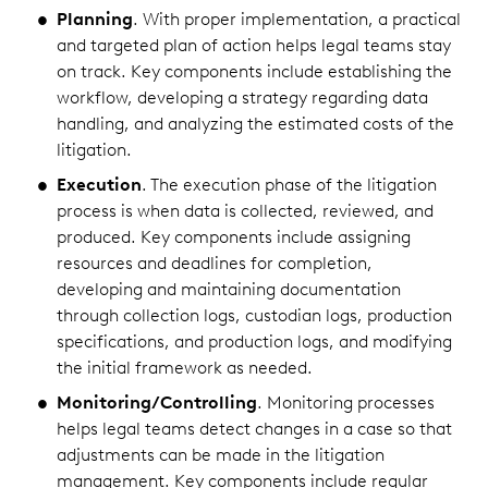
Planning
. With proper implementation, a practical
and targeted plan of action helps legal teams stay
on track. Key components include establishing the
workflow, developing a strategy regarding data
handling, and analyzing the estimated costs of the
litigation.
Execution
. The execution phase of the litigation
process is when data is collected, reviewed, and
produced. Key components include assigning
resources and deadlines for completion,
developing and maintaining documentation
through collection logs, custodian logs, production
specifications, and production logs, and modifying
the initial framework as needed.
Monitoring/Controlling
. Monitoring processes
helps legal teams detect changes in a case so that
adjustments can be made in the litigation
management. Key components include regular