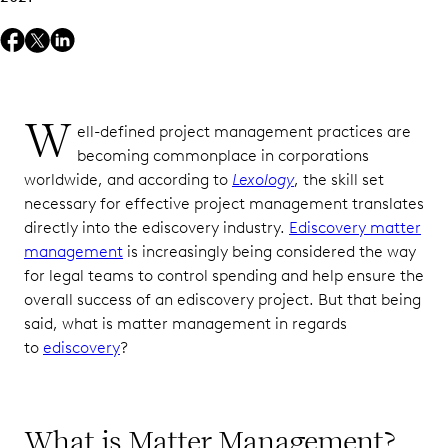
W
ell-defined project management practices are
becoming commonplace in corporations
worldwide, and according to
Lexology
, the skill set
necessary for effective project management translates
directly into the ediscovery industry.
Ediscovery matter
management
is increasingly being considered the way
for legal teams to control spending and help ensure the
overall success of an ediscovery project. But that being
said, what is matter management in regards
to
ediscovery
?
What is Matter Management?