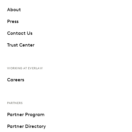
About
Press
Contact Us
Trust Center
WORKING AT EVERLAW
Careers
PARTNERS
Partner Program
Partner Directory