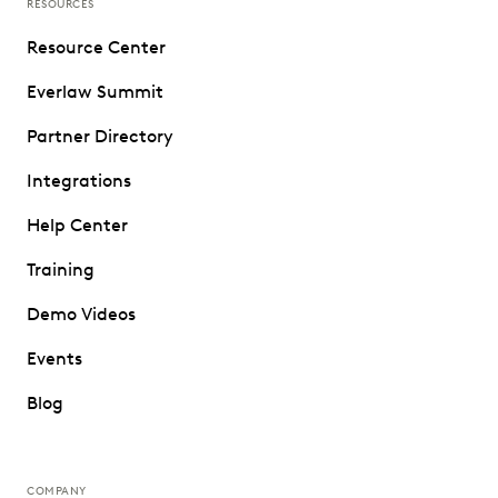
RESOURCES
Resource Center
Everlaw Summit
Partner Directory
Integrations
Help Center
Training
Demo Videos
Events
Blog
COMPANY