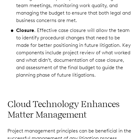
team meetings, monitoring work quality, and
managing the budget to ensure that both legal and
business concerns are met.
Closure
. Effective case closure will allow the team
to identify procedural changes that need to be
made for better positioning in future litigation. Key
components include project review of what worked
and what didn’t, documentation of case closure,
and assessment of the final budget to guide the
planning phase of future litigations.
Cloud Technology Enhances
Matter Management
Project management principles can be beneficial in the
successful management of any litigation process,