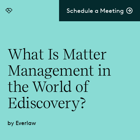
Schedule a Meeting
Everlaw
What Is Matter
Management in
the World of
Ediscovery?
by Everlaw