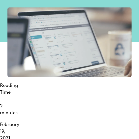
Reading
Time
—
2
minutes
February
19,
2021