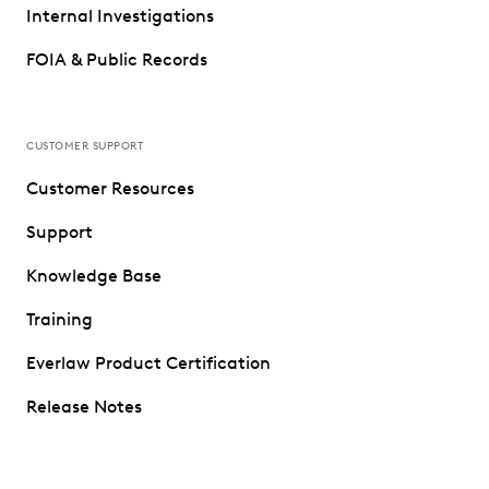
Internal Investigations
FOIA & Public Records
CUSTOMER SUPPORT
Customer Resources
Support
Knowledge Base
Training
Everlaw Product Certification
Release Notes