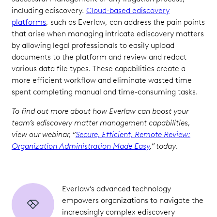
including ediscovery.
Cloud-based ediscovery
platforms
, such as Everlaw, can address the pain points
that arise when managing intricate ediscovery matters
by allowing legal professionals to easily upload
documents to the platform and review and redact
various data file types. These capabilities create a
more efficient workflow and eliminate wasted time
spent completing manual and time-consuming tasks.
To find out more about how Everlaw can boost your
team’s ediscovery matter management capabilities,
view our webinar, “
Secure, Efficient, Remote Review:
Organization Administration Made Easy
,” today.
Everlaw’s advanced technology
empowers organizations to navigate the
increasingly complex ediscovery