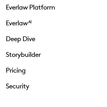
Everlaw Platform
Everlaw
AI
Deep Dive
Storybuilder
Pricing
Security