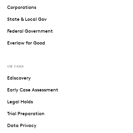
Corporations
State & Local Gov
Federal Government
Everlaw for Good
USE CASES
Ediscovery
Early Case Assessment
Legal Holds
Trial Preparation
Data Privacy