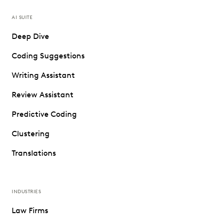
AI SUITE
Deep Dive
Coding Suggestions
Writing Assistant
Review Assistant
Predictive Coding
Clustering
Translations
INDUSTRIES
Law Firms