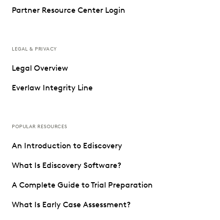
Partner Resource Center Login
LEGAL & PRIVACY
Legal Overview
Everlaw Integrity Line
POPULAR RESOURCES
An Introduction to Ediscovery
What Is Ediscovery Software?
A Complete Guide to Trial Preparation
What Is Early Case Assessment?