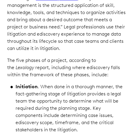
management is the structured application of skill,
knowledge, tools, and techniques to organize activities
and bring about a desired outcome that meets a
project or business need.” Legal professionals use their
litigation and ediscovery experience to manage data
throughout its lifecycle so that case teams and clients
can utilize it in litigation.
The five phases of a project, according to
the
Lexology
report, including where ediscovery falls
within the framework of these phases, include:
Initiation
. When done in a thorough manner, the
fact-gathering stage of litigation provides a legal
team the opportunity to determine what will be
required during the planning stage. Key
components include determining case issues,
ediscovery scope, timeframe, and the critical
stakeholders in the litigation.