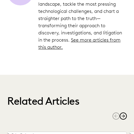
landscape, tackle the most pressing
technological challenges, and chart a
straighter path to the truth—
transforming their approach to
discovery, investigations, and litigation
in the process.
See more articles from
this author.
Related Articles