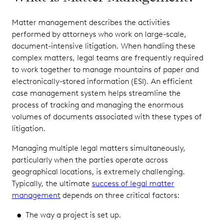
Matter management describes the activities
performed by attorneys who work on large-scale,
document-intensive litigation. When handling these
complex matters, legal teams are frequently required
to work together to manage mountains of paper and
electronically-stored information (ESI). An efficient
case management system helps streamline the
process of tracking and managing the enormous
volumes of documents associated with these types of
litigation.
Managing multiple legal matters simultaneously,
particularly when the parties operate across
geographical locations, is extremely challenging.
Typically, the ultimate
success of legal matter
management
depends on three critical factors:
The way a project is set up.