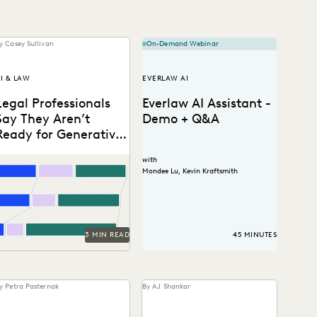
y Casey Sullivan
On-Demand Webinar
I & LAW
EVERLAW AI
Legal Professionals
Everlaw AI Assistant -
Say They Aren’t
Demo + Q&A
Ready for Generative
AI. They’re Embracing
2 and 40: Two numbers tell
with
It Anyway.
he story of the legal
Mondee Lu
,
Kevin Kraftsmith
rofession at the dawn of...
3 MIN READ
45 MINUTES
y Petra Pasternak
By AJ Shankar