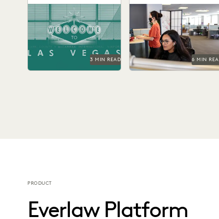
Greater Speed and
Six months into the
Investigations teams
Confidence
ChatGPT era, legal
backed by the right
professionals are actively
technology make better
investigating generative AI's
informed strategic decisio
potential impact on...
at every step of...
3 MIN READ
6 MIN RE
PRODUCT
Everlaw Platform