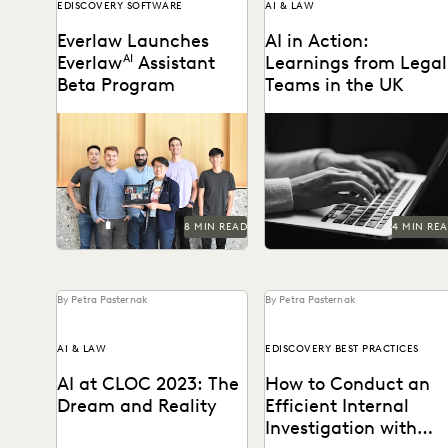
EDISCOVERY SOFTWARE
AI & LAW
Everlaw Launches
AI in Action:
Everlaw
AI
Assistant
Learnings from Legal
Beta Program
Teams in the UK
Learn how we're bringing
As AI takes the world by
the power of generative AI
storm, litigators discuss
to litigation and
real-life examples of its us
investigations.
in the...
8 MIN READ
4 MIN RE
By Petra Pasternak
By Petra Pasternak
AI & LAW
EDISCOVERY BEST PRACTICES
AI at CLOC 2023: The
How to Conduct an
Dream and Reality
Efficient Internal
Investigation with