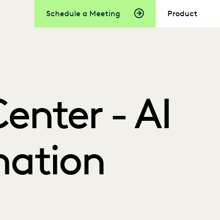
Schedule a Meeting
Product
enter - AI
ation