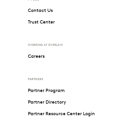
Contact Us
Trust Center
WORKING AT EVERLAW
Careers
PARTNERS
Partner Program
Partner Directory
Partner Resource Center Login