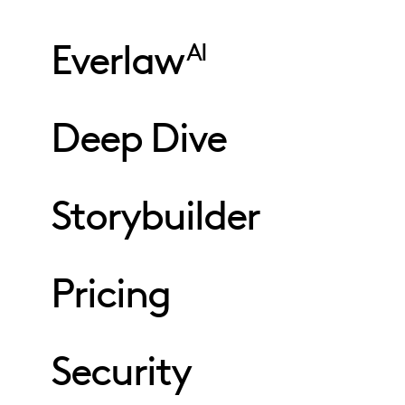
Everlaw
AI
Deep Dive
Storybuilder
Pricing
Security