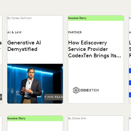
By Casey Sullivan
Success Story
B
AI & LAW
PARTNER
A
s
Generative AI
How Ediscovery
r
Demystified
Service Provider
CodexTen Brings Its
Clients the Best of
GenAI is here to stay.
7
Tech
Understand this
Learn how CodexTen
t
transformative technology
partners with Everlaw to
p
with Everlaw founder and
drastically improve service
CEO AJ Shankar.
delivery for clients.
AD
9 MIN READ
Success Story
By Eddie Kim
B