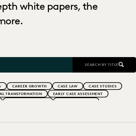
depth white papers, the
more.
SEARCH BY TITLE
S
CAREER GROWTH
CASE LAW
CASE STUDIES
TAL TRANSFORMATION
EARLY CASE ASSESSMENT
EVERLAW PARTNERS
EVERLAW SUMMIT
RFORMANCE
IN-HOUSE TRENDS
INDUSTRY SURVEYS
FS' FIRMS
PUBLIC RECORDS
RISK MITIGATION
UK AND EUROPE
YEAR IN REVIEW