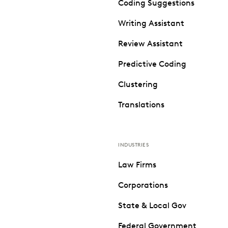
Coding Suggestions
Writing Assistant
Review Assistant
Predictive Coding
Clustering
Translations
INDUSTRIES
Law Firms
Corporations
State & Local Gov
Federal Government