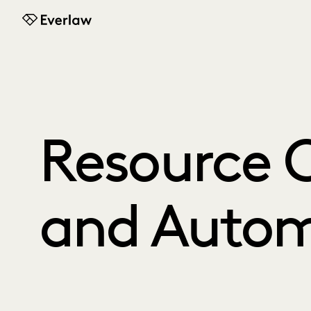
Everlaw
Resource C
and Autom