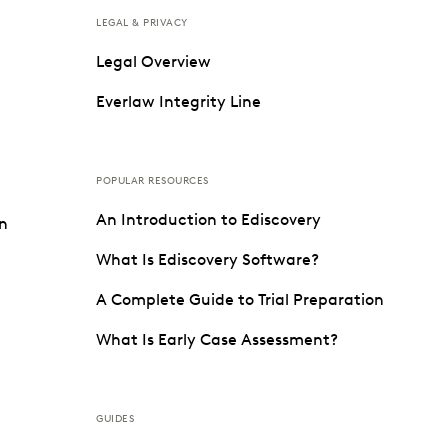
LEGAL & PRIVACY
Legal Overview
Everlaw Integrity Line
POPULAR RESOURCES
An Introduction to Ediscovery
on
What Is Ediscovery Software?
A Complete Guide to Trial Preparation
What Is Early Case Assessment?
GUIDES