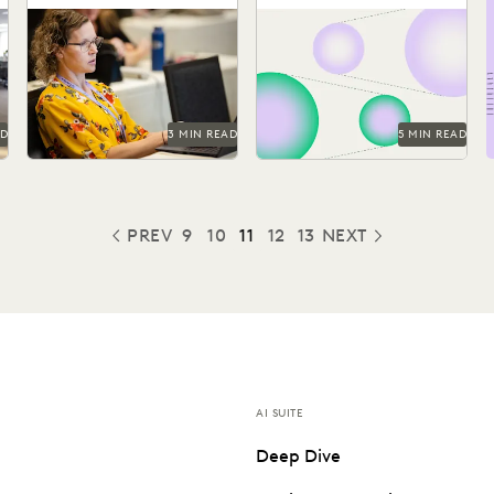
AI was in the air at
Everlaw announces three
Legalweek. The consensus?
new features, designed to
AI might not replace
help legal professionals
ns
lawyers, but lawyers...
unearth the stories hidden
between the...
AD
3 MIN READ
5 MIN READ
PREV
9
10
11
12
13
NEXT
PREVIOUS
AI SUITE
Deep Dive