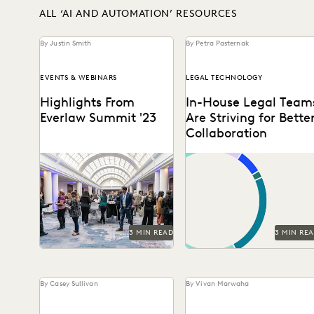
ALL ‘AI AND AUTOMATION’ RESOURCES
By Justin Smith
By Petra Pasternak
EVENTS & WEBINARS
LEGAL TECHNOLOGY
Highlights From
In-House Legal Team
Everlaw Summit '23
Are Striving for Bette
Collaboration
A new hire attends Everlaw
See how in-house legal
Summit '23 and takes note
professionals rate
of all the exciting change
collaboration and
and...
transparency with their
partners in this new
survey...
3 MIN READ
3 MIN RE
By Casey Sullivan
By Vivan Marwaha