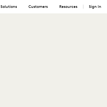
Solutions
Customers
Resources
Sign In