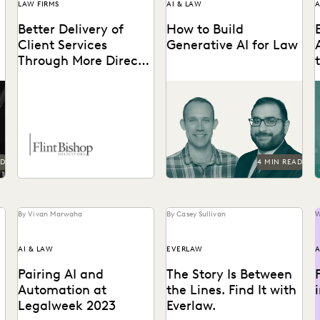
LAW FIRMS
AI & LAW
A
Better Delivery of
How to Build
Client Services
Generative AI for Law
Through More Direct
Access to Data
See how Everlaw is
A
exploring generative AI
a
e
capabilities in a way that is
t
responsible, thoughtful,
and...
AD
4 MIN READ
By Vivan Marwaha
By Casey Sullivan
W
AI & LAW
EVERLAW
A
Pairing AI and
The Story Is Between
Automation at
the Lines. Find It with
Legalweek 2023
Everlaw.