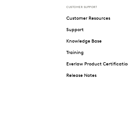
CUSTOMER SUPPORT
Customer Resources
Support
Knowledge Base
Training
Everlaw Product Certificati
Release Notes