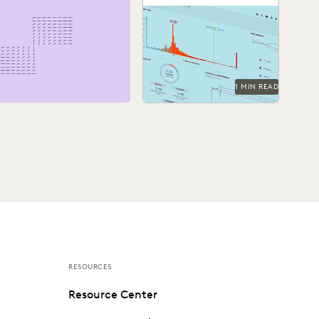
See how Barnes &
Thornburg, an Am Law 100
firm, transformed its
approach to ediscovery
with...
1 MIN READ
RESOURCES
Resource Center