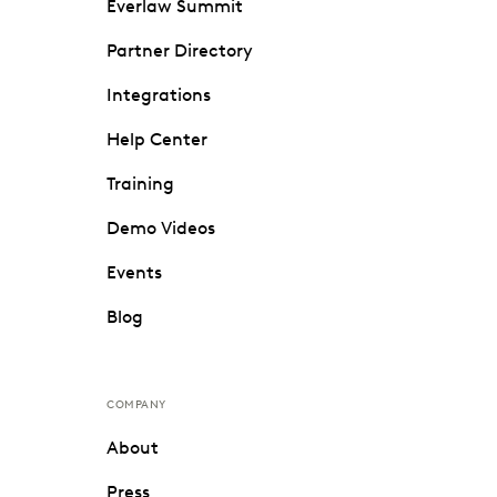
Everlaw Summit
Partner Directory
Integrations
Help Center
Training
Demo Videos
Events
Blog
COMPANY
About
Press