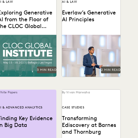
I & LAW
AI & LAW
Exploring Generative
Everlaw’s Generative
AI from the Floor of
AI Principles
the CLOC Global
Institute
s AI eats the world, here
Learn how Everlaw is
re practical use cases from
delivering responsible
he floor of the CLOC...
generative AI to our
customers.
3 MIN READ
2 MIN READ
hite Papers
By Vivan Marwaha
I & ADVANCED ANALYTICS
CASE STUDIES
Finding Key Evidence
Transforming
in Big Data
Ediscovery at Barnes
and Thornburg