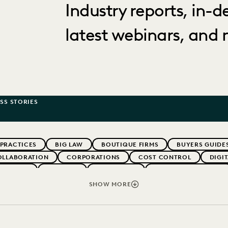
Industry reports, in-
latest webinars, and 
SS STORIES
 PRACTICES
BIG LAW
BOUTIQUE FIRMS
BUYERS GUIDE
OLLABORATION
CORPORATIONS
COST CONTROL
DIGI
WEBINARS
EVERLAW
EVERLAW AI
EVERLAW FOR GOOD
NT
FIRMWIDE ADOPTION
GOVERNMENT
IMPROVED PE
SHOW MORE
OLOGY
NONPROFITS AND PRO-BONO
PARTNER
PLAINTIF
SECURITY AND PRIVACY
STATE AND LOCAL GOVERNMENT