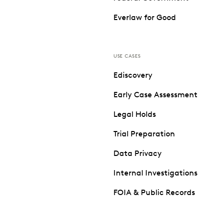
Everlaw for Good
USE CASES
Ediscovery
Early Case Assessment
Legal Holds
Trial Preparation
Data Privacy
Internal Investigations
FOIA & Public Records