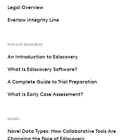
Legal Overview
Everlaw Integrity Line
POPULAR RESOURCES
An Introduction to Ediscovery
What Is Ediscovery Software?
A Complete Guide to Trial Preparation
What Is Early Case Assessment?
GUIDES
Novel Data Types: How Collaborative Tools Are
Changing the Face of Ediscovery