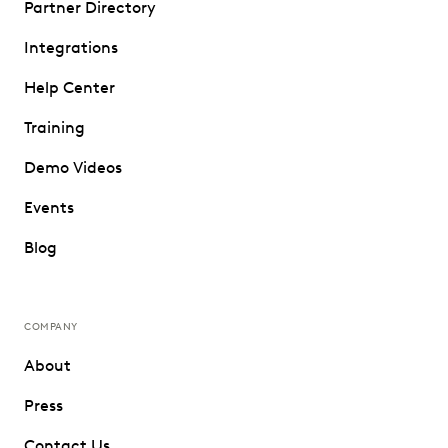
Partner Directory
Integrations
Help Center
Training
Demo Videos
Events
Blog
COMPANY
About
Press
Contact Us