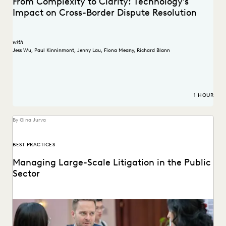
From Complexity to Clarity: Technology’s
Impact on Cross-Border Dispute Resolution
with
Jess Wu
,
Paul Kinninmont
,
Jenny Lau
,
Fiona Meany
,
Richard Blann
1 HOUR
By Gina Jurva
BEST PRACTICES
Managing Large-Scale Litigation in the Public
Sector
Learn strategies and solutions for effectively managing
large-scale litigation in the public sector.