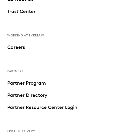
Trust Center
WORKING AT EVERLAW
Careers
PARTNERS
Partner Program
Partner Directory
Partner Resource Center Login
LEGAL & PRIVACY