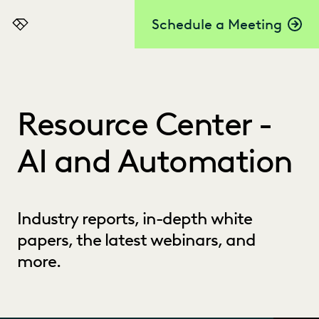
Schedule a Meeting
Everlaw
Resource Center -
AI and Automation
Industry reports, in-depth white
papers, the latest webinars, and
more.