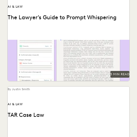
AI & LAW
The Lawyer’s Guide to Prompt Whispering
Prompting is key to maximizing the responses of large
language models.
5 MIN READ
By Justin Smith
AI & LAW
TAR Case Law