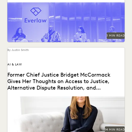
Mark your calendars for October 22-24, 2024!
1 MIN READ
By Justin Smith
AI & LAW
Former Chief Justice Bridget McCormack
Gives Her Thoughts on Access to Justice,
Alternative Dispute Resolution, and
Generative AI’s Legal Future
Judge Bridget McCormack spoke with Everlaw about
access to justice, generative AI, alternative dispute
resolution, and...
14 MIN READ