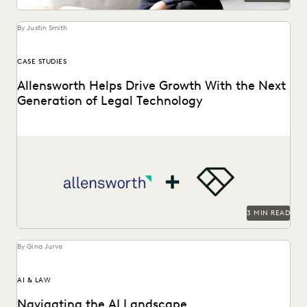
By Justin Smith
CASE STUDIES
Allensworth Helps Drive Growth With the Next
Generation of Legal Technology
Allensworth uses Everlaw to get to the truth, faster.
3 MIN READ
By Gina Jurva
AI & LAW
Navigating the AI Landscape