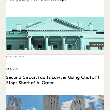
What the federal government's new executive order on AI
means for public sector legal professionals.
5 MIN READ
By Justin Smith
AI & LAW
Second Circuit Faults Lawyer Using ChatGPT,
Stops Short of AI Order
The Second Circuit weighs in on AI use (and abuse) in the
courts.