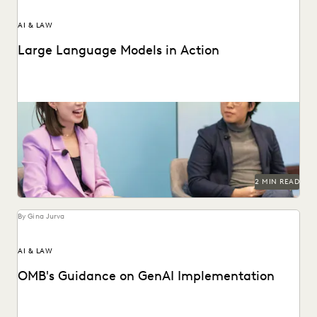
AI & LAW
Large Language Models in Action
Dr. Megan Ma discusses large language models and the role
of generative AI in the law.
2 MIN READ
By Gina Jurva
AI & LAW
OMB's Guidance on GenAI Implementation