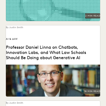
NONPROFITS AND PRO-BONO
PARTNER
PLAINTIFFS' FIRMS
PUBLIC RECORDS
RISK MITIGATION
SAVINGS AND REVENUE GENERATION
2 MIN READ
SECURITY AND PRIVACY
STATE AND LOCAL GOVERNMENT
UK AND EUROPE
YEAR IN REVIEW
By Justin Smith
AI & LAW
Professor Daniel Linna on Chatbots,
Innovation Labs, and What Law Schools
Should Be Doing about Generative AI
Professor Daniel Linna spoke with Everlaw about
generative AI, teaching law students about legal
technology, and...
18 MIN READ
By Justin Smith