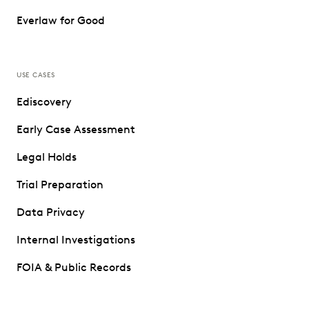
Everlaw for Good
USE CASES
Ediscovery
Early Case Assessment
Legal Holds
Trial Preparation
Data Privacy
Internal Investigations
FOIA & Public Records