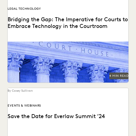
LEGAL TECHNOLOGY
Bridging the Gap: The Imperative for Courts to
Embrace Technology in the Courtroom
Bringing technology into the courtroom is essential to
keep the legal system at the forefront of...
4 MIN READ
By Casey Sullivan
EVENTS & WEBINARS
Save the Date for Everlaw Summit ’24