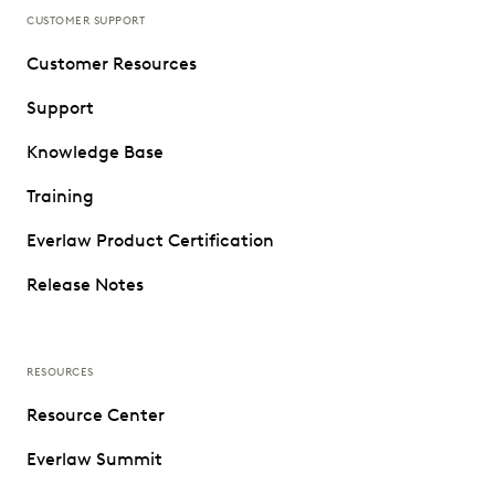
CUSTOMER SUPPORT
Customer Resources
Support
Knowledge Base
Training
Everlaw Product Certification
Release Notes
RESOURCES
Resource Center
Everlaw Summit