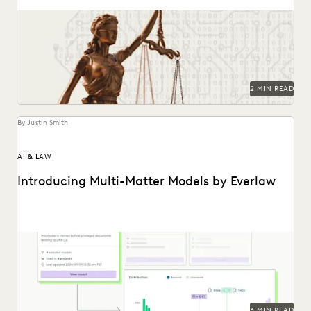
Key provisions and their potential implications for
government attorneys.
2 MIN READ
By Justin Smith
AI & LAW
Introducing Multi-Matter Models by Everlaw
Everlaw's Multi-Matter Models lets legal teams apply
previously trained predictive coding models to new cases.
3 MIN READ