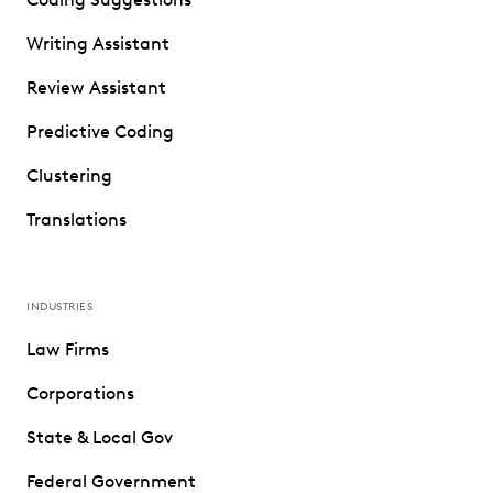
Writing Assistant
Review Assistant
Predictive Coding
Clustering
Translations
INDUSTRIES
Law Firms
Corporations
State & Local Gov
Federal Government