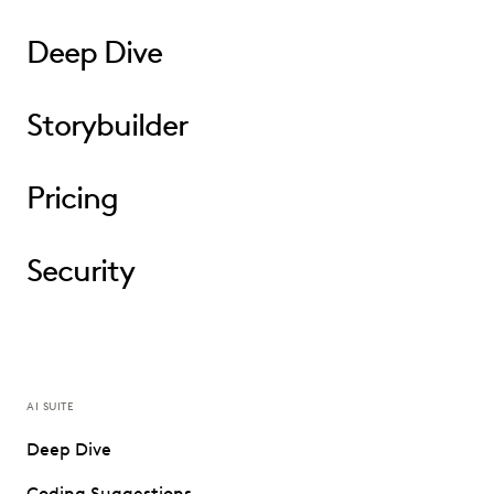
Deep Dive
Storybuilder
Pricing
Security
AI SUITE
Deep Dive
Coding Suggestions