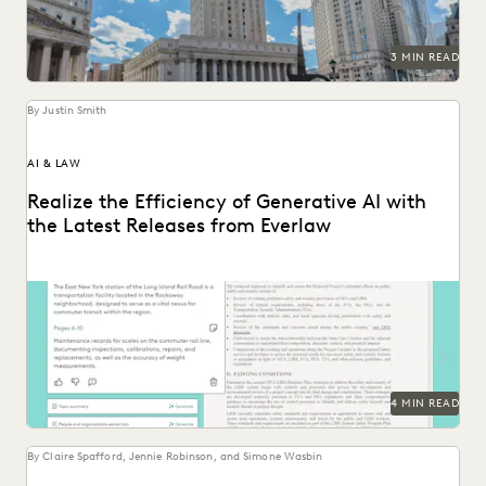
3 MIN READ
By Justin Smith
AI & LAW
Realize the Efficiency of Generative AI with
the Latest Releases from Everlaw
The latest releases from Everlaw help legal professionals
realize the efficiency of generative AI.
4 MIN READ
By Claire Spafford, Jennie Robinson, and Simone Wasbin