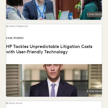
5 MIN READ
By Petra Pasternak
CASE STUDIES
HP Tackles Unpredictable Litigation Costs
with User-Friendly Technology
HP uses Everlaw to tame litigation costs fueled by a
proliferating of corporate data.
4 MIN READ
By Gina Jurva