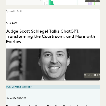
By Justin Smith
AI & LAW
Judge Scott Schlegel Talks ChatGPT,
Transforming the Courtroom, and More with
Everlaw
Judge Scott Schlegel has helped create one of the most
technologically-advanced courtrooms in the country.
12 MIN READ
On-Demand Webinar
UK AND EUROPE