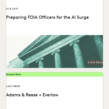
AI & LAW
Preparing FOIA Officers for the AI Surge
Strategies for getting ahead of the AI-driven surge in FOIA
requests.
5 MIN READ
Success Story
LAW FIRMS
Adams & Reese + Everlaw