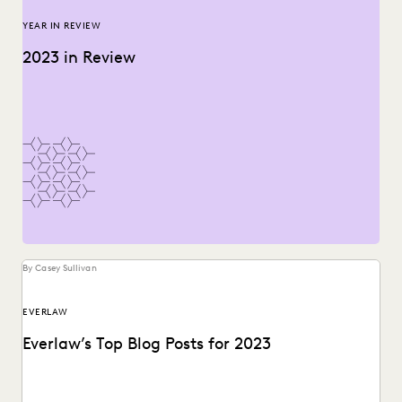
YEAR IN REVIEW
2023 in Review
By Casey Sullivan
EVERLAW
Everlaw’s Top Blog Posts for 2023