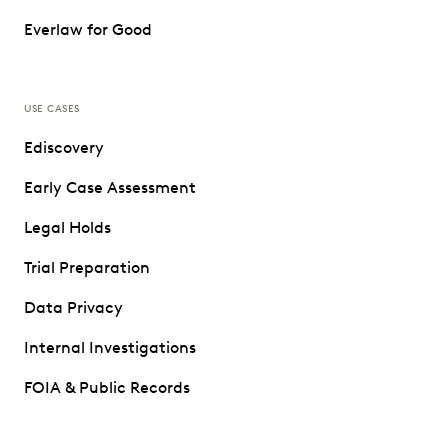
Everlaw for Good
USE CASES
Ediscovery
Early Case Assessment
Legal Holds
Trial Preparation
Data Privacy
Internal Investigations
FOIA & Public Records