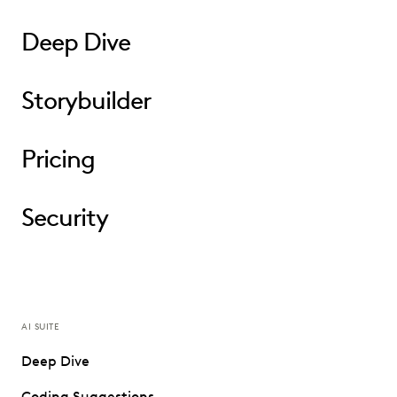
Deep Dive
Storybuilder
Pricing
Security
AI SUITE
Deep Dive
Coding Suggestions