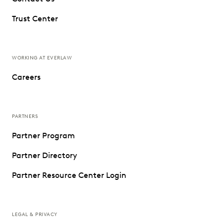
Trust Center
WORKING AT EVERLAW
Careers
PARTNERS
Partner Program
Partner Directory
Partner Resource Center Login
LEGAL & PRIVACY