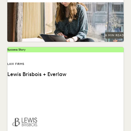
The articles that resonated most in 2023.
6 MIN READ
Success Story
LAW FIRMS
Lewis Brisbois + Everlaw
Discover how Lewis Brisbois utilizes generative AI
technology in their daily legal practice.