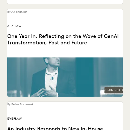
By AJ Shankar
AI & LAW
One Year In, Reflecting on the Wave of GenAI
Transformation, Past and Future
Everlaw founder and CEO AJ Shankar reflects on a year of
GenAI innovation.
6 MIN READ
By Petra Pasternak
EVERLAW
An Industry Responds to New In-House