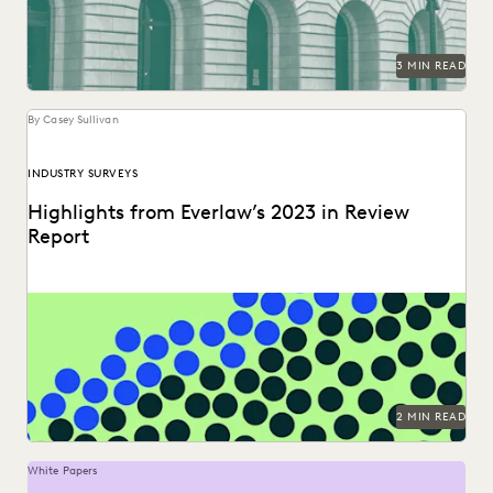
3 MIN READ
By Casey Sullivan
INDUSTRY SURVEYS
Highlights from Everlaw’s 2023 in Review
Report
Can you understand 365 days in just three numbers?
2 MIN READ
White Papers