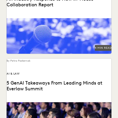
Collaboration Report
The press found our latest in-house counsel survey
compelling. See the highlight reel.
4 MIN READ
By Petra Pasternak
AI & LAW
5 GenAI Takeaways From Leading Minds at
Everlaw Summit
GenAI was on everyone's minds at Everlaw Summit '23.