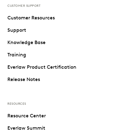
CUSTOMER SUPPORT
Customer Resources
Support
Knowledge Base
Training
Everlaw Product Certification
Release Notes
RESOURCES
Resource Center
Everlaw Summit