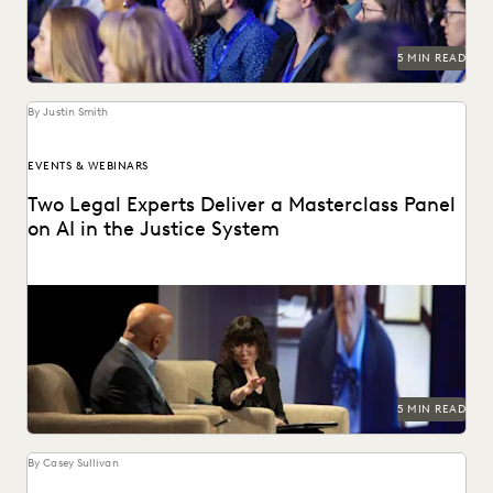
5 MIN READ
By Justin Smith
EVENTS & WEBINARS
Two Legal Experts Deliver a Masterclass Panel
on AI in the Justice System
Judge Paul Grimm and Dr. Maura Grossman speak on AI and
its implication on the American...
5 MIN READ
By Casey Sullivan