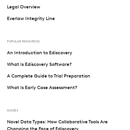
Legal Overview
Everlaw Integrity Line
POPULAR RESOURCES
An Introduction to Ediscovery
What Is Ediscovery Software?
A Complete Guide to Trial Preparation
What Is Early Case Assessment?
GUIDES
Novel Data Types: How Collaborative Tools Are
Changing the Face of Ediscovery