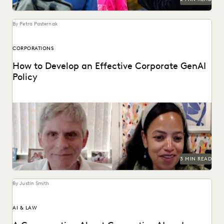
By Petra Pasternak
CORPORATIONS
How to Develop an Effective Corporate GenAI
Policy
Everlaw CLO Shana Simmons discusses a model for
corporate GenAI policies with FICO's Scott Zoldi.
3 MIN READ
By Justin Smith
AI & LAW