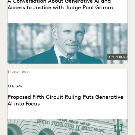
A Conversation About Generative AI and
Access to Justice with Judge Paul Grimm
Judge Paul Grimm speaks about the impacts of generative
AI in the legal system.
13 MIN READ
By Justin Smith
AI & LAW
Proposed Fifth Circuit Ruling Puts Generative
AI into Focus
The proposed rule change by the Fifth Circuit Court of
Appeals could have far-reaching consequences for...