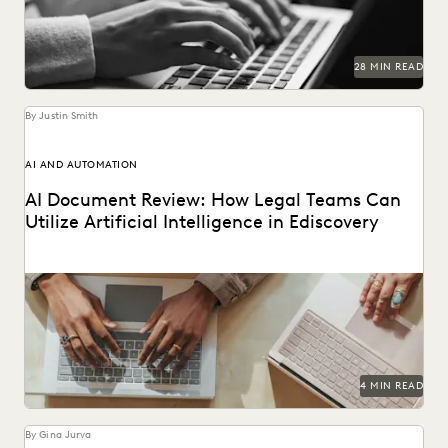
NONPROFITS AND PRO-BONO
PARTNER
PLAINTIFFS' FIRMS
PUBLIC RECORDS
RISK MITIGATION
SAVINGS AND REVENUE GENERATION
28 MIN READ
SECURITY AND PRIVACY
STATE AND LOCAL GOVERNMENT
UK AND EUROPE
YEAR IN REVIEW
By Justin Smith
AI AND AUTOMATION
AI Document Review: How Legal Teams Can
Utilize Artificial Intelligence in Ediscovery
AI document review is revolutionizing the legal industry.
4 MIN READ
By Gina Jurva