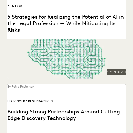
AI & LAW
5 Strategies for Realizing the Potential of AI in
the Legal Profession — While Mitigating Its
Risks
Strategy is everything when it comes to the successful
implementation of any new technology. Here are...
4 MIN READ
By Petra Pasternak
EDISCOVERY BEST PRACTICES
Building Strong Partnerships Around Cutting-
Edge Discovery Technology