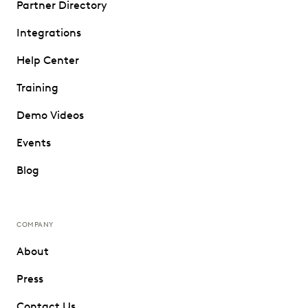
Partner Directory
Integrations
Help Center
Training
Demo Videos
Events
Blog
COMPANY
About
Press
Contact Us