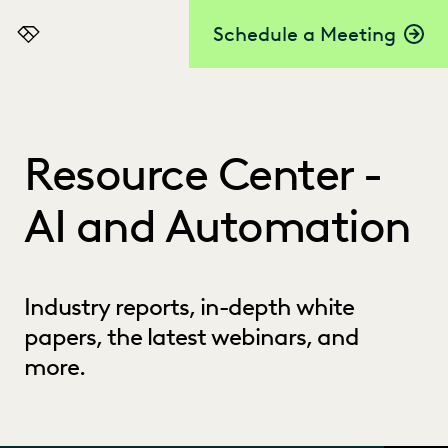
Schedule a Meeting
Everlaw
Resource Center -
AI and Automation
Industry reports, in-depth white
papers, the latest webinars, and
more.