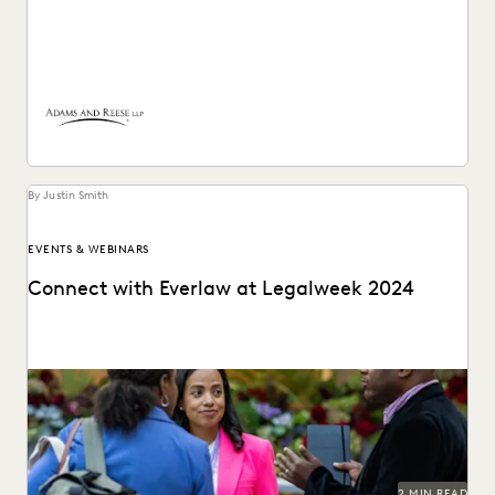
How Adams and Reese transformed its approach to
ediscovery with a single, unified platform.
By Justin Smith
EVENTS & WEBINARS
Connect with Everlaw at Legalweek 2024
Connect with Everlaw at Legalweek 2024.
2 MIN READ