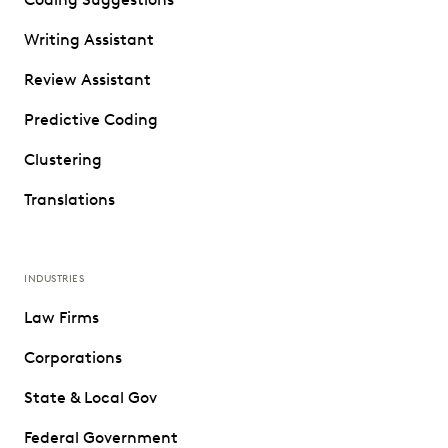
Writing Assistant
Review Assistant
Predictive Coding
Clustering
Translations
INDUSTRIES
Law Firms
Corporations
State & Local Gov
Federal Government