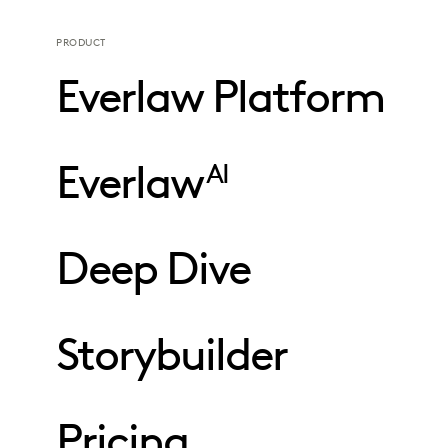
PRODUCT
Everlaw Platform
Everlaw
AI
Deep Dive
Storybuilder
Pricing