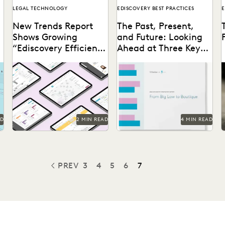
LEGAL TECHNOLOGY
EDISCOVERY BEST PRACTICES
E
New Trends Report
The Past, Present,
Shows Growing
and Future: Looking
“Ediscovery Efficiency
Ahead at Three Key
Gap”
Trends for Big and
The trends that define the
Boutique Law Firms in
past, present and future for
2023
law firms – big and small.
AD
2 MIN READ
4 MIN READ
PREV
3
4
5
6
7
PREVIOUS