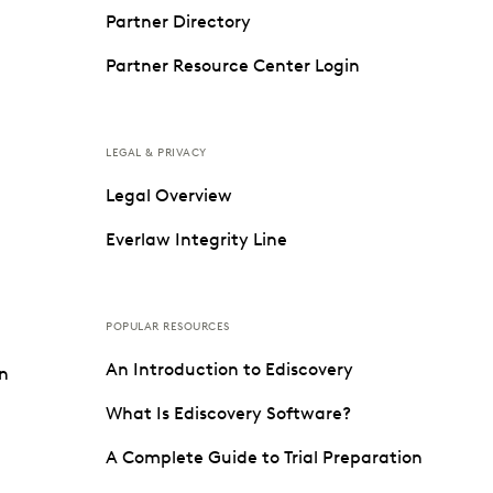
Partner Directory
Partner Resource Center Login
LEGAL & PRIVACY
Legal Overview
Everlaw Integrity Line
POPULAR RESOURCES
An Introduction to Ediscovery
on
What Is Ediscovery Software?
A Complete Guide to Trial Preparation