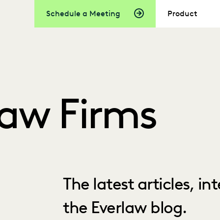
Schedule a Meeting
Product
Law Firms
The latest articles, i
the Everlaw blog.