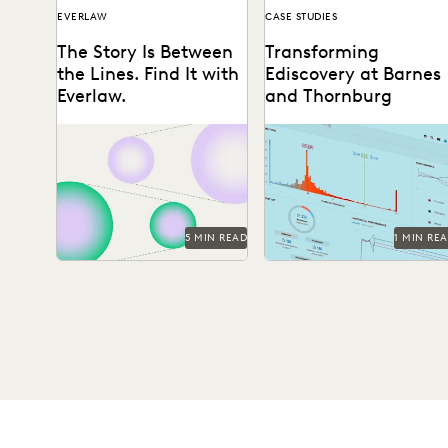
EVERLAW
CASE STUDIES
The Story Is Between
Transforming
the Lines. Find It with
Ediscovery at Barnes
Everlaw.
and Thornburg
Everlaw announces three
See how Barnes &
new features, designed to
Thornburg, an Am Law 100
help legal professionals
firm, transformed its
unearth the stories hidden
approach to ediscovery
between the...
with...
5 MIN READ
1 MIN RE