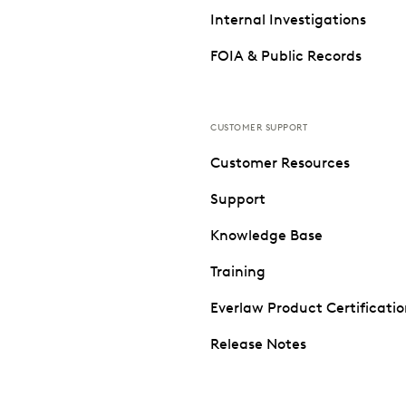
Internal Investigations
FOIA & Public Records
CUSTOMER SUPPORT
Customer Resources
Support
Knowledge Base
Training
Everlaw Product Certificati
Release Notes