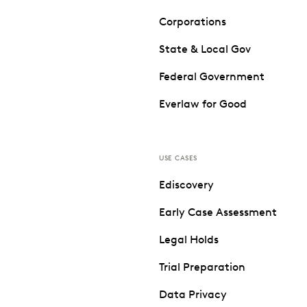
Corporations
State & Local Gov
Federal Government
Everlaw for Good
USE CASES
Ediscovery
Early Case Assessment
Legal Holds
Trial Preparation
Data Privacy