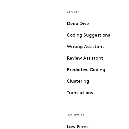
AI SUITE
Deep Dive
Coding Suggestions
Writing Assistant
Review Assistant
Predictive Coding
Clustering
Translations
INDUSTRIES
Law Firms