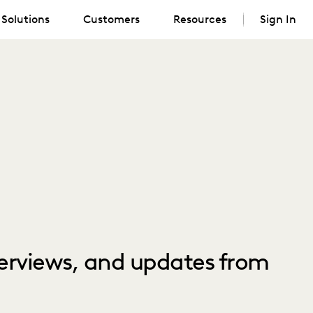
Solutions
Customers
Resources
Sign In
nterviews, and updates from