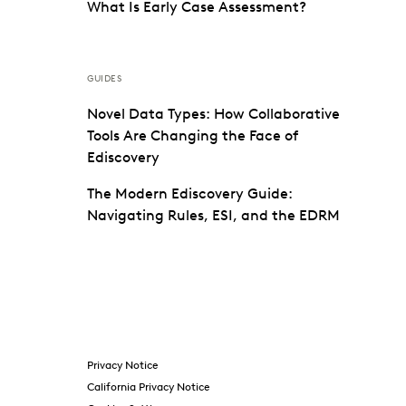
What Is Early Case Assessment?
GUIDES
Novel Data Types: How Collaborative
Tools Are Changing the Face of
Ediscovery
The Modern Ediscovery Guide:
Navigating Rules, ESI, and the EDRM
Privacy Notice
California Privacy Notice