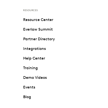
RESOURCES
Resource Center
Everlaw Summit
Partner Directory
Integrations
Help Center
Training
Demo Videos
Events
Blog