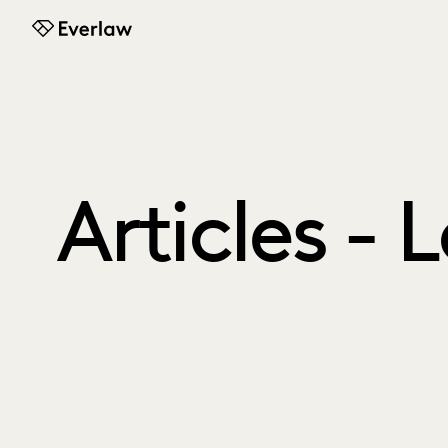
Everlaw
Articles - 