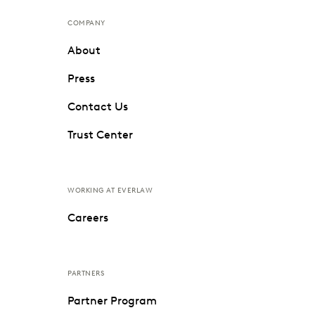
COMPANY
About
Press
Contact Us
Trust Center
WORKING AT EVERLAW
Careers
PARTNERS
Partner Program