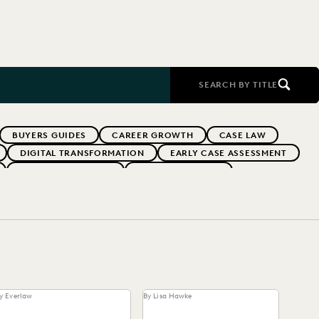
SEARCH BY TITLE
BUYERS GUIDES
CAREER GROWTH
CASE LAW
DIGITAL TRANSFORMATION
EARLY CASE ASSESSMENT
EVERLAW PARTNERS
EVERLAW SUMMIT
RFORMANCE
IN-HOUSE TRENDS
INDUSTRY SURVEYS
MS
PUBLIC RECORDS
RISK MITIGATION
UK AND EUROPE
YEAR IN REVIEW
y Everlaw
By Lisa Hawke