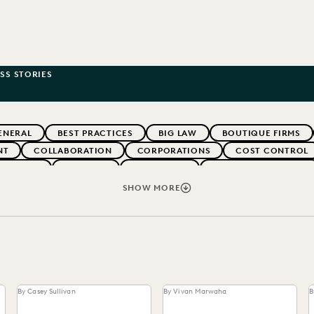
SS STORIES
ENERAL
BEST PRACTICES
BIG LAW
BOUTIQUE FIRMS
NT
COLLABORATION
CORPORATIONS
COST CONTROL
WEBINARS
EVERLAW
EVERLAW AI
EVERLAW FOR GOOD
NT
FIRMWIDE ADOPTION
GOVERNMENT
IMPROVED PE
SHOW MORE
NONPROFITS AND PRO-BONO
PARTNER
PLAINTIFFS' FIR
SECURITY AND PRIVACY
STATE AND LOCAL GOVERNMENT
By Casey Sullivan
By Vivan Marwaha
B