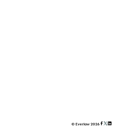
© Everlaw 2026