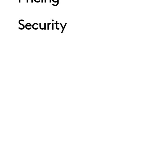
Security