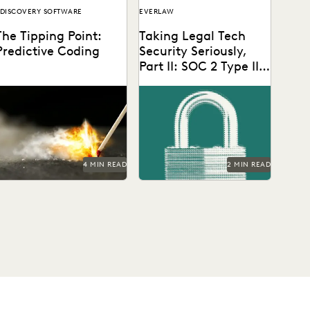
DISCOVERY SOFTWARE
EVERLAW
The Tipping Point:
Taking Legal Tech
Predictive Coding
Security Seriously,
Part II: SOC 2 Type II
Audit Certification
4 MIN READ
2 MIN READ