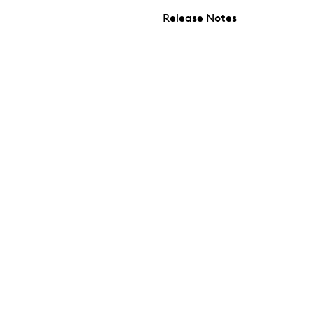
Release Notes