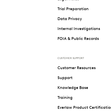
Trial Preparation
Data Privacy
Internal Investigations
FOIA & Public Records
CUSTOMER SUPPORT
Customer Resources
Support
Knowledge Base
Training
Everlaw Product Certificati