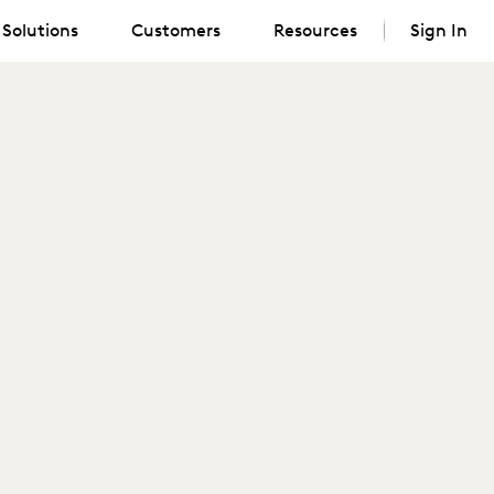
Solutions
Customers
Resources
Sign In