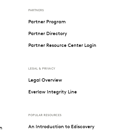
PARTNERS
Partner Program
Partner Directory
Partner Resource Center Login
LEGAL & PRIVACY
Legal Overview
Everlaw Integrity Line
POPULAR RESOURCES
An Introduction to Ediscovery
on