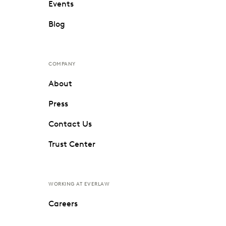
Events
Blog
COMPANY
About
Press
Contact Us
Trust Center
WORKING AT EVERLAW
Careers