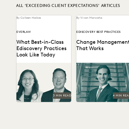
ALL ‘EXCEEDING CLIENT EXPECTATIONS’ ARTICLES
By Colleen Haikes
By Vivan Marwaha
EVERLAW
EDISCOVERY BEST PRACTICES
What Best-in-Class
Change Managemen
Ediscovery Practices
That Works
Look Like Today
What the best legal teams
See how this Am Law 50
are doing today to ensure
firm uses modern
success in litigation and
technology to become a
investigations.
leader in innovation,...
3 MIN READ
4 MIN RE