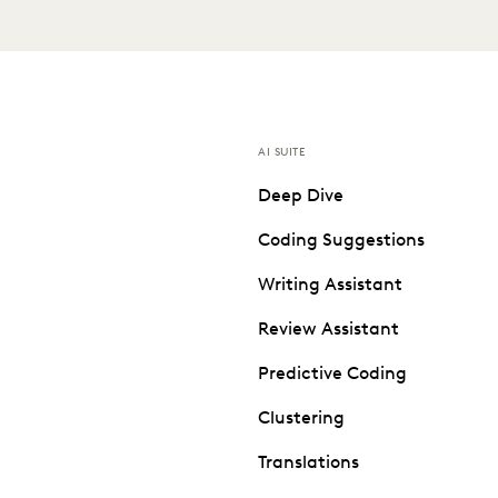
AI SUITE
Deep Dive
Coding Suggestions
Writing Assistant
Review Assistant
Predictive Coding
Clustering
Translations