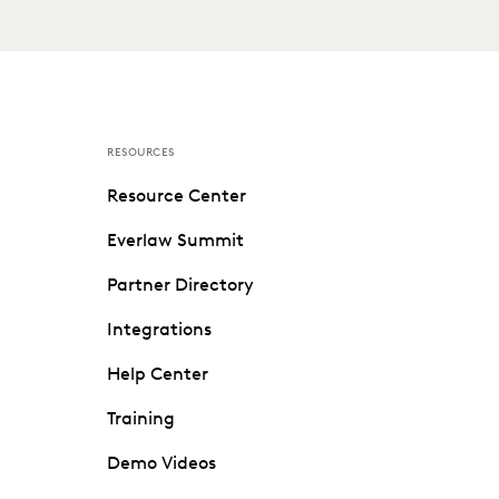
RESOURCES
Resource Center
Everlaw Summit
Partner Directory
Integrations
Help Center
Training
Demo Videos