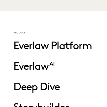
PRODUCT
Everlaw Platform
Everlaw
AI
Deep Dive