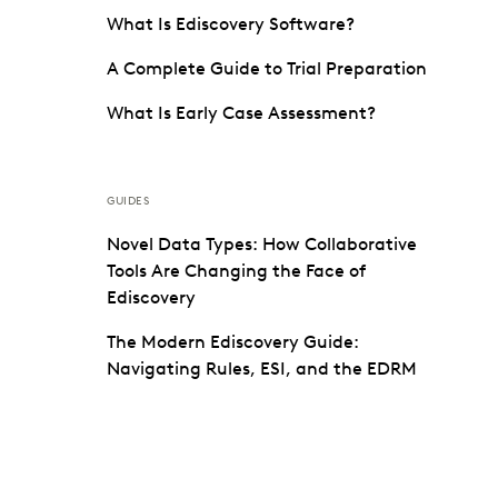
What Is Ediscovery Software?
A Complete Guide to Trial Preparation
What Is Early Case Assessment?
GUIDES
Novel Data Types: How Collaborative
Tools Are Changing the Face of
Ediscovery
The Modern Ediscovery Guide:
Navigating Rules, ESI, and the EDRM