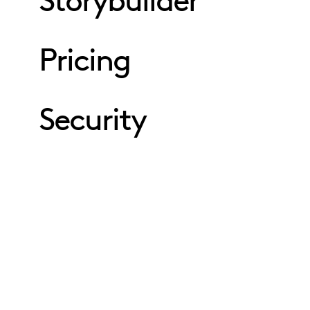
Storybuilder
Pricing
Security