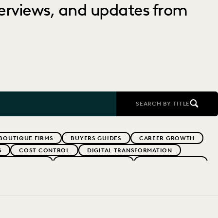
nterviews, and updates from
SEARCH BY TITLE
BOUTIQUE FIRMS
BUYERS GUIDES
CAREER GROWTH
S
COST CONTROL
DIGITAL TRANSFORMATION
AW FOR GOOD
EVERLAW PARTNERS
EVERLAW SUMMIT
INDUSTRY SURVEYS
LAW FIRM TRENDS
LAW FIRMS
SK MITIGATION
SAVINGS AND REVENUE GENERATION
YEAR IN REVIEW