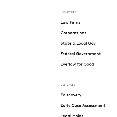
INDUSTRIES
Law Firms
Corporations
State & Local Gov
Federal Government
Everlaw for Good
USE CASES
Ediscovery
Early Case Assessment
Legal Holds