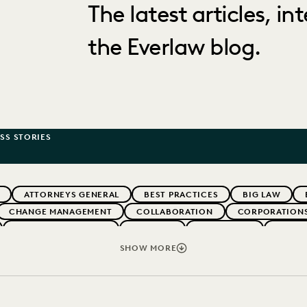
The latest articles, i
the Everlaw blog.
SS STORIES
ATTORNEYS GENERAL
BEST PRACTICES
BIG LAW
CHANGE MANAGEMENT
COLLABORATION
CORPORATION
EVENTS & WEBINARS
EVERLAW
EVERLAW AI
EVERL
ERNMENT
IMPROVED PERFORMANCE
IN-HOUSE TRENDS
SHOW MORE
PARTNER
PLAINTIFFS' FIRMS
PUBLIC RECORDS
RI
IVACY
STATE AND LOCAL GOVERNMENT
UK AND EUROPE