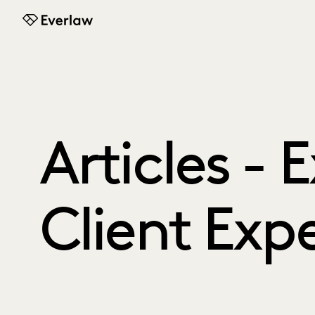
Everlaw
Articles - 
Client Exp