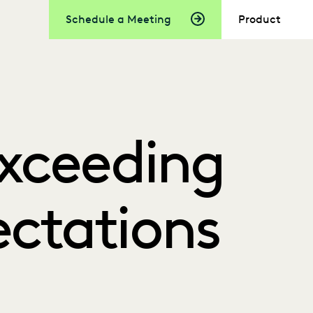
Schedule a Meeting
Product
Exceeding
ectations