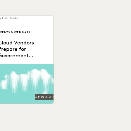
y Lisa Hawke
VENTS & WEBINARS
Cloud Vendors
Prepare for
Government
Partnerships
3 MIN READ