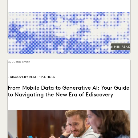
Two dozen+ publications highight findings from the
Everlaw/ACC GenAI report.
6 MIN READ
By Justin Smith
EDISCOVERY BEST PRACTICES
From Mobile Data to Generative AI: Your Guide
to Navigating the New Era of Ediscovery
Everlaw's guide to mastering ediscovery offers a
comprehensive look into the strategies for ensuring
efficiency in...