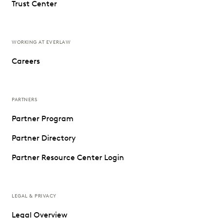
Trust Center
WORKING AT EVERLAW
Careers
PARTNERS
Partner Program
Partner Directory
Partner Resource Center Login
LEGAL & PRIVACY
Legal Overview