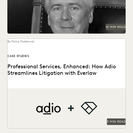
generative AI, access to justice, and more.
16 MIN READ
By Petra Pasternak
CASE STUDIES
Professional Services, Enhanced: How Adio
Streamlines Litigation with Everlaw
See how the Adio + Everlaw together build stronger client
relationships.
3 MIN READ