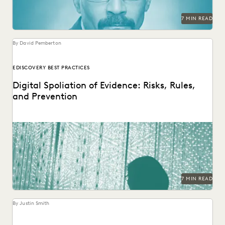
RISK MITIGATION
SAVINGS AND REVENUE GENERATION
7 MIN READ
SECURITY AND PRIVACY
STATE AND LOCAL GOVERNMENT
UK AND EUROPE
YEAR IN REVIEW
By David Pemberton
EDISCOVERY BEST PRACTICES
Digital Spoliation of Evidence: Risks, Rules,
and Prevention
Learn key strategies for preventing spoliation.
7 MIN READ
By Justin Smith