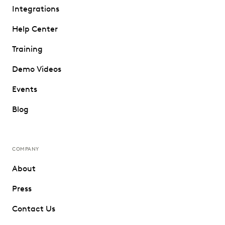
Integrations
Help Center
Training
Demo Videos
Events
Blog
COMPANY
About
Press
Contact Us