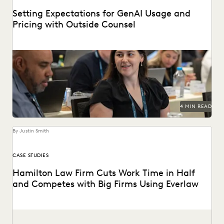
Setting Expectations for GenAI Usage and
Pricing with Outside Counsel
Continued success with GenAI calls for intentional
conversations about how it's used for legal work.
4 MIN READ
By Justin Smith
CASE STUDIES
Hamilton Law Firm Cuts Work Time in Half
and Competes with Big Firms Using Everlaw
Hamilton Law Firm uses Everlaw to get their work done
faster and compete against larger firms.