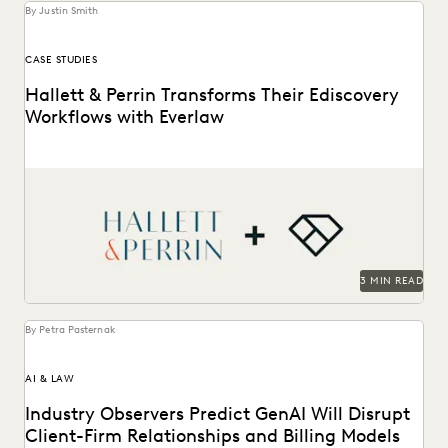
By Justin Smith
CASE STUDIES
Hallett & Perrin Transforms Their Ediscovery
Workflows with Everlaw
Hallett & Perrin leverages Everlaw to increase efficiency
and collaboration, and analyze data more effectively.
3 MIN READ
By Petra Pasternak
AI & LAW
Industry Observers Predict GenAI Will Disrupt
Client-Firm Relationships and Billing Models