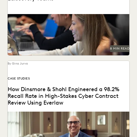
Learn about chain of custody in the legal context and
implications for ediscovery.
8 MIN READ
By Gina Jurva
CASE STUDIES
How Dinsmore & Shohl Engineered a 98.2%
Recall Rate in High-Stakes Cyber Contract
Review Using Everlaw
See how this firm combined search, Coding Suggestions,
and Predictive Coding for near perfect recall.