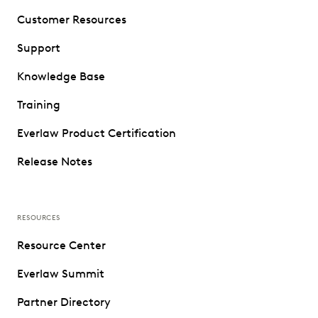
Customer Resources
Support
Knowledge Base
Training
Everlaw Product Certification
Release Notes
RESOURCES
Resource Center
Everlaw Summit
Partner Directory