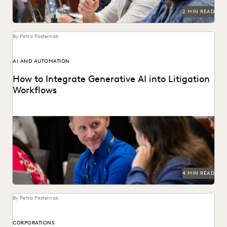
2 MIN READ
By Petra Pasternak
AI AND AUTOMATION
How to Integrate Generative AI into Litigation
Workflows
See how customers integrate GenAI into their litigation
workflows.
4 MIN READ
By Petra Pasternak
CORPORATIONS