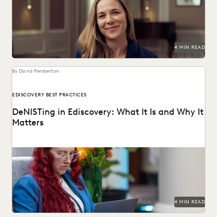
plaintiffs firms.
4 MIN READ
By David Pemberton
EDISCOVERY BEST PRACTICES
DeNISTing in Ediscovery: What It Is and Why It
Matters
Learn about deNISTing in ediscovery.
4 MIN READ