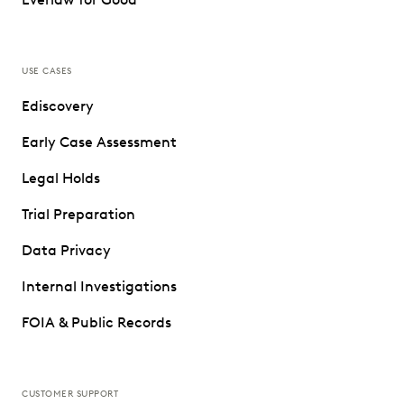
USE CASES
Ediscovery
Early Case Assessment
Legal Holds
Trial Preparation
Data Privacy
Internal Investigations
FOIA & Public Records
CUSTOMER SUPPORT