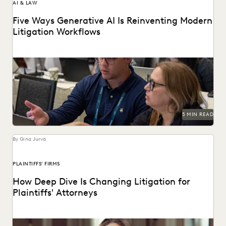
AI & LAW
Five Ways Generative AI Is Reinventing Modern
Litigation Workflows
Five Ways Generative AI Is Reinventing Litigation: Move
from data sifting to high-level strategy with the...
5 MIN READ
By Gina Jurva
PLAINTIFFS' FIRMS
How Deep Dive Is Changing Litigation for
Plaintiffs' Attorneys
See how tools like Deep Dive are changing the game for