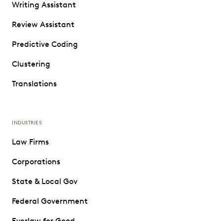
Writing Assistant
Review Assistant
Predictive Coding
Clustering
Translations
INDUSTRIES
Law Firms
Corporations
State & Local Gov
Federal Government
Everlaw for Good