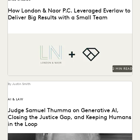
How London & Naor P.C. Leveraged Everlaw to
Deliver Big Results with a Small Team
London & Naor is a boutique firm based in Oakland, CA,
that uses Everlaw to deliver...
2 MIN READ
By Justin Smith
AI & LAW
Judge Samuel Thumma on Generative AI,
Closing the Justice Gap, and Keeping Humans
in the Loop
Judge Samuel Thumma sat down with Everlaw to discuss