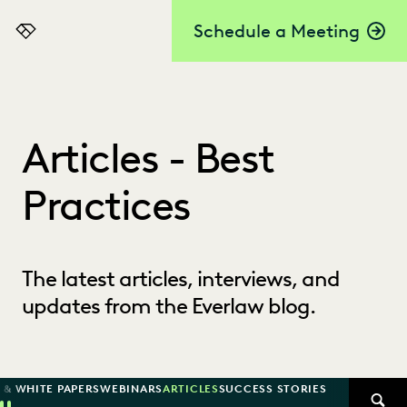
Schedule a Meeting
Everlaw
Articles - Best
Practices
The latest articles, interviews, and
updates from the Everlaw blog.
 & WHITE PAPERS
WEBINARS
ARTICLES
SUCCESS STORIES