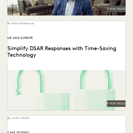
5 MIN READ
By Petra Pasternak
UK AND EUROPE
Simplify DSAR Responses with Time-Saving
Technology
See how Everlaw expedites DSAR responses for data
protection, privacy, and compliance teams.
9 MIN READ
By Justin Smith
CASE STUDIES