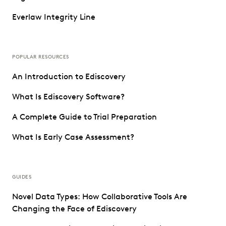
Everlaw Integrity Line
POPULAR RESOURCES
An Introduction to Ediscovery
What Is Ediscovery Software?
A Complete Guide to Trial Preparation
What Is Early Case Assessment?
GUIDES
Novel Data Types: How Collaborative Tools Are
Changing the Face of Ediscovery