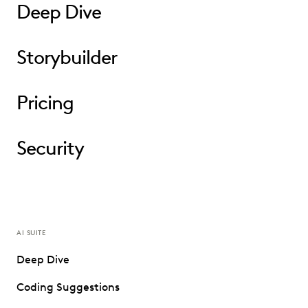
Deep Dive
Storybuilder
Pricing
Security
AI SUITE
Deep Dive
Coding Suggestions