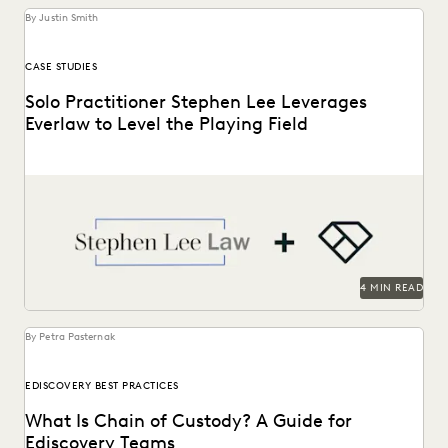
By Justin Smith
CASE STUDIES
Solo Practitioner Stephen Lee Leverages
Everlaw to Level the Playing Field
Stephen Lee is a solo practitioner who leverages Everlaw to
take on cases against larger competition.
4 MIN READ
By Petra Pasternak
EDISCOVERY BEST PRACTICES
What Is Chain of Custody? A Guide for
Ediscovery Teams