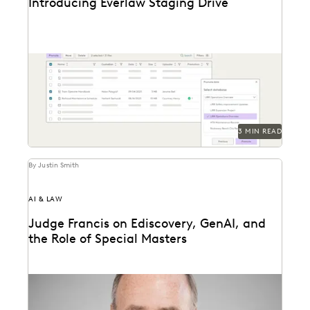
Introducing Everlaw Staging Drive
Everlaw Staging Drive serves as a space where
customers can hold pre-processing data before
uploading to...
3 MIN READ
By Justin Smith
AI & LAW
Judge Francis on Ediscovery, GenAI, and
the Role of Special Masters
Judge James Francis (ret.) has seen the practice of
ediscovery take shape throughout his career.