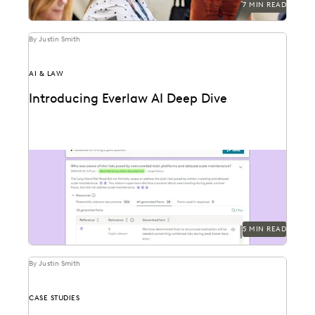
7 MIN READ
By Justin Smith
AI & LAW
Introducing Everlaw AI Deep Dive
Everlaw AI Deep Dive uses generative AI to help legal
professionals quickly find answers and build...
5 MIN READ
By Justin Smith
CASE STUDIES