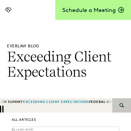
Schedule a Meeting
Everlaw
EVERLAW BLOG
Exceeding Client
Expectations
LAW SUMMIT
EXCEEDING CLIENT EXPECTATIONS
FEDERAL GOVERNMEN
SEAR
Previous
Next
ALL ARTICLES
By Justin Smith