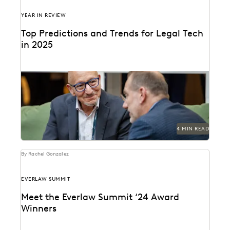
YEAR IN REVIEW
Top Predictions and Trends for Legal Tech
in 2025
Predictions for 2025 from thought leaders in the legal
industry.
4 MIN READ
By Rachel Gonzalez
EVERLAW SUMMIT
Meet the Everlaw Summit ‘24 Award
Winners