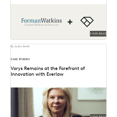
Forman Watkins uses technology like Everlaw to take
on complex litigation cases.
3 MIN READ
By Justin Smith
CASE STUDIES
Vorys Remains at the Forefront of
Innovation with Everlaw
Vorys uses Everlaw to keep up with the changing
nature of ediscovery.
4 MIN READ