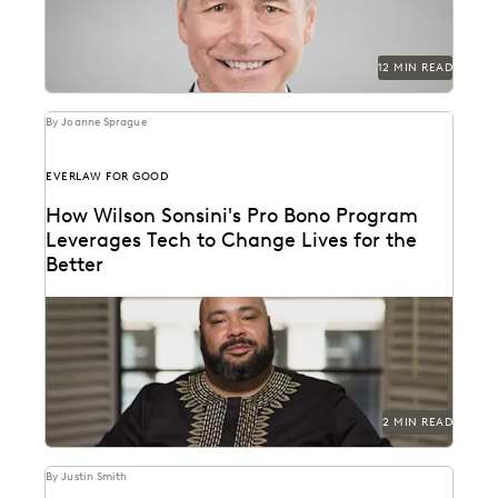
12 MIN READ
By Joanne Sprague
EVERLAW FOR GOOD
How Wilson Sonsini's Pro Bono Program
Leverages Tech to Change Lives for the
Better
See how this leading firm supports clients and
communities throughout the world.
2 MIN READ
By Justin Smith