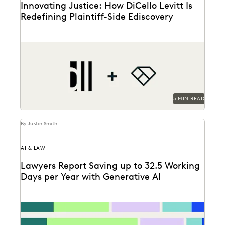
Innovating Justice: How DiCello Levitt Is
Redefining Plaintiff-Side Ediscovery
As a technology-forward firm, DiCello Levitt partners
with Everlaw to keep up with modern data types...
5 MIN READ
By Justin Smith
AI & LAW
Lawyers Report Saving up to 32.5 Working
Days per Year with Generative AI
Find out how legal professionals are using generative
AI era to make a difference in their...