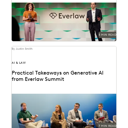
The Everlaw Summit Awards recognize leaders and
innovators across the legal profession.
5 MIN READ
By Justin Smith
AI & LAW
Practical Takeaways on Generative AI
from Everlaw Summit
GenAI's impact on the legal profession was a major
topic at Everlaw Summit '24.
7 MIN READ