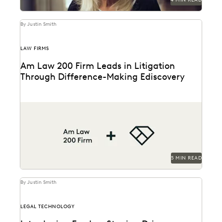
By Justin Smith
LAW FIRMS
Am Law 200 Firm Leads in Litigation
Through Difference-Making Ediscovery
This Am Law 200 firm uses Everlaw to effectively
process large amount of complex data and...
5 MIN READ
By Justin Smith
LEGAL TECHNOLOGY