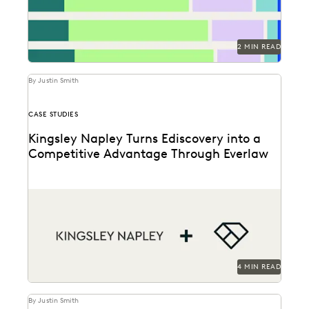
2 MIN READ
By Justin Smith
CASE STUDIES
Kingsley Napley Turns Ediscovery into a
Competitive Advantage Through Everlaw
Kingsley Napley leverages Everlaw to visualize their
data, empower attorneys through technology, and
more.
4 MIN READ
By Justin Smith