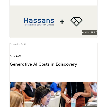
Hassans leverages Everlaw to help streamline their
litigation process and confront the challenges of
modern ediscovery.
4 MIN READ
By Justin Smith
AI & LAW
Generative AI Costs in Ediscovery
Generative AI is transforming the ediscovery
landscape and changing how these services are billed.