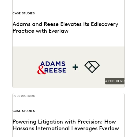
CASE STUDIES
Adams and Reese Elevates Its Ediscovery
Practice with Everlaw
Adams and Reese uses Everlaw to continue elevating
their ediscovery practice and instilling technological
confidence in...
3 MIN READ
By Justin Smith
CASE STUDIES
Powering Litigation with Precision: How
Hassans International Leverages Everlaw