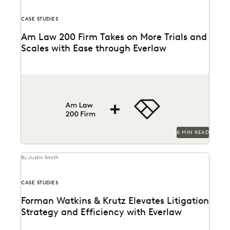
CASE STUDIES
Am Law 200 Firm Takes on More Trials and
Scales with Ease through Everlaw
This Am Law 200 firm leverages Everlaw to help fight
for more business and take on...
6 MIN READ
By Justin Smith
CASE STUDIES
Forman Watkins & Krutz Elevates Litigation
Strategy and Efficiency with Everlaw