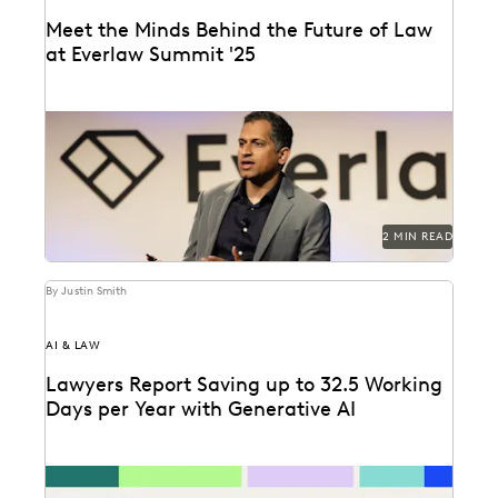
Meet the Minds Behind the Future of Law
at Everlaw Summit '25
Everlaw Summit '25 promises a great lineup of
speakers and thought leaders.
2 MIN READ
By Justin Smith
AI & LAW
Lawyers Report Saving up to 32.5 Working
Days per Year with Generative AI
Find out how legal professionals are using generative
AI era to make a difference in their...