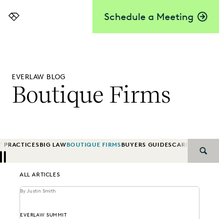
Schedule a Meeting
Everlaw
EVERLAW BLOG
Boutique Firms
T PRACTICES
BIG LAW
BOUTIQUE FIRMS
BUYERS GUIDES
CAREER GRO
SEAR
Previous
Next
ALL ARTICLES
By Justin Smith
EVERLAW SUMMIT