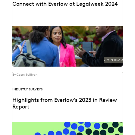
Connect with Everlaw at Legalweek 2024
Connect with Everlaw at Legalweek 2024.
2 MIN READ
By Casey Sullivan
INDUSTRY SURVEYS
Highlights from Everlaw’s 2023 in Review
Report
Can you understand 365 days in just three numbers?