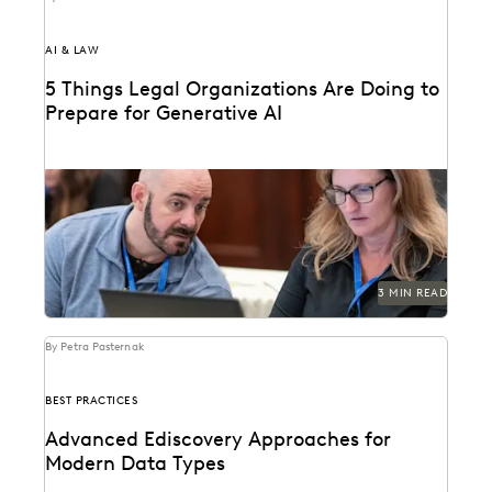
AI & LAW
5 Things Legal Organizations Are Doing to
Prepare for Generative AI
Legal organizations are taking steps to prepare
themselves for the generative AI era.
3 MIN READ
By Petra Pasternak
BEST PRACTICES
Advanced Ediscovery Approaches for
Modern Data Types