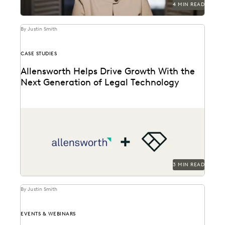
4 MIN READ
By Justin Smith
CASE STUDIES
Allensworth Helps Drive Growth With the
Next Generation of Legal Technology
Allensworth uses Everlaw to get to the truth, faster.
3 MIN READ
By Justin Smith
EVENTS & WEBINARS