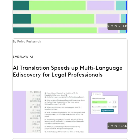
2 MIN READ
By Petra Pasternak
EVERLAW AI
AI Translation Speeds up Multi-Language
Ediscovery for Legal Professionals
See how Everlaw Translation saves time on bulk
document translations in multiple languages.
2 MIN READ