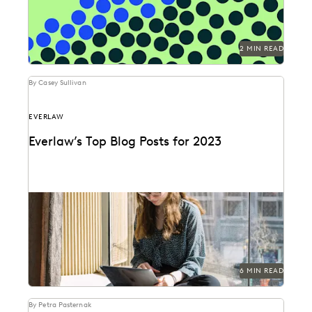
2 MIN READ
By Casey Sullivan
EVERLAW
Everlaw’s Top Blog Posts for 2023
The articles that resonated most in 2023.
6 MIN READ
By Petra Pasternak