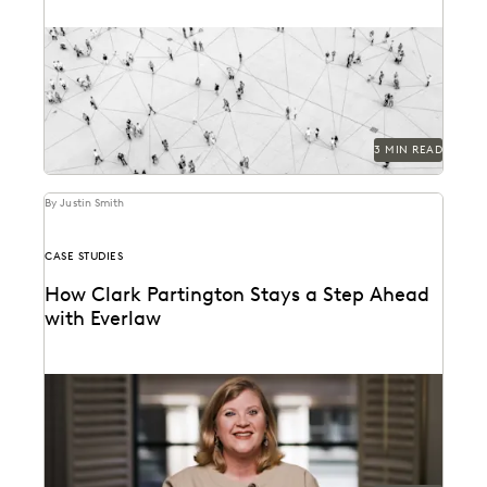
See how novel data types are changing the litigation
process.
3 MIN READ
By Justin Smith
CASE STUDIES
How Clark Partington Stays a Step Ahead
with Everlaw
Staying power today means staying at the forefront of
technology.