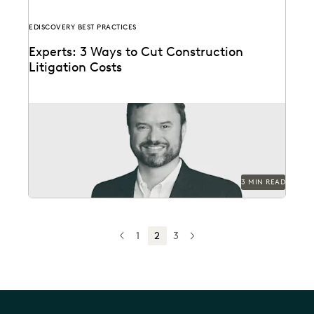
EDISCOVERY BEST PRACTICES
Experts: 3 Ways to Cut Construction
Litigation Costs
Experts share tools and techniques to help optimize
the cost and accuracy of the ediscovery process.
3 MIN READ
1
2
3
PREV
PREVIOUS
NEXT