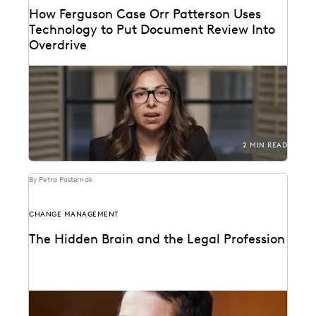
How Ferguson Case Orr Patterson Uses
Technology to Put Document Review Into
Overdrive
Ferguson Case Orr Patterson uses technology to put
document review into overdrive.
2 MIN READ
By Petra Pasternak
CHANGE MANAGEMENT
The Hidden Brain and the Legal Profession
Shankar Vedantam on how unconscious bias
influences legal decision making.