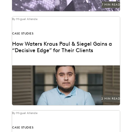
7 MIN READ
By Miguel Allende
CASE STUDIES
How Waters Kraus Paul & Siegel Gains a
“Decisive Edge” for Their Clients
Mastering data in minutes, rather than weeks.
2 MIN READ
By Miguel Allende
CASE STUDIES