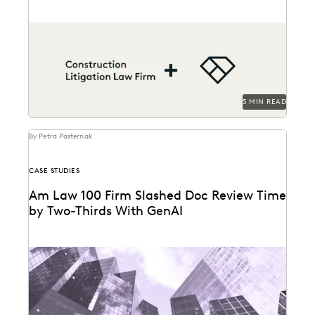
A construction litigation law firm is able to handle
complex data types and efficiently onboard
contract...
5 MIN READ
By Petra Pasternak
CASE STUDIES
Am Law 100 Firm Slashed Doc Review Time
by Two-Thirds With GenAI
Right Discovery CEO Kevin Clark on how GenAI
reduces the burden of manual review.