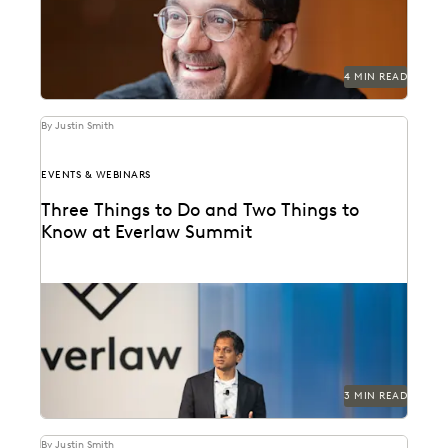
4 MIN READ
By Justin Smith
EVENTS & WEBINARS
Three Things to Do and Two Things to
Know at Everlaw Summit
Don't miss all the exciting things happening at
Everlaw Summit '24.
3 MIN READ
By Justin Smith