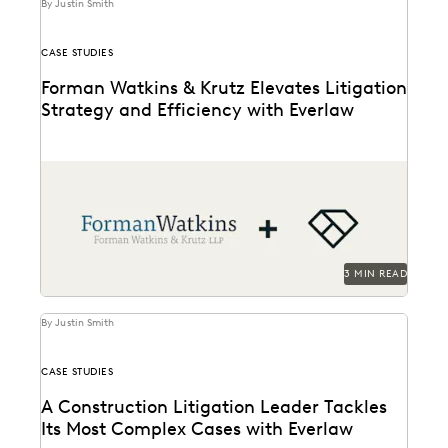
By Justin Smith
CASE STUDIES
Forman Watkins & Krutz Elevates Litigation
Strategy and Efficiency with Everlaw
Forman Watkins uses technology like Everlaw to take
on complex litigation cases.
3 MIN READ
By Justin Smith
CASE STUDIES
A Construction Litigation Leader Tackles
Its Most Complex Cases with Everlaw