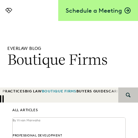
Schedule a Meeting
Everlaw
EVERLAW BLOG
Boutique Firms
T PRACTICES
BIG LAW
BOUTIQUE FIRMS
BUYERS GUIDES
CAREER GRO
SEAR
Previous
Next
ALL ARTICLES
By Vivan Marwaha
PROFESSIONAL DEVELOPMENT