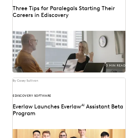
Three Tips for Paralegals Starting Their
Careers in Ediscovery
Paralegals play an essential role in helping their legal
teams best find the data that can...
3 MIN READ
By Casey Sullivan
EDISCOVERY SOFTWARE
Everlaw Launches Everlaw
AI
Assistant Beta
Program
Learn how we're bringing the power of generative AI
to litigation and investigations.