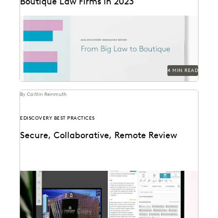
Boutique Law Firms in 2023
The trends that define the past, present and future for
law firms – big and small.
4 MIN READ
By Caitlin Reinmuth
EDISCOVERY BEST PRACTICES
Secure, Collaborative, Remote Review