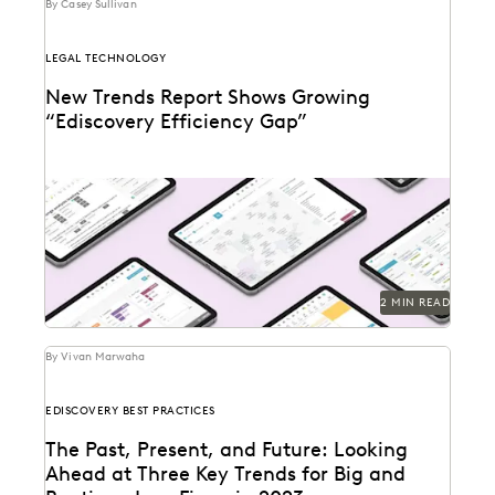
By Casey Sullivan
LEGAL TECHNOLOGY
New Trends Report Shows Growing
“Ediscovery Efficiency Gap”
2 MIN READ
By Vivan Marwaha
EDISCOVERY BEST PRACTICES
The Past, Present, and Future: Looking
Ahead at Three Key Trends for Big and