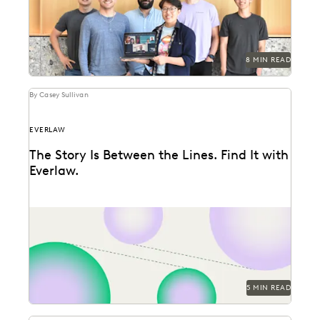
8 MIN READ
By Casey Sullivan
EVERLAW
The Story Is Between the Lines. Find It with
Everlaw.
Everlaw announces three new features, designed to
help legal professionals unearth the stories hidden
between the...
5 MIN READ