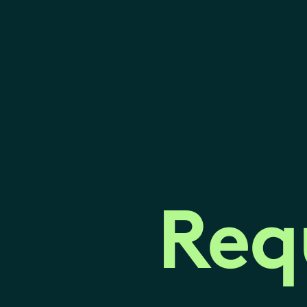
Req
Req