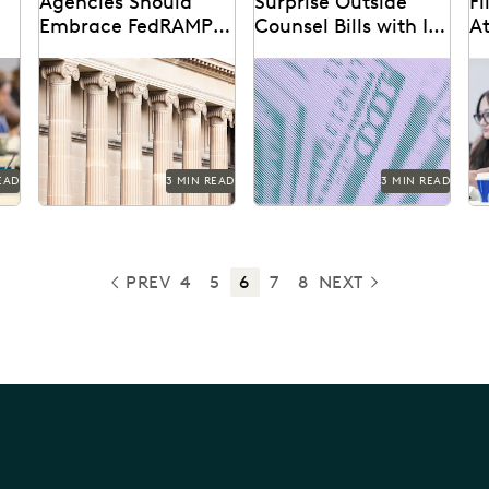
Agencies Should
Surprise Outside
Fi
Embrace FedRAMP-
Counsel Bills with In-
A
Authorized CSPs
House Discovery
l
How federal agencies can
Using performance data
Th
Analytics
ern
take a crucial step toward
to rein in outside counsel
hy
ensuring the security and
costs.
mo
compliance of
be
government...
is
EAD
3 MIN READ
3 MIN READ
PREV
4
5
6
7
8
NEXT
PREVIOUS