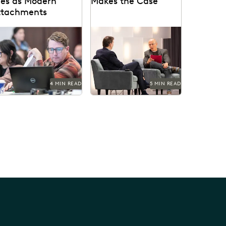
les as Modern
Makes the Case
ttachments
e treatment of
See what happens when
perlinked files as
cloud-based, easy-to-use
dern attachments has
ediscovery software like
come a hot-button
Everlaw helps create the
sue in the legal...
environment for a...
4 MIN READ
5 MIN READ