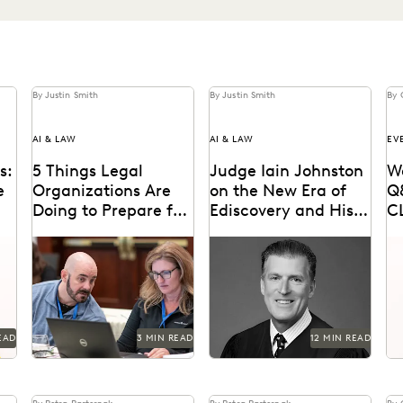
By Justin Smith
By Justin Smith
By 
AI & LAW
AI & LAW
EV
s:
5 Things Legal
Judge Iain Johnston
W
e
Organizations Are
on the New Era of
Q
Doing to Prepare for
Ediscovery and His
C
Generative AI
Hope for Generative
ng
Legal organizations are
Judge Iain Johnston spoke
Gl
AI
n-
taking steps to prepare
with Everlaw about
jo
s
themselves for the
generative AI, what law
fr
generative AI era.
schools need to better
lit
prepare...
EAD
3 MIN READ
12 MIN READ