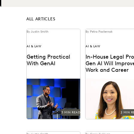
Next
ALL ARTICLES
By Justin Smith
By Petra Pasternak
AI & LAW
AI & LAW
Getting Practical
In-House Legal Pro
With GenAI
Gen AI Will Improv
Work and Career
Watch Everlaw founder
Generative AI is changi
and CEO AJ Shankar's
knowledge work – and i
Summit keynote.
house legal professional
say they see the glass...
3 MIN READ
2 MIN R