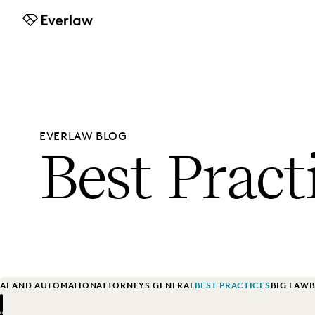
Everlaw
EVERLAW BLOG
Best Pract
AI AND AUTOMATION
ATTORNEYS GENERAL
BEST PRACTICES
BIG LAW
B
Previous