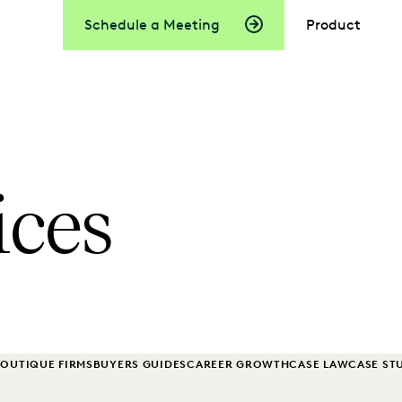
Schedule a Meeting
Product
ices
OUTIQUE FIRMS
BUYERS GUIDES
CAREER GROWTH
CASE LAW
CASE ST