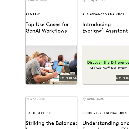
By Justin Smith
By Casey Sullivan
AI & LAW
AI & ADVANCED ANALYTICS
Top Use Cases for
Introducing
GenAI Workflows
Everlaw
AI
Assistant
Generative AI is already
Announcing the general
being used by attorneys
availability of Everlaw A
and litigation support
Assistant.
professionals in a variety
of...
4 MIN READ
6 MIN R
By Gina Jurva
By Justin Smith
PUBLIC RECORDS
EDISCOVERY BEST PRACTICES
Striking the Balance:
Understanding an