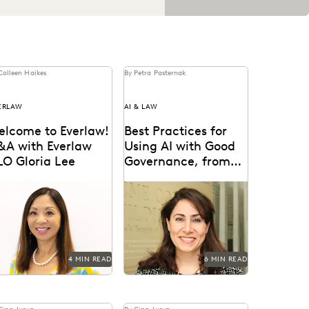
Colleen Haikes
By Petra Pasternak
ERLAW
AI & LAW
elcome to Everlaw!
Best Practices for
&A with Everlaw
Using AI with Good
LO Gloria Lee
Governance, from
IBM AGC Donna
oria Lee on why she
IBM AGC Donna Haddad
Haddad
ined Everlaw, highlights
on the role of lawyers in
om her career as a
the age of GenAI.
igator, & the...
4 MIN READ
6 MIN READ