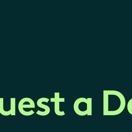
uest a 
uest a 