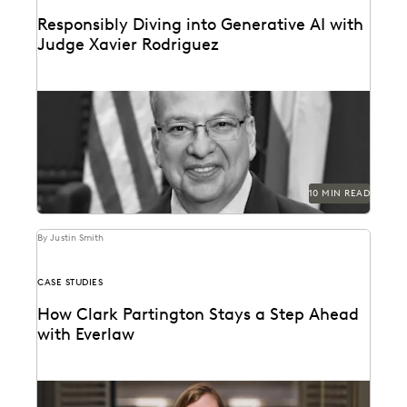
Responsibly Diving into Generative AI with
Judge Xavier Rodriguez
Judge Xavier Rodriguez is among the leading judges
on generative AI in the law.
10 MIN READ
By Justin Smith
CASE STUDIES
How Clark Partington Stays a Step Ahead
with Everlaw
Staying power today means staying at the forefront of
technology.