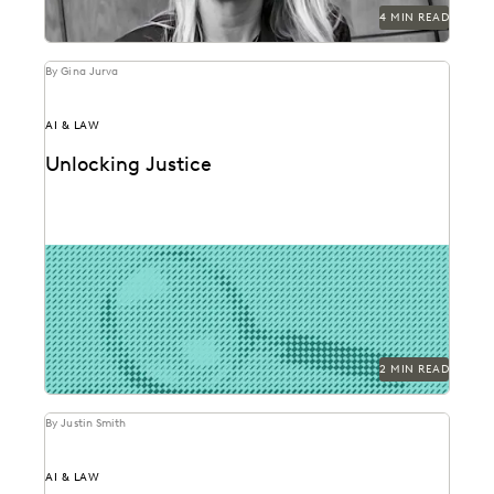
4 MIN READ
By Gina Jurva
AI & LAW
Unlocking Justice
AI technologies are promising to reshape evidence
analysis and forensics.
2 MIN READ
By Justin Smith
AI & LAW