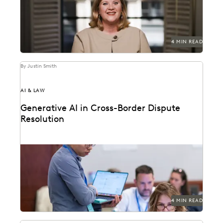
4 MIN READ
By Justin Smith
AI & LAW
Generative AI in Cross-Border Dispute
Resolution
Cross-border disputes pose unique challenges for legal
professionals. Can GenAI help?
4 MIN READ