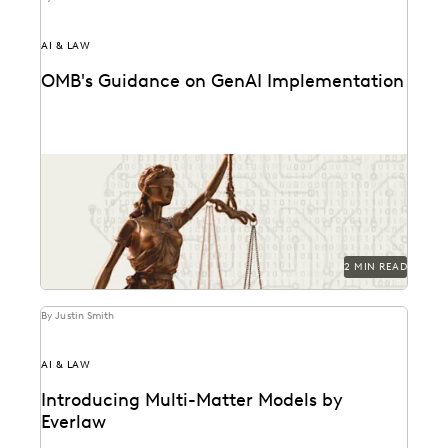
AI & LAW
OMB's Guidance on GenAI Implementation
Key provisions and their potential implications for
government attorneys.
2 MIN READ
By Justin Smith
AI & LAW
Introducing Multi-Matter Models by
Everlaw