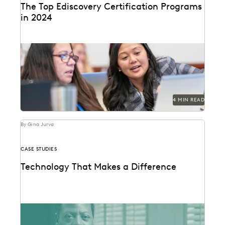
The Top Ediscovery Certification Programs
in 2024
The top ediscovery certification programs in 2024 can
help advance your career.
4 MIN READ
By Gina Jurva
CASE STUDIES
Technology That Makes a Difference
See how the San Francisco District Attorney's Office
responds quickly, acts securely, and increases
efficiency with...