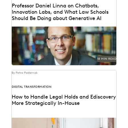
Professor Daniel Linna on Chatbots,
Innovation Labs, and What Law Schools
Should Be Doing about Generative AI
Professor Daniel Linna spoke with Everlaw about
generative AI, teaching law students about legal
technology, and...
18 MIN READ
By Petra Pasternak
DIGITAL TRANSFORMATION
How to Handle Legal Holds and Ediscovery
More Strategically In-House
Why you should consolidate your discovery workflows
into one platform for every step, from legal holds...