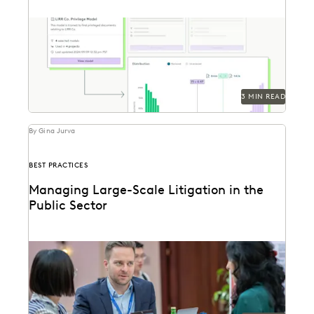
Everlaw's Multi-Matter Models lets legal teams apply
previously trained predictive coding models to new
cases.
3 MIN READ
By Gina Jurva
BEST PRACTICES
Managing Large-Scale Litigation in the
Public Sector
Learn strategies and solutions for effectively
managing large-scale litigation in the public sector.