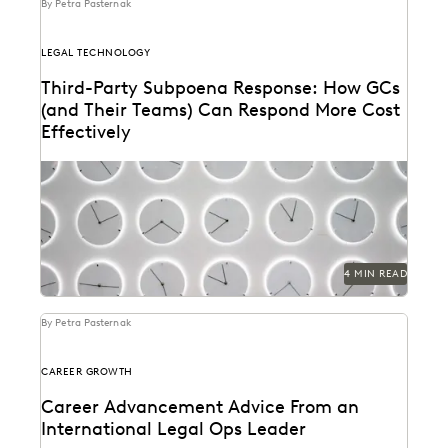
By Petra Pasternak
LEGAL TECHNOLOGY
Third-Party Subpoena Response: How GCs
(and Their Teams) Can Respond More Cost
Effectively
The right ediscovery tools make responding to a
subpoena request fast and efficient.
4 MIN READ
By Petra Pasternak
CAREER GROWTH
Career Advancement Advice From an
International Legal Ops Leader