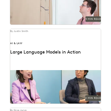
5 MIN READ
By Justin Smith
AI & LAW
Large Language Models in Action
Dr. Megan Ma discusses large language models and
the role of generative AI in the law.
2 MIN READ
By Gina Jurva