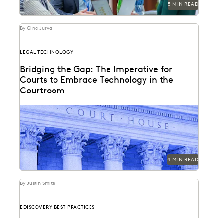
5 MIN READ
By Gina Jurva
LEGAL TECHNOLOGY
Bridging the Gap: The Imperative for
Courts to Embrace Technology in the
Courtroom
Bringing technology into the courtroom is essential to
keep the legal system at the forefront of...
4 MIN READ
By Justin Smith
EDISCOVERY BEST PRACTICES