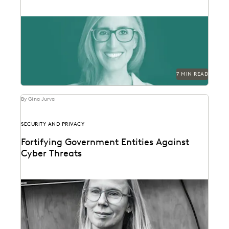
Laurie David-Henric discusses the skills needed for
success in legal ops leadership.
7 MIN READ
By Gina Jurva
SECURITY AND PRIVACY
Fortifying Government Entities Against
Cyber Threats
Elizabeth Roper on protecting government agencies
from cyberattacks -- and how to respond if they
occur.