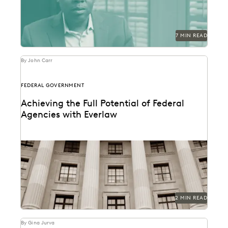
7 MIN READ
By John Carr
FEDERAL GOVERNMENT
Achieving the Full Potential of Federal
Agencies with Everlaw
Federal agencies need a trusted ediscovery partner to
perform at their best.
2 MIN READ
By Gina Jurva