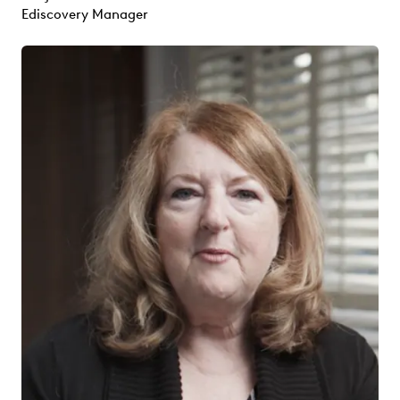
Ediscovery Manager