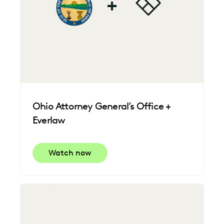
Ohio Attorney General’s Office +
Everlaw
Watch now