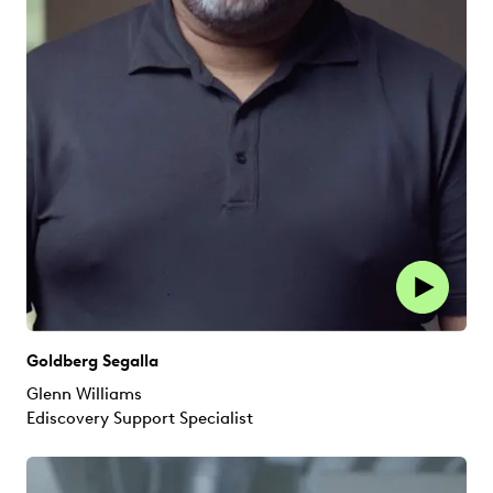
Goldberg Segalla
Glenn Williams
Ediscovery Support Specialist