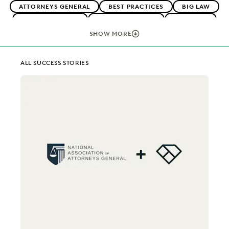
ATTORNEYS GENERAL
BEST PRACTICES
BIG LAW
BOUTIQUE FIRMS
CAREER GROWTH
CASE LAW
CASE STUDIES
CHANGE MANAGEMENT
SHOW MORE
COLLABORATION
CORPORATIONS
COST CONTROL
DIGITAL TRANSFORMATION
EARLY CASE ASSESSMENT
ALL SUCCESS STORIES
EDISCOVERY BEST PRACTICES
EVERLAW AI
EVERLAW FOR GOOD
EVERLAW PARTNERS
EXCEEDING CLIENT EXPECTATIONS
FEDERAL GOVERNMENT
FIRMWIDE ADOPTION
IMPROVED PERFORMANCE
IN-HOUSE TRENDS
LAW FIRM TRENDS
LAW FIRMS
LEGAL TECHNOLOGY
NONPROFITS AND PRO-BONO
PLAINTIFFS' FIRMS
PUBLIC RECORDS
RISK MITIGATION
SAVINGS AND REVENUE GENERATION
SECURITY AND PRIVACY
UK AND EUROPE