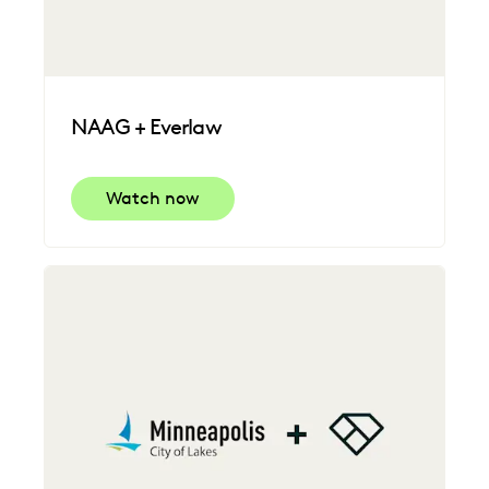
NAAG + Everlaw
Watch now