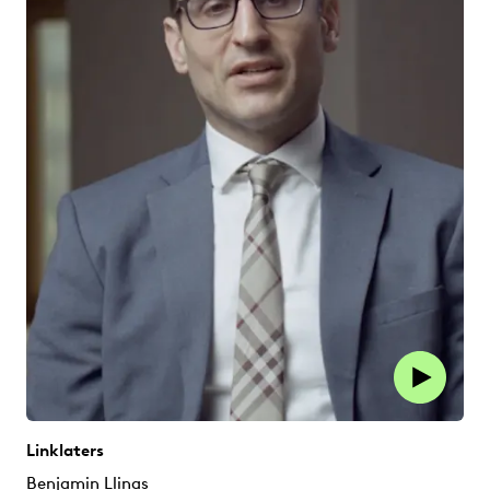
Linklaters
Benjamin Llinas