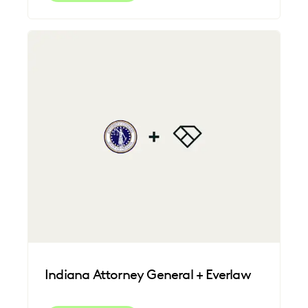
Indiana Attorney General + Everlaw