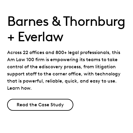
Barnes & Thornburg
+ Everlaw
Across 22 offices and 800+ legal professionals, this
Am Law 100 firm is empowering its teams to take
control of the ediscovery process, from litigation
support staff to the corner office, with technology
that is powerful, reliable, quick, and easy to use.
Learn how.
Read the Case Study