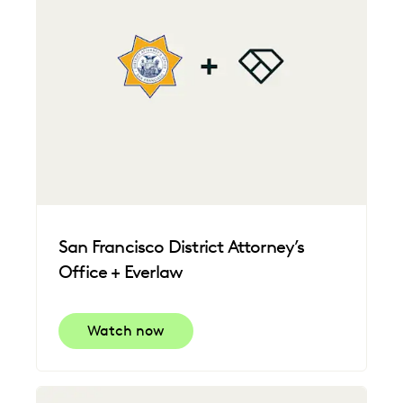
San Francisco District Attorney’s
Office + Everlaw
Watch now