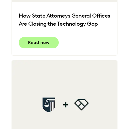
How State Attorneys General Offices
Are Closing the Technology Gap
Read now