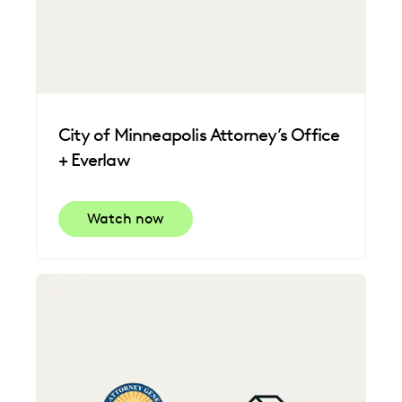
City of Minneapolis Attorney’s Office
+ Everlaw
Watch now