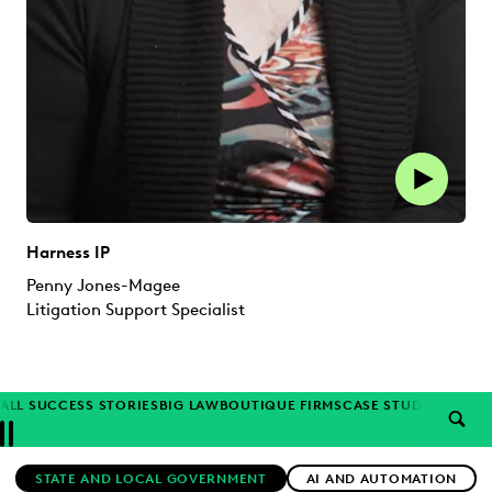
Harness IP
Penny Jones-Magee
Litigation Support Specialist
ALL SUCCESS STORIES
BIG LAW
BOUTIQUE FIRMS
CASE STUDIES
CORP
SEAR
Previous
Next
Topics
STATE AND LOCAL GOVERNMENT
AI AND AUTOMATION