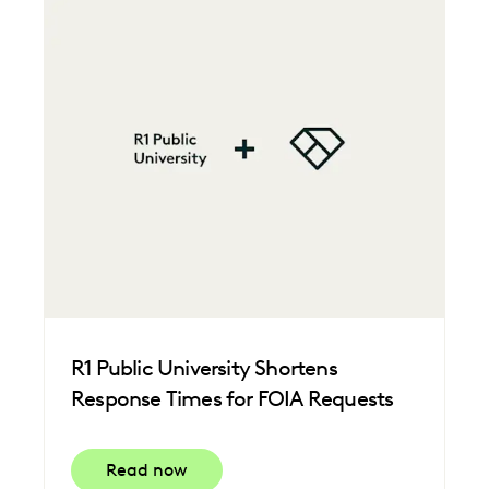
R1 Public University Shortens
Response Times for FOIA Requests
Read now