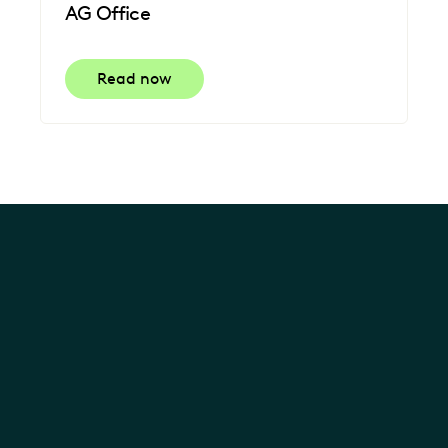
AG Office
Read now