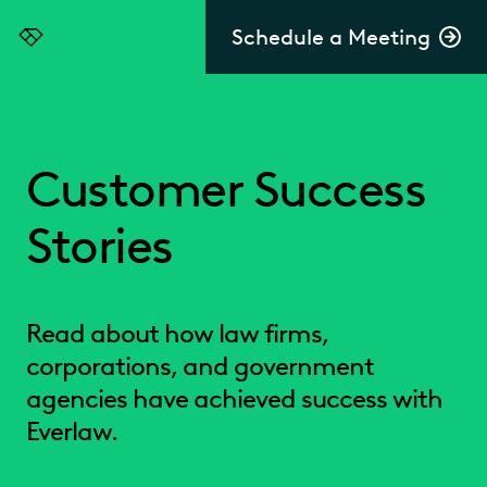
Schedule a Meeting
Everlaw
Customer Success
Stories
Read about how law firms,
corporations, and government
agencies have achieved success with
Everlaw.