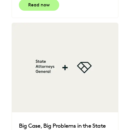
Read now
Big Case, Big Problems in the State