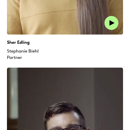
Sher Edling
Stephanie Biehl
Partner