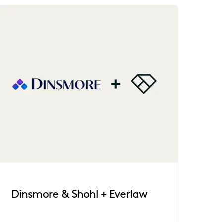
Dinsmore & Shohl + Everlaw