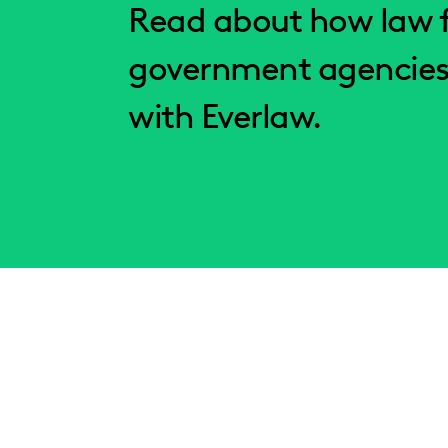
Read about how law f
government agencies
with Everlaw.