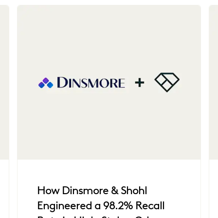
How Dinsmore & Shohl
Engineered a 98.2% Recall