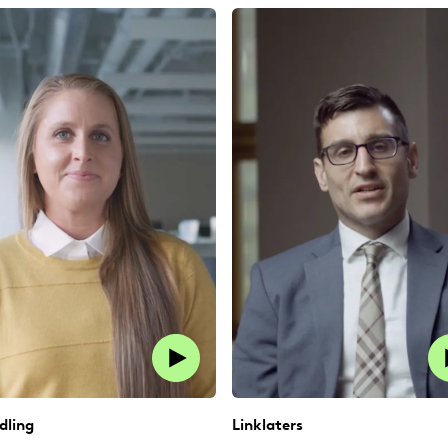
dling
Linklaters