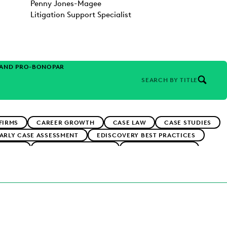
Penny Jones-Magee
Litigation Support Specialist
 AND PRO-BONO
PARTNER
SEARCH BY TITLE
FIRMS
CAREER GROWTH
CASE LAW
CASE STUDIES
ARLY CASE ASSESSMENT
EDISCOVERY BEST PRACTICES
RNMENT
FIRMWIDE ADOPTION
IN-HOUSE TRENDS
RMS
PUBLIC RECORDS
RISK MITIGATION
RNMENT
UK AND EUROPE