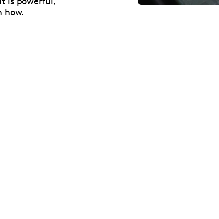
t is powerful,
n how.