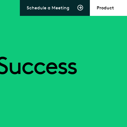
Schedule a Meeting
Product
Success