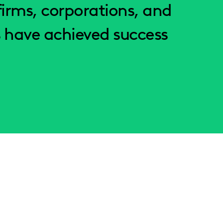
irms, corporations, and
 have achieved success