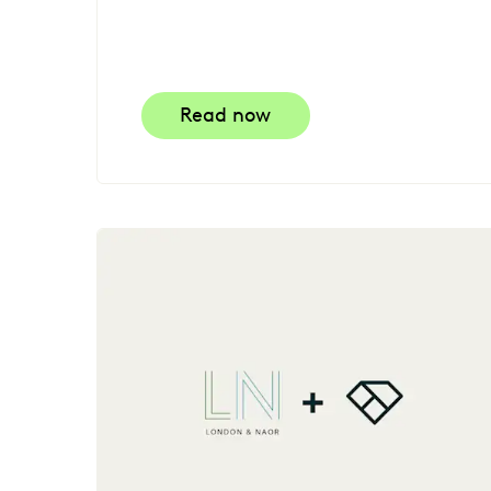
Read now