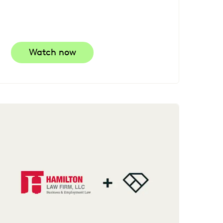
Watch now