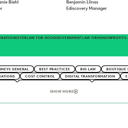
nie Biehl
Benjamin Llinas
er
Ediscovery Manager
ORATIONS
EVERLAW FOR GOOD
GOVERNMENT
LAW FIRMS
NONPROFITS
RNEYS GENERAL
BEST PRACTICES
BIG LAW
BOUTIQUE 
RATIONS
COST CONTROL
DIGITAL TRANSFORMATION
E
RTNERS
EXCEEDING CLIENT EXPECTATIONS
FEDERAL GOVE
TECHNOLOGY
NONPROFITS AND PRO-BONO
PLAINTIFFS' FI
SHOW MORE
ERATION
SECURITY AND PRIVACY
STATE AND LOCAL GOVE