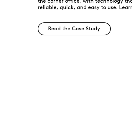
the corner office, with technology tha
reliable, quick, and easy to use. Lear
Read the Case Study