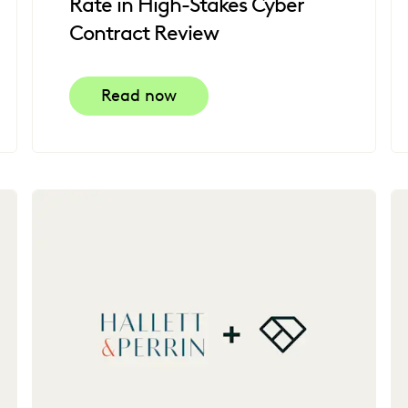
Rate in High-Stakes Cyber
Contract Review
Read now