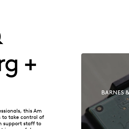
&
rg +
essionals, this Am
to take control of
n support staff to