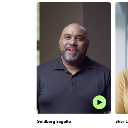
Goldberg Segalla
Sher E