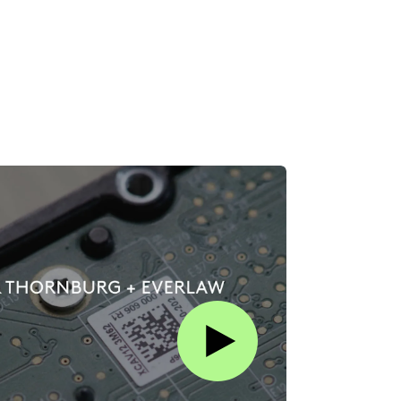
Play this video on Vimeo