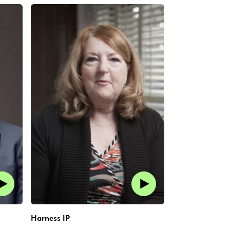
Harness IP