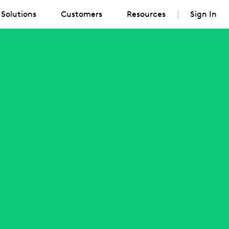
Solutions
Customers
Resources
Sign In