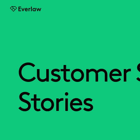
Everlaw
Customer 
Stories