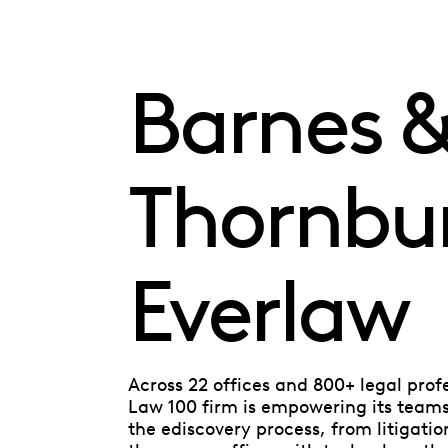
Barnes 
Thornbu
Everlaw
Across 22 offices and 800+ legal prof
Law 100 firm is empowering its teams 
the ediscovery process, from litigatio