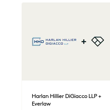
Harlan Hillier DiGiacco LLP +
Everlaw