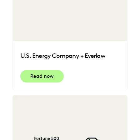
U.S. Energy Company + Everlaw
Read now