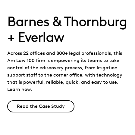
Barnes & Thornburg
+ Everlaw
Across 22 offices and 800+ legal professionals, this
Am Law 100 firm is empowering its teams to take
control of the ediscovery process, from litigation
support staff to the corner office, with technology
that is powerful, reliable, quick, and easy to use.
Learn how.
Read the Case Study