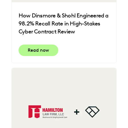
How Dinsmore & Shohl Engineered a
98.2% Recall Rate in High-Stakes
Cyber Contract Review
Read now