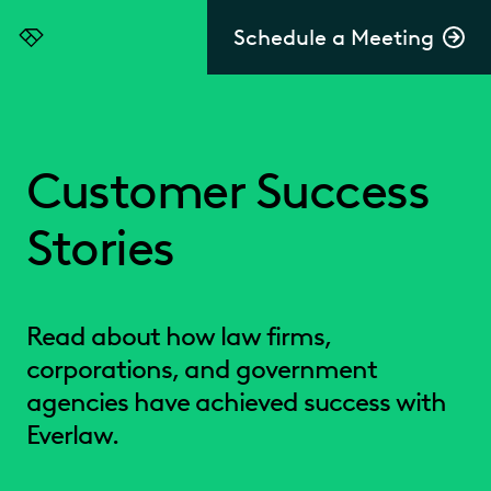
Schedule a Meeting
Everlaw
Customer Success
Stories
Read about how law firms,
corporations, and government
agencies have achieved success with
Everlaw.