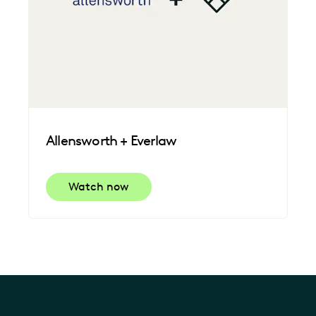
Allensworth + Everlaw
Watch now