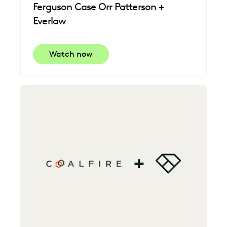
Ferguson Case Orr Patterson +
Everlaw
Watch now