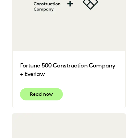
Fortune 500 Construction Company
+ Everlaw
Read now