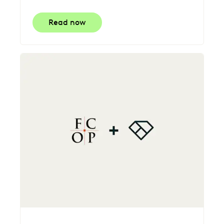
Read now