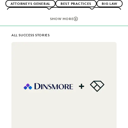
ATTORNEYS GENERAL
BEST PRACTICES
BIG LAW
BOUTIQUE FIRMS
CAREER GROWTH
CASE LAW
CASE STUDIES
CHANGE MANAGEMENT
SHOW MORE
COLLABORATION
CORPORATIONS
DIGITAL TRANSFORMATION
EARLY CASE ASSESSMENT
ALL SUCCESS STORIES
EDISCOVERY BEST PRACTICES
EVERLAW AI
EVERLAW FOR GOOD
EVERLAW PARTNERS
EXCEEDING CLIENT EXPECTATIONS
FEDERAL GOVERNMENT
FIRMWIDE ADOPTION
IMPROVED PERFORMANCE
IN-HOUSE TRENDS
LAW FIRM TRENDS
LAW FIRMS
LEGAL TECHNOLOGY
NONPROFITS AND PRO-BONO
PLAINTIFFS' FIRMS
PUBLIC RECORDS
RISK MITIGATION
SAVINGS AND REVENUE GENERATION
SECURITY AND PRIVACY
STATE AND LOCAL GOVERNMENT
UK AND EUROPE