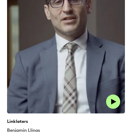
Linklaters
Benjamin Llinas