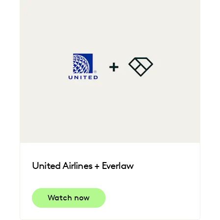
United Airlines + Everlaw
Watch now