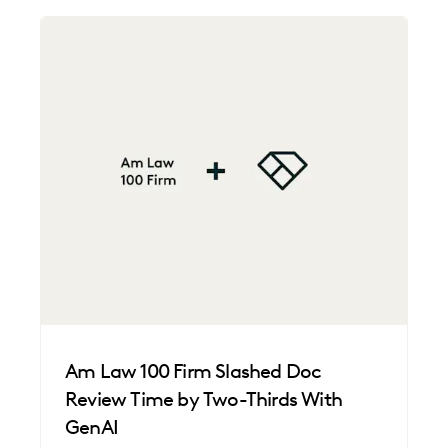
Am Law 100 Firm Slashed Doc
Review Time by Two-Thirds With
GenAI