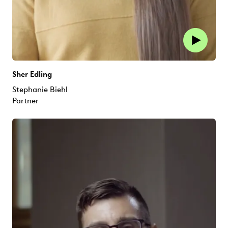
Sher Edling
Stephanie Biehl
Partner