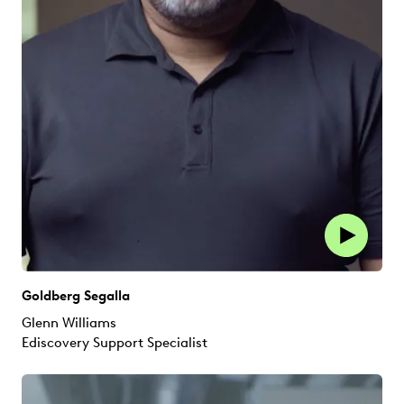
Goldberg Segalla
Glenn Williams
Ediscovery Support Specialist