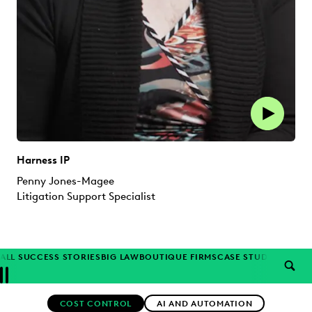
Harness IP
Penny Jones-Magee
Litigation Support Specialist
ALL SUCCESS STORIES
BIG LAW
BOUTIQUE FIRMS
CASE STUDIES
CORP
SEAR
Previous
Next
Topics
COST CONTROL
AI AND AUTOMATION