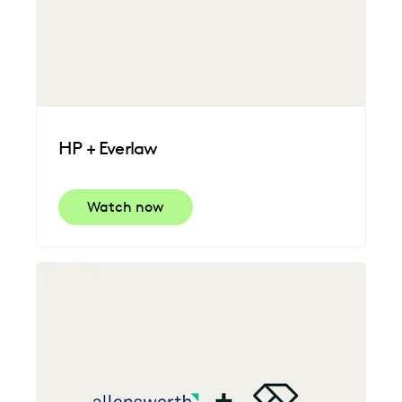
HP + Everlaw
Watch now