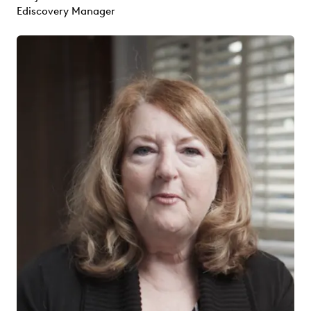
Ediscovery Manager