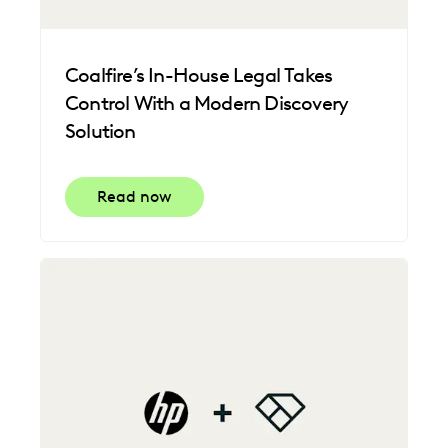
Coalfire’s In-House Legal Takes
Control With a Modern Discovery
Solution
Read now