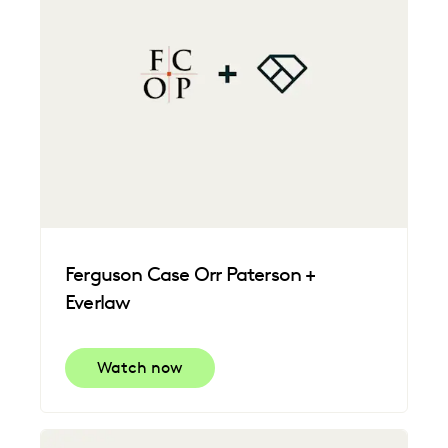
Ferguson Case Orr Paterson +
Everlaw
Watch now