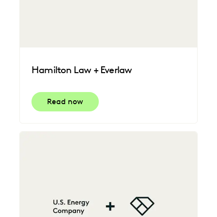
Hamilton Law + Everlaw
Read now