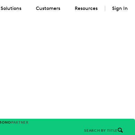
Solutions
Customers
Resources
Sign In
-BONO
PARTNER
SEARCH BY TITLE