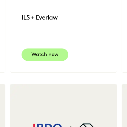
ILS + Everlaw
Watch now