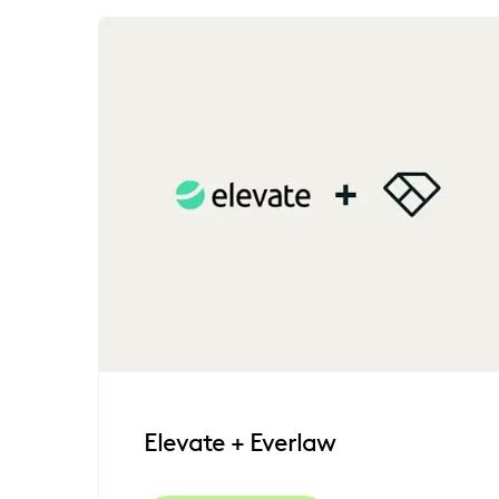
Elevate + Everlaw