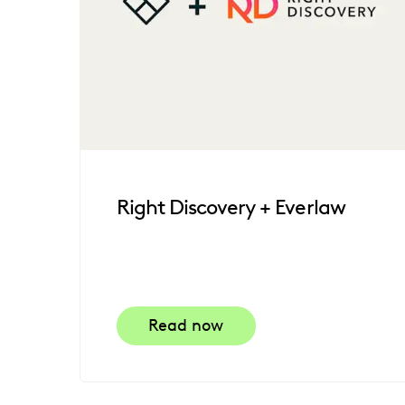
Right Discovery + Everlaw
Read now