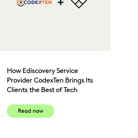
How Ediscovery Service
Provider CodexTen Brings Its
Clients the Best of Tech
Read now