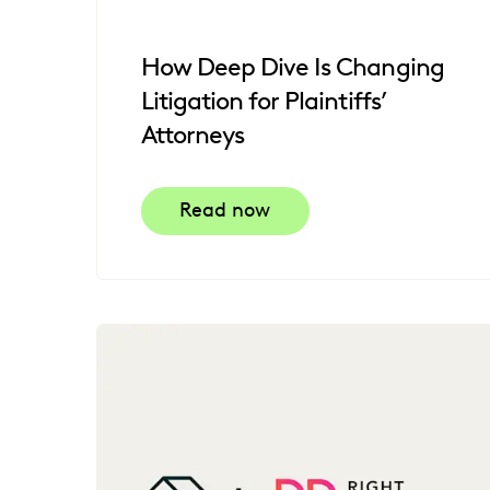
How Deep Dive Is Changing
Litigation for Plaintiffs’
Attorneys
Read now