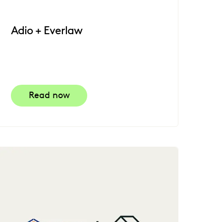
Adio + Everlaw
Read now