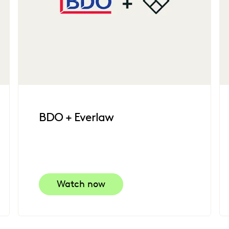
BDO + Everlaw
Watch now