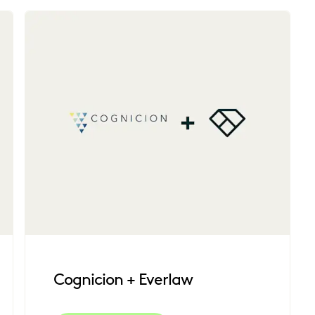
Cognicion + Everlaw