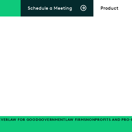
Schedule a Meeting
Product
EVERLAW FOR GOOD
GOVERNMENT
LAW FIRMS
NONPROFITS AND PRO