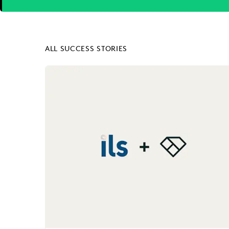
Next
ALL SUCCESS STORIES