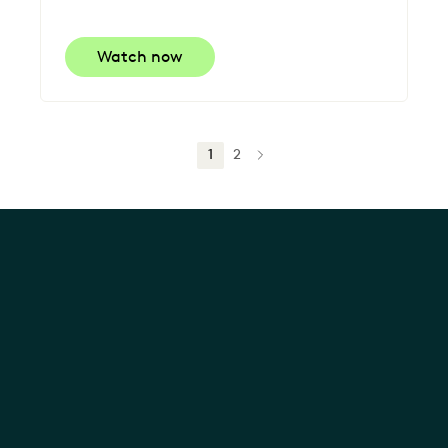
Watch now
1
2
NEXT