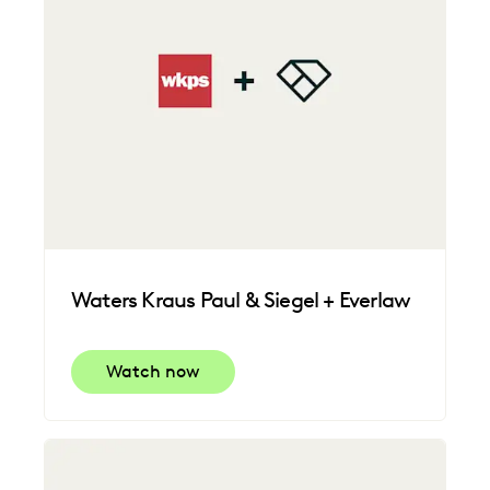
Waters Kraus Paul & Siegel + Everlaw
Watch now