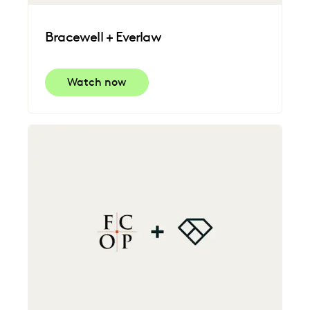
Bracewell + Everlaw
Watch now