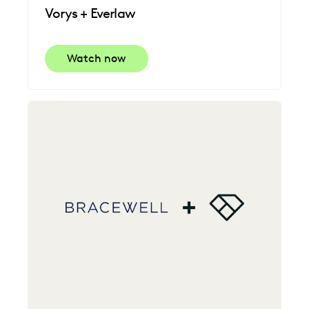
Vorys + Everlaw
Watch now