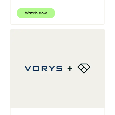
Watch now