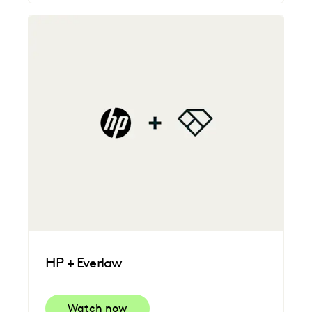
HP + Everlaw
Watch now