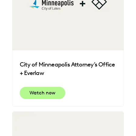
City of Minneapolis Attorney’s Office
+ Everlaw
Watch now