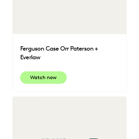
Ferguson Case Orr Paterson +
Everlaw
Watch now