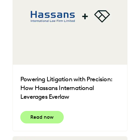
Powering Litigation with Precision:
How Hassans International
Leverages Everlaw
Read now