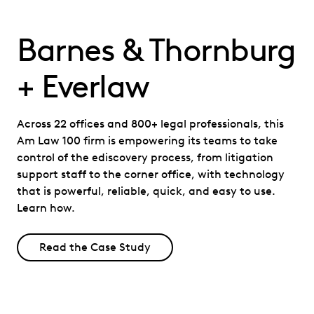
Barnes & Thornburg
+ Everlaw
Across 22 offices and 800+ legal professionals, this
Am Law 100 firm is empowering its teams to take
control of the ediscovery process, from litigation
support staff to the corner office, with technology
that is powerful, reliable, quick, and easy to use.
Learn how.
Read the Case Study