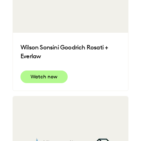
Wilson Sonsini Goodrich Rosati +
Everlaw
Watch now