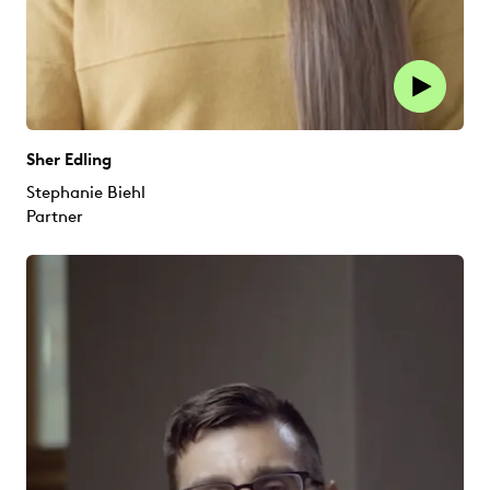
Sher Edling
Stephanie Biehl
Partner