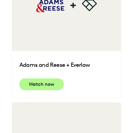
Adams and Reese + Everlaw
Watch now