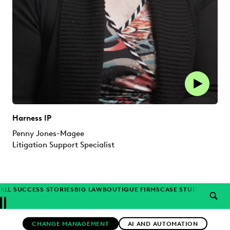
Harness IP
Penny Jones-Magee
Litigation Support Specialist
ALL SUCCESS STORIES
BIG LAW
BOUTIQUE FIRMS
CASE STUDIES
CORP
SEAR
Previous
Next
Topics
CHANGE MANAGEMENT
AI AND AUTOMATION