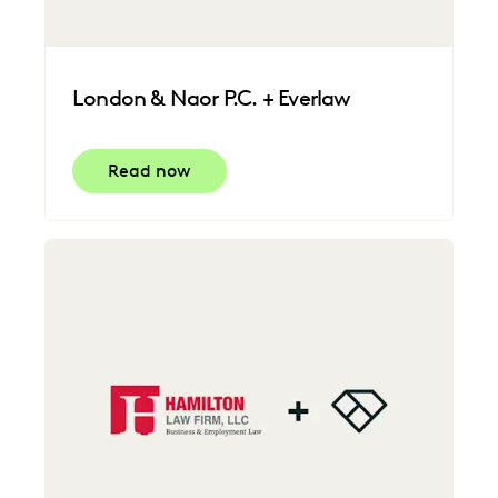
London & Naor P.C. + Everlaw
Read now