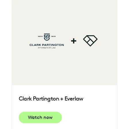
Clark Partington + Everlaw
Watch now