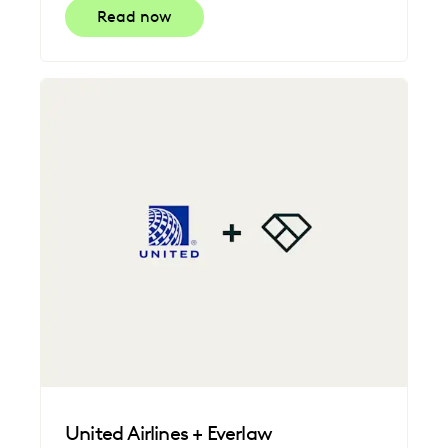
Read now
United Airlines + Everlaw