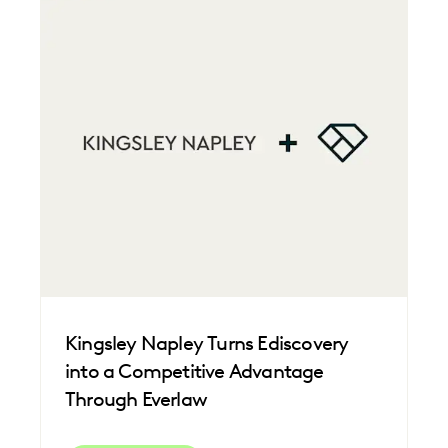
Kingsley Napley Turns Ediscovery
into a Competitive Advantage
Through Everlaw