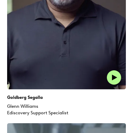
Goldberg Segalla
Glenn Williams
Ediscovery Support Specialist