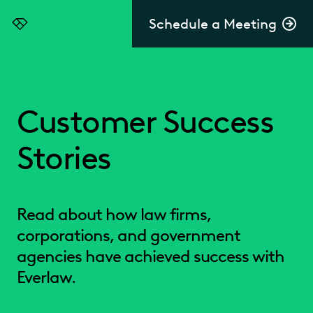
Schedule a Meeting
Everlaw
Customer Success
Stories
Read about how law firms,
corporations, and government
agencies have achieved success with
Everlaw.