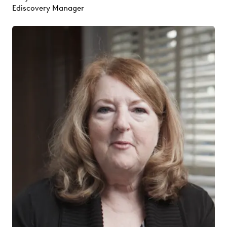
Ediscovery Manager