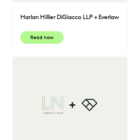
Harlan Hillier DiGiacco LLP + Everlaw
Read now