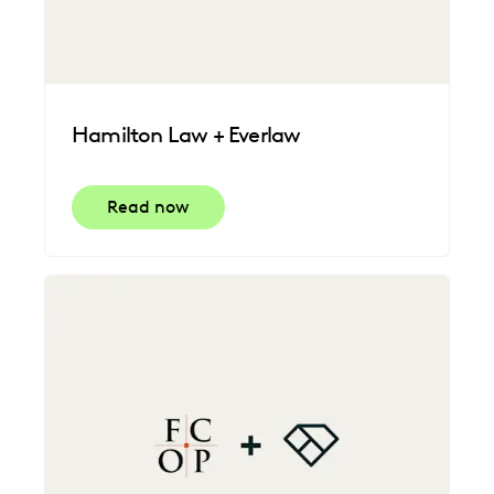
Hamilton Law + Everlaw
Read now