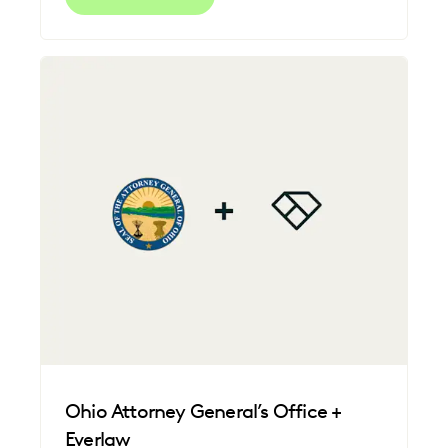
Ohio Attorney General’s Office +
Everlaw