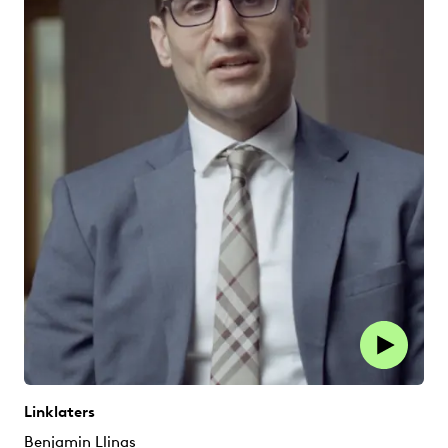
Linklaters
Benjamin Llinas