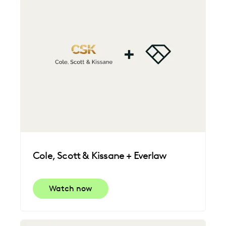
Cole, Scott & Kissane + Everlaw
Watch now