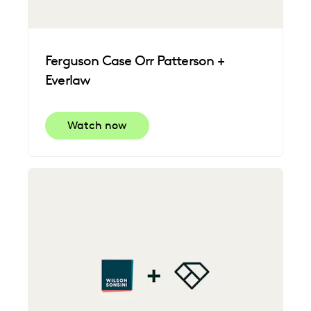
Ferguson Case Orr Patterson +
Everlaw
Watch now