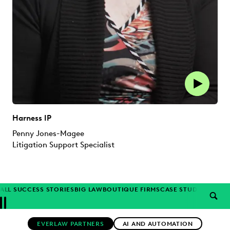
Harness IP
Penny Jones-Magee
Litigation Support Specialist
ALL SUCCESS STORIES
BIG LAW
BOUTIQUE FIRMS
CASE STUDIES
CORP
SEAR
Previous
Next
Topics
EVERLAW PARTNERS
AI AND AUTOMATION