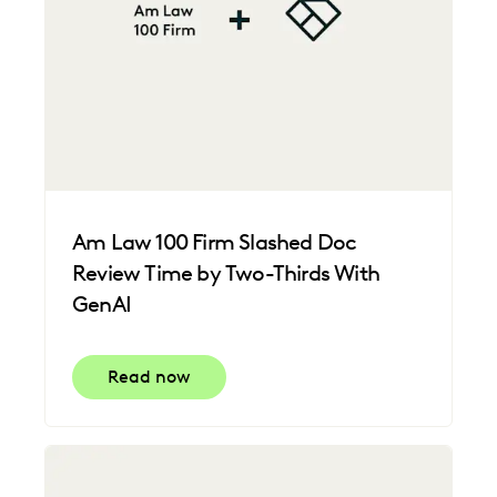
Am Law 100 Firm Slashed Doc
Review Time by Two-Thirds With
GenAI
Read now