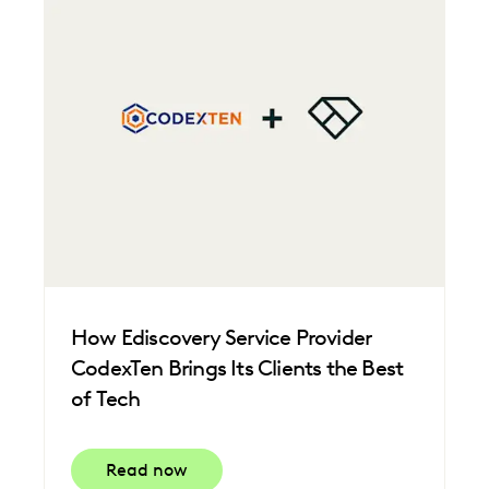
How Ediscovery Service Provider
CodexTen Brings Its Clients the Best
of Tech
Read now