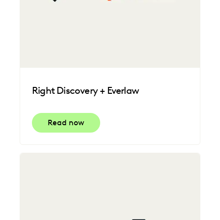
Right Discovery + Everlaw
Read now