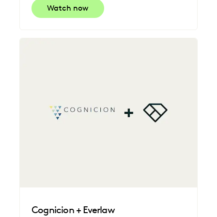
Watch now
Cognicion + Everlaw