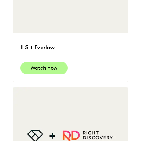
ILS + Everlaw
Watch now