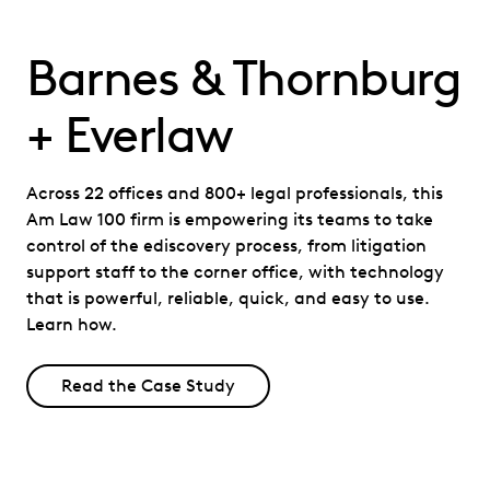
Barnes & Thornburg
+ Everlaw
Across 22 offices and 800+ legal professionals, this
Am Law 100 firm is empowering its teams to take
control of the ediscovery process, from litigation
support staff to the corner office, with technology
that is powerful, reliable, quick, and easy to use.
Learn how.
Read the Case Study