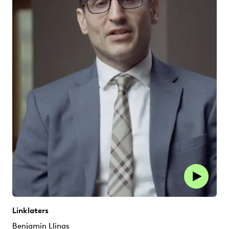
Linklaters
Benjamin Llinas