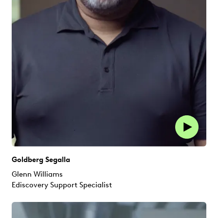
Goldberg Segalla
Glenn Williams
Ediscovery Support Specialist