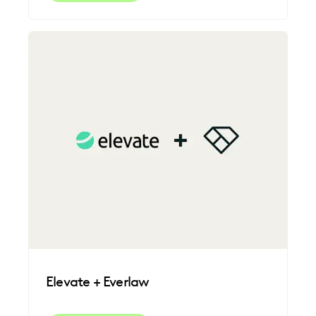
Elevate + Everlaw