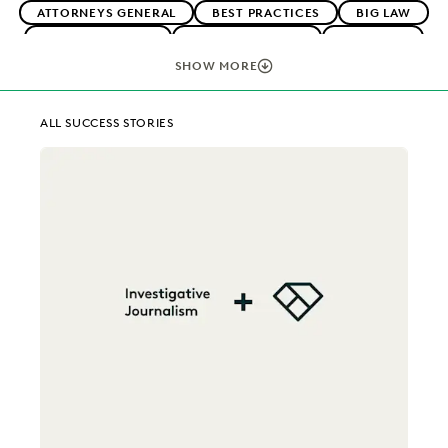
ATTORNEYS GENERAL
BEST PRACTICES
BIG LAW
BOUTIQUE FIRMS
CAREER GROWTH
CASE LAW
CASE STUDIES
CHANGE MANAGEMENT
SHOW MORE
COLLABORATION
CORPORATIONS
COST CONTROL
DIGITAL TRANSFORMATION
EARLY CASE ASSESSMENT
ALL SUCCESS STORIES
EDISCOVERY BEST PRACTICES
EVERLAW AI
EVERLAW FOR GOOD
EXCEEDING CLIENT EXPECTATIONS
FEDERAL GOVERNMENT
FIRMWIDE ADOPTION
IMPROVED PERFORMANCE
IN-HOUSE TRENDS
LAW FIRM TRENDS
LAW FIRMS
LEGAL TECHNOLOGY
NONPROFITS AND PRO-BONO
PLAINTIFFS' FIRMS
PUBLIC RECORDS
RISK MITIGATION
SAVINGS AND REVENUE GENERATION
SECURITY AND PRIVACY
STATE AND LOCAL GOVERNMENT
UK AND EUROPE