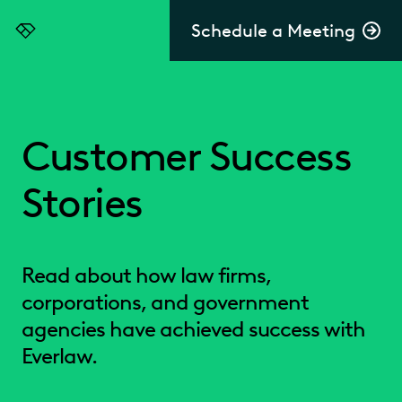
Schedule a Meeting
Everlaw
Customer Success
Stories
Read about how law firms,
corporations, and government
agencies have achieved success with
Everlaw.