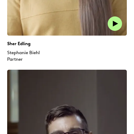
Sher Edling
Stephanie Biehl
Partner