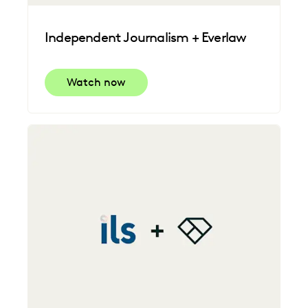
Independent Journalism + Everlaw
Watch now