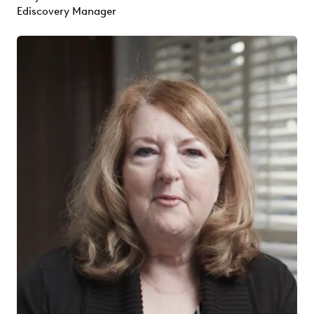
Ediscovery Manager