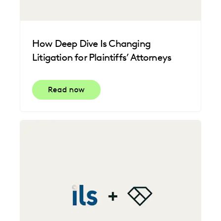
How Deep Dive Is Changing
Litigation for Plaintiffs’ Attorneys
Read now