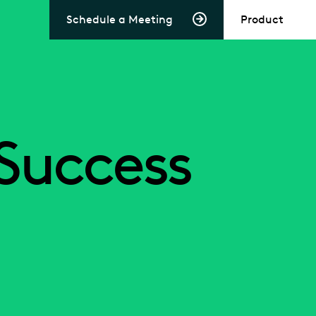
Schedule a Meeting
Product
Success