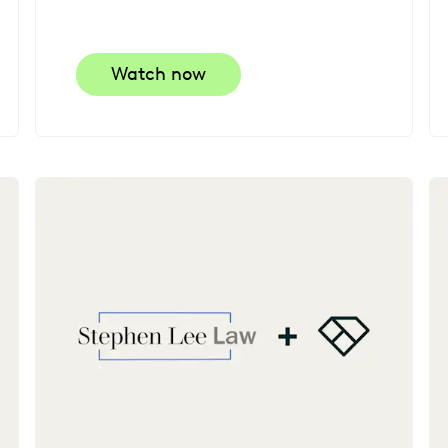
Watch now