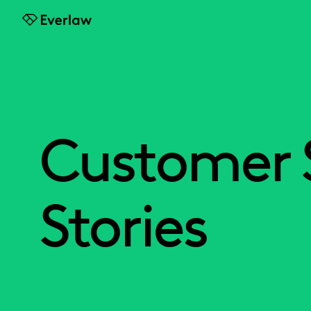
Everlaw
Customer 
Stories