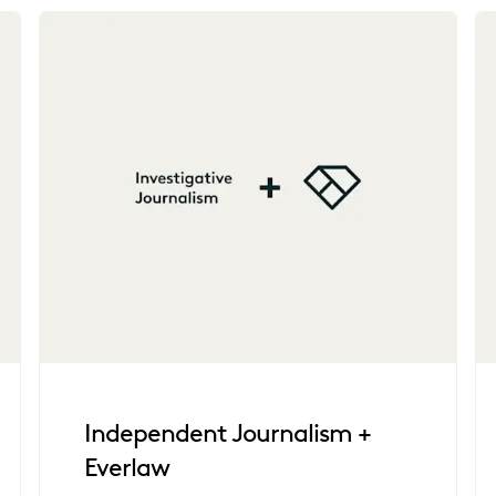
Independent Journalism +
Everlaw