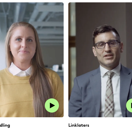
dling
Linklaters