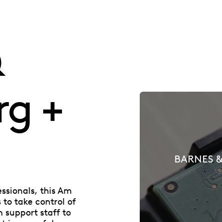
&
rg +
essionals, this Am
to take control of
n support staff to