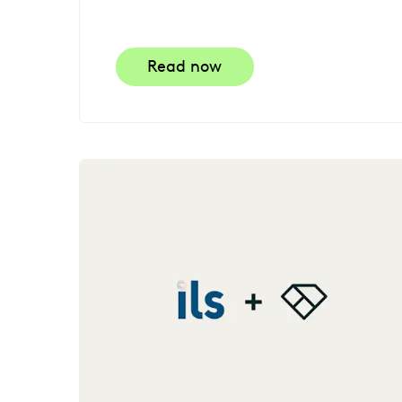
Read now