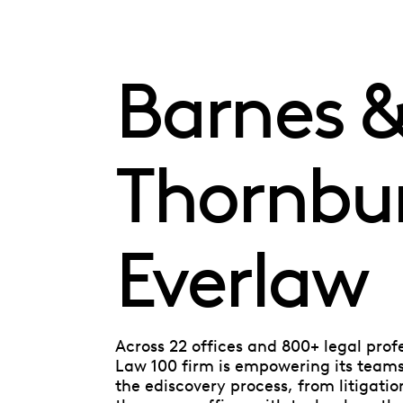
Barnes 
Thornbu
Everlaw
Across 22 offices and 800+ legal prof
Law 100 firm is empowering its teams 
the ediscovery process, from litigatio