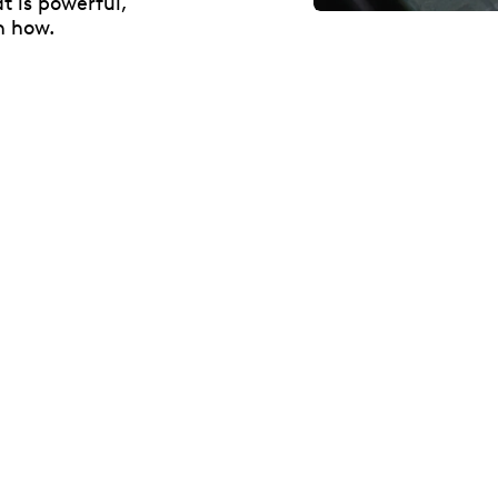
t is powerful,
n how.