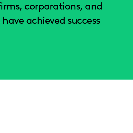
irms, corporations, and
 have achieved success