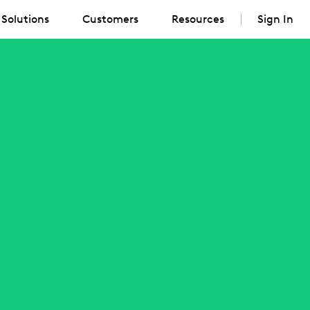
Solutions
Customers
Resources
Sign In