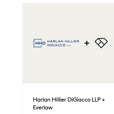
Harlan Hillier DiGiacco LLP +
Everlaw