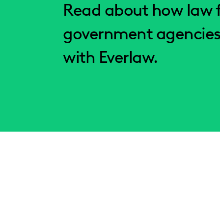
Read about how law f
government agencies
with Everlaw.