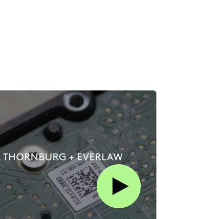
Play this video on Vimeo