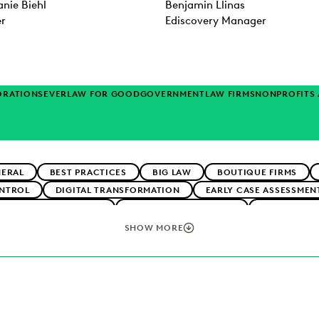
nie Biehl
Benjamin Llinas
er
Ediscovery Manager
ORATIONS
EVERLAW FOR GOOD
GOVERNMENT
LAW FIRMS
NONPROFITS
NERAL
BEST PRACTICES
BIG LAW
BOUTIQUE FIRMS
NTROL
DIGITAL TRANSFORMATION
EARLY CASE ASSESSMEN
CLIENT EXPECTATIONS
FEDERAL GOVERNMENT
FIRMWIDE 
TECHNOLOGY
NONPROFITS AND PRO-BONO
PLAINTIFFS' FI
SHOW MORE
ERATION
SECURITY AND PRIVACY
STATE AND LOCAL GOVE