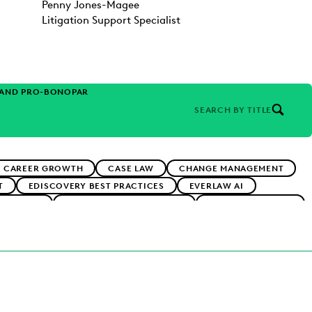
Penny Jones-Magee
Litigation Support Specialist
 AND PRO-BONO
PARTNER
SEARCH BY TITLE
CAREER GROWTH
CASE LAW
CHANGE MANAGEMENT
T
EDISCOVERY BEST PRACTICES
EVERLAW AI
ADOPTION
IMPROVED PERFORMANCE
IN-HOUSE TRENDS
RMS
PUBLIC RECORDS
RISK MITIGATION
RNMENT
UK AND EUROPE