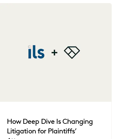
How Deep Dive Is Changing
Litigation for Plaintiffs’