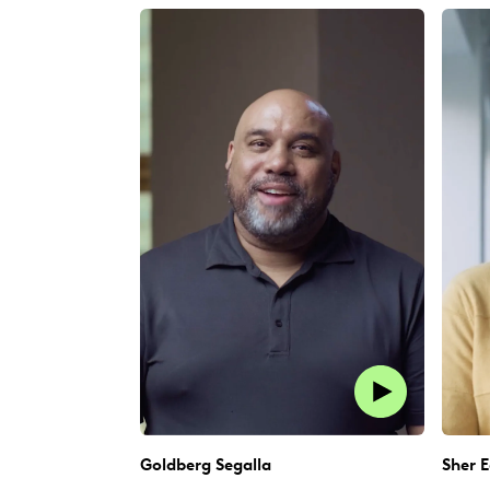
Goldberg Segalla
Sher E