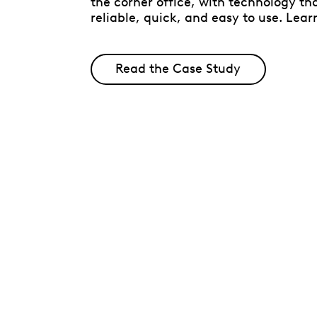
the corner office, with technology tha
reliable, quick, and easy to use. Lear
Read the Case Study