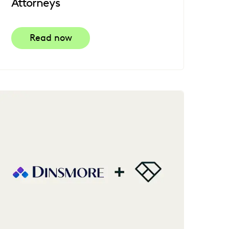
Attorneys
Read now