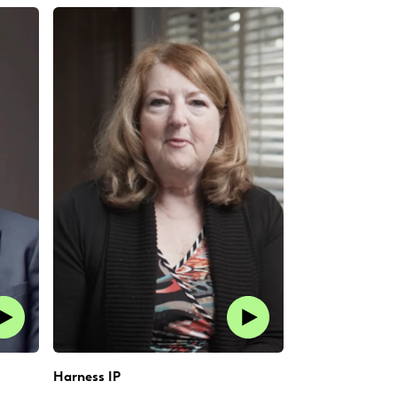
Harness IP