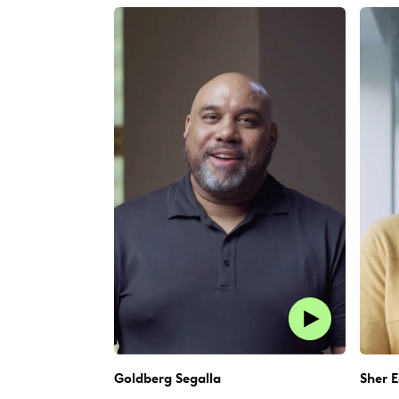
Goldberg Segalla
Sher E