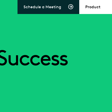
Schedule a Meeting
Product
Success