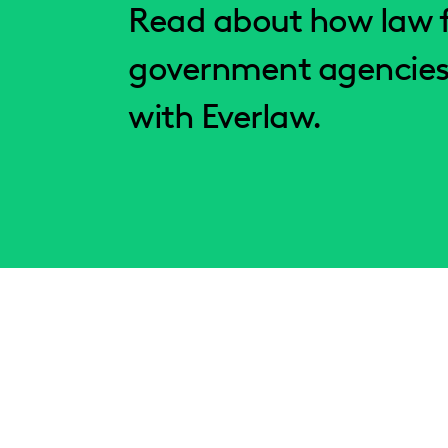
Read about how law f
government agencies
with Everlaw.