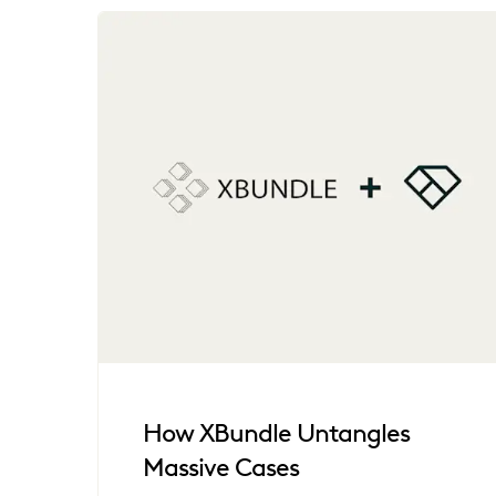
How XBundle Untangles
Massive Cases