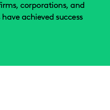
irms, corporations, and
 have achieved success