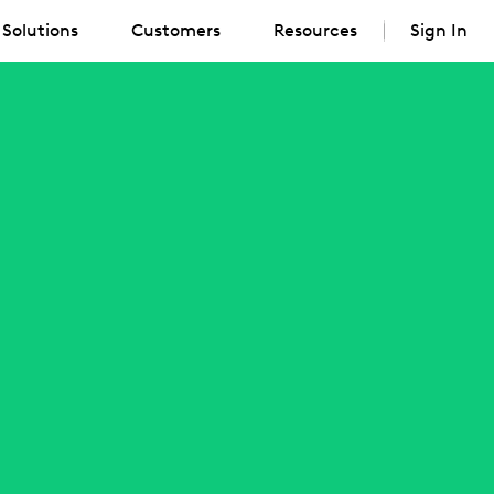
Solutions
Customers
Resources
Sign In