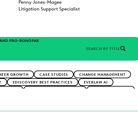
Penny Jones-Magee
Litigation Support Specialist
 AND PRO-BONO
PARTNER
SEARCH BY TITLE
REER GROWTH
CASE STUDIES
CHANGE MANAGEMENT
T
EDISCOVERY BEST PRACTICES
EVERLAW AI
ADOPTION
IMPROVED PERFORMANCE
IN-HOUSE TRENDS
RMS
PUBLIC RECORDS
RISK MITIGATION
RNMENT
UK AND EUROPE