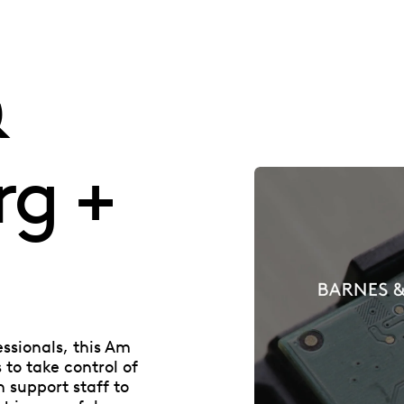
&
rg +
essionals, this Am
to take control of
n support staff to