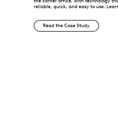
the corner office, with technology tha
reliable, quick, and easy to use. Lear
Read the Case Study