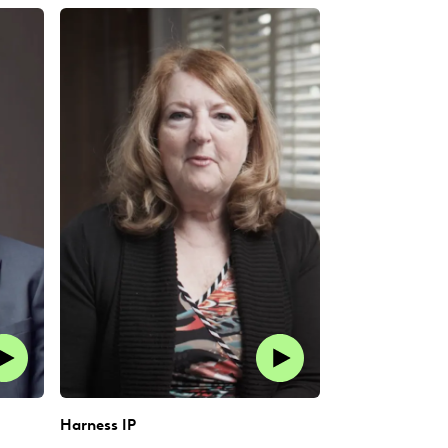
Harness IP