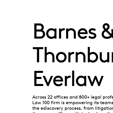
Barnes 
Thornbu
Everlaw
Across 22 offices and 800+ legal prof
Law 100 firm is empowering its teams 
the ediscovery process, from litigatio