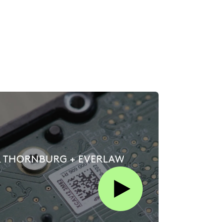
Play this video on Vimeo