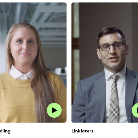
dling
Linklaters