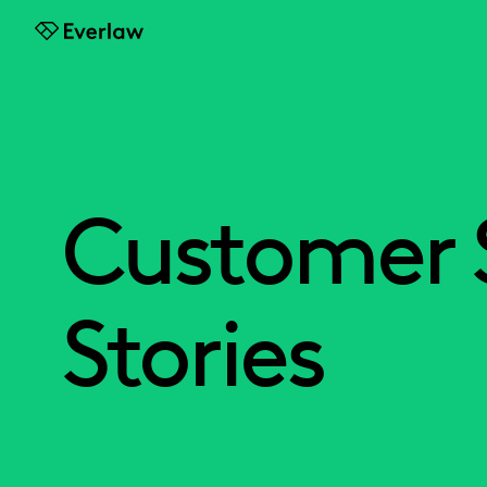
Everlaw
Customer 
Stories