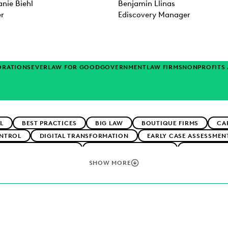
nie Biehl
Benjamin Llinas
er
Ediscovery Manager
ORATIONS
EVERLAW FOR GOOD
GOVERNMENT
LAW FIRMS
NONPROFITS
L
BEST PRACTICES
BIG LAW
BOUTIQUE FIRMS
CA
NTROL
DIGITAL TRANSFORMATION
EARLY CASE ASSESSMEN
CLIENT EXPECTATIONS
FEDERAL GOVERNMENT
FIRMWIDE 
TECHNOLOGY
NONPROFITS AND PRO-BONO
PLAINTIFFS' FI
SHOW MORE
ERATION
SECURITY AND PRIVACY
STATE AND LOCAL GOVE