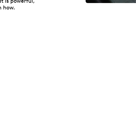
t is powerful,
n how.