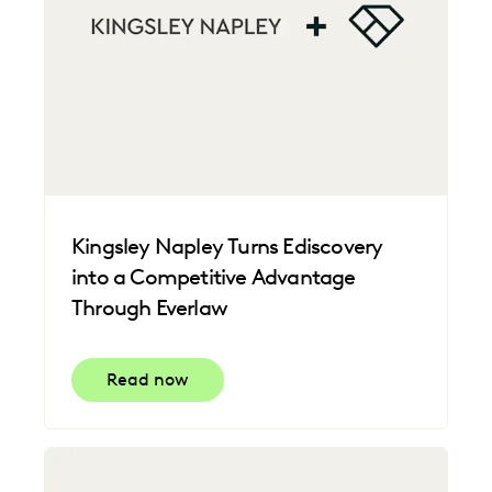
Kingsley Napley Turns Ediscovery
into a Competitive Advantage
Through Everlaw
Read now