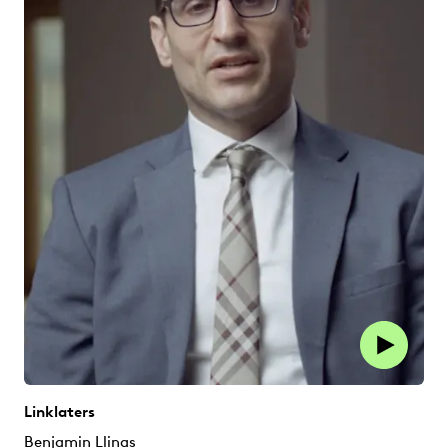
Linklaters
Benjamin Llinas