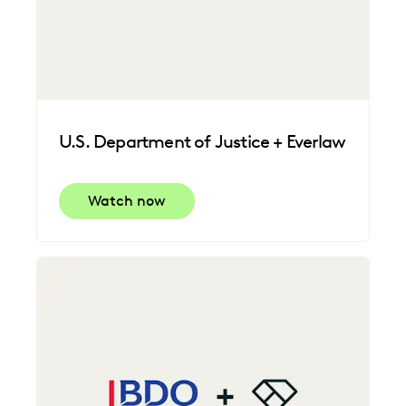
U.S. Department of Justice + Everlaw
Watch now