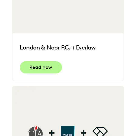
London & Naor P.C. + Everlaw
Read now