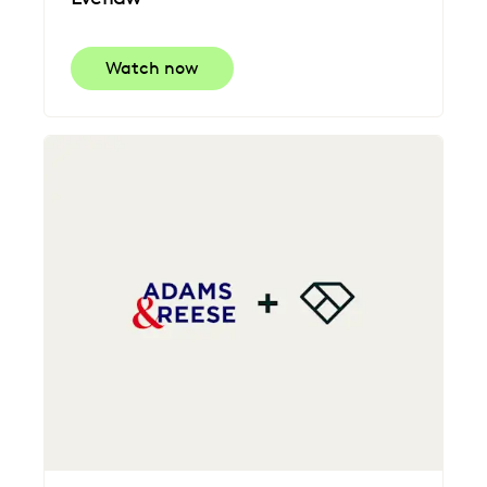
Watch now