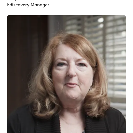
Ediscovery Manager