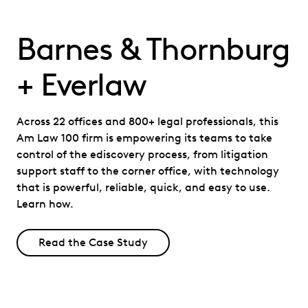
Barnes & Thornburg
+ Everlaw
Across 22 offices and 800+ legal professionals, this
Am Law 100 firm is empowering its teams to take
control of the ediscovery process, from litigation
support staff to the corner office, with technology
that is powerful, reliable, quick, and easy to use.
Learn how.
Read the Case Study