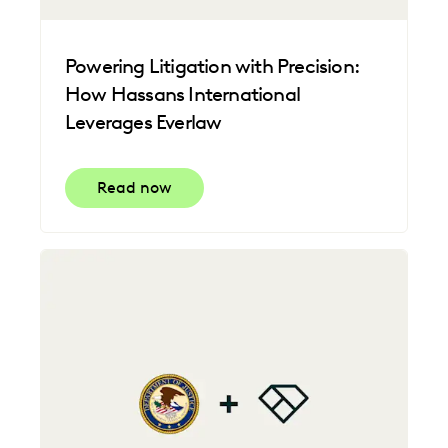
Powering Litigation with Precision:
How Hassans International
Leverages Everlaw
Read now