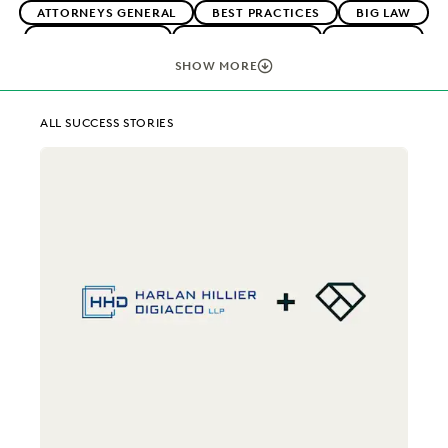
ATTORNEYS GENERAL
BEST PRACTICES
BIG LAW
BOUTIQUE FIRMS
CAREER GROWTH
CASE LAW
CASE STUDIES
CHANGE MANAGEMENT
SHOW MORE
COLLABORATION
CORPORATIONS
COST CONTROL
EARLY CASE ASSESSMENT
EDISCOVERY BEST PRACTICES
ALL SUCCESS STORIES
EVERLAW AI
EVERLAW FOR GOOD
EVERLAW PARTNERS
EXCEEDING CLIENT EXPECTATIONS
FEDERAL GOVERNMENT
FIRMWIDE ADOPTION
IMPROVED PERFORMANCE
IN-HOUSE TRENDS
LAW FIRM TRENDS
LAW FIRMS
LEGAL TECHNOLOGY
NONPROFITS AND PRO-BONO
PLAINTIFFS' FIRMS
PUBLIC RECORDS
RISK MITIGATION
SAVINGS AND REVENUE GENERATION
SECURITY AND PRIVACY
STATE AND LOCAL GOVERNMENT
UK AND EUROPE