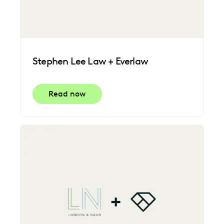
Stephen Lee Law + Everlaw
Read now