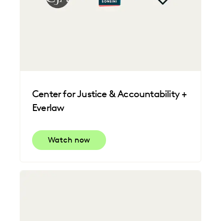
Center for Justice & Accountability +
Everlaw
Watch now