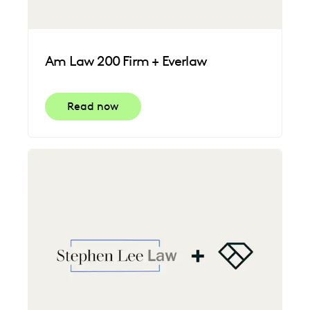
Am Law 200 Firm + Everlaw
Read now