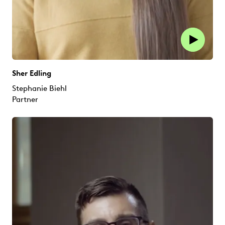
Sher Edling
Stephanie Biehl
Partner