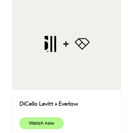
DiCello Levitt + Everlaw
Watch now