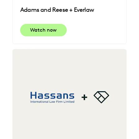
Adams and Reese + Everlaw
Watch now