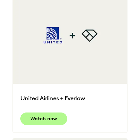
United Airlines + Everlaw
Watch now