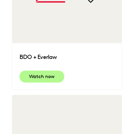
BDO + Everlaw
Watch now