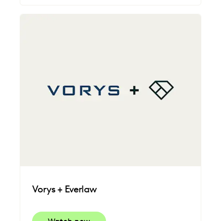
Vorys + Everlaw