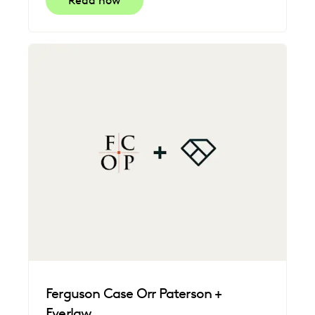
Read now
Ferguson Case Orr Paterson +
Everlaw