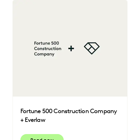
Fortune 500 Construction Company
+ Everlaw