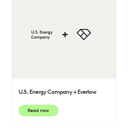
U.S. Energy Company + Everlaw
Read now