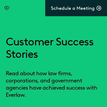
Schedule a Meeting
Everlaw
Customer Success
Stories
Read about how law firms,
corporations, and government
agencies have achieved success with
Everlaw.