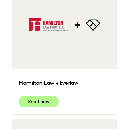
Hamilton Law + Everlaw
Read now