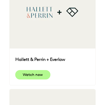
Hallett & Perrin + Everlaw
Watch now