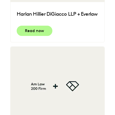
Harlan Hillier DiGiacco LLP + Everlaw
Read now