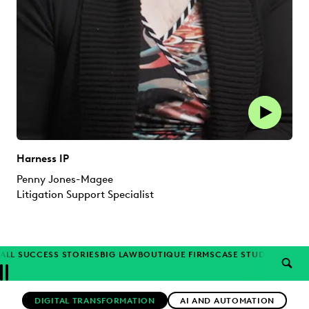
Harness IP
Penny Jones-Magee
Litigation Support Specialist
ALL SUCCESS STORIES
BIG LAW
BOUTIQUE FIRMS
CASE STUDIES
CORP
SEAR
Previous
Next
Topics
DIGITAL TRANSFORMATION
AI AND AUTOMATION