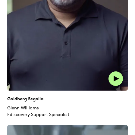
Goldberg Segalla
Glenn Williams
Ediscovery Support Specialist