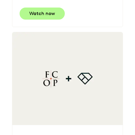
Watch now