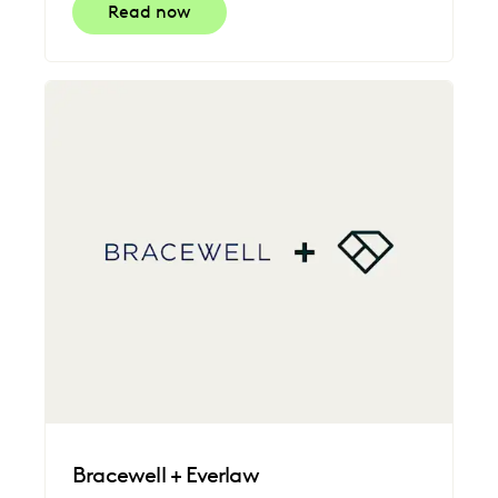
Read now
Bracewell + Everlaw