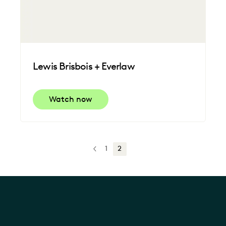
Lewis Brisbois + Everlaw
Watch now
1
2
PREV
PREVIOUS