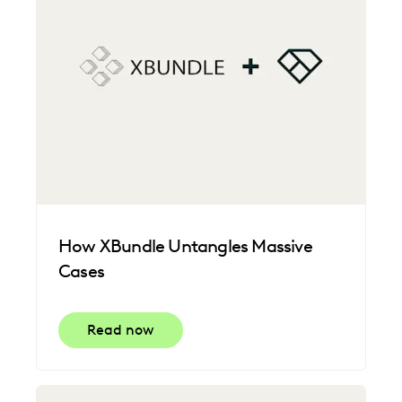
How XBundle Untangles Massive
Cases
Read now