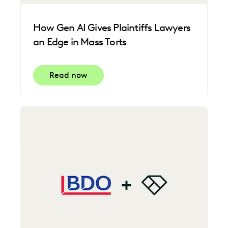
How Gen AI Gives Plaintiffs Lawyers
an Edge in Mass Torts
Read now