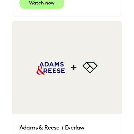
Watch now
Adams & Reese + Everlaw