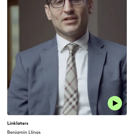
Linklaters
Benjamin Llinas