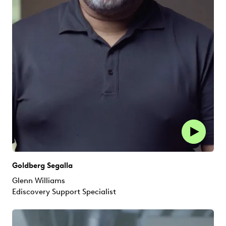
Goldberg Segalla
Glenn Williams
Ediscovery Support Specialist