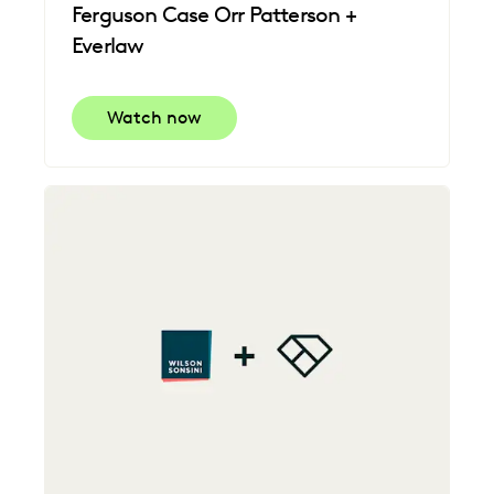
Ferguson Case Orr Patterson +
Everlaw
Watch now