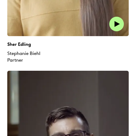
Sher Edling
Stephanie Biehl
Partner