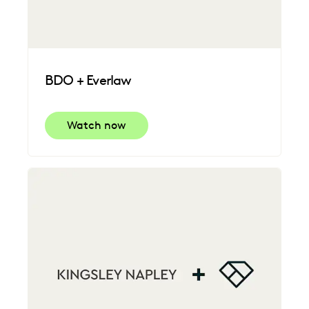
BDO + Everlaw
Watch now