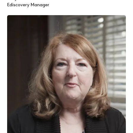
Ediscovery Manager