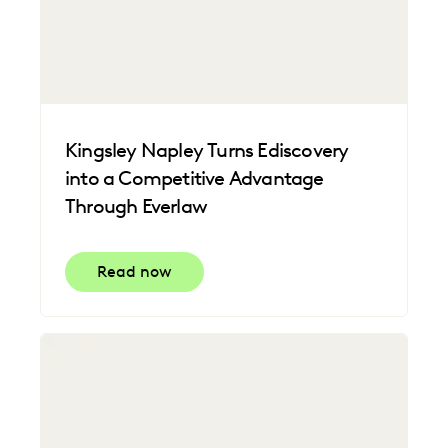
Kingsley Napley Turns Ediscovery
into a Competitive Advantage
Through Everlaw
Read now