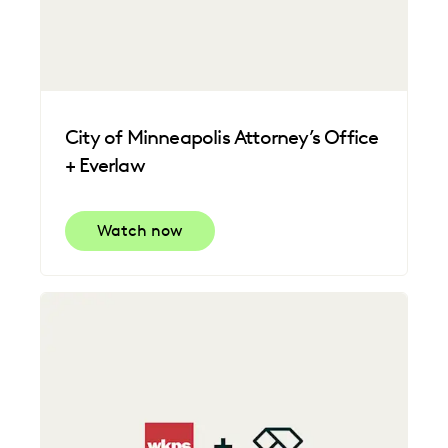
City of Minneapolis Attorney’s Office
+ Everlaw
Watch now