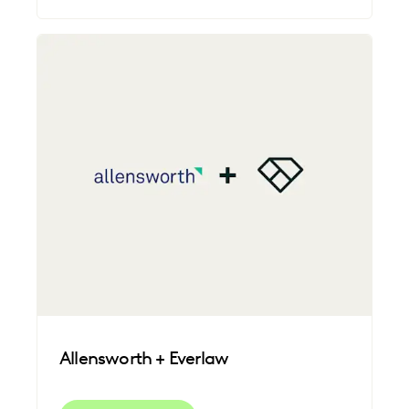
Allensworth + Everlaw