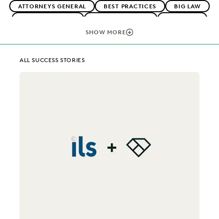
ATTORNEYS GENERAL
BEST PRACTICES
BIG LAW
BOUTIQUE FIRMS
CAREER GROWTH
CASE LAW
CASE STUDIES
CHANGE MANAGEMENT
SHOW MORE
COLLABORATION
CORPORATIONS
COST CONTROL
DIGITAL TRANSFORMATION
EARLY CASE ASSESSMENT
ALL SUCCESS STORIES
EDISCOVERY BEST PRACTICES
EVERLAW AI
EVERLAW FOR GOOD
EVERLAW PARTNERS
EXCEEDING CLIENT EXPECTATIONS
FEDERAL GOVERNMENT
FIRMWIDE ADOPTION
IMPROVED PERFORMANCE
IN-HOUSE TRENDS
LAW FIRM TRENDS
LAW FIRMS
NONPROFITS AND PRO-BONO
PLAINTIFFS' FIRMS
PUBLIC RECORDS
RISK MITIGATION
SAVINGS AND REVENUE GENERATION
SECURITY AND PRIVACY
STATE AND LOCAL GOVERNMENT
UK AND EUROPE