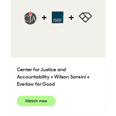
Center for Justice and
Accountability + Wilson Sonsini +
Everlaw for Good
Watch now