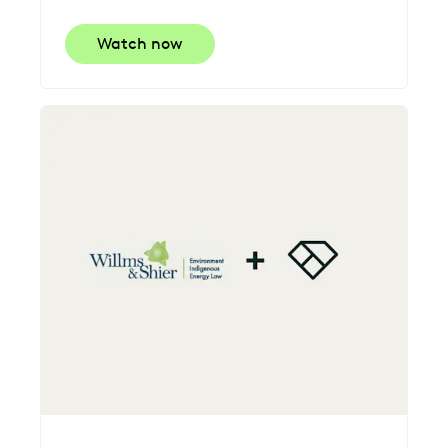
Watch now