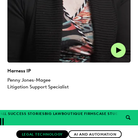
Harness IP
Penny Jones-Magee
Litigation Support Specialist
ALL SUCCESS STORIES
BIG LAW
BOUTIQUE FIRMS
CASE STUDIES
CORP
SEAR
Previous
Next
Topics
LEGAL TECHNOLOGY
AI AND AUTOMATION