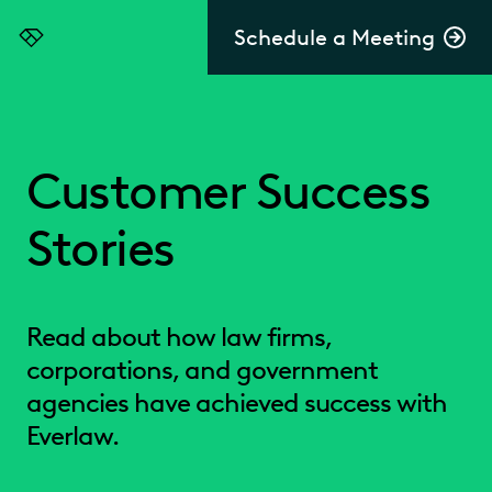
Schedule a Meeting
Everlaw
Customer Success
Stories
Read about how law firms,
corporations, and government
agencies have achieved success with
Everlaw.