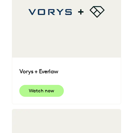
Vorys + Everlaw
Watch now