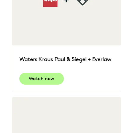
Waters Kraus Paul & Siegel + Everlaw
Watch now