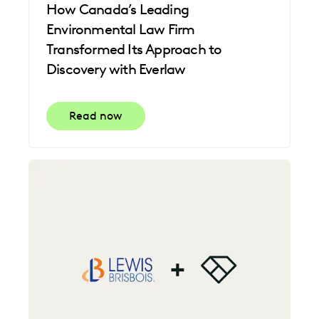
How Canada’s Leading
Environmental Law Firm
Transformed Its Approach to
Discovery with Everlaw
Read now