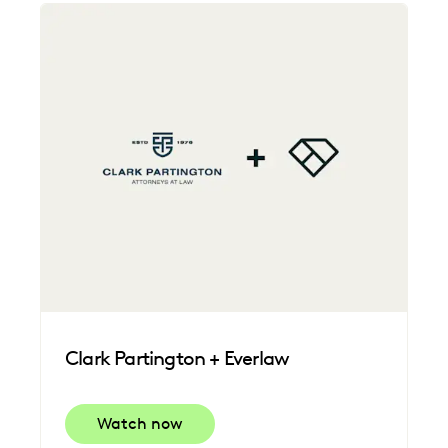
Clark Partington + Everlaw
Watch now