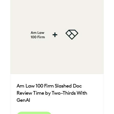
Am Law 100 Firm Slashed Doc
Review Time by Two-Thirds With
GenAI