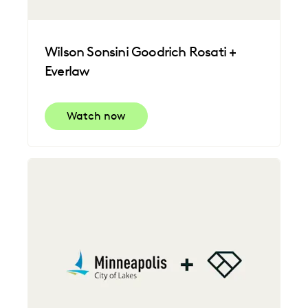
Wilson Sonsini Goodrich Rosati +
Everlaw
Watch now