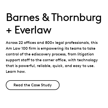
Barnes & Thornburg
+ Everlaw
Across 22 offices and 800+ legal professionals, this
Am Law 100 firm is empowering its teams to take
control of the ediscovery process, from litigation
support staff to the corner office, with technology
that is powerful, reliable, quick, and easy to use.
Learn how.
Read the Case Study