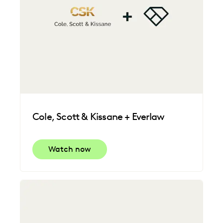
Cole, Scott & Kissane + Everlaw
Watch now