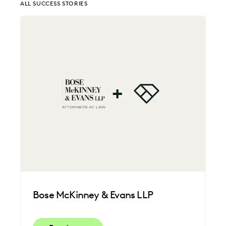
ALL SUCCESS STORIES
EDISCOVERY BEST PRACTICES
EVERLAW AI
EVERLAW FOR GOOD
EVERLAW PARTNERS
EXCEEDING CLIENT EXPECTATIONS
FEDERAL GOVERNMENT
FIRMWIDE ADOPTION
LAW FIRM TRENDS
LAW FIRMS
LEGAL TECHNOLOGY
NONPROFITS AND PRO-BONO
PLAINTIFFS' FIRMS
SAVINGS AND REVENUE GENERATION
UK AND EUROPE
Bose McKinney & Evans LLP