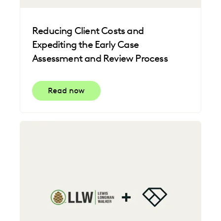
Reducing Client Costs and
Expediting the Early Case
Assessment and Review Process
Read now