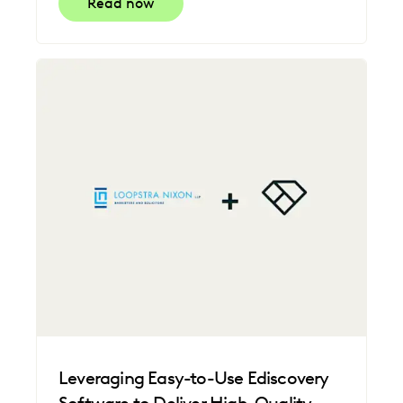
Read now
Leveraging Easy-to-Use Ediscovery
Software to Deliver High-Quality