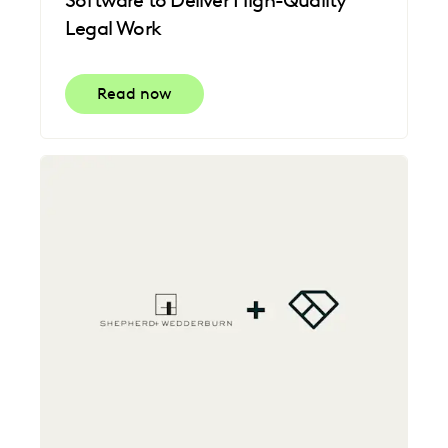
Legal Work
Read now