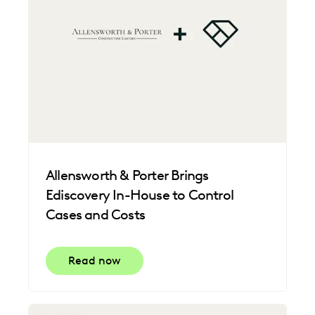
Allensworth & Porter Brings
Ediscovery In-House to Control
Cases and Costs
Read now