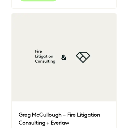
Greg McCullough – Fire Litigation
Consulting + Everlaw