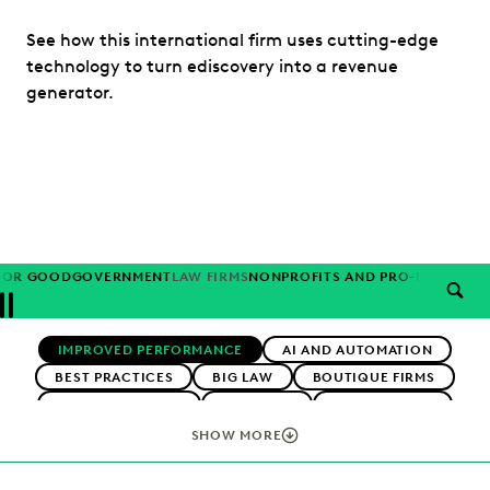
See how this international firm uses cutting-edge
technology to turn ediscovery into a revenue
generator.
FOR GOOD
GOVERNMENT
LAW FIRMS
NONPROFITS AND PRO-BONO
PAR
SEAR
Previous
Next
Topics
IMPROVED PERFORMANCE
AI AND AUTOMATION
BEST PRACTICES
BIG LAW
BOUTIQUE FIRMS
CAREER GROWTH
CASE LAW
CASE STUDIES
CHANGE MANAGEMENT
COLLABORATION
SHOW MORE
CORPORATIONS
COST CONTROL
DIGITAL TRANSFORMATION
EARLY CASE ASSESSMENT