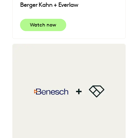
Berger Kahn + Everlaw
Watch now