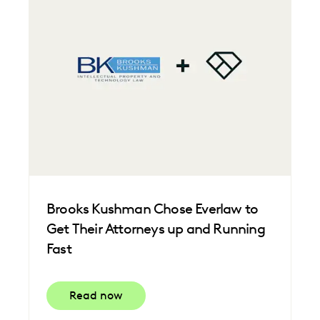
Brooks Kushman Chose Everlaw to
Get Their Attorneys up and Running
Fast
Read now