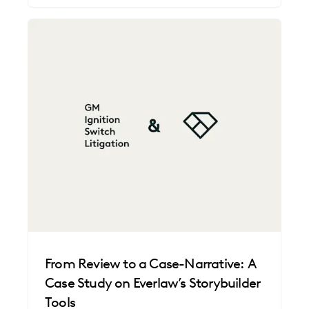
From Review to a Case-Narrative: A
Case Study on Everlaw’s Storybuilder
Tools