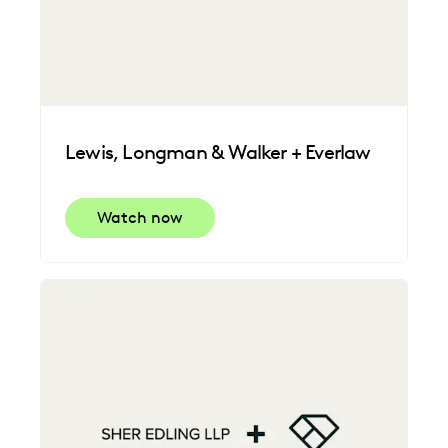
Lewis, Longman & Walker + Everlaw
Watch now