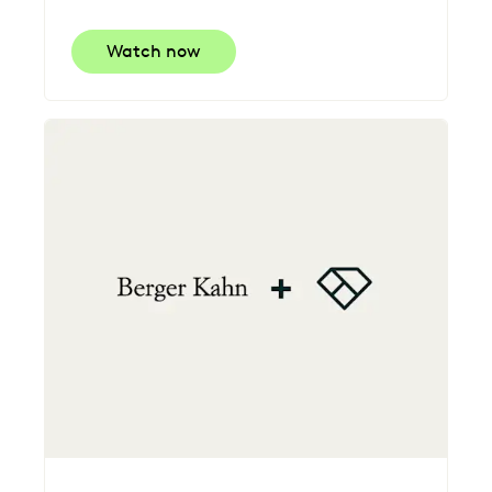
Watch now