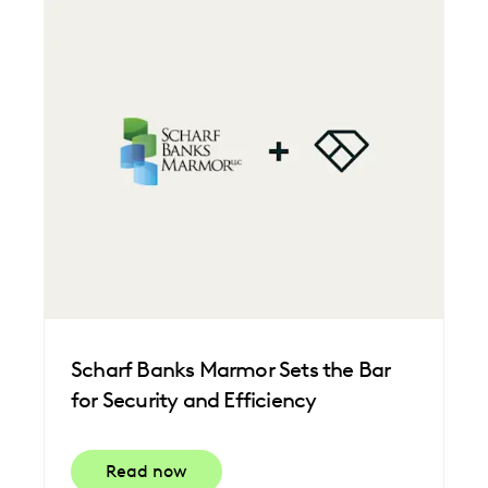
Scharf Banks Marmor Sets the Bar
for Security and Efficiency
Read now