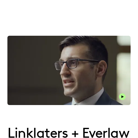
Play thi
Linklaters + Everlaw