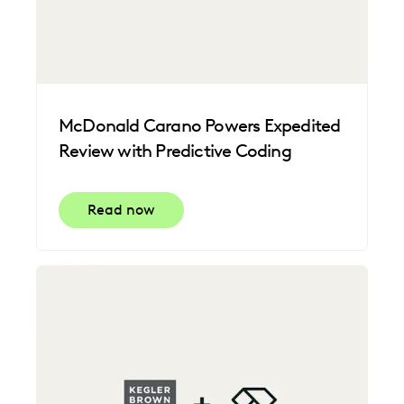
McDonald Carano Powers Expedited
Review with Predictive Coding
Read now