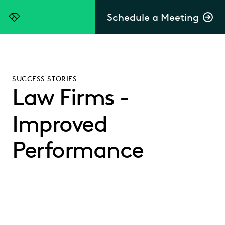
Schedule a Meeting
Everlaw
SUCCESS STORIES
Law Firms -
Improved
Performance