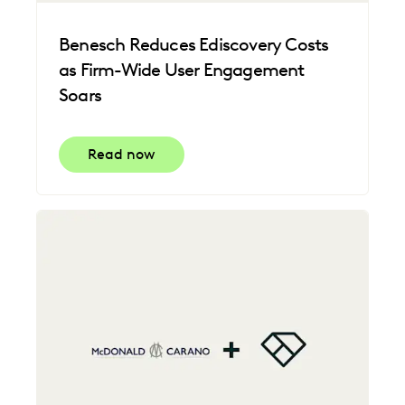
Benesch Reduces Ediscovery Costs
as Firm-Wide User Engagement
Soars
Read now