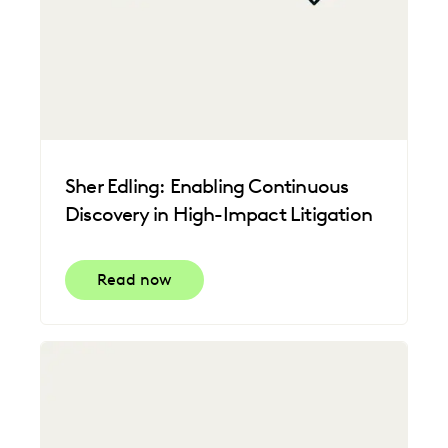
Sher Edling: Enabling Continuous
Discovery in High-Impact Litigation
Read now