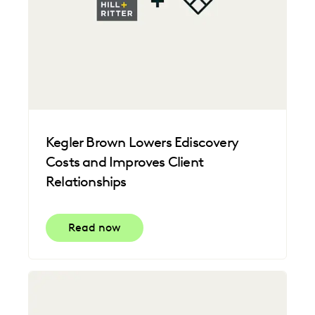
Kegler Brown Lowers Ediscovery
Costs and Improves Client
Relationships
Read now