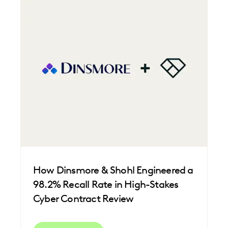
IMPROVED PERFORMANCE
LAW FIRM TRENDS
LAW FIRMS
LEGAL TECHNOLOGY
NONPROFITS AND PRO-BONO
PLAINTIFFS' FIRMS
SAVINGS AND REVENUE GENERATION
UK AND EUROPE
How Dinsmore & Shohl Engineered a
98.2% Recall Rate in High-Stakes
Cyber Contract Review