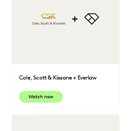
Cole, Scott & Kissane + Everlaw
Watch now