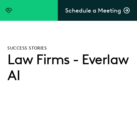
Schedule a Meeting
Everlaw
SUCCESS STORIES
Law Firms - Everlaw
AI