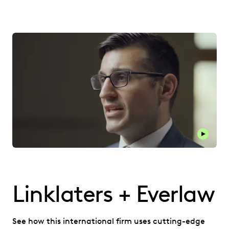
Play thi
Linklaters + Everlaw
See how this international firm uses cutting-edge