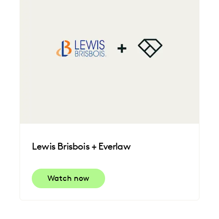
Lewis Brisbois + Everlaw
Watch now