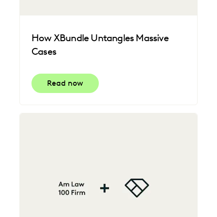
How XBundle Untangles Massive
Cases
Read now