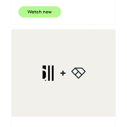
Watch now