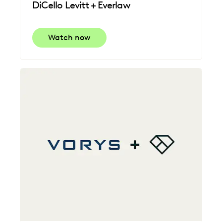
DiCello Levitt + Everlaw
Watch now