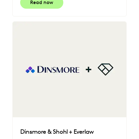
Read now
Dinsmore & Shohl + Everlaw