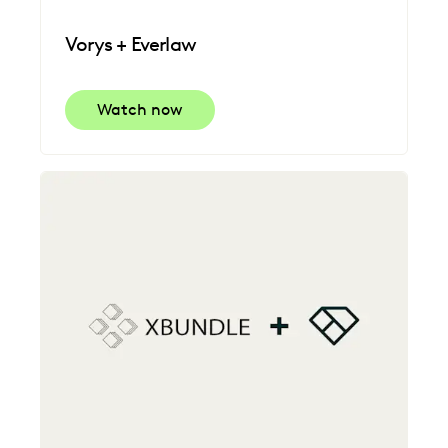
Vorys + Everlaw
Watch now