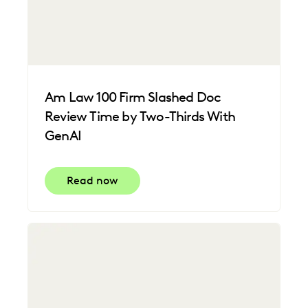
Am Law 100 Firm Slashed Doc
Review Time by Two-Thirds With
GenAI
Read now