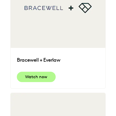
Bracewell + Everlaw
Watch now